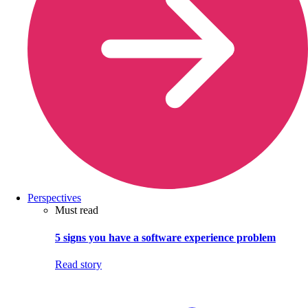
Perspectives
Must read
5 signs you have a software experience problem
Read story