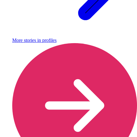
More stories in
profiles