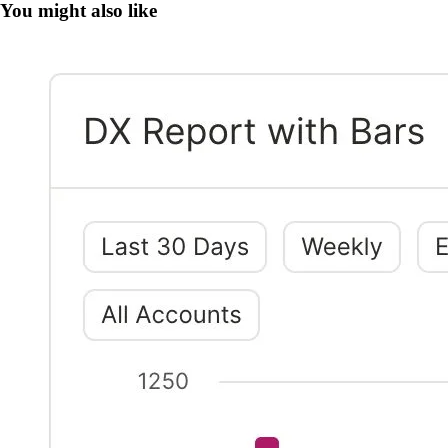
You might also like