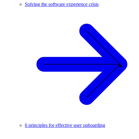
Solving the software experience crisis
6 principles for effective user onboarding