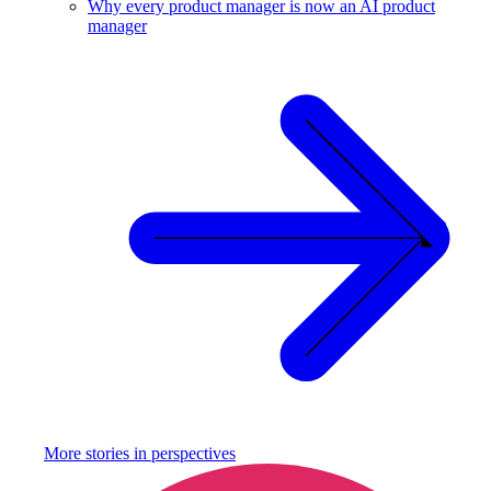
Why every product manager is now an AI product
manager
More stories in
perspectives