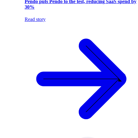
Pendo puts Pendo to the test, reducing SaaS spend by
30%
Read story