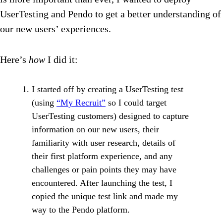
UserTesting and Pendo to get a better understanding of
our new users’ experiences.
Here’s
how
I did it:
I started off by creating a UserTesting test
(using
“My Recruit”
so I could target
UserTesting customers) designed to capture
information on our new users, their
familiarity with user research, details of
their first platform experience, and any
challenges or pain points they may have
encountered. After launching the test, I
copied the unique test link and made my
way to the Pendo platform.