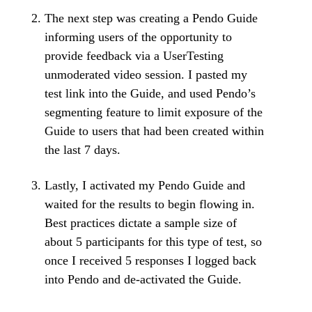
The next step was creating a Pendo Guide
informing users of the opportunity to
provide feedback via a UserTesting
unmoderated video session. I pasted my
test link into the Guide, and used Pendo’s
segmenting feature to limit exposure of the
Guide to users that had been created within
the last 7 days.
Lastly, I activated my Pendo Guide and
waited for the results to begin flowing in.
Best practices dictate a sample size of
about 5 participants for this type of test, so
once I received 5 responses I logged back
into Pendo and de-activated the Guide.