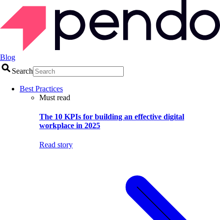
Blog
Search
Best Practices
Must read
The 10 KPIs for building an effective digital
workplace in 2025
Read story