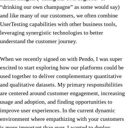
“drinking our own champagne” as some would say)
and like many of our customers, we often combine
UserTesting capabilities with other business tools,
leveraging synergistic technologies to better
understand the customer journey.
When we recently signed on with Pendo, I was super
excited to start exploring how our platforms could be
used together to deliver complementary quantitative
and qualitative datasets. My primary responsibilities
are centered around customer engagement, increasing
usage and adoption, and finding opportunities to
improve user experiences. In the current dynamic
environment where empathizing with your customers
is more important than ever, I wanted to deploy