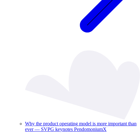
Why the product operating model is more important than
ever — SVPG keynotes PendomoniumX