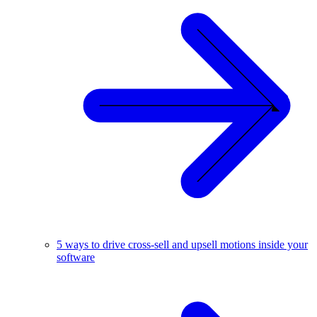
5 ways to drive cross-sell and upsell motions inside your
software