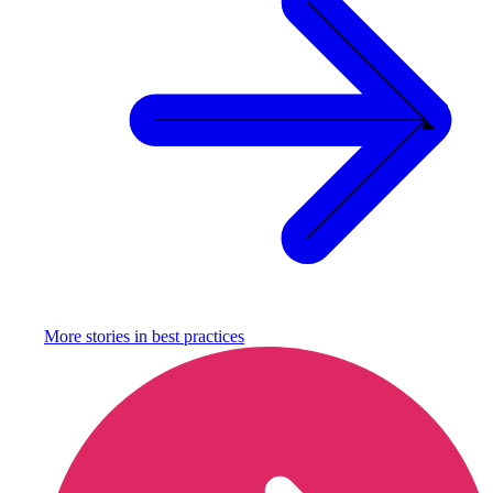
More stories in
best practices