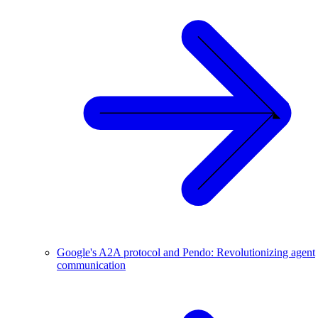
Google's A2A protocol and Pendo: Revolutionizing agent
communication