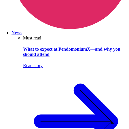
News
Must read
What to expect at PendomoniumX—and why you
should attend
Read story