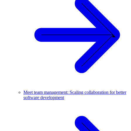
Meet team management: Scaling collaboration for better
software development