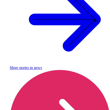
More stories in
news