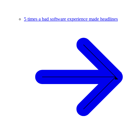
5 times a bad software experience made headlines