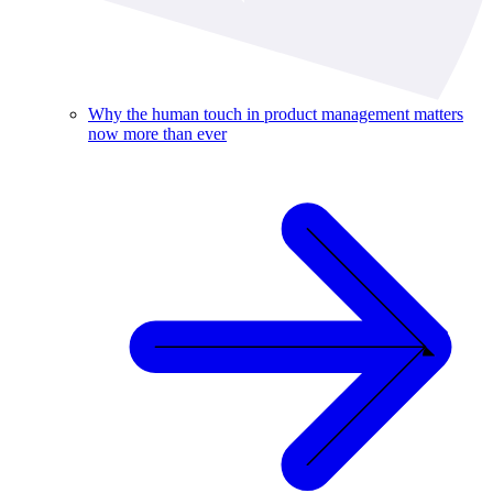
Why the human touch in product management matters
now more than ever