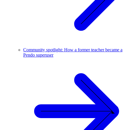
Community spotlight: How a former teacher became a
Pendo superuser