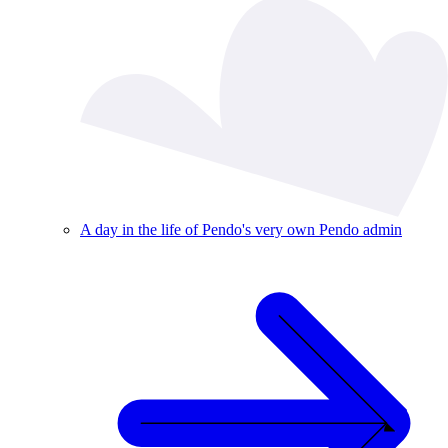
A day in the life of Pendo's very own Pendo admin