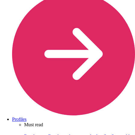
Profiles
Must read