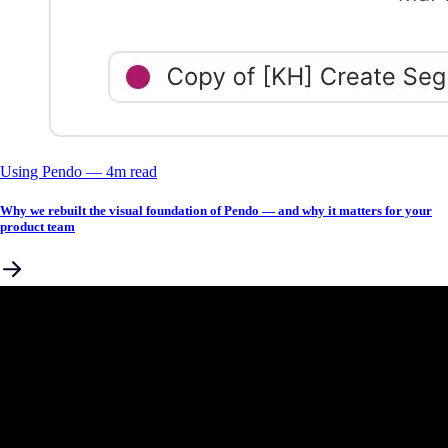
Using Pendo
––
4
m read
Why we rebuilt the visual foundation of Pendo — and why it matters for your
product team