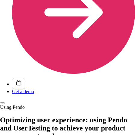
Get a demo
Using Pendo
Optimizing user experience: using Pendo
and UserTesting to achieve your product