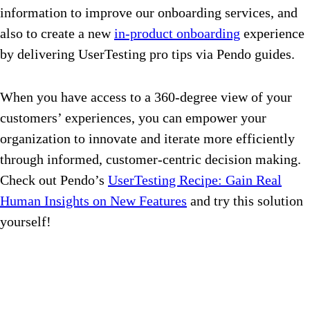
information to improve our onboarding services, and
also to create a new
in-product onboarding
experience
by delivering UserTesting pro tips via Pendo guides.
When you have access to a 360-degree view of your
customers’ experiences, you can empower your
organization to innovate and iterate more efficiently
through informed, customer-centric decision making.
Check out Pendo’s
UserTesting Recipe: Gain Real
Human Insights on New Features
and try this solution
yourself!