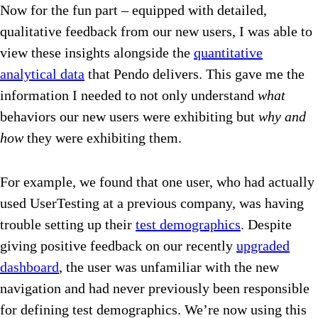
Now for the fun part – equipped with detailed,
qualitative feedback from our new users, I was able to
view these insights alongside the
quantitative
analytical data
that Pendo delivers. This gave me the
information I needed to not only understand
what
behaviors our new users were exhibiting but
why and
how
they were exhibiting them.
For example, we found that one user, who had actually
used UserTesting at a previous company, was having
trouble setting up their
test demographics
. Despite
giving positive feedback on our recently
upgraded
dashboard
, the user was unfamiliar with the new
navigation and had never previously been responsible
for defining test demographics. We’re now using this