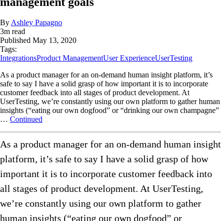
management goals
By
Ashley Papagno
3
m read
Published
May 13, 2020
Tags:
Integrations
Product Management
User Experience
UserTesting
As a product manager for an on-demand human insight platform, it’s
safe to say I have a solid grasp of how important it is to incorporate
customer feedback into all stages of product development. At
UserTesting, we’re constantly using our own platform to gather human
insights (“eating our own dogfood” or “drinking our own champagne”
…
Continued
As a product manager for an on-demand human insight
platform, it’s safe to say I have a solid grasp of how
important it is to incorporate customer feedback into
all stages of product development. At UserTesting,
we’re constantly using our own platform to gather
human insights (“eating our own dogfood” or