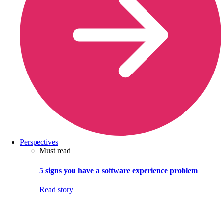
Perspectives
Must read
5 signs you have a software experience problem
Read story