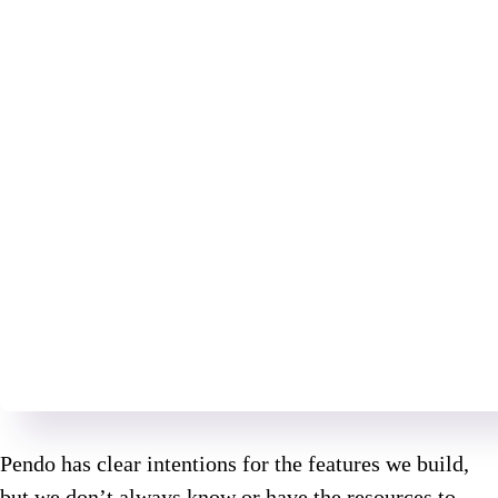
Pendo has clear intentions for the features we build,
but we don’t always know or have the resources to