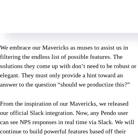
We embrace our Mavericks as muses to assist us in
filtering the endless list of possible features. The
solutions they come up with don’t need to be robust or
elegant. They must only provide a hint toward an
answer to the question “should we productize this?”
From the inspiration of our Mavericks, we released
our official Slack integration. Now, any Pendo user
can see NPS responses in real time via Slack. We will
continue to build powerful features based off their