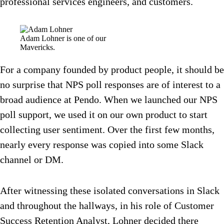
professional services engineers, and customers.
Adam Lohner is one of our
Mavericks.
For a company founded by product people, it should be
no surprise that NPS poll responses are of interest to a
broad audience at Pendo. When we launched our NPS
poll support, we used it on our own product to start
collecting user sentiment. Over the first few months,
nearly every response was copied into some Slack
channel or DM.
After witnessing these isolated conversations in Slack
and throughout the hallways, in his role of Customer
Success Retention Analyst, Lohner decided there