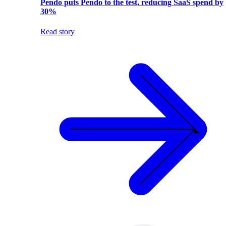
Pendo puts Pendo to the test, reducing SaaS spend by
30%
Read story