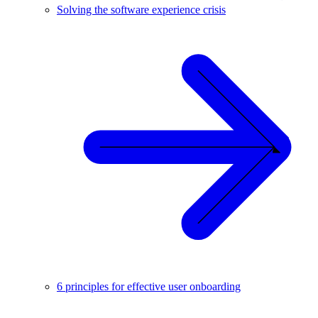
Solving the software experience crisis
6 principles for effective user onboarding