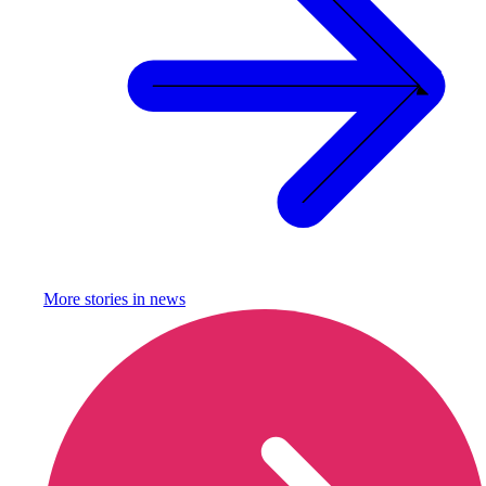
More stories in
news