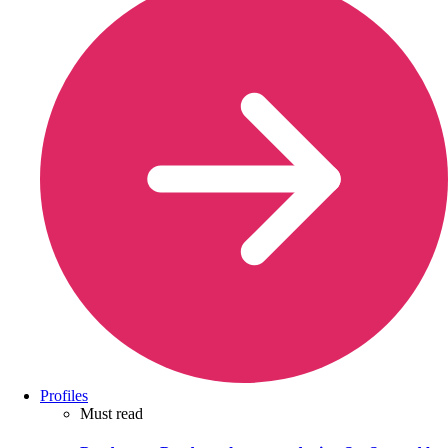
Profiles
Must read