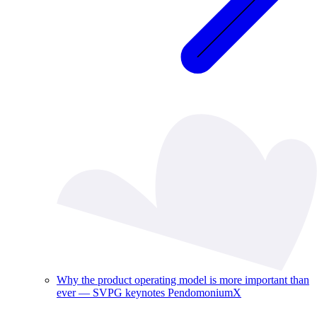
Why the product operating model is more important than
ever — SVPG keynotes PendomoniumX