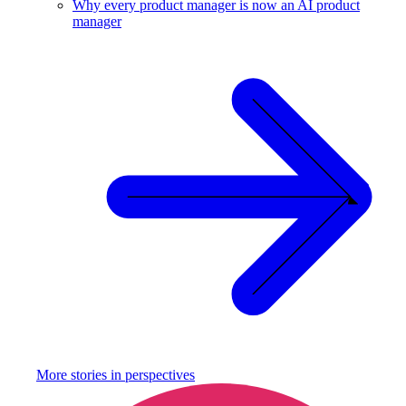
Why every product manager is now an AI product
manager
More stories in
perspectives