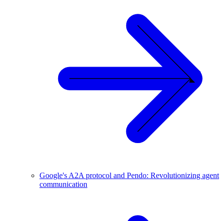
Google's A2A protocol and Pendo: Revolutionizing agent
communication