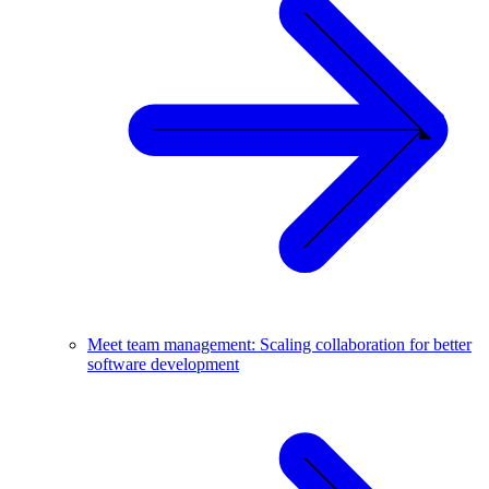
Meet team management: Scaling collaboration for better
software development