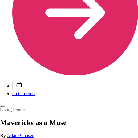
Get a demo
Using Pendo
Mavericks as a Muse
By
Adam Chasen