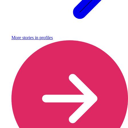
More stories in
profiles