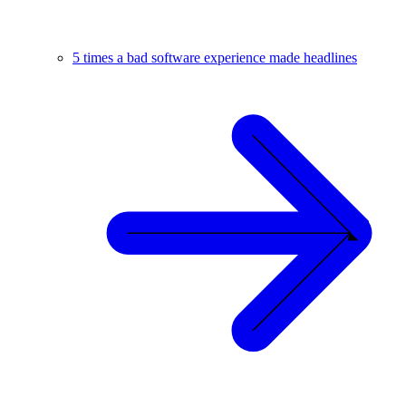
5 times a bad software experience made headlines