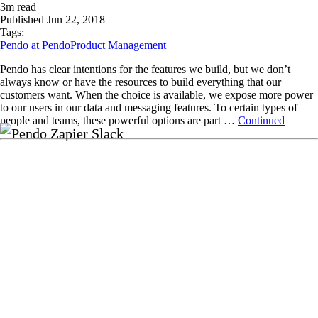
3
m read
Published
Jun 22, 2018
Tags:
Pendo at Pendo
Product Management
Pendo has clear intentions for the features we build, but we don’t
always know or have the resources to build everything that our
customers want. When the choice is available, we expose more power
to our users in our data and messaging features. To certain types of
people and teams, these powerful options are part …
Continued