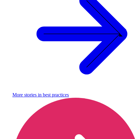
More stories in
best practices