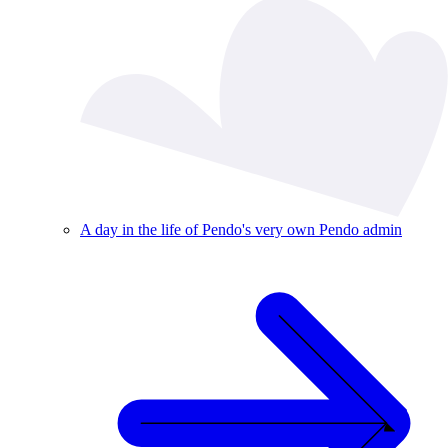
A day in the life of Pendo's very own Pendo admin