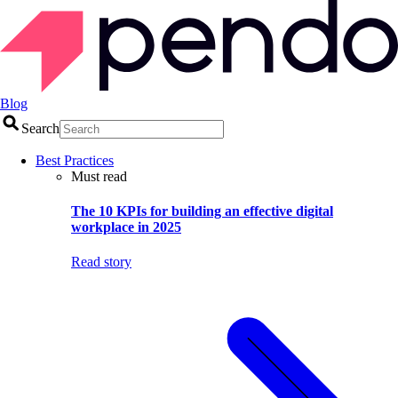
Blog
Search
Best Practices
Must read
The 10 KPIs for building an effective digital
workplace in 2025
Read story