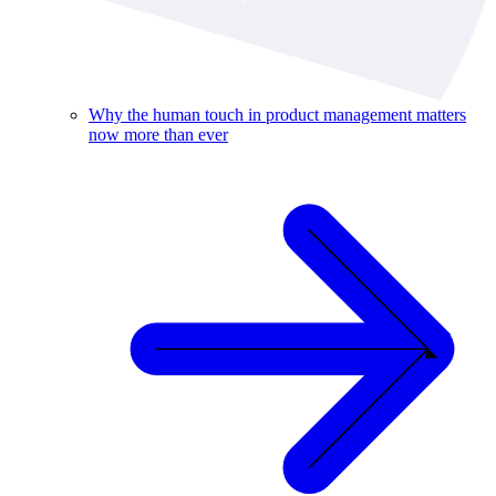
Why the human touch in product management matters
now more than ever