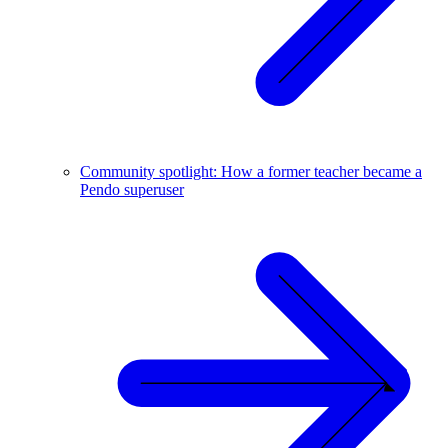
Community spotlight: How a former teacher became a
Pendo superuser