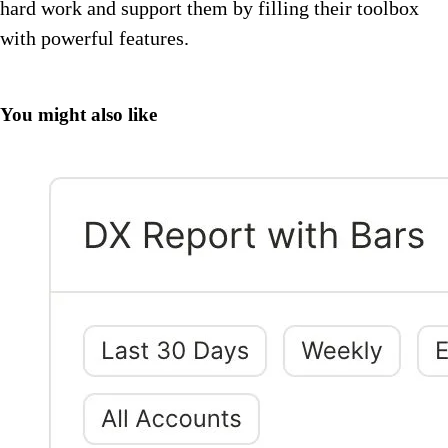
hard work and support them by filling their toolbox
with powerful features.
You might also like