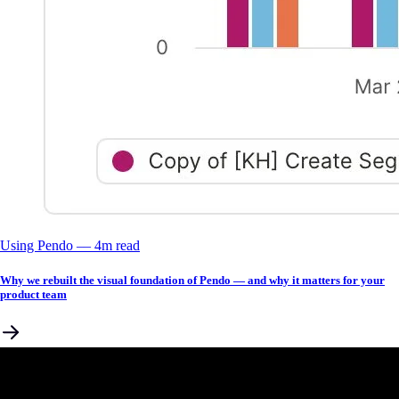
Using Pendo
––
4
m read
Why we rebuilt the visual foundation of Pendo — and why it matters for your
product team