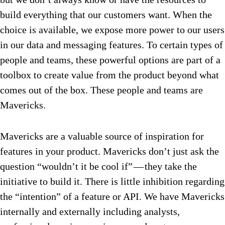
build everything that our customers want. When the
choice is available, we expose more power to our users
in our data and messaging features. To certain types of
people and teams, these powerful options are part of a
toolbox to create value from the product beyond what
comes out of the box. These people and teams are
Mavericks.
Mavericks are a valuable source of inspiration for
features in your product. Mavericks don’t just ask the
question “wouldn’t it be cool if” — they take the
initiative to build it. There is little inhibition regarding
the “intention” of a feature or API. We have Mavericks
internally and externally including analysts,