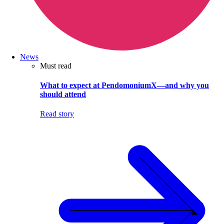
News
Must read
What to expect at PendomoniumX—and why you
should attend
Read story