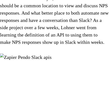
should be a common location to view and discuss NPS
responses. And what better place to both automate new
responses and have a conversation than Slack? As a
side project over a few weeks, Lohner went from
learning the definition of an API to using them to
make NPS responses show up in Slack within weeks.