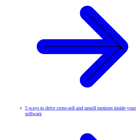
5 ways to drive cross-sell and upsell motions inside your
software