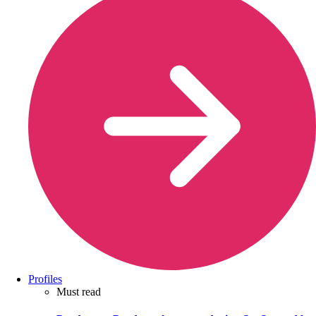
Profiles
Must read