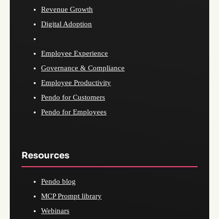
Revenue Growth
Digital Adoption
Employee Experience
Governance & Compliance
Employee Productivity
Pendo for Customers
Pendo for Employees
Resources
Pendo blog
MCP Prompt library
Webinars