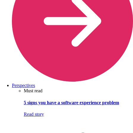
Perspectives
Must read
5 signs you have a software experience problem
Read story