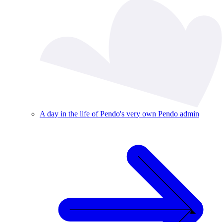
A day in the life of Pendo's very own Pendo admin