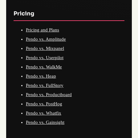
Pricing
Pricing and Plans
Pendo vs. Amplitude
Pendo vs. Mixpanel
Pendo vs. Userpilot
Pendo vs. WalkMe
Pendo vs. Heap
Pendo vs. FullStory
Pendo vs. Productboard
Pendo vs. PostHog
Pendo vs. Whatfix
Pendo vs. Gainsight