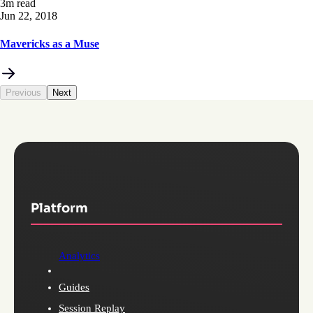
3m read
Jun 22, 2018
Mavericks as a Muse
Previous
Next
Platform
Analytics
Guides
Session Replay