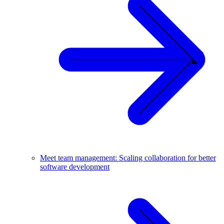
Meet team management: Scaling collaboration for better
software development