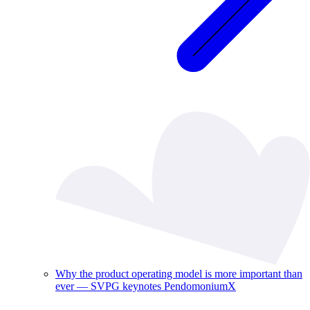
Why the product operating model is more important than
ever — SVPG keynotes PendomoniumX