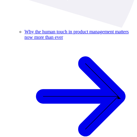
Why the human touch in product management matters
now more than ever