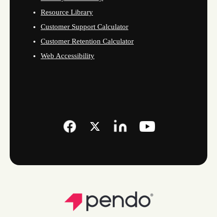
Resource Library
Customer Support Calculator
Customer Retention Calculator
Web Accessibility