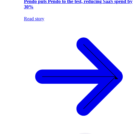
Pendo puts Pendo to the test, reducing SaaS spend by
30%
Read story