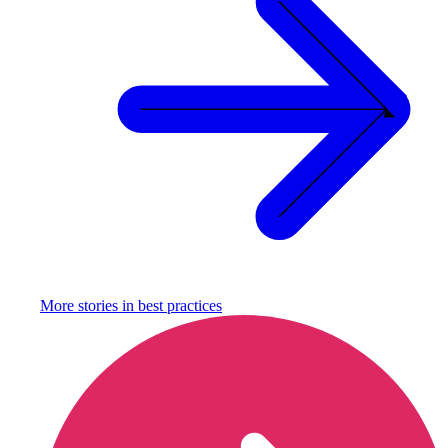
More stories in
best practices