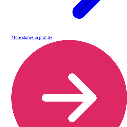
More stories in
profiles