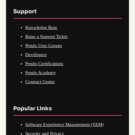
Support
Knowledge Base
Raise a Support Ticket
Pendo User Groups
Developers
Pendo Certifications
Pendo Academy
Contract Center
Popular Links
Software Experience Management (SXM)
Security and Privacy