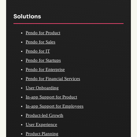
Solutions
Pendo for Product
Pendo for Sales
Pendo for IT
Pendo for Startups
Pendo for Enterprise
Pendo for Financial Services
User Onboarding
In-app Support for Product
In-app Support for Employees
Product-led Growth
User Experience
Product Planning