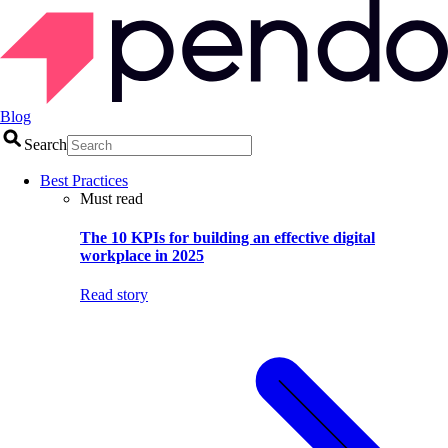
Blog
Search
Best Practices
Must read
The 10 KPIs for building an effective digital
workplace in 2025
Read story