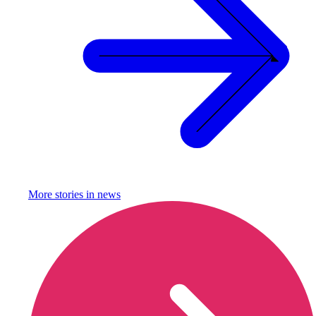
More stories in
news