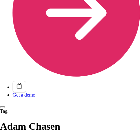
Get a demo
Tag
Adam Chasen