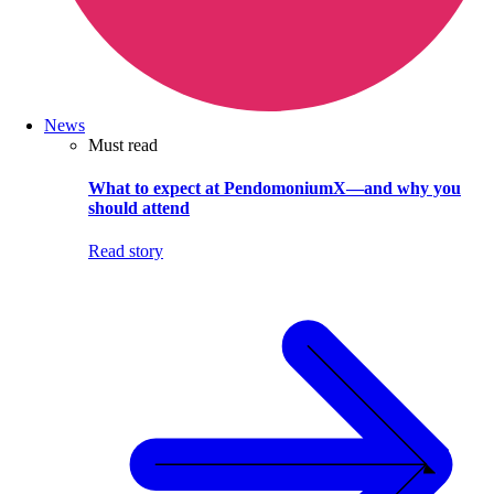
News
Must read
What to expect at PendomoniumX—and why you
should attend
Read story