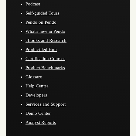
Podcast
Self-guided Tours
Pendo on Pendo
What's new in Pendo
eBooks and Research
Product-led Hub
Certification Courses
Product Benchmarks
Glossary
Help Center
Developers
Services and Support
Demo Center
Analyst Reports