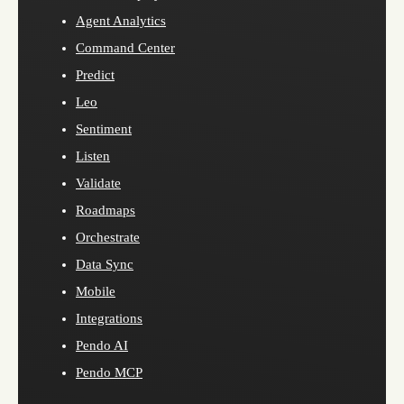
Agent Analytics
Command Center
Predict
Leo
Sentiment
Listen
Validate
Roadmaps
Orchestrate
Data Sync
Mobile
Integrations
Pendo AI
Pendo MCP