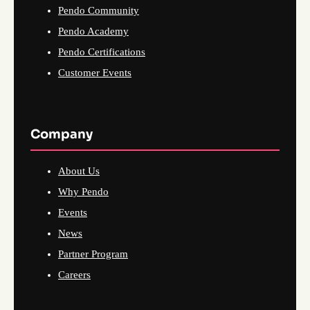
Pendo Community
Pendo Academy
Pendo Certifications
Customer Events
Company
About Us
Why Pendo
Events
News
Partner Program
Careers