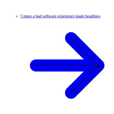
5 times a bad software experience made headlines