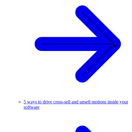
5 ways to drive cross-sell and upsell motions inside your
software