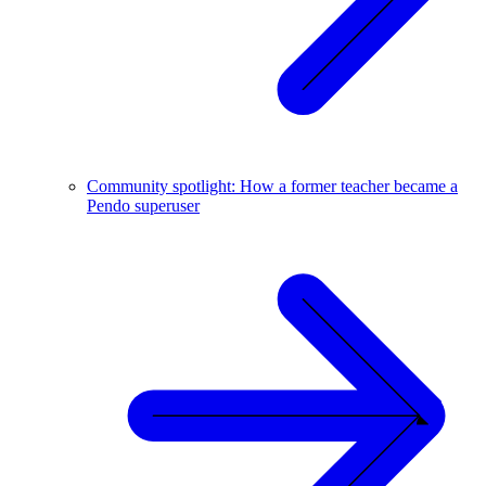
Community spotlight: How a former teacher became a
Pendo superuser