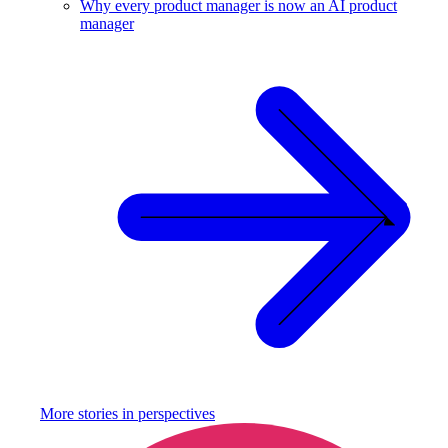
Why every product manager is now an AI product
manager
More stories in
perspectives