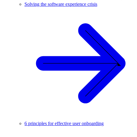
Solving the software experience crisis
6 principles for effective user onboarding