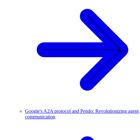
Google's A2A protocol and Pendo: Revolutionizing agent
communication