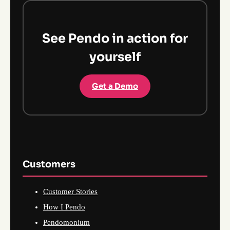
See Pendo in action for
yourself
Get a Demo
Customers
Customer Stories
How I Pendo
Pendomonium