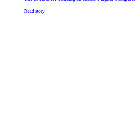
Read story