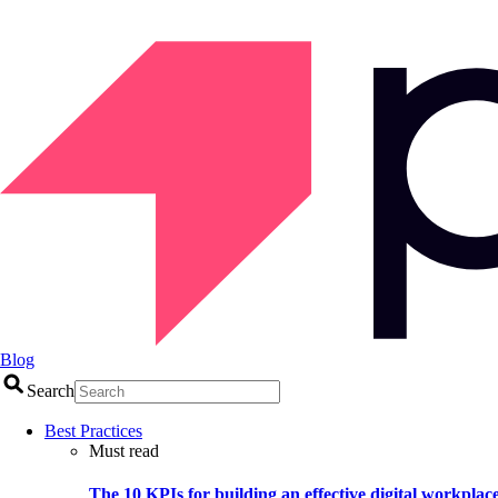
Blog
Search
Best Practices
Must read
The 10 KPIs for building an effective digital workplac