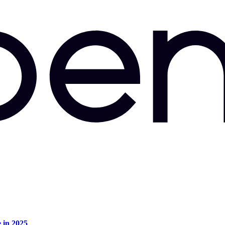
e in 2025