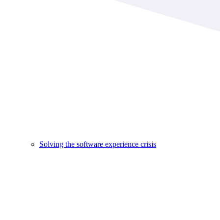
Solving the software experience crisis