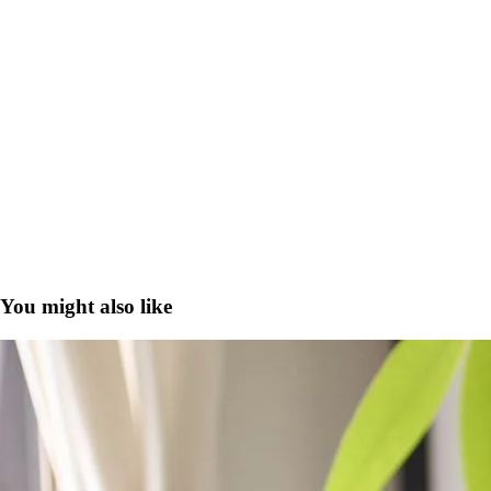
You might also like