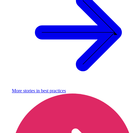
More stories in
best practices