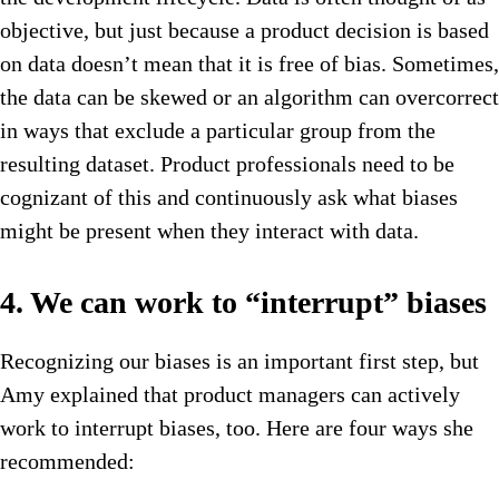
objective, but just because a product decision is based
on data doesn’t mean that it is free of bias. Sometimes,
the data can be skewed or an algorithm can overcorrect
in ways that exclude a particular group from the
resulting dataset. Product professionals need to be
cognizant of this and continuously ask what biases
might be present when they interact with data.
4. We can work to “interrupt” biases
Recognizing our biases is an important first step, but
Amy explained that product managers can actively
work to interrupt biases, too. Here are four ways she
recommended: