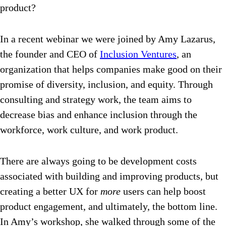
product?
In a recent webinar we were joined by Amy Lazarus,
the founder and CEO of
Inclusion Ventures
, an
organization that helps companies make good on their
promise of diversity, inclusion, and equity. Through
consulting and strategy work, the team aims to
decrease bias and enhance inclusion through the
workforce, work culture, and work product.
There are always going to be development costs
associated with building and improving products, but
creating a better UX for
more
users can help boost
product engagement, and ultimately, the bottom line.
In Amy’s workshop, she walked through some of the