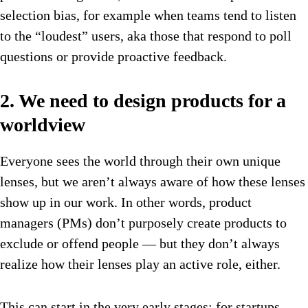
selection bias, for example when teams tend to listen
to the “loudest” users, aka those that respond to poll
questions or provide proactive feedback.
2. We need to design products for a
worldview
Everyone sees the world through their own unique
lenses, but we aren’t always aware of how these lenses
show up in our work. In other words, product
managers (PMs) don’t purposely create products to
exclude or offend people — but they don’t always
realize how their lenses play an active role, either.
This can start in the very early stages: for startups,