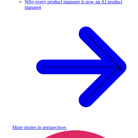
Why every product manager is now an AI product
manager
More stories in
perspectives