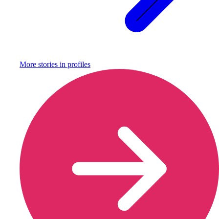
More stories in
profiles