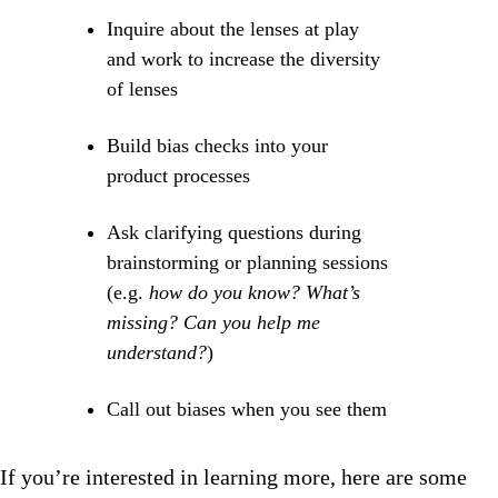
Inquire about the lenses at play
and work to increase the diversity
of lenses
Build bias checks into your
product processes
Ask clarifying questions during
brainstorming or planning sessions
(e.g.
how do you know? What’s
missing? Can you help me
understand?
)
Call out biases when you see them
If you’re interested in learning more, here are some