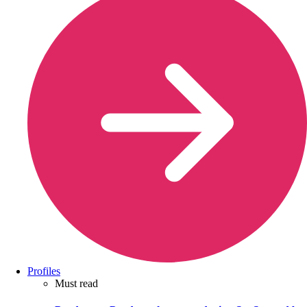
Profiles
Must read