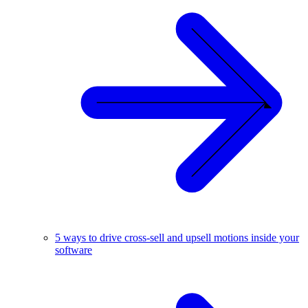
5 ways to drive cross-sell and upsell motions inside your
software