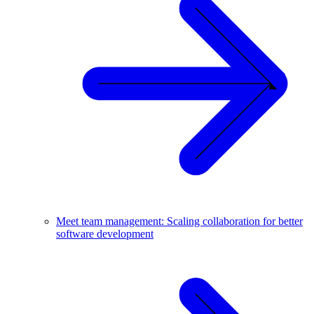
Meet team management: Scaling collaboration for better
software development