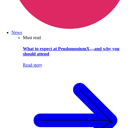
News
Must read
What to expect at PendomoniumX—and why you
should attend
Read story