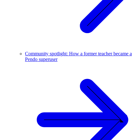
Community spotlight: How a former teacher became a
Pendo superuser