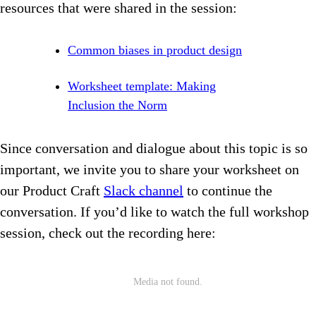
resources that were shared in the session:
Common biases in product design
Worksheet template: Making
Inclusion the Norm
Since conversation and dialogue about this topic is so
important, we invite you to share your worksheet on
our Product Craft
Slack channel
to continue the
conversation. If you’d like to watch the full workshop
session, check out the recording here: