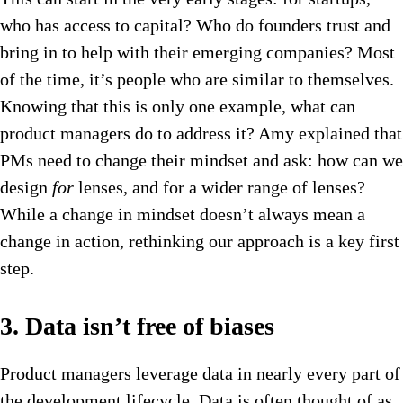
who has access to capital? Who do founders trust and
bring in to help with their emerging companies? Most
of the time, it’s people who are similar to themselves.
Knowing that this is only one example, what can
product managers do to address it? Amy explained that
PMs need to change their mindset and ask: how can we
design
for
lenses, and for a wider range of lenses?
While a change in mindset doesn’t always mean a
change in action, rethinking our approach is a key first
step.
3. Data isn’t free of biases
Product managers leverage data in nearly every part of
the development lifecycle. Data is often thought of as