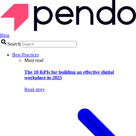
Blog
Search
Best Practices
Must read
The 10 KPIs for building an effective digital
workplace in 2025
Read story