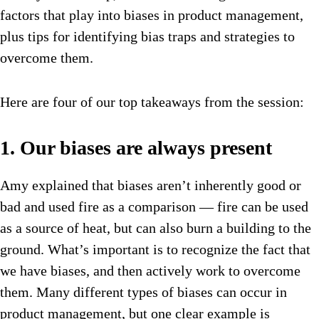
factors that play into biases in product management,
plus tips for identifying bias traps and strategies to
overcome them.
Here are four of our top takeaways from the session:
1. Our biases are always present
Amy explained that biases aren’t inherently good or
bad and used fire as a comparison — fire can be used
as a source of heat, but can also burn a building to the
ground. What’s important is to recognize the fact that
we have biases, and then actively work to overcome
them. Many different types of biases can occur in
product management, but one clear example is