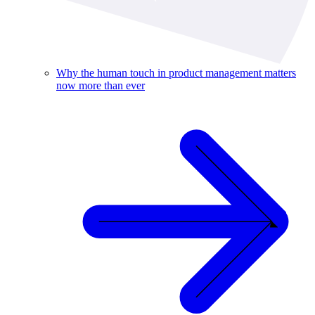
Why the human touch in product management matters
now more than ever