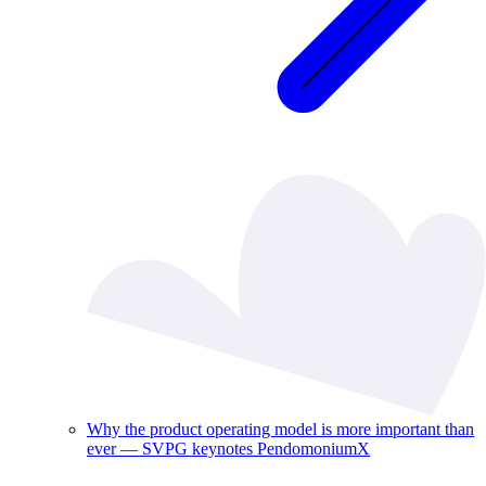
Why the product operating model is more important than
ever — SVPG keynotes PendomoniumX