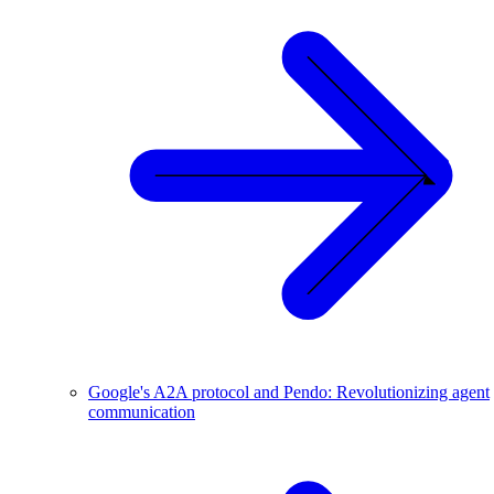
Google's A2A protocol and Pendo: Revolutionizing agent
communication