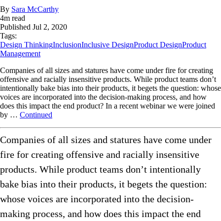
By
Sara McCarthy
4
m read
Published
Jul 2, 2020
Tags:
Design Thinking
Inclusion
Inclusive Design
Product Design
Product
Management
Companies of all sizes and statures have come under fire for creating
offensive and racially insensitive products. While product teams don’t
intentionally bake bias into their products, it begets the question: whose
voices are incorporated into the decision-making process, and how
does this impact the end product? In a recent webinar we were joined
by …
Continued
Companies of all sizes and statures have come under
fire for creating offensive and racially insensitive
products. While product teams don’t intentionally
bake bias into their products, it begets the question:
whose voices are incorporated into the decision-
making process, and how does this impact the end