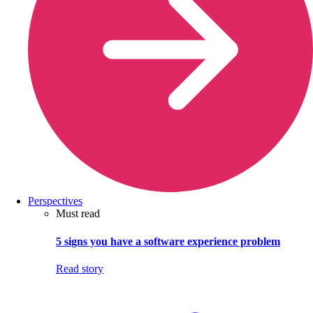
Perspectives
Must read
5 signs you have a software experience problem
Read story