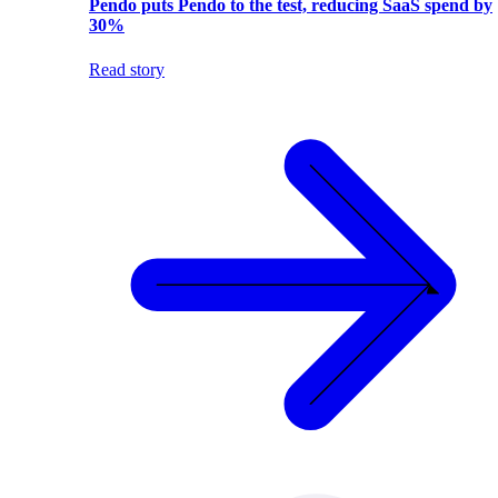
Pendo puts Pendo to the test, reducing SaaS spend by
30%
Read story