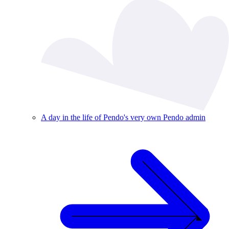
A day in the life of Pendo's very own Pendo admin