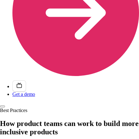
Get a demo
Best Practices
How product teams can work to build more
inclusive products