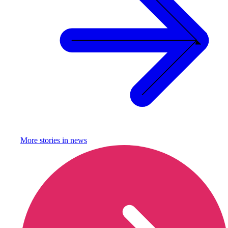
More stories in
news