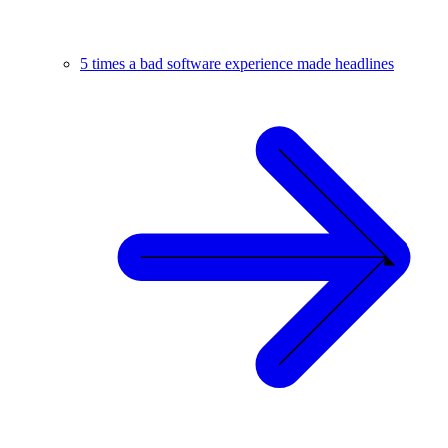
5 times a bad software experience made headlines