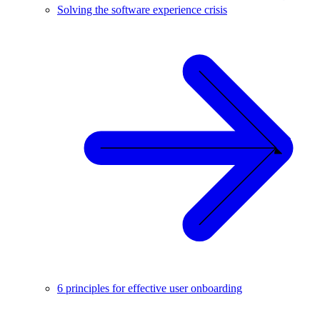
Solving the software experience crisis
6 principles for effective user onboarding