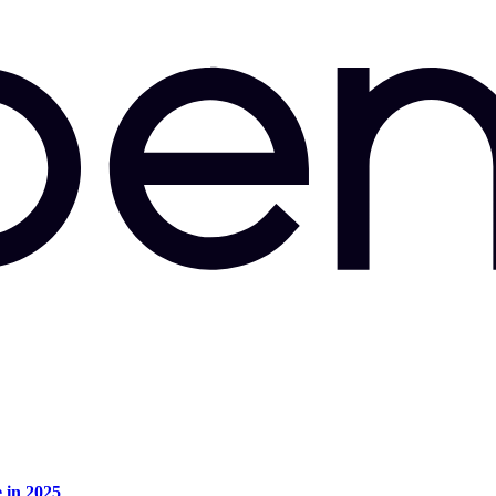
e in 2025