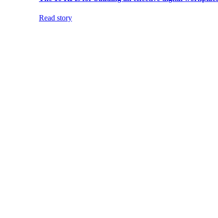
Read story