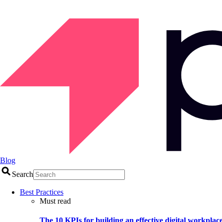
Blog
Search
Best Practices
Must read
The 10 KPIs for building an effective digital workplac