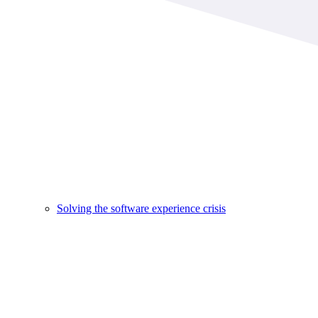
Solving the software experience crisis