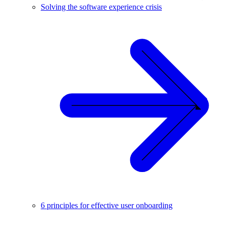
Solving the software experience crisis
6 principles for effective user onboarding