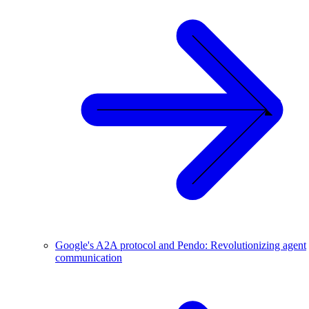
Google's A2A protocol and Pendo: Revolutionizing agent
communication