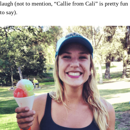
laugh (not to mention, “Callie from Cali” is pretty fun
to say).