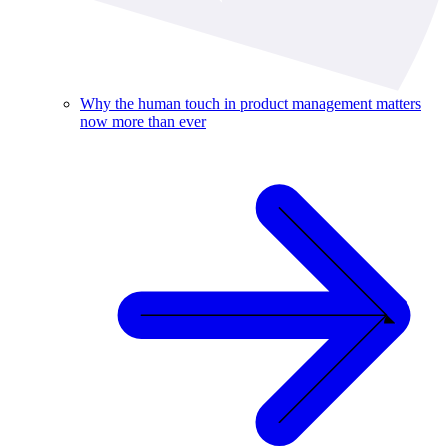
Why the human touch in product management matters
now more than ever