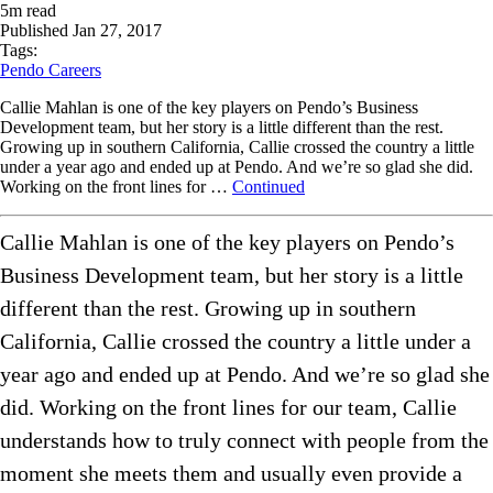
5
m read
Published
Jan 27, 2017
Tags:
Pendo Careers
Callie Mahlan is one of the key players on Pendo’s Business
Development team, but her story is a little different than the rest.
Growing up in southern California, Callie crossed the country a little
under a year ago and ended up at Pendo. And we’re so glad she did.
Working on the front lines for …
Continued
Callie Mahlan is one of the key players on Pendo’s
Business Development team, but her story is a little
different than the rest. Growing up in southern
California, Callie crossed the country a little under a
year ago and ended up at Pendo. And we’re so glad she
did. Working on the front lines for our team, Callie
understands how to truly connect with people from the
moment she meets them and usually even provide a