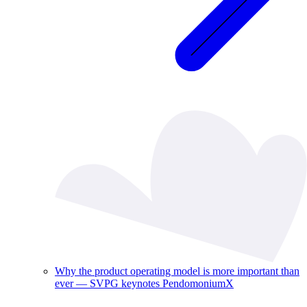
Why the product operating model is more important than
ever — SVPG keynotes PendomoniumX