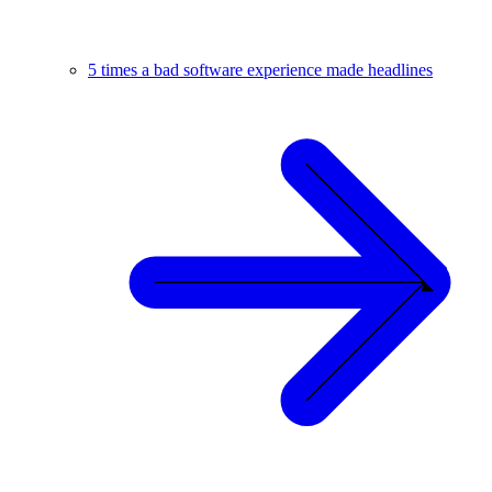
5 times a bad software experience made headlines