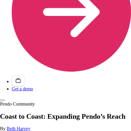
Get a demo
Pendo Community
Coast to Coast: Expanding Pendo’s Reach
By
Beth Harvey