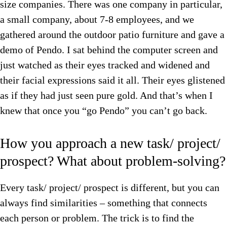
size companies. There was one company in particular,
a small company, about 7-8 employees, and we
gathered around the outdoor patio furniture and gave a
demo of Pendo. I sat behind the computer screen and
just watched as their eyes tracked and widened and
their facial expressions said it all. Their eyes glistened
as if they had just seen pure gold. And that’s when I
knew that once you “go Pendo” you can’t go back.
How you approach a new task/ project/
prospect? What about problem-solving?
Every task/ project/ prospect is different, but you can
always find similarities – something that connects
each person or problem. The trick is to find the