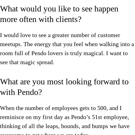
What would you like to see happen
more often with clients?
I would love to see a greater number of customer
meetups. The energy that you feel when walking into a
room full of Pendo lovers is truly magical. I want to
see that magic spread.
What are you most looking forward to
with Pendo?
When the number of employees gets to 500, and I
reminisce on my first day as Pendo’s 51st employee,
thinking of all the leaps, bounds, and bumps we have