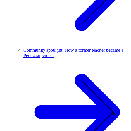
Community spotlight: How a former teacher became a
Pendo superuser