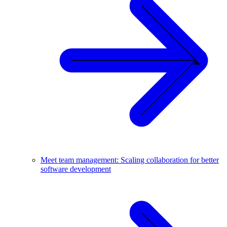
Meet team management: Scaling collaboration for better
software development