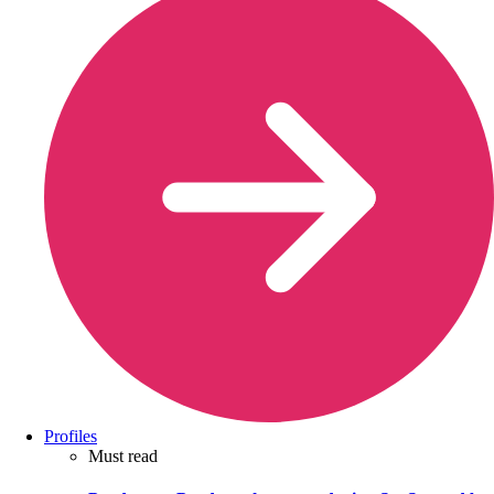
Profiles
Must read