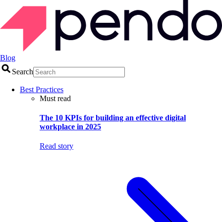
Blog
Search
Best Practices
Must read
The 10 KPIs for building an effective digital
workplace in 2025
Read story