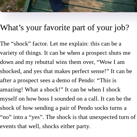
What’s your favorite part of your job?
The “shock” factor. Let me explain: this can be a
variety of things. It can be when a prospect shuts me
down and my rebuttal wins them over, “Wow I am
shocked, and yes that makes perfect sense!” It can be
after a prospect sees a demo of Pendo: “This is
amazing! What a shock!” It can be when I shock
myself on how boss I sounded on a call. It can be the
shock of how sending a pair of Pendo socks turns a
“no” into a “yes”. The shock is that unexpected turn of
events that well, shocks either party.