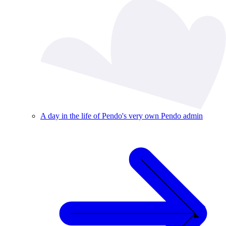
A day in the life of Pendo's very own Pendo admin