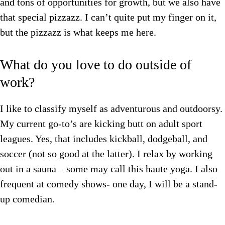
and tons of opportunities for growth, but we also have
that special pizzazz. I can’t quite put my finger on it,
but the pizzazz is what keeps me here.
What do you love to do outside of
work?
I like to classify myself as adventurous and outdoorsy.
My current go-to’s are kicking butt on adult sport
leagues. Yes, that includes kickball, dodgeball, and
soccer (not so good at the latter). I relax by working
out in a sauna – some may call this haute yoga. I also
frequent at comedy shows- one day, I will be a stand-
up comedian.