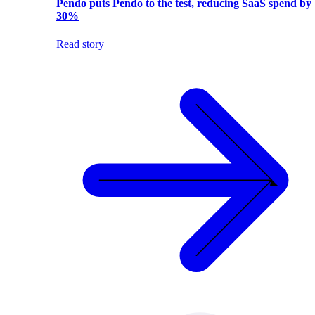
Pendo puts Pendo to the test, reducing SaaS spend by
30%
Read story