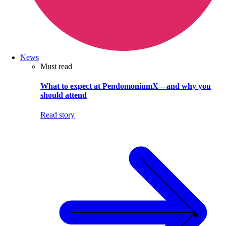
News
Must read
What to expect at PendomoniumX—and why you
should attend
Read story