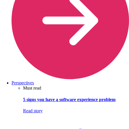
Perspectives
Must read
5 signs you have a software experience problem
Read story