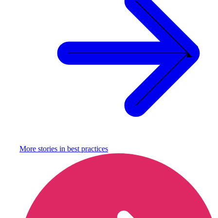
More stories in
best practices