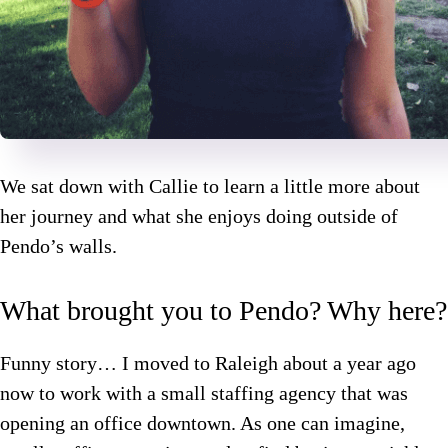
We sat down with Callie to learn a little more about
her journey and what she enjoys doing outside of
Pendo’s walls.
What brought you to Pendo? Why here?
Funny story… I moved to Raleigh about a year ago
now to work with a small staffing agency that was
opening an office downtown. As one can imagine,