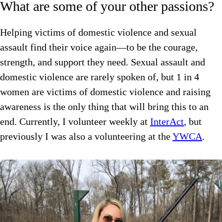
What are some of your other passions?
Helping victims of domestic violence and sexual
assault find their voice again—to be the courage,
strength, and support they need. Sexual assault and
domestic violence are rarely spoken of, but 1 in 4
women are victims of domestic violence and raising
awareness is the only thing that will bring this to an
end. Currently, I volunteer weekly at
InterAct
, but
previously I was also a volunteering at the
YWCA
.