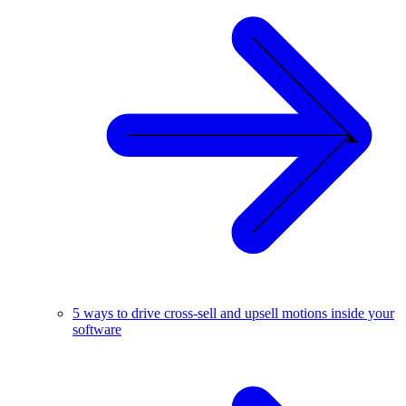
5 ways to drive cross-sell and upsell motions inside your
software