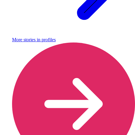
More stories in
profiles