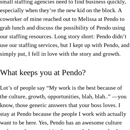
small staffing agencies need to find business quickly,
especially when they’re the new kid on the block. A
coworker of mine reached out to Melissa at Pendo to
grab lunch and discuss the possibility of Pendo using
our staffing resources. Long story short: Pendo didn’t
use our staffing services, but I kept up with Pendo, and
simply put, I fell in love with the story and growth.
What keeps you at Pendo?
Lot’s of people say “My work is the best because of
the culture, growth, opportunities, blah, blah..” —you
know, those generic answers that your boss loves. I
stay at Pendo because the people I work with actually
want to be here. Yes, Pendo has an awesome culture