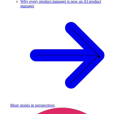
Why every product manager is now an AI product
manager
More stories in
perspectives