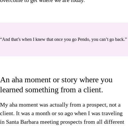
overcome to get where we are today.
“And that’s when I knew that once you go Pendo, you can’t go back.”
An aha moment or story where you
learned something from a client.
My aha moment was actually from a prospect, not a
client. It was a month or so ago when I was traveling
in Santa Barbara meeting prospects from all different