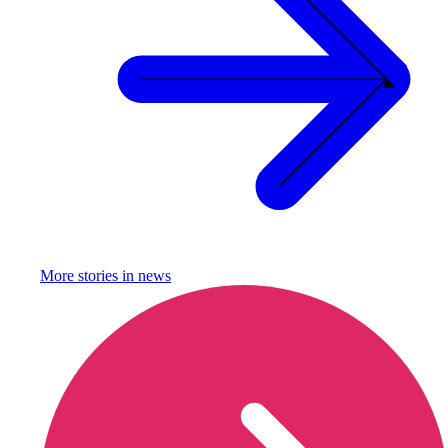
More stories in
news