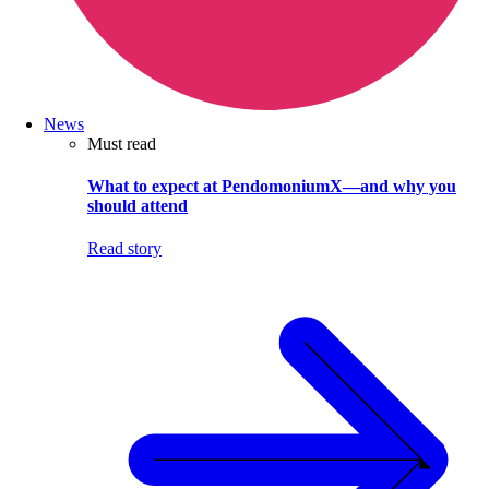
News
Must read
What to expect at PendomoniumX—and why you
should attend
Read story