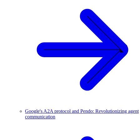
Google's A2A protocol and Pendo: Revolutionizing agent
communication