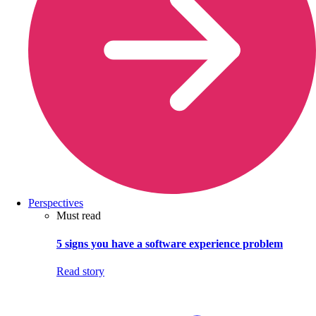
Perspectives
Must read
5 signs you have a software experience problem
Read story