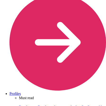
Profiles
Must read