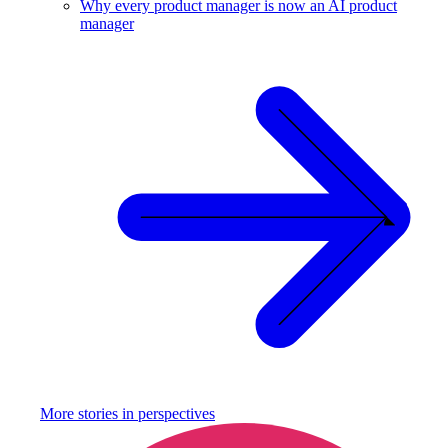
Why every product manager is now an AI product
manager
More stories in
perspectives