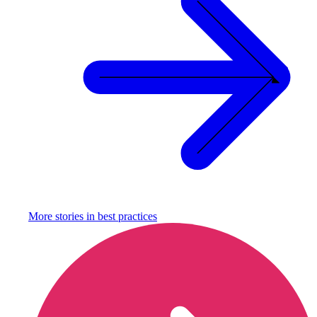
More stories in
best practices