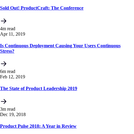
Sold Out! ProductCraft: The Conference
4m read
Apr 11, 2019
Is Continuous Deployment Causing Your Users Continuous
Stress?
6m read
Feb 12, 2019
The State of Product Leadership 2019
3m read
Dec 19, 2018
Product Pulse 2018: A Year in Review