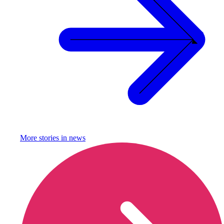
More stories in
news