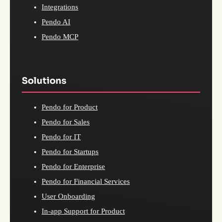
Integrations
Pendo AI
Pendo MCP
Solutions
Pendo for Product
Pendo for Sales
Pendo for IT
Pendo for Startups
Pendo for Enterprise
Pendo for Financial Services
User Onboarding
In-app Support for Product