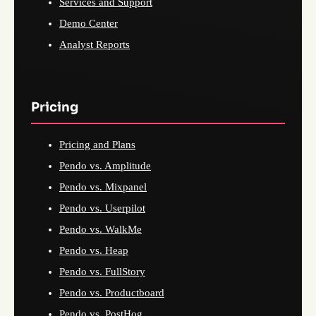
Services and Support
Demo Center
Analyst Reports
Pricing
Pricing and Plans
Pendo vs. Amplitude
Pendo vs. Mixpanel
Pendo vs. Userpilot
Pendo vs. WalkMe
Pendo vs. Heap
Pendo vs. FullStory
Pendo vs. Productboard
Pendo vs. PostHog