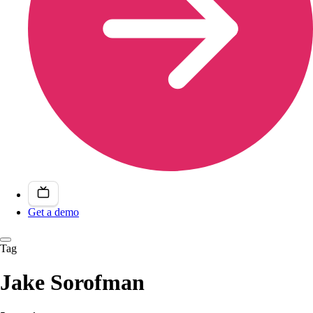
Get a demo
Tag
Jake Sorofman