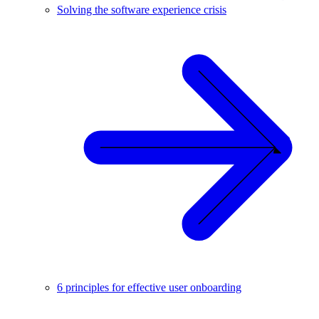
Solving the software experience crisis
6 principles for effective user onboarding