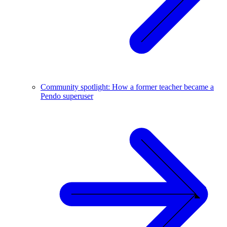
Community spotlight: How a former teacher became a
Pendo superuser