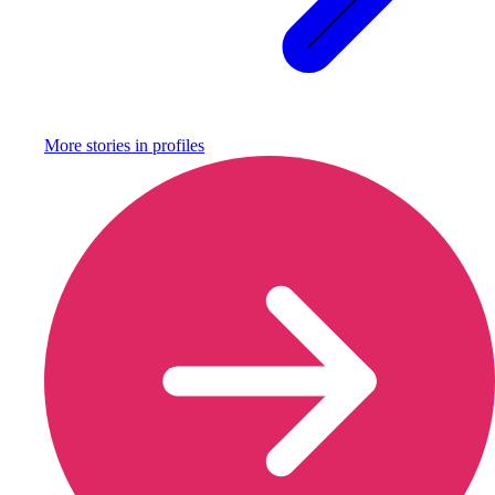
More stories in
profiles