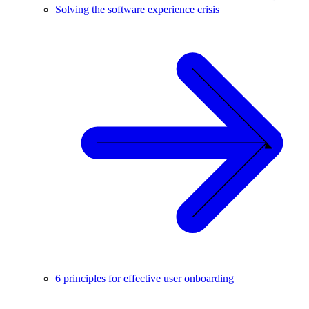
Solving the software experience crisis
6 principles for effective user onboarding