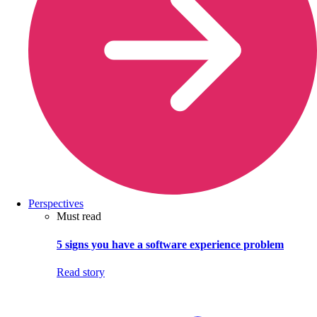
Perspectives
Must read
5 signs you have a software experience problem
Read story