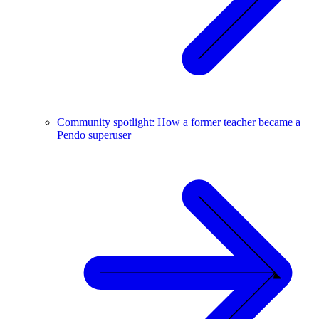
Community spotlight: How a former teacher became a
Pendo superuser