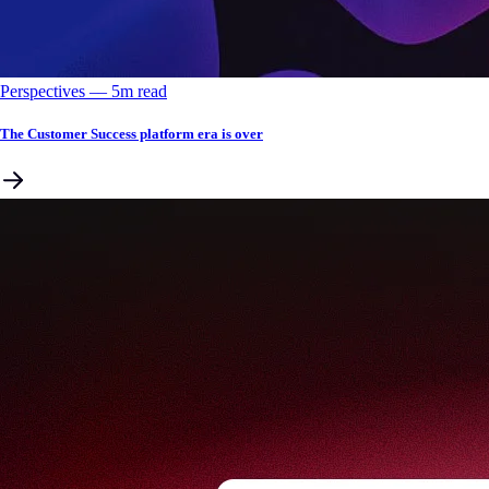
Perspectives
––
5
m read
The Customer Success platform era is over