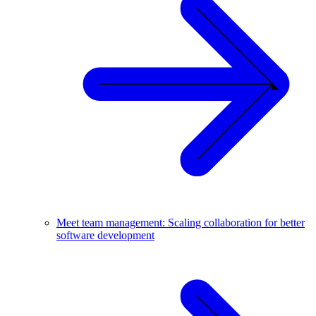
Meet team management: Scaling collaboration for better
software development