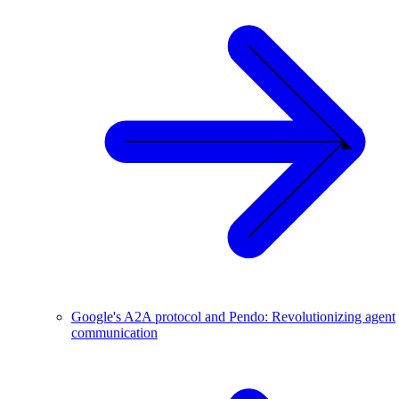
Google's A2A protocol and Pendo: Revolutionizing agent
communication