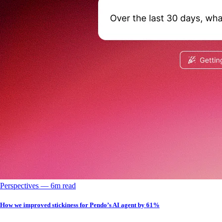
Perspectives
––
6
m read
How we improved stickiness for Pendo’s AI agent by 61%