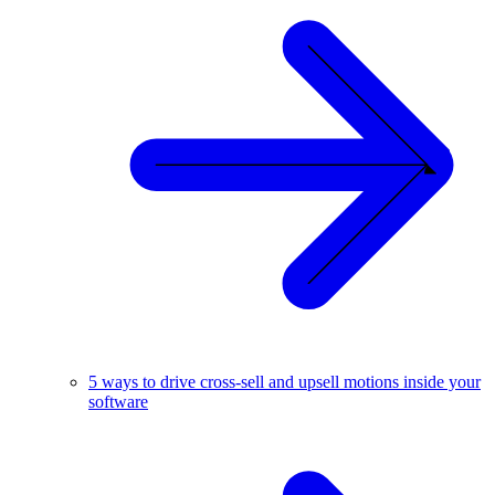
5 ways to drive cross-sell and upsell motions inside your
software