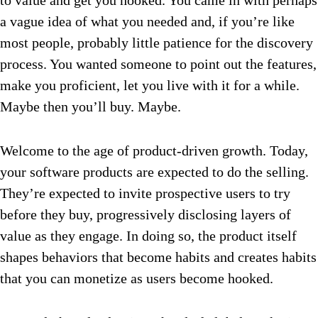
to value and get you hooked. You came in with perhaps
a vague idea of what you needed and, if you’re like
most people, probably little patience for the discovery
process. You wanted someone to point out the features,
make you proficient, let you live with it for a while.
Maybe then you’ll buy. Maybe.
Welcome to the age of product-driven growth. Today,
your software products are expected to do the selling.
They’re expected to invite prospective users to try
before they buy, progressively disclosing layers of
value as they engage. In doing so, the product itself
shapes behaviors that become habits and creates habits
that you can monetize as users become hooked.