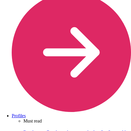
Profiles
Must read