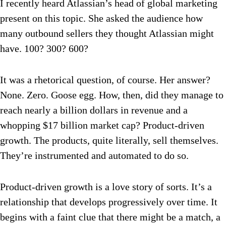
I recently heard Atlassian’s head of global marketing
present on this topic. She asked the audience how
many outbound sellers they thought Atlassian might
have. 100? 300? 600?
It was a rhetorical question, of course. Her answer?
None. Zero. Goose egg. How, then, did they manage to
reach nearly a billion dollars in revenue and a
whopping $17 billion market cap? Product-driven
growth. The products, quite literally, sell themselves.
They’re instrumented and automated to do so.
Product-driven growth is a love story of sorts. It’s a
relationship that develops progressively over time. It
begins with a faint clue that there might be a match, a