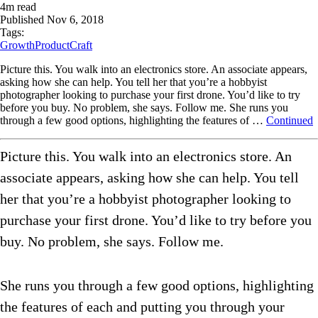
4
m read
Published
Nov 6, 2018
Tags:
Growth
ProductCraft
Picture this. You walk into an electronics store. An associate appears,
asking how she can help. You tell her that you’re a hobbyist
photographer looking to purchase your first drone. You’d like to try
before you buy. No problem, she says. Follow me. She runs you
through a few good options, highlighting the features of …
Continued
Picture this. You walk into an electronics store. An
associate appears, asking how she can help. You tell
her that you’re a hobbyist photographer looking to
purchase your first drone. You’d like to try before you
buy. No problem, she says. Follow me.
She runs you through a few good options, highlighting
the features of each and putting you through your