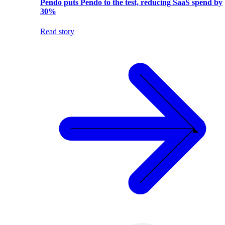
Pendo puts Pendo to the test, reducing SaaS spend by
30%
Read story