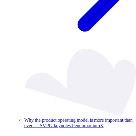
Why the product operating model is more important than
ever — SVPG keynotes PendomoniumX