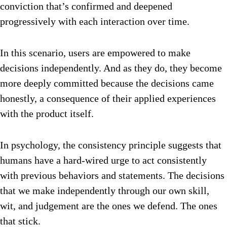
conviction that’s confirmed and deepened
progressively with each interaction over time.
In this scenario, users are empowered to make
decisions independently. And as they do, they become
more deeply committed because the decisions came
honestly, a consequence of their applied experiences
with the product itself.
In psychology, the consistency principle suggests that
humans have a hard-wired urge to act consistently
with previous behaviors and statements. The decisions
that we make independently through our own skill,
wit, and judgement are the ones we defend. The ones
that stick.