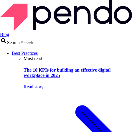
Blog
Search
Best Practices
Must read
The 10 KPIs for building an effective digital
workplace in 2025
Read story