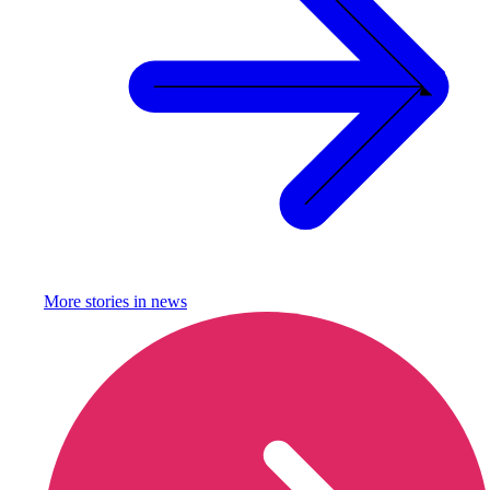
More stories in
news