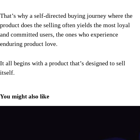
That’s why a self-directed buying journey where the
product does the selling often yields the most loyal
and committed users, the ones who experience
enduring product love.
It all begins with a product that’s designed to sell
itself.
You might also like