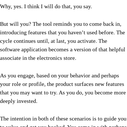
Why, yes. I think I will do that, you say.
But will you? The tool reminds you to come back in,
introducing features that you haven’t used before. The
cycle continues until, at last, you activate. The
software application becomes a version of that helpful
associate in the electronics store.
As you engage, based on your behavior and perhaps
your role or profile, the product surfaces new features
that you may want to try. As you do, you become more
deeply invested.
The intention in both of these scenarios is to guide you