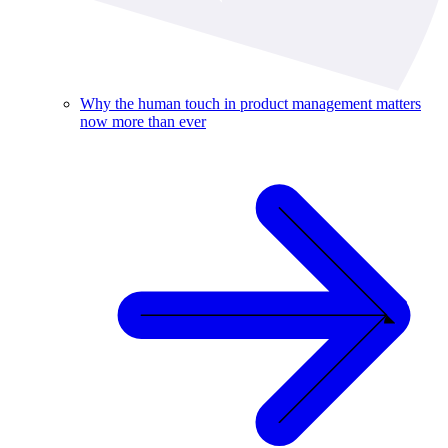
Why the human touch in product management matters
now more than ever