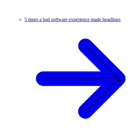
5 times a bad software experience made headlines