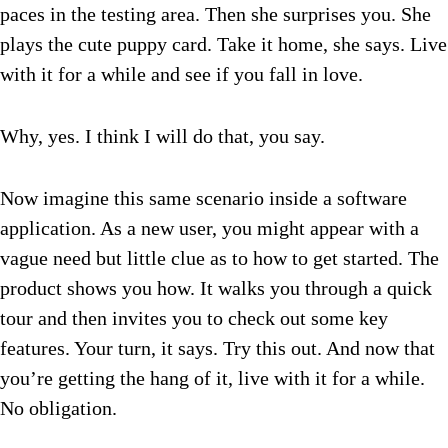
paces in the testing area. Then she surprises you. She
plays the cute puppy card. Take it home, she says. Live
with it for a while and see if you fall in love.
Why, yes. I think I will do that, you say.
Now imagine this same scenario inside a software
application. As a new user, you might appear with a
vague need but little clue as to how to get started. The
product shows you how. It walks you through a quick
tour and then invites you to check out some key
features. Your turn, it says. Try this out. And now that
you’re getting the hang of it, live with it for a while.
No obligation.