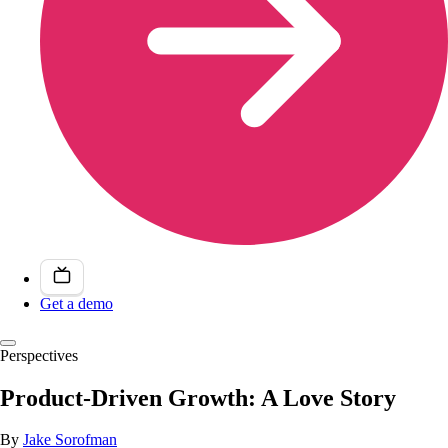
Get a demo
Perspectives
Product-Driven Growth: A Love Story
By
Jake Sorofman