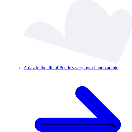
A day in the life of Pendo's very own Pendo admin