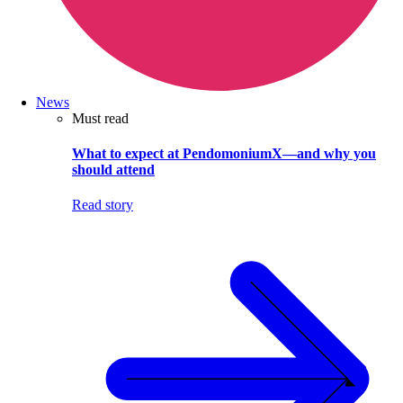
News
Must read
What to expect at PendomoniumX—and why you
should attend
Read story