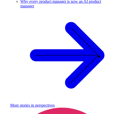
Why every product manager is now an AI product
manager
More stories in
perspectives