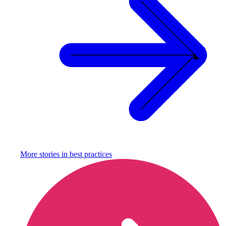
More stories in
best practices