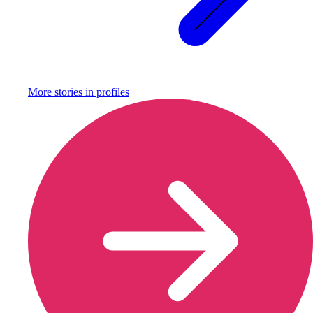
More stories in
profiles