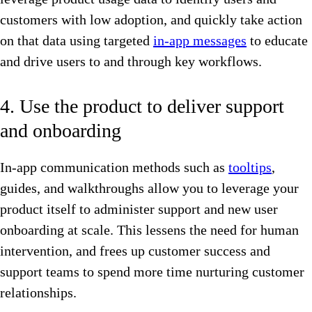
customers with low adoption, and quickly take action
on that data using targeted
in-app messages
to educate
and drive users to and through key workflows.
4. Use the product to deliver support
and onboarding
In-app communication methods such as
tooltips
,
guides, and walkthroughs allow you to leverage your
product itself to administer support and new user
onboarding at scale. This lessens the need for human
intervention, and frees up customer success and
support teams to spend more time nurturing customer
relationships.