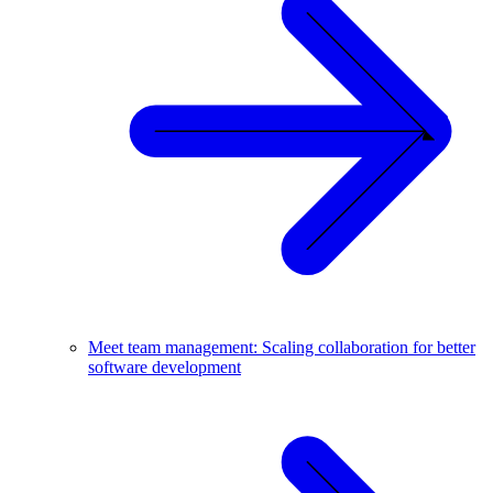
Meet team management: Scaling collaboration for better
software development