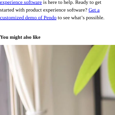
experience software
is here to help. Ready to get
started with product experience software?
Get a
customized demo of Pendo
to see what’s possible.
You might also like