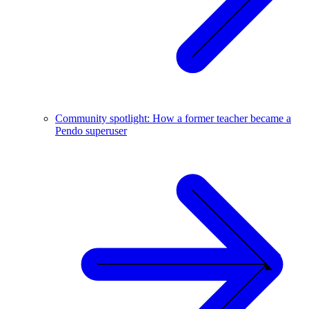
Community spotlight: How a former teacher became a
Pendo superuser