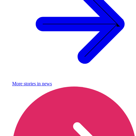
More stories in
news