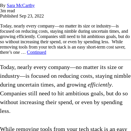
By
Sara McCarthy
3
m read
Published
Sep 23, 2022
Today, nearly every company—no matter its size or industry—is
focused on reducing costs, staying nimble during uncertain times, and
growing efficiently. Companies still need to hit ambitious goals, but do
so without increasing their spend, or even by spending less. While
removing tools from your tech stack is an easy short-term cost saver,
there’s one …
Continued
Today, nearly every company—no matter its size or
industry—is focused on reducing costs, staying nimble
during uncertain times, and growing
efficiently
.
Companies still need to hit ambitious goals, but do so
without increasing their spend, or even by spending
less.
While removing tools from your tech stack is an easy