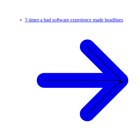
5 times a bad software experience made headlines