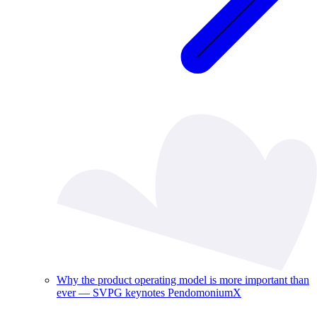
Why the product operating model is more important than
ever — SVPG keynotes PendomoniumX