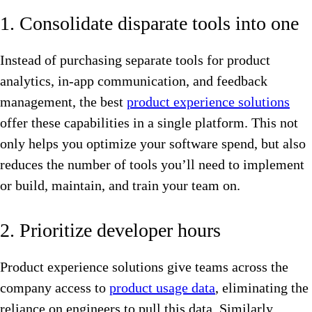
1. Consolidate disparate tools into one
Instead of purchasing separate tools for product
analytics, in-app communication, and feedback
management, the best
product experience solutions
offer these capabilities in a single platform. This not
only helps you optimize your software spend, but also
reduces the number of tools you’ll need to implement
or build, maintain, and train your team on.
2. Prioritize developer hours
Product experience solutions give teams across the
company access to
product usage data
, eliminating the
reliance on engineers to pull this data. Similarly,