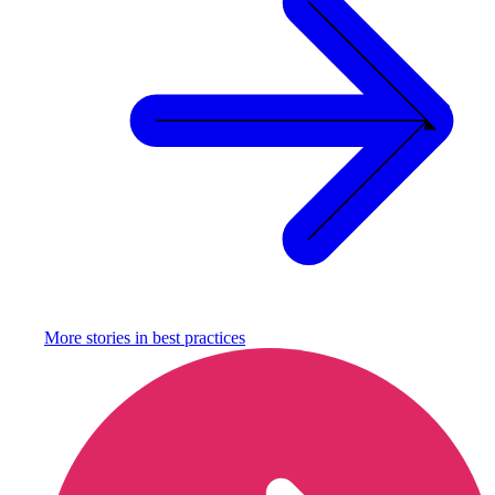
More stories in
best practices