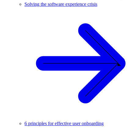
Solving the software experience crisis
6 principles for effective user onboarding