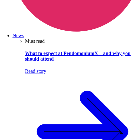
News
Must read
What to expect at PendomoniumX—and why you
should attend
Read story