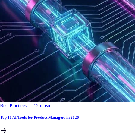
Best Practices
––
12
m read
Top 10 AI Tools for Product Managers in 2026