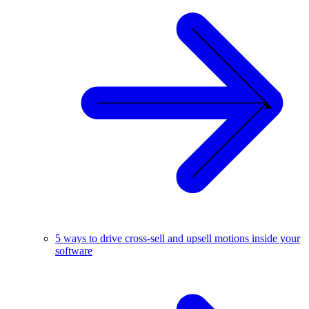
5 ways to drive cross-sell and upsell motions inside your
software