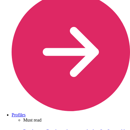
Profiles
Must read