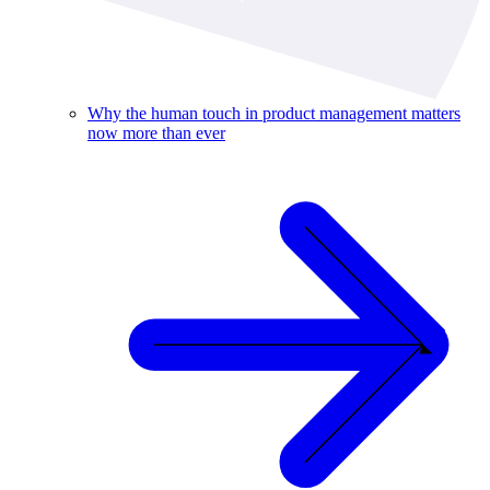
Why the human touch in product management matters
now more than ever