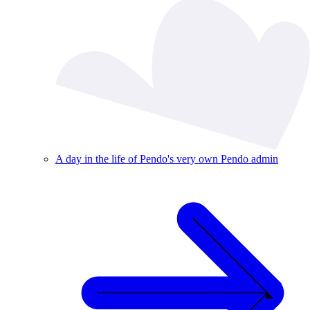
A day in the life of Pendo's very own Pendo admin