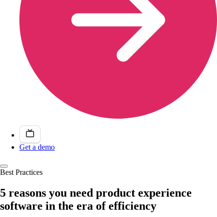
Get a demo
Best Practices
5 reasons you need product experience
software in the era of efficiency