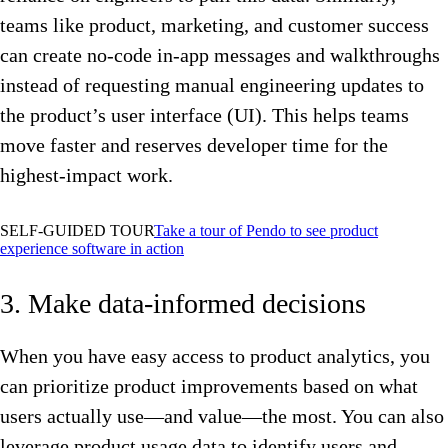
teams like product, marketing, and customer success
can create no-code in-app messages and walkthroughs
instead of requesting manual engineering updates to
the product’s user interface (UI). This helps teams
move faster and reserves developer time for the
highest-impact work.
SELF-GUIDED TOUR
Take a tour of Pendo to see product
experience software in action
3. Make data-informed decisions
When you have easy access to product analytics, you
can prioritize product improvements based on what
users actually use—and value—the most. You can also
leverage product usage data to identify users and