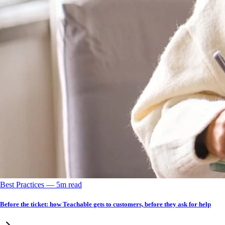
Best Practices
––
5
m read
Before the ticket: how Teachable gets to customers, before they ask for help