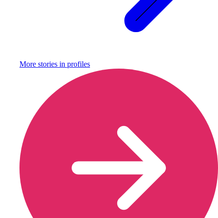
More stories in
profiles