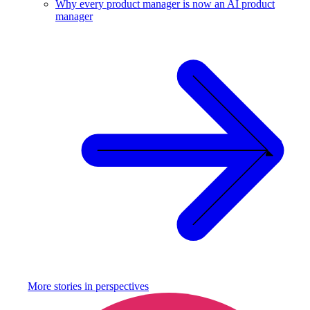
Why every product manager is now an AI product
manager
More stories in
perspectives