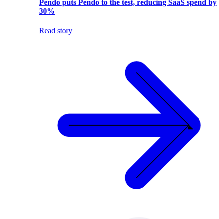
Pendo puts Pendo to the test, reducing SaaS spend by
30%
Read story