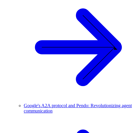
Google's A2A protocol and Pendo: Revolutionizing agent
communication