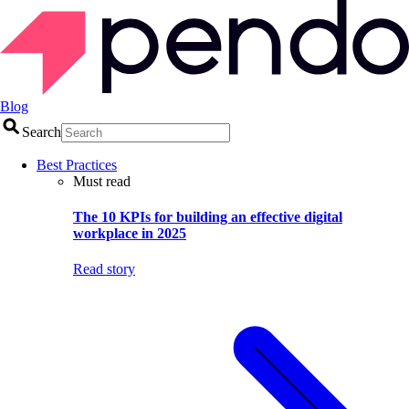
Blog
Search
Best Practices
Must read
The 10 KPIs for building an effective digital
workplace in 2025
Read story