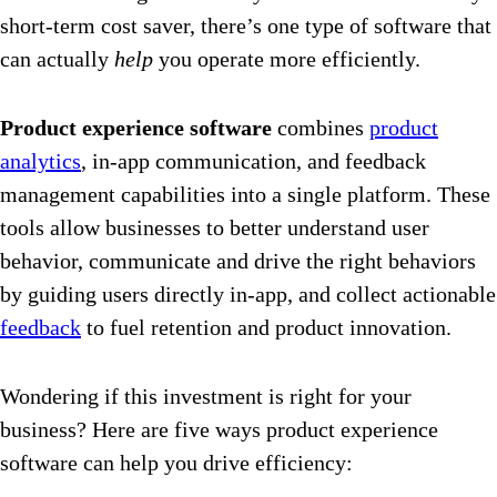
short-term cost saver, there’s one type of software that
can actually
help
you operate more efficiently.
Product experience software
combines
product
analytics
, in-app communication, and feedback
management capabilities into a single platform. These
tools allow businesses to better understand user
behavior, communicate and drive the right behaviors
by guiding users directly in-app, and collect actionable
feedback
to fuel retention and product innovation.
Wondering if this investment is right for your
business? Here are five ways product experience
software can help you drive efficiency: