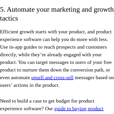
5. Automate your marketing and growth
tactics
Efficient growth starts with your product, and product
experience software can help you do more with less.
Use in-app guides to reach prospects and customers
directly, while they’re already engaged with your
product. You can target messages to users of your free
product to nurture them down the conversion path, or
even automate
upsell and cross-sell
messages based on
users’ actions in the product.
Need to build a case to get budget for product
experience software? Our
guide to buying product