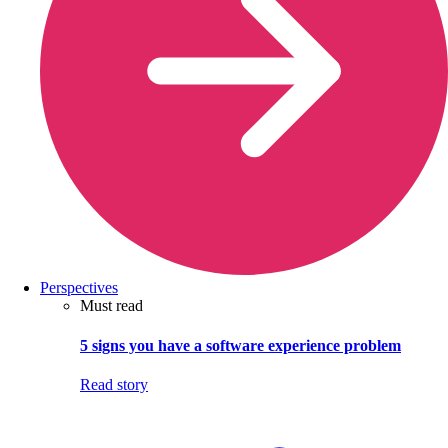
Perspectives
Must read
5 signs you have a software experience problem
Read story