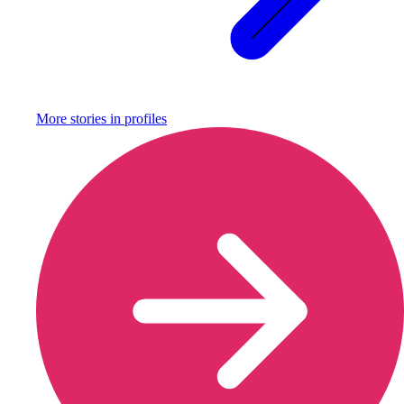
More stories in
profiles