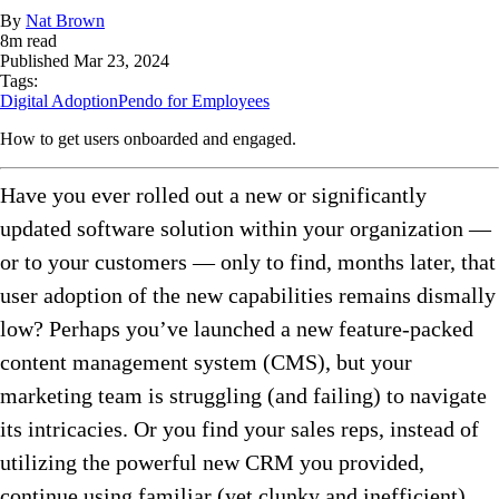
By
Nat Brown
8
m read
Published
Mar 23, 2024
Tags:
Digital Adoption
Pendo for Employees
How to get users onboarded and engaged.
Have you ever rolled out a new or significantly
updated software solution within your organization —
or to your customers — only to find, months later, that
user adoption of the new capabilities remains dismally
low? Perhaps you’ve launched a new feature-packed
content management system (CMS), but your
marketing team is struggling (and failing) to navigate
its intricacies. Or you find your sales reps, instead of
utilizing the powerful new CRM you provided,
continue using familiar (yet clunky and inefficient)