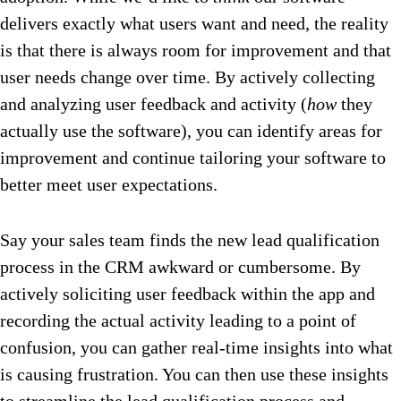
delivers exactly what users want and need, the reality
is that there is always room for improvement and that
user needs change over time. By actively collecting
and analyzing user feedback and activity (
how
they
actually use the software), you can identify areas for
improvement and continue tailoring your software to
better meet user expectations.
Say your sales team finds the new lead qualification
process in the CRM awkward or cumbersome. By
actively soliciting user feedback within the app and
recording the actual activity leading to a point of
confusion, you can gather real-time insights into what
is causing frustration. You can then use these insights