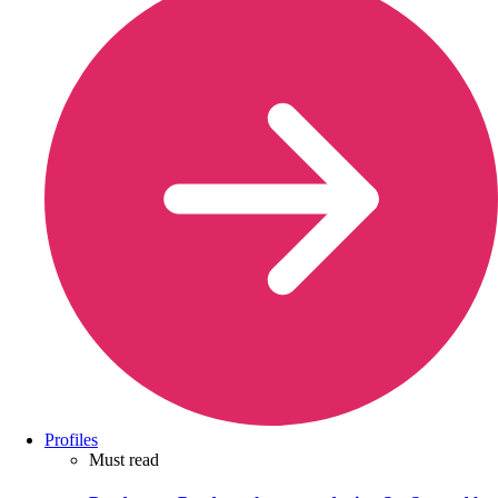
Profiles
Must read