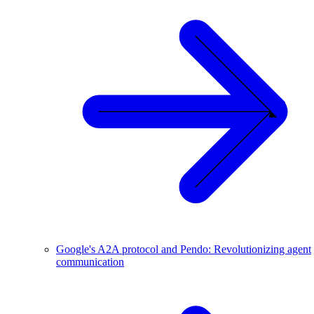
Google's A2A protocol and Pendo: Revolutionizing agent
communication