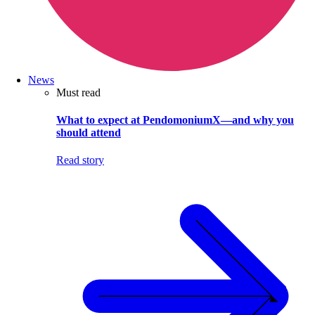
News
Must read
What to expect at PendomoniumX—and why you
should attend
Read story