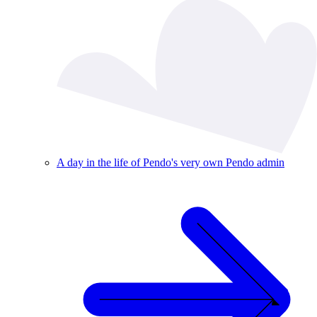
A day in the life of Pendo's very own Pendo admin