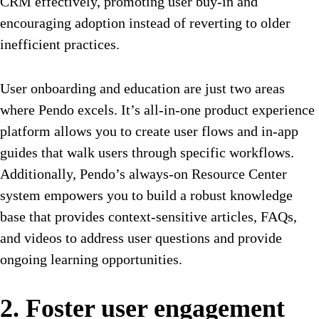
CRM effectively, promoting user buy-in and
encouraging adoption instead of reverting to older
inefficient practices.
User onboarding and education are just two areas
where Pendo excels
. It’s all-in-one product experience
platform allows you to create user flows and in-app
guides that walk users through specific workflows.
Additionally, Pendo’s always-on Resource Center
system empowers you to build a robust knowledge
base that provides context-sensitive articles, FAQs,
and videos to address user questions and provide
ongoing learning opportunities.
2. Foster user engagement