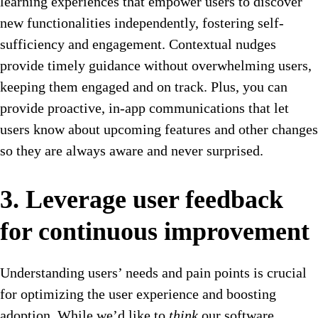
learning experiences that empower users to discover
new functionalities independently, fostering self-
sufficiency and engagement.
Contextual nudges
provide timely guidance without overwhelming users,
keeping them engaged and on track. Plus, you can
provide proactive, in-app communications that let
users know about upcoming features and other changes
so they are always aware and never surprised.
3. Leverage user feedback
for continuous improvement
Understanding users’ needs and pain points is crucial
for optimizing the user experience and boosting
adoption. While we’d like to
think
our software