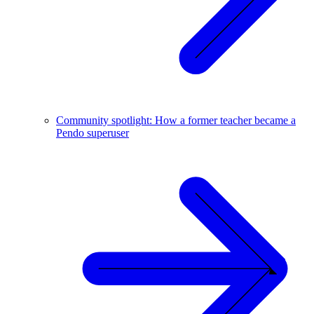
Community spotlight: How a former teacher became a
Pendo superuser