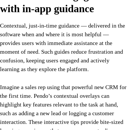
with in-app guidance
Contextual, just-in-time guidance — delivered in the
software when and where it is most helpful —
provides users with immediate assistance at the
moment of need. Such guides reduce frustration and
confusion, keeping users engaged and actively
learning as they explore the platform.
Imagine a sales rep using that powerful new CRM for
the first time. Pendo’s contextual overlays can
highlight key features relevant to the task at hand,
such as adding a new lead or logging a customer
interaction. These interactive tips provide bite-sized