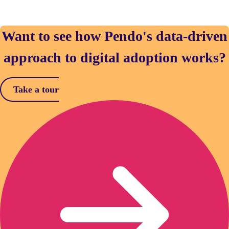
Want to see how Pendo's data-driven
approach to digital adoption works?
Take a tour