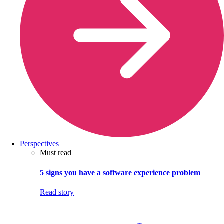
Perspectives
Must read
5 signs you have a software experience problem
Read story