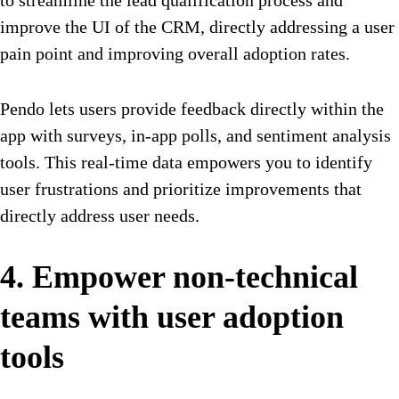
to streamline the lead qualification process and
improve the UI of the CRM, directly addressing a user
pain point and improving overall adoption rates.
Pendo lets users provide feedback directly within the
app
with surveys, in-app polls, and sentiment analysis
tools. This real-time data empowers you to identify
user frustrations and prioritize improvements that
directly address user needs.
4. Empower non-technical
teams with user adoption
tools