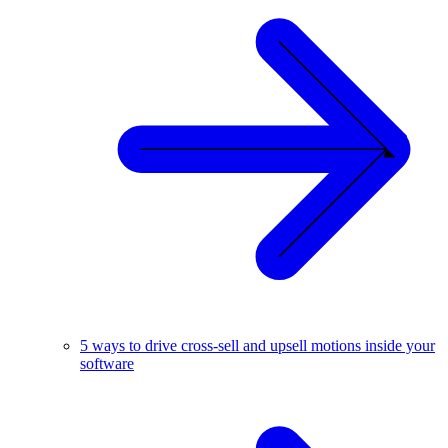
5 ways to drive cross-sell and upsell motions inside your
software