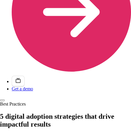
Get a demo
Best Practices
5 digital adoption strategies that drive
impactful results