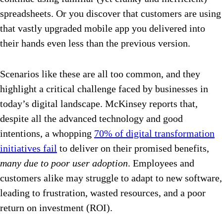
spreadsheets. Or you discover that customers are using
that vastly upgraded mobile app you delivered into
their hands even less than the previous version.
Scenarios like these are all too common, and they
highlight a critical challenge faced by businesses in
today’s digital landscape.
McKinsey reports that,
despite all the advanced technology and good
intentions, a whopping
70% of digital transformation
initiatives fail
to deliver on their promised benefits,
many due to poor user adoption
. Employees and
customers alike may struggle to adapt to new software,
leading to frustration, wasted resources, and a poor
return on investment (ROI).