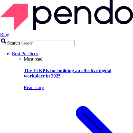
Blog
Search
Best Practices
Must read
The 10 KPIs for building an effective digital
workplace in 2025
Read story