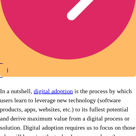
In a nutshell,
digital adoption
is the process by which
users learn to leverage new technology (software
products, apps, websites, etc.) to its fullest potential
and derive maximum value from a digital process or
solution. Digital adoption requires us to focus on those