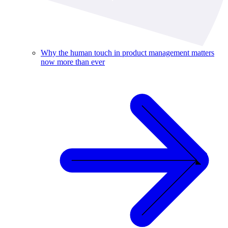
Why the human touch in product management matters
now more than ever