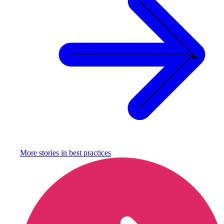
More stories in
best practices