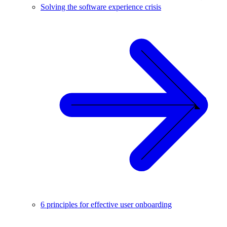
Solving the software experience crisis
6 principles for effective user onboarding