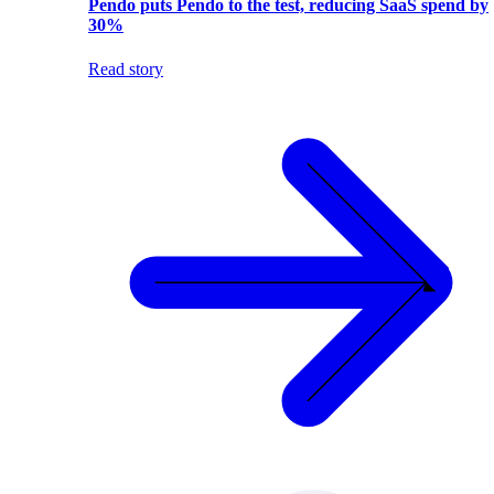
Pendo puts Pendo to the test, reducing SaaS spend by
30%
Read story