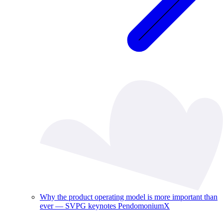
Why the product operating model is more important than
ever — SVPG keynotes PendomoniumX