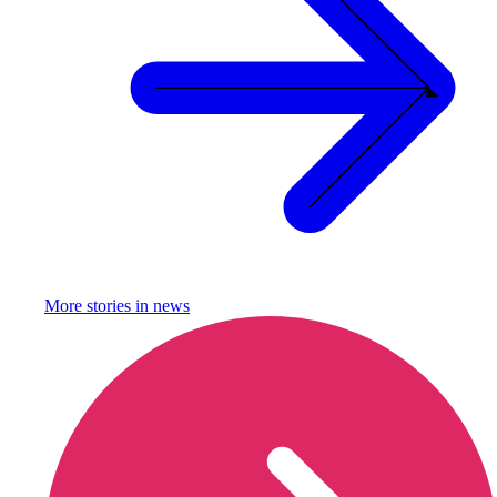
More stories in
news