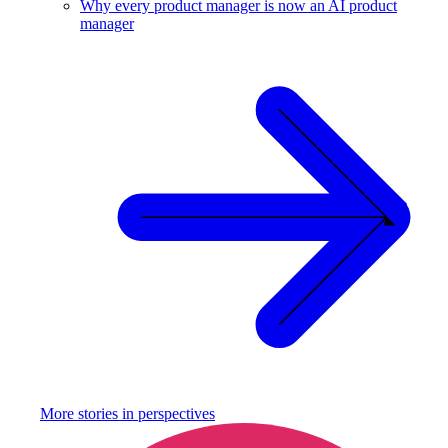
Why every product manager is now an AI product
manager
More stories in
perspectives