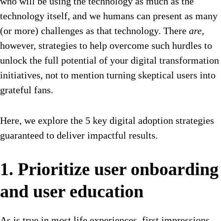
who will be using the technology as much as the
technology itself, and we humans can present as many
(or more) challenges as that technology. There
are
,
however, strategies to help overcome such hurdles to
unlock the full potential of your digital transformation
initiatives, not to mention turning skeptical users into
grateful fans.
Here, we explore the 5 key digital adoption strategies
guaranteed to deliver impactful results.
1. Prioritize user onboarding
and user education
As is true in most life experiences, first impressions