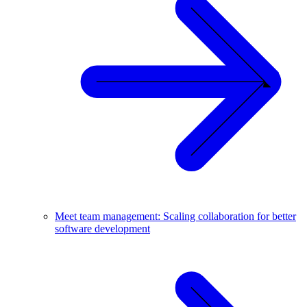
Meet team management: Scaling collaboration for better
software development