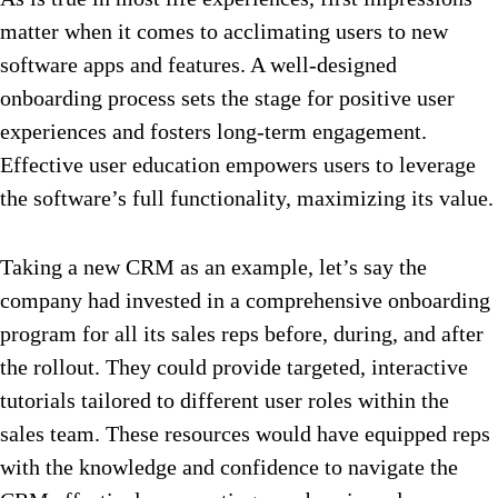
matter when it comes to acclimating users to new
software apps and features. A well-designed
onboarding process sets the stage for positive user
experiences and fosters long-term engagement.
Effective user education empowers users to leverage
the software’s full functionality, maximizing its value.
Taking a new CRM as an example, let’s say the
company had invested in a comprehensive onboarding
program for all its sales reps before, during, and after
the rollout. They could provide targeted, interactive
tutorials tailored to different user roles within the
sales team. These resources would have equipped reps
with the knowledge and confidence to navigate the