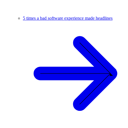
5 times a bad software experience made headlines