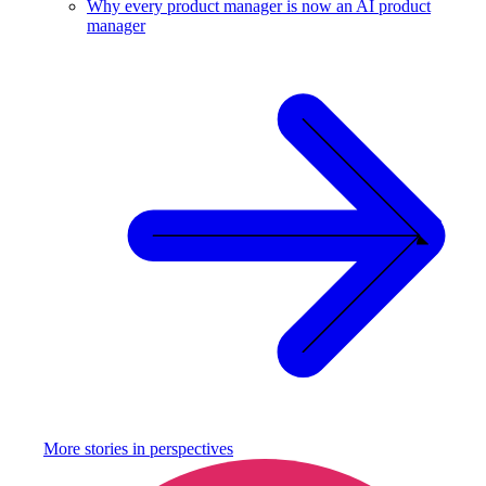
Why every product manager is now an AI product
manager
More stories in
perspectives