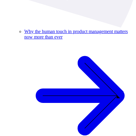
Why the human touch in product management matters
now more than ever