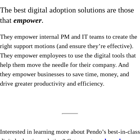
The best digital adoption solutions are those
that
empower
.
They empower internal PM and IT teams to create the
right support motions (and ensure they’re effective).
They empower employees to use the digital tools that
help them move the needle for their company. And
they empower businesses to save time, money, and
drive greater productivity and efficiency.
Interested in learning more about Pendo’s best-in-class