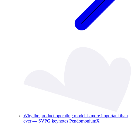
Why the product operating model is more important than
ever — SVPG keynotes PendomoniumX