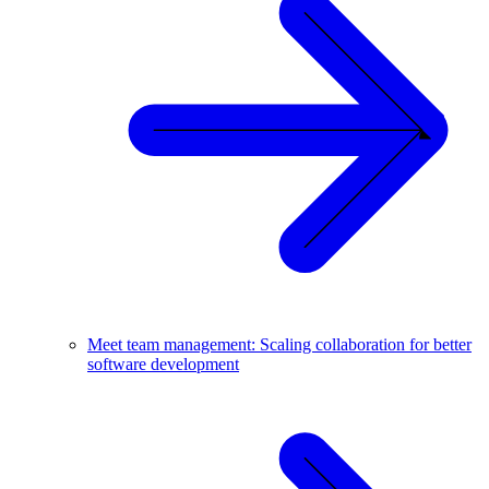
Meet team management: Scaling collaboration for better
software development