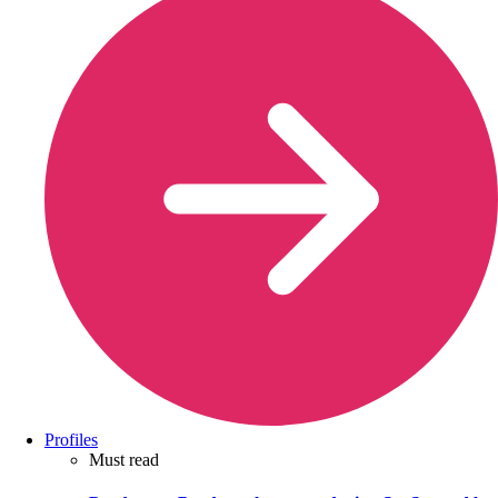
Profiles
Must read