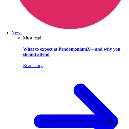
News
Must read
What to expect at PendomoniumX—and why you
should attend
Read story