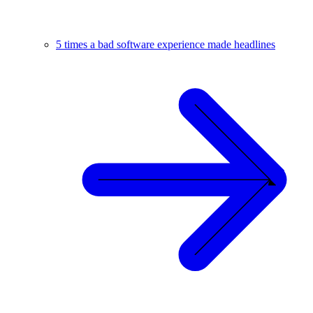
5 times a bad software experience made headlines