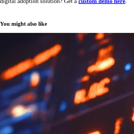
digital adoption solution? Get a
custom demo here
.
You might also like