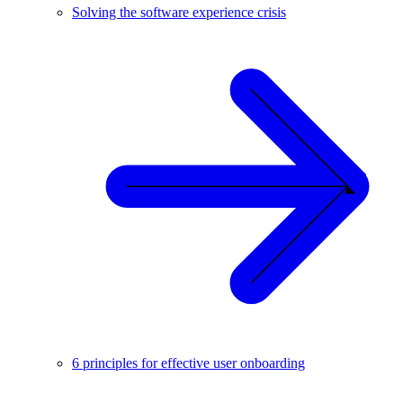
Solving the software experience crisis
6 principles for effective user onboarding