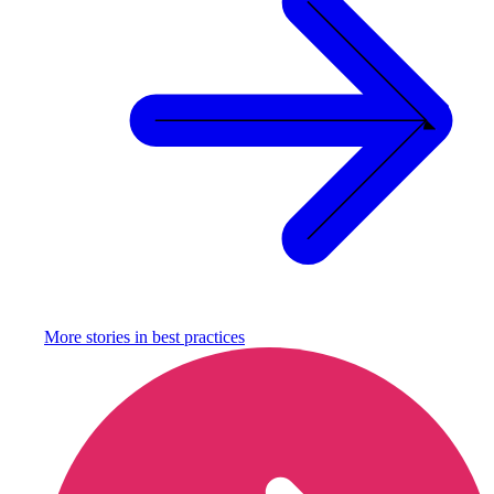
More stories in
best practices