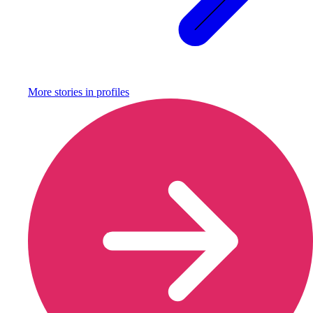
More stories in
profiles