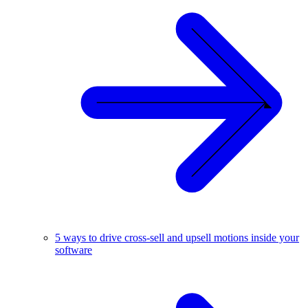
5 ways to drive cross-sell and upsell motions inside your
software