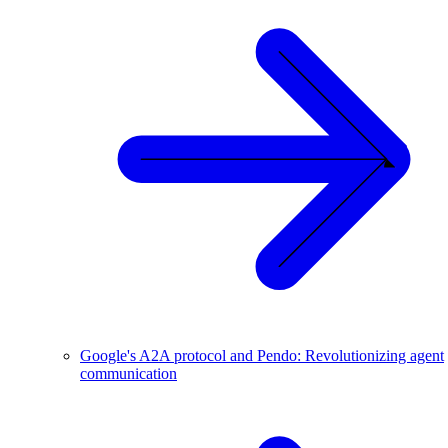
Google's A2A protocol and Pendo: Revolutionizing agent
communication