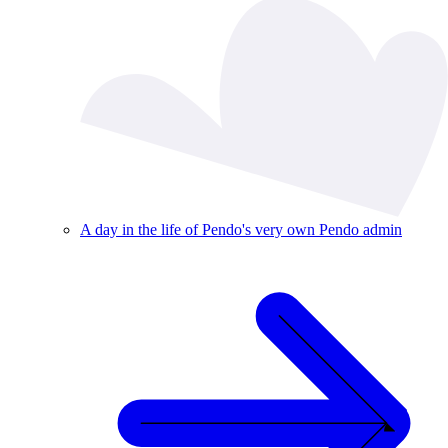
A day in the life of Pendo's very own Pendo admin