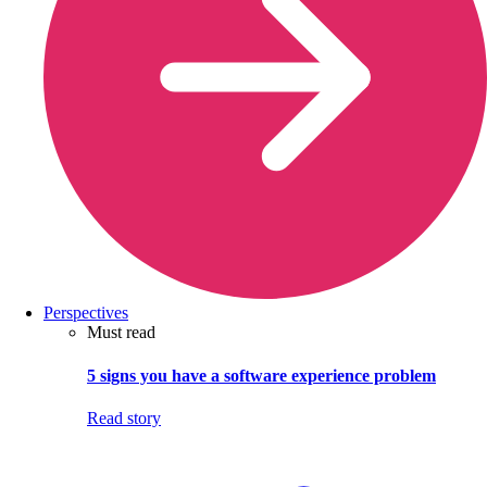
Perspectives
Must read
5 signs you have a software experience problem
Read story