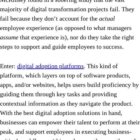
majority of digital transformation projects fail. They
fail because they don’t account for the
actual
employee experience (as opposed to what managers
assume
that experience is), nor do they take the right
steps to support and guide employees to success.
Enter:
digital adoption platforms
. This kind of
platform, which layers on top of software products,
apps, and/or websites, helps users build proficiency by
guiding them through key tasks and providing
contextual information as they navigate the product.
With the best digital adoption solutions in hand,
businesses can empower their talent to perform at their
peak, and support employees in executing business-