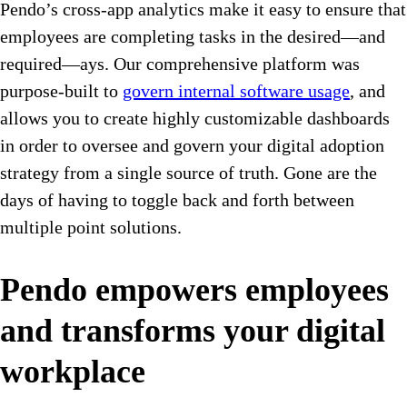
Pendo’s cross-app analytics make it easy to ensure that
employees are completing tasks in the desired—and
required—ays. Our comprehensive platform was
purpose-built to
govern internal software usage
, and
allows you to create highly customizable dashboards
in order to oversee and govern your digital adoption
strategy from a single source of truth. Gone are the
days of having to toggle back and forth between
multiple point solutions.
Pendo empowers employees
and transforms your digital
workplace