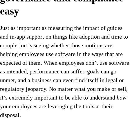
easy
Just as important as measuring the impact of guides
and in-app support on things like adoption and time to
completion is seeing whether those motions are
helping employees use software in the ways that are
expected of them. When employees don’t use software
as intended, performance can suffer, goals can go
unmet, and a business can even find itself in legal or
regulatory jeopardy. No matter what you make or sell,
it’s extremely important to be able to understand
how
your employees are leveraging the tools at their
disposal.