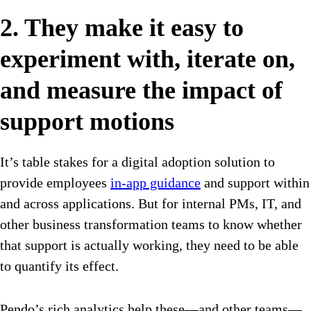
2. They make it easy to
experiment with, iterate on,
and measure the impact of
support motions
It’s table stakes for a digital adoption solution to
provide employees
in-app guidance
and support within
and across applications. But for internal PMs, IT, and
other business transformation teams to know whether
that support is actually working, they need to be able
to quantify its effect.
Pendo’s rich analytics help these—and other teams—