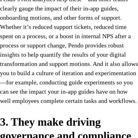
clearly gauge the impact of their in-app guides,
onboarding motions, and other forms of support.
Whether it’s reduced support tickets, reduced time
spent on a process, or a boost in internal NPS after a
process or support change, Pendo provides robust
insights to help quantify the results of your digital
transformation and support motions. And it also allows
you to build a culture of iteration and experimentation
—for example, conducting guide experiments so you
can see the impact your in-app guides have on how
well employees complete certain tasks and workflows.
3. They make driving
governance and compliance