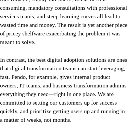
consuming, mandatory consultations with professional
services teams, and steep learning curves all lead to
wasted time and money. The result is yet another piece
of pricey shelfware exacerbating the problem it was
meant to solve.
In contrast, the best digital adoption solutions are ones
that digital transformation teams can start leveraging,
fast. Pendo, for example, gives internal product
owners, IT teams, and business transformation admins
everything they need—right in one place. We are
committed to setting our customers up for success
quickly, and prioritize getting users up and running in
a matter of weeks, not months.