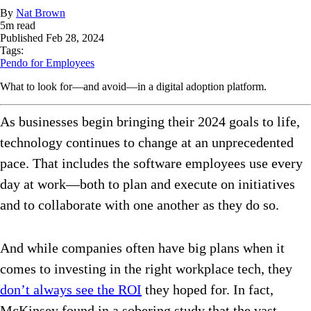
By
Nat Brown
5
m read
Published
Feb 28, 2024
Tags:
Pendo for Employees
What to look for—and avoid—in a digital adoption platform.
As businesses begin bringing their 2024 goals to life,
technology continues to change at an unprecedented
pace. That includes the software employees use every
day at work—both to plan and execute on initiatives
and to collaborate with one another as they do so.
And while companies often have big plans when it
comes to investing in the right workplace tech, they
don’t always see the ROI
they hoped for. In fact,
McKinsey found in a sobering study that the vast