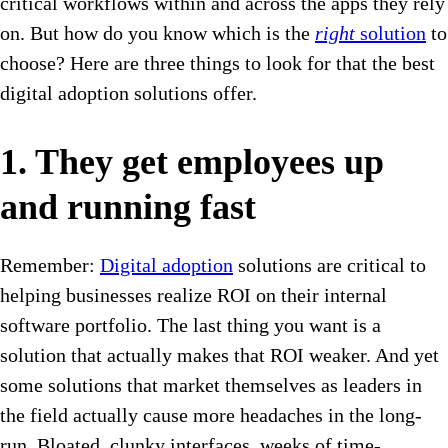
critical workflows within and across the apps they rely
on. But how do you know which is the
right
solution
to
choose? Here are three things to look for that the best
digital adoption solutions offer.
1. They get employees up
and running fast
Remember:
Digital adoption
solutions are critical to
helping businesses realize ROI on their internal
software portfolio. The last thing you want is a
solution that actually makes that ROI weaker. And yet
some solutions that market themselves as leaders in
the field actually cause more headaches in the long-
run. Bloated, clunky interfaces, weeks of time-