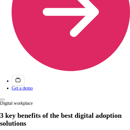
Get a demo
Digital workplace
3 key benefits of the best digital adoption
solutions