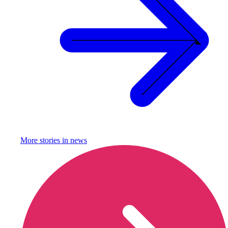
More stories in
news