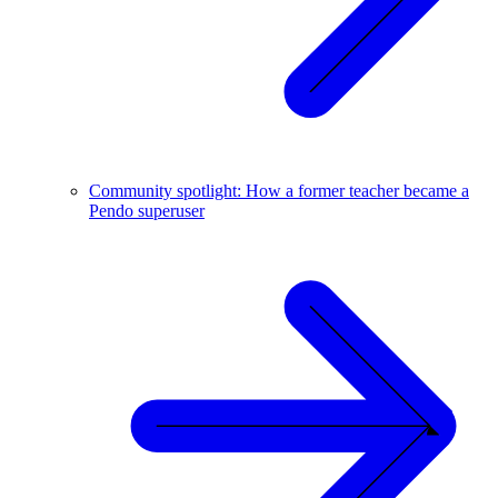
Community spotlight: How a former teacher became a
Pendo superuser