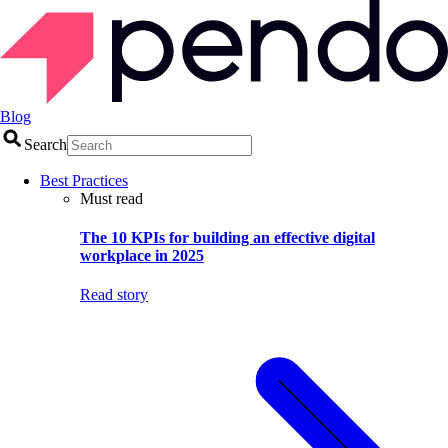
Blog
Search
Best Practices
Must read
The 10 KPIs for building an effective digital
workplace in 2025
Read story