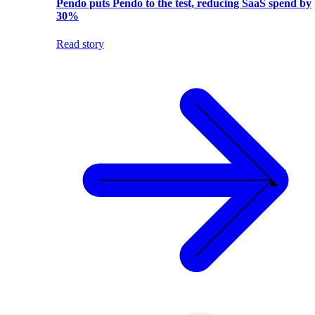
Pendo puts Pendo to the test, reducing SaaS spend by
30%
Read story