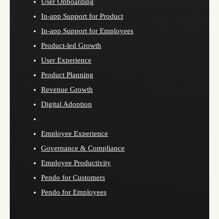
User Onboarding
In-app Support for Product
In-app Support for Employees
Product-led Growth
User Experience
Product Planning
Revenue Growth
Digital Adoption
Employee Experience
Governance & Compliance
Employee Productivity
Pendo for Customers
Pendo for Employees