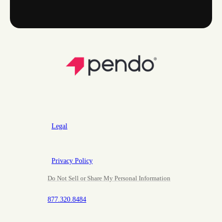
Legal
Privacy Policy
Do Not Sell or Share My Personal Information
877.320.8484