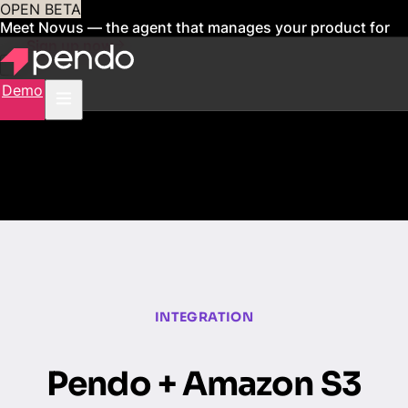
OPEN BETA
Meet Novus — the agent that manages your product for
you
Sign up now
Demo
INTEGRATION
Pendo + Amazon S3