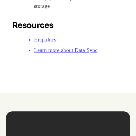
storage
Resources
Help docs
Learn more about Data Sync