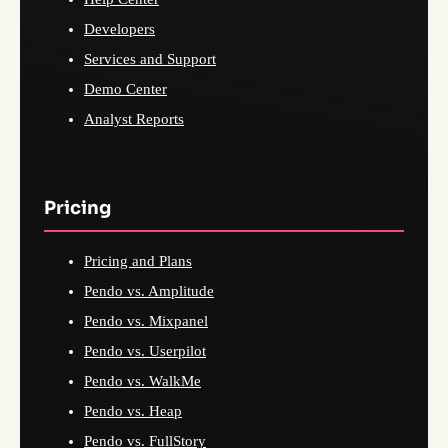
Developers
Services and Support
Demo Center
Analyst Reports
Pricing
Pricing and Plans
Pendo vs. Amplitude
Pendo vs. Mixpanel
Pendo vs. Userpilot
Pendo vs. WalkMe
Pendo vs. Heap
Pendo vs. FullStory