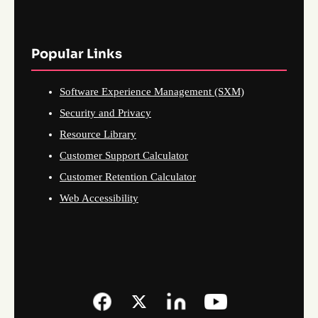
Popular Links
Software Experience Management (SXM)
Security and Privacy
Resource Library
Customer Support Calculator
Customer Retention Calculator
Web Accessibility