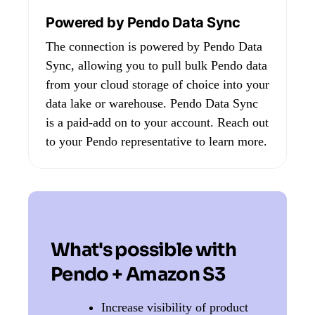
Powered by Pendo Data Sync
The connection is powered by Pendo Data
Sync, allowing you to pull bulk Pendo data
from your cloud storage of choice into your
data lake or warehouse. Pendo Data Sync
is a paid-add on to your account. Reach out
to your Pendo representative to learn more.
What's possible with
Pendo + Amazon S3
Increase visibility of product