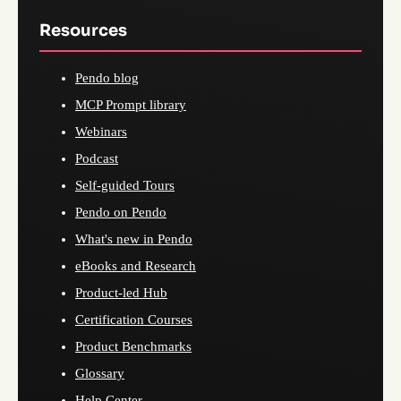
Resources
Pendo blog
MCP Prompt library
Webinars
Podcast
Self-guided Tours
Pendo on Pendo
What's new in Pendo
eBooks and Research
Product-led Hub
Certification Courses
Product Benchmarks
Glossary
Help Center