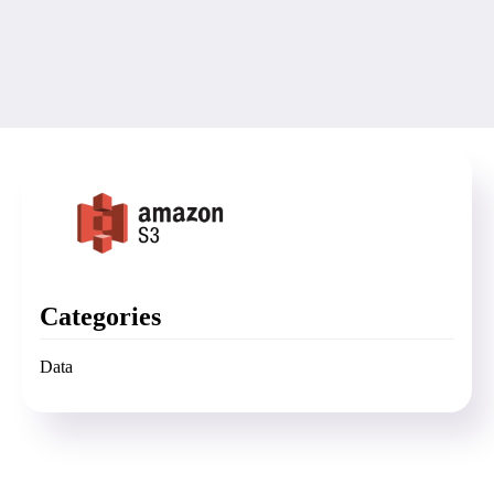
Categories
Data