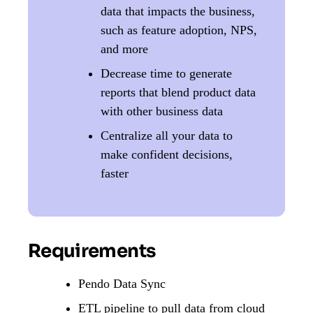
data that impacts the business,
such as feature adoption, NPS,
and more
Decrease time to generate
reports that blend product data
with other business data
Centralize all your data to
make confident decisions,
faster
Requirements
Pendo Data Sync
ETL pipeline to pull data from cloud