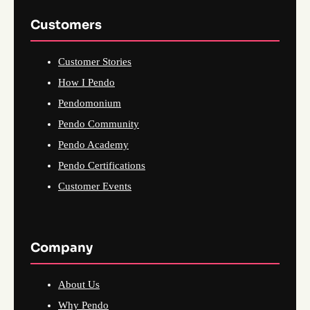
Customers
Customer Stories
How I Pendo
Pendomonium
Pendo Community
Pendo Academy
Pendo Certifications
Customer Events
Company
About Us
Why Pendo