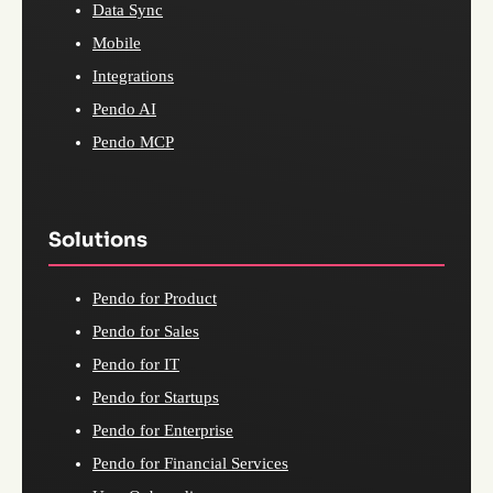
Data Sync
Mobile
Integrations
Pendo AI
Pendo MCP
Solutions
Pendo for Product
Pendo for Sales
Pendo for IT
Pendo for Startups
Pendo for Enterprise
Pendo for Financial Services