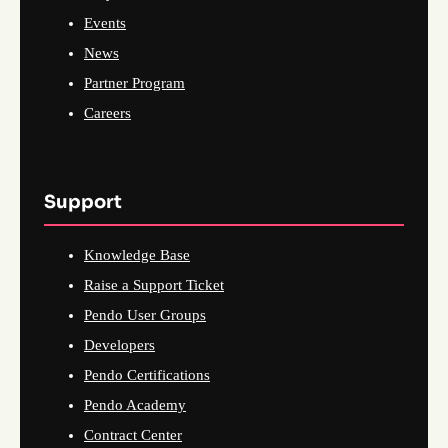
Events
News
Partner Program
Careers
Support
Knowledge Base
Raise a Support Ticket
Pendo User Groups
Developers
Pendo Certifications
Pendo Academy
Contract Center