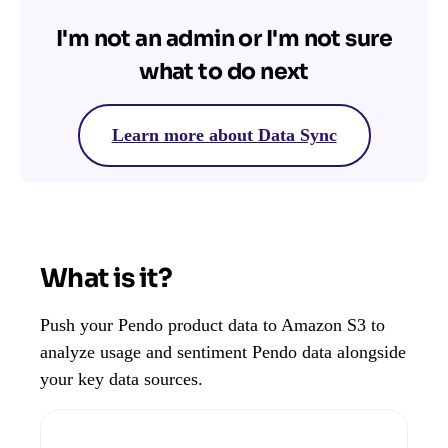
I'm not an admin or I'm not sure
what to do next
Learn more about Data Sync
What is it?
Push your Pendo product data to Amazon S3 to
analyze usage and sentiment Pendo data alongside
your key data sources.