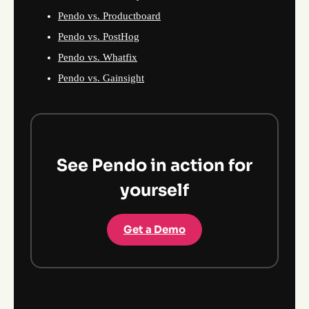
Pendo vs. Productboard
Pendo vs. PostHog
Pendo vs. Whatfix
Pendo vs. Gainsight
See Pendo in action for
yourself
Get a Demo