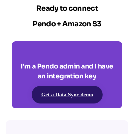
Ready to connect
Pendo + Amazon S3
I'm a Pendo admin and I have
an integration key
Get a Data Sync demo