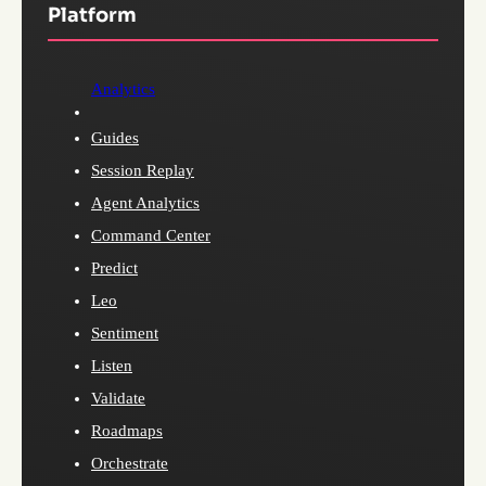
Platform
Analytics
Guides
Session Replay
Agent Analytics
Command Center
Predict
Leo
Sentiment
Listen
Validate
Roadmaps
Orchestrate