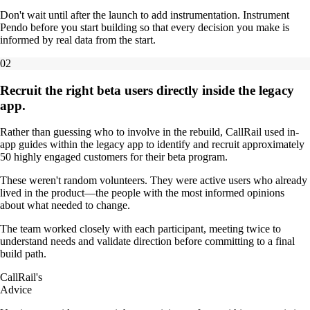
Don't wait until after the launch to add instrumentation. Instrument
Pendo before you start building so that every decision you make is
informed by real data from the start.
02
Recruit the right beta users directly inside the legacy
app.
Rather than guessing who to involve in the rebuild, CallRail used in-
app guides within the legacy app to identify and recruit approximately
50 highly engaged customers for their beta program.
These weren't random volunteers. They were active users who already
lived in the product—the people with the most informed opinions
about what needed to change.
The team worked closely with each participant, meeting twice to
understand needs and validate direction before committing to a final
build path.
CallRail's
Advice