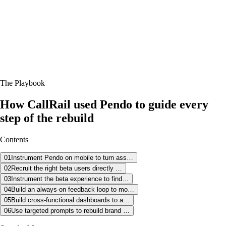
In Sarah's words
“
My product role at CallRail has always been really
centered around Pendo. And in late 2024, I was given the
exciting opportunity or challenge to manage our mobile
apps as well. And it was really clear automatically that we
needed to make some changes in the mobile app.
”
Sarah Parham, Product Manager @ CallRail
The Playbook
How CallRail used Pendo to guide every
step of the rebuild
Contents
01
Instrument Pendo on mobile to turn ass…
02
Recruit the right beta users directly …
03
Instrument the beta experience to find…
04
Build an always-on feedback loop to mo…
05
Build cross-functional dashboards to a…
06
Use targeted prompts to rebuild brand …