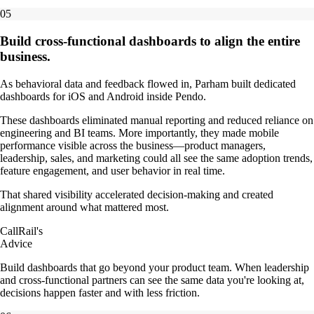
05
Build cross-functional dashboards to align the entire
business.
As behavioral data and feedback flowed in, Parham built dedicated
dashboards for iOS and Android inside Pendo.
These dashboards eliminated manual reporting and reduced reliance on
engineering and BI teams. More importantly, they made mobile
performance visible across the business—product managers,
leadership, sales, and marketing could all see the same adoption trends,
feature engagement, and user behavior in real time.
That shared visibility accelerated decision-making and created
alignment around what mattered most.
CallRail's
Advice
Build dashboards that go beyond your product team. When leadership
and cross-functional partners can see the same data you're looking at,
decisions happen faster and with less friction.