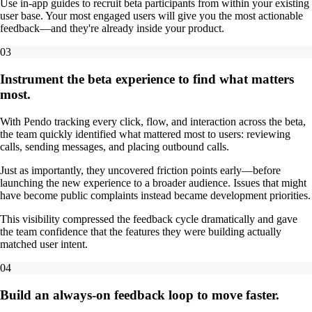
Use in-app guides to recruit beta participants from within your existing
user base. Your most engaged users will give you the most actionable
feedback—and they're already inside your product.
03
Instrument the beta experience to find what matters
most.
With Pendo tracking every click, flow, and interaction across the beta,
the team quickly identified what mattered most to users: reviewing
calls, sending messages, and placing outbound calls.
Just as importantly, they uncovered friction points early—before
launching the new experience to a broader audience. Issues that might
have become public complaints instead became development priorities.
This visibility compressed the feedback cycle dramatically and gave
the team confidence that the features they were building actually
matched user intent.
04
Build an always-on feedback loop to move faster.