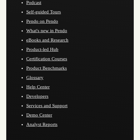
Podcast
Self-guided Tours
Pendo on Pendo
What's new in Pendo
eBooks and Research
Product-led Hub
Certification Courses
Product Benchmarks
Glossary
Help Center
Developers
Services and Support
Demo Center
Analyst Reports