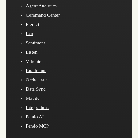
Agent Analytics
Command Center
Predict
Leo
Sentiment
Listen
Validate
Roadmaps
Orchestrate
Data Sync
Mobile
Integrations
Pendo AI
Pendo MCP