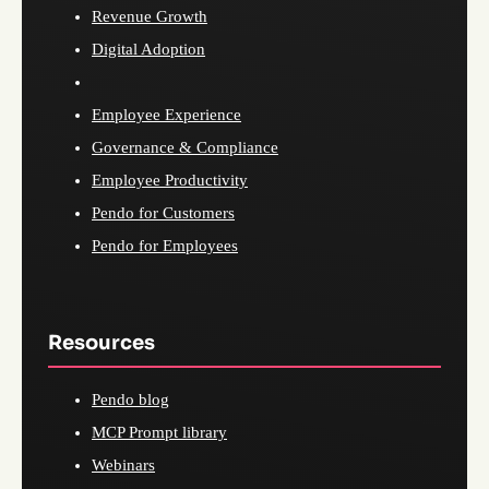
Revenue Growth
Digital Adoption
Employee Experience
Governance & Compliance
Employee Productivity
Pendo for Customers
Pendo for Employees
Resources
Pendo blog
MCP Prompt library
Webinars