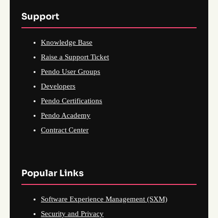
Support
Knowledge Base
Raise a Support Ticket
Pendo User Groups
Developers
Pendo Certifications
Pendo Academy
Contract Center
Popular Links
Software Experience Management (SXM)
Security and Privacy