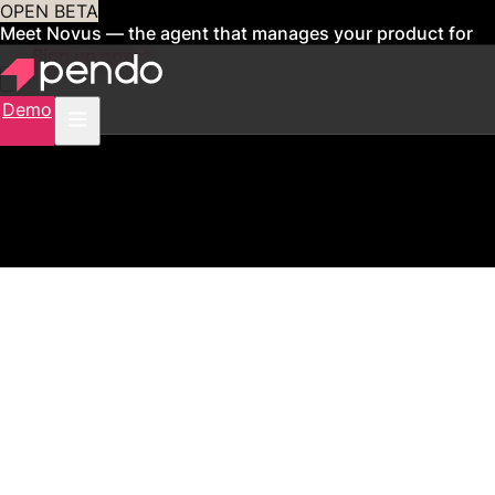
OPEN BETA
Meet Novus — the agent that manages your product for
you
Sign up now
Demo