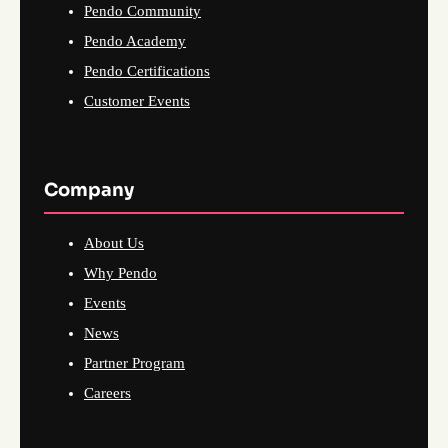
Pendo Community
Pendo Academy
Pendo Certifications
Customer Events
Company
About Us
Why Pendo
Events
News
Partner Program
Careers