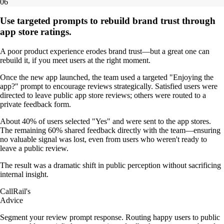
06
Use targeted prompts to rebuild brand trust through
app store ratings.
A poor product experience erodes brand trust—but a great one can
rebuild it, if you meet users at the right moment.
Once the new app launched, the team used a targeted "Enjoying the
app?" prompt to encourage reviews strategically. Satisfied users were
directed to leave public app store reviews; others were routed to a
private feedback form.
About 40% of users selected "Yes" and were sent to the app stores.
The remaining 60% shared feedback directly with the team—ensuring
no valuable signal was lost, even from users who weren't ready to
leave a public review.
The result was a dramatic shift in public perception without sacrificing
internal insight.
CallRail's
Advice
Segment your review prompt response. Routing happy users to public