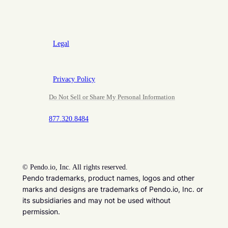
Legal
Privacy Policy
Do Not Sell or Share My Personal Information
877.320.8484
©
Pendo.io, Inc. All rights reserved.
Pendo trademarks, product names, logos and other
marks and designs are trademarks of Pendo.io, Inc. or
its subsidiaries and may not be used without
permission.