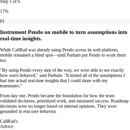
Step
1
of
6
17
%
01
Instrument Pendo on mobile to turn assumptions into
real-time insights.
While CallRail was already using Pendo across its web platform,
mobile remained a blind spot—until Parham put Pendo to work there
too.
"By using Pendo every step of the way, we were able to see exactly
how users behaved," said Parham. "It turned all of the assumptions I
had into actual real-time insights that I could share with my
teammates."
From day one, Pendo became the foundation for how the team
validated decisions, prioritized work, and measured success. Roadmap
decisions were no longer based on internal opinions. They were
grounded in real user behavior.
CallRail's
Advice