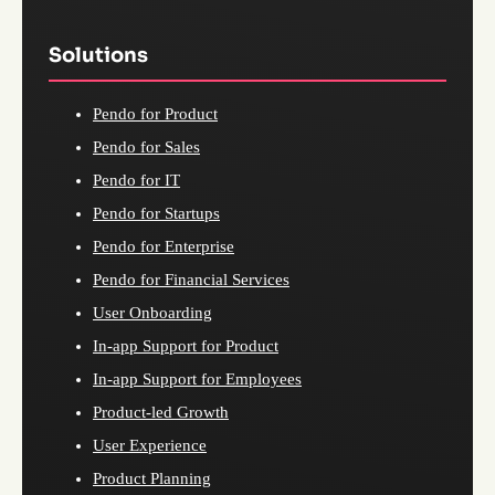
Solutions
Pendo for Product
Pendo for Sales
Pendo for IT
Pendo for Startups
Pendo for Enterprise
Pendo for Financial Services
User Onboarding
In-app Support for Product
In-app Support for Employees
Product-led Growth
User Experience
Product Planning