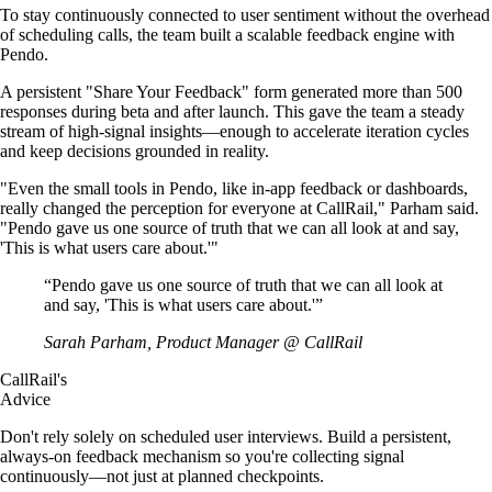
To stay continuously connected to user sentiment without the overhead
of scheduling calls, the team built a scalable feedback engine with
Pendo.
A persistent "Share Your Feedback" form generated more than 500
responses during beta and after launch. This gave the team a steady
stream of high-signal insights—enough to accelerate iteration cycles
and keep decisions grounded in reality.
"Even the small tools in Pendo, like in-app feedback or dashboards,
really changed the perception for everyone at CallRail," Parham said.
"Pendo gave us one source of truth that we can all look at and say,
'This is what users care about.'"
“
Pendo gave us one source of truth that we can all look at
and say, 'This is what users care about.'
”
Sarah Parham, Product Manager @ CallRail
CallRail's
Advice
Don't rely solely on scheduled user interviews. Build a persistent,
always-on feedback mechanism so you're collecting signal
continuously—not just at planned checkpoints.