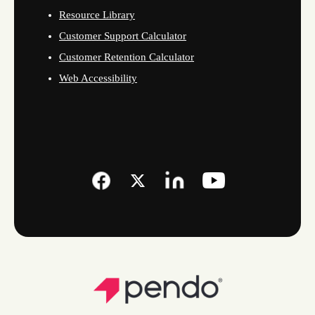
Resource Library
Customer Support Calculator
Customer Retention Calculator
Web Accessibility