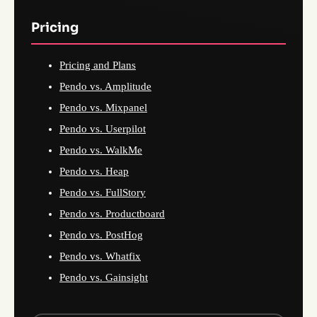
Pricing
Pricing and Plans
Pendo vs. Amplitude
Pendo vs. Mixpanel
Pendo vs. Userpilot
Pendo vs. WalkMe
Pendo vs. Heap
Pendo vs. FullStory
Pendo vs. Productboard
Pendo vs. PostHog
Pendo vs. Whatfix
Pendo vs. Gainsight