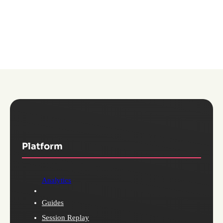
Explore Pendo for Mobile
Platform
Analytics
Guides
Session Replay