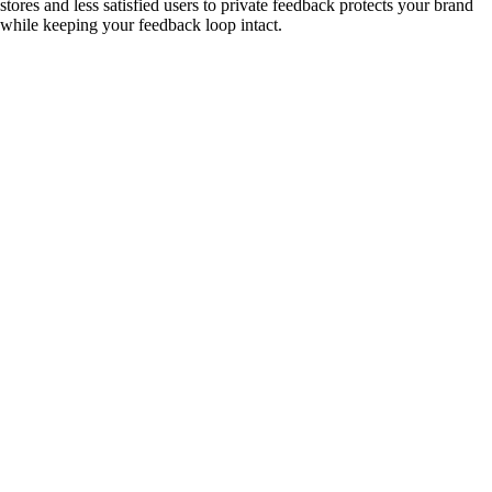
stores and less satisfied users to private feedback protects your brand
while keeping your feedback loop intact.