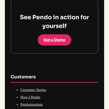
See Pendo in action for
yourself
Get a Demo
Customers
Customer Stories
How I Pendo
Pendomonium