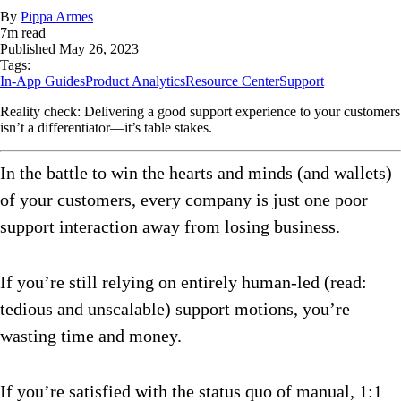
By
Pippa Armes
7
m read
Published
May 26, 2023
Tags:
In-App Guides
Product Analytics
Resource Center
Support
Reality check: Delivering a good support experience to your customers
isn’t a differentiator—it’s table stakes.
In the battle to win the hearts and minds (and wallets)
of your customers, every company is just one poor
support interaction away from losing business.
If you’re still relying on entirely human-led (read:
tedious and unscalable) support motions, you’re
wasting time and money.
If you’re satisfied with the status quo of manual, 1:1