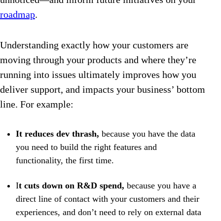
roadmap
.
Understanding exactly how your customers are
moving through your products and where they’re
running into issues ultimately improves how you
deliver support, and impacts your business’ bottom
line. For example:
It reduces dev thrash,
because you have the data
you need to build the right features and
functionality, the first time.
I
t cuts down on R&D spend,
because you have a
direct line of contact with your customers and their
experiences, and don’t need to rely on external data