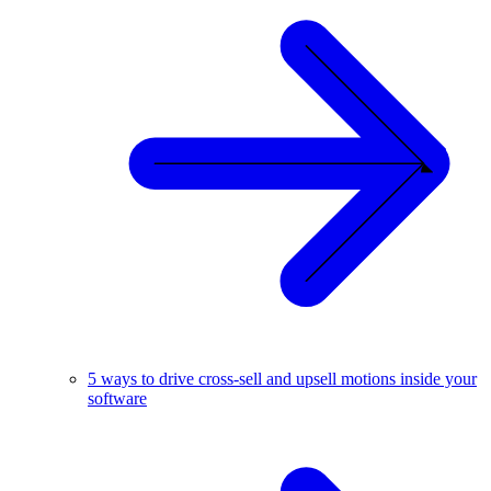
5 ways to drive cross-sell and upsell motions inside your
software