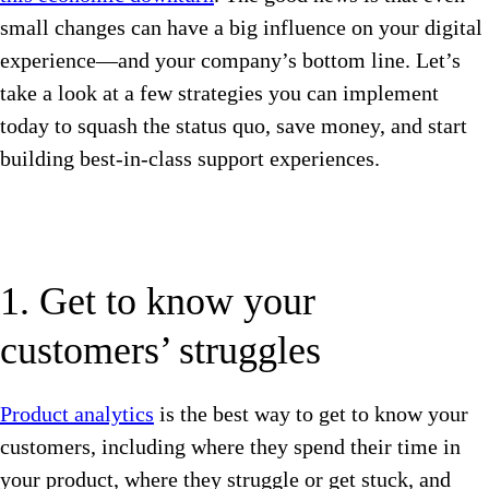
small changes can have a big influence on your digital
experience—and your company’s bottom line. Let’s
take a look at a few strategies you can implement
today to squash the status quo, save money, and start
building best-in-class support experiences.
1. Get to know your
customers’ struggles
Product analytics
is the best way to get to know your
customers, including where they spend their time in
your product, where they struggle or get stuck, and