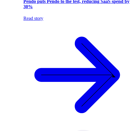
Pendo puts Pendo to the test, reducing SaaS spend by
30%
Read story