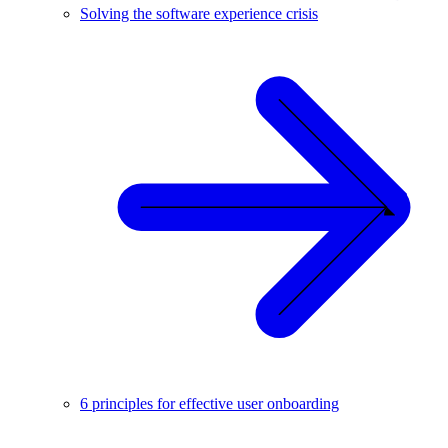
Solving the software experience crisis
6 principles for effective user onboarding