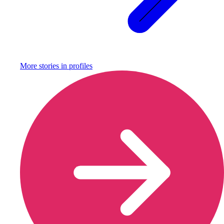
More stories in
profiles