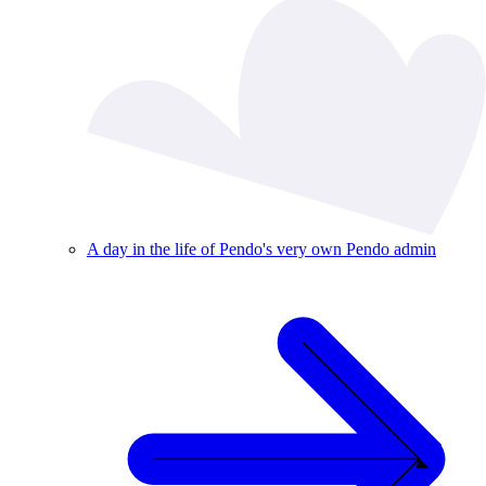
A day in the life of Pendo's very own Pendo admin