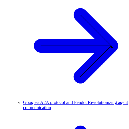
Google's A2A protocol and Pendo: Revolutionizing agent
communication