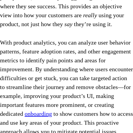
where they see success. This provides an objective
view into how your customers are
really
using your
product, not just how they
say
they’re using it.
With product analytics, you can analyze user behavior
patterns, feature adoption rates, and other engagement
metrics to identify pain points and areas for
improvement. By understanding where users encounter
difficulties or get stuck, you can take targeted action
to streamline their journey and remove obstacles—for
example, improving your product’s UI, making
important features more prominent, or creating
dedicated
onboarding
to show customers how to access
and use key areas of your product. This proactive
approach allows you to mitigate potential issues