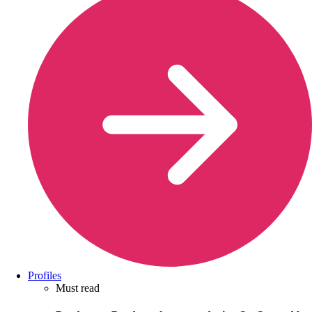
Profiles
Must read