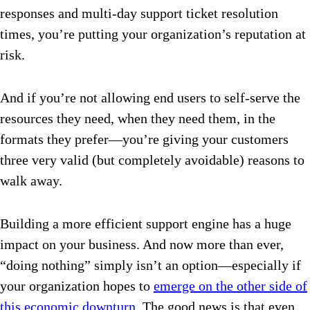
responses and multi-day support ticket resolution
times, you’re putting your organization’s reputation at
risk.
And if you’re not allowing end users to self-serve the
resources they need, when they need them, in the
formats they prefer—you’re giving your customers
three very valid (but completely avoidable) reasons to
walk away.
Building a more efficient support engine has a huge
impact on your business. And now more than ever,
“doing nothing” simply isn’t an option—especially if
your organization hopes to
emerge on the other side of
this economic downturn
. The good news is that even