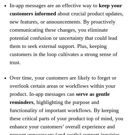
In-app messages are an effective way to
keep your
customers informed
about crucial product updates,
new features, or announcements. By proactively
communicating these changes, you eliminate
potential confusion or uncertainty that could lead
them to seek external support. Plus, keeping
customers in the loop cultivates a strong sense of
trust.
Over time, your customers are likely to forget or
overlook certain areas or workflows within your
product. In-app messages can
serve as gentle
reminders
, highlighting the purpose and
functionality of important workflows. By keeping
these critical parts of your product top of mind, you
enhance your customers’ overall experience and
prevent unnecessary (and costly) support inquiries.