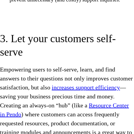
3. Let your customers self-
serve
Empowering users to self-serve, learn, and find
answers to their questions not only improves customer
satisfaction, but also
increases support efficiency
—
saving your business precious time and money.
Creating an always-on “hub” (like a
Resource Center
in Pendo
) where customers can access frequently
requested resources, product documentation, or
training modules and announcements is a great way to