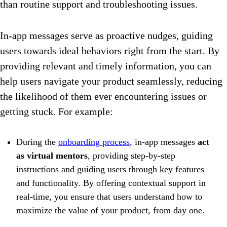
than routine support and troubleshooting issues.
In-app messages serve as proactive nudges, guiding
users towards ideal behaviors right from the start. By
providing relevant and timely information, you can
help users navigate your product seamlessly, reducing
the likelihood of them ever encountering issues or
getting stuck. For example:
During the
onboarding process
, in-app messages
act
as virtual mentors
, providing step-by-step
instructions and guiding users through key features
and functionality. By offering contextual support in
real-time, you ensure that users understand how to
maximize the value of your product, from day one.