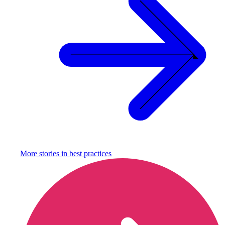
More stories in
best practices