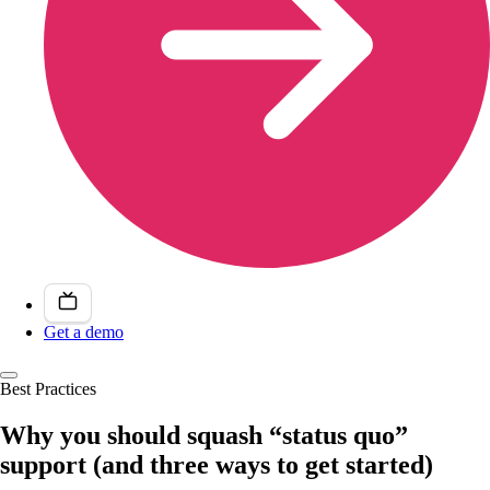
Get a demo
Best Practices
Why you should squash “status quo”
support (and three ways to get started)