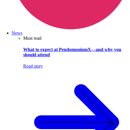
News
Must read
What to expect at PendomoniumX—and why you
should attend
Read story