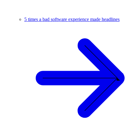
5 times a bad software experience made headlines