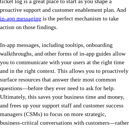
ticket log is a great place to start as you shape a
proactive support and customer enablement plan. And
in-app messaging
is the perfect mechanism to take
action on those findings.
In-app messages, including tooltips, onboarding
walkthroughs, and other forms of in-app guides allow
you to communicate with your users at the right time
and in the right context. This allows you to proactively
surface resources that answer their most common
questions—before they ever need to ask for help.
Ultimately, this saves your business time and money,
and frees up your support staff and customer success
managers (CSMs) to focus on more strategic,
business-critical conversations with customers—rather