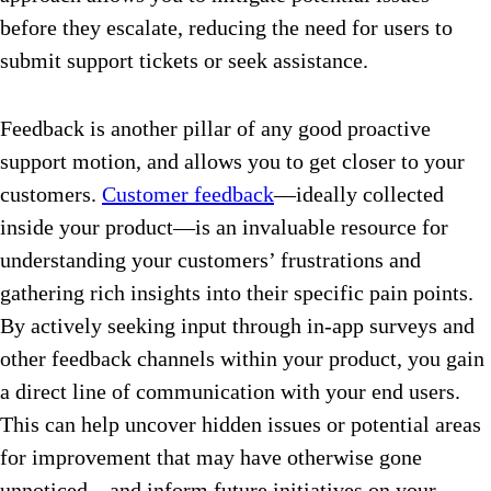
before they escalate, reducing the need for users to
submit support tickets or seek assistance.
Feedback is another pillar of any good proactive
support motion, and allows you to get closer to your
customers.
Customer feedback
—ideally collected
inside your product—is an invaluable resource for
understanding your customers’ frustrations and
gathering rich insights into their specific pain points.
By actively seeking input through in-app surveys and
other feedback channels within your product, you gain
a direct line of communication with your end users.
This can help uncover hidden issues or potential areas
for improvement that may have otherwise gone
unnoticed—and inform future initiatives on your