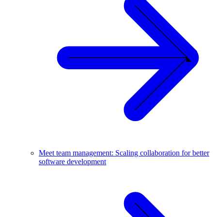
Meet team management: Scaling collaboration for better
software development