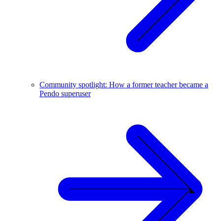
Community spotlight: How a former teacher became a
Pendo superuser