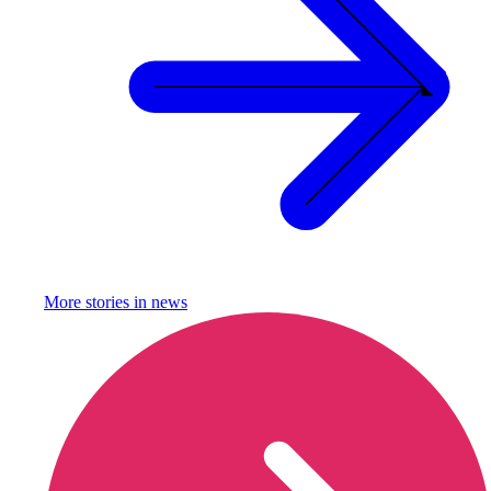
More stories in
news