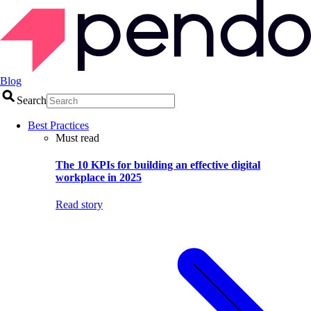
Blog
Search
Best Practices
Must read
The 10 KPIs for building an effective digital
workplace in 2025
Read story