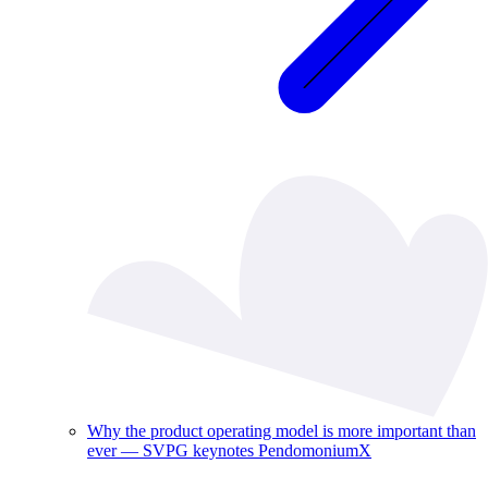
Why the product operating model is more important than
ever — SVPG keynotes PendomoniumX