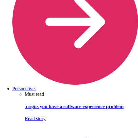
Perspectives
Must read
5 signs you have a software experience problem
Read story