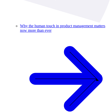
Why the human touch in product management matters
now more than ever