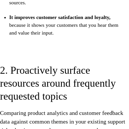
sources.
It improves customer satisfaction and loyalty,
because it shows your customers that you hear them
and value their input.
2. Proactively surface
resources around frequently
requested topics
Comparing product analytics and customer feedback
data against common themes in your existing support