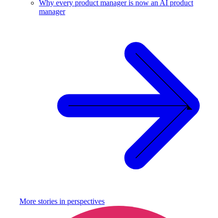
Why every product manager is now an AI product
manager
More stories in
perspectives