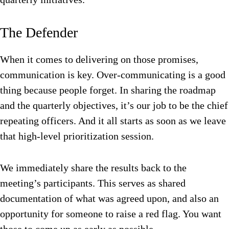
The Defender
When it comes to delivering on those promises,
communication is key. Over-communicating is a good
thing because people forget. In sharing the roadmap
and the quarterly objectives, it’s our job to be the chief
repeating officers. And it all starts as soon as we leave
that high-level prioritization session.
We immediately share the results back to the
meeting’s participants. This serves as shared
documentation of what was agreed upon, and also an
opportunity for someone to raise a red flag. You want