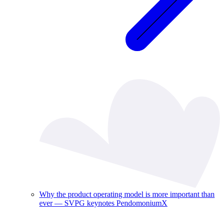
Why the product operating model is more important than
ever — SVPG keynotes PendomoniumX