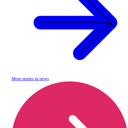
More stories in
news