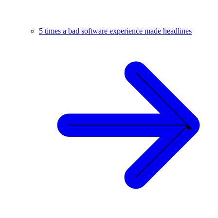
5 times a bad software experience made headlines