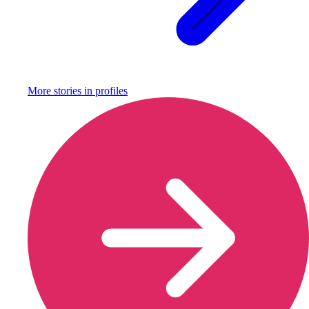
More stories in
profiles