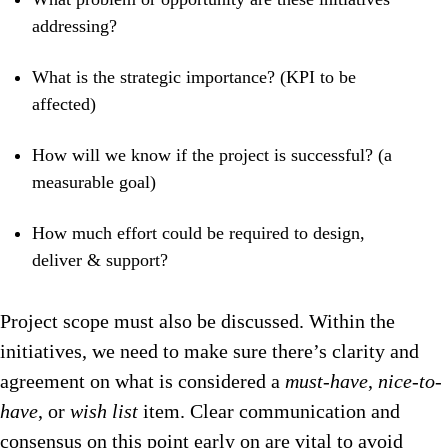
addressing?
What is the strategic importance? (KPI to be
affected)
How will we know if the project is successful? (a
measurable goal)
How much effort could be required to design,
deliver & support?
Project scope must also be discussed. Within the
initiatives, we need to make sure there’s clarity and
agreement on what is considered a
m
ust-have
,
n
ice-to-
have
, or
w
ish list
item. Clear communication and
consensus on this point early on are vital to avoid