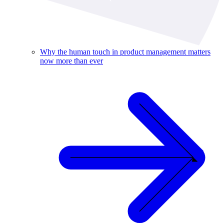
Why the human touch in product management matters
now more than ever