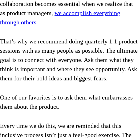
collaboration becomes essential when we realize that
as product managers,
we accomplish everything
through others
.
That’s why we recommend doing quarterly 1:1 product
sessions with as many people as possible. The ultimate
goal is to connect with everyone. Ask them what they
think is important and where they see opportunity. Ask
them for their bold ideas and biggest fears.
One of our favorites is to ask them what embarrasses
them about the product.
Every time we do this, we are reminded that this
inclusive process isn’t just a feel-good exercise. The