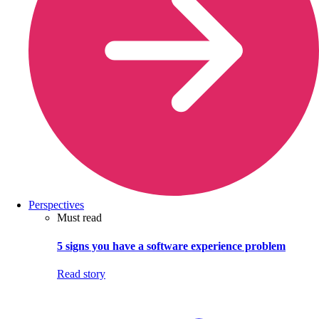
Perspectives
Must read
5 signs you have a software experience problem
Read story