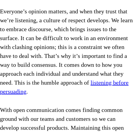
Everyone’s opinion matters, and when they trust that
we’re listening, a culture of respect develops. We learn
to embrace discourse, which brings issues to the
surface. It can be difficult to work in an environment
with clashing opinions; this is a constraint we often
have to deal with. That’s why it’s important to find a
way to build consensus. It comes down to how you
approach each individual and understand what they
need. This is the humble approach of
listening before
persuading
.
With open communication comes finding common
ground with our teams and customers so we can
develop successful products. Maintaining this open