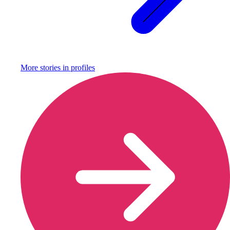
More stories in
profiles