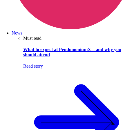
News
Must read
What to expect at PendomoniumX—and why you
should attend
Read story