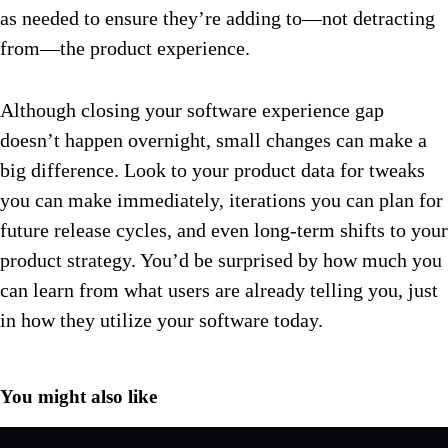
as needed to ensure they’re adding to—not detracting
from—the product experience.
Although closing your software experience gap
doesn’t happen overnight, small changes can make a
big difference. Look to your product data for tweaks
you can make immediately, iterations you can plan for
future release cycles, and even long-term shifts to your
product strategy. You’d be surprised by how much you
can learn from what users are already telling you, just
in how they utilize your software today.
You might also like