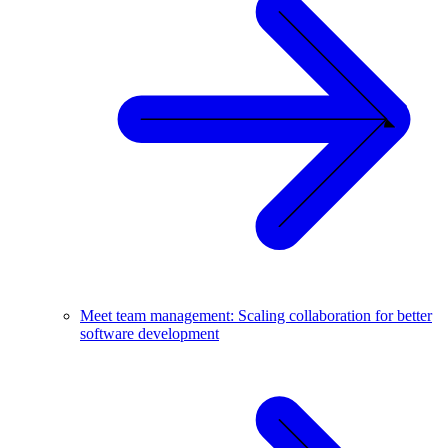
Meet team management: Scaling collaboration for better
software development