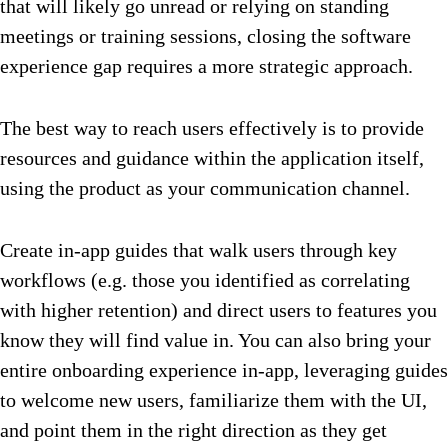
that will likely go unread or relying on standing
meetings or training sessions, closing the software
experience gap requires a more strategic approach.
The best way to reach users effectively is to provide
resources and guidance within the application itself,
using the product as your communication channel.
Create in-app guides that walk users through key
workflows (e.g. those you identified as correlating
with higher retention) and direct users to features you
know they will find value in. You can also bring your
entire onboarding experience in-app, leveraging guides
to welcome new users, familiarize them with the UI,
and point them in the right direction as they get