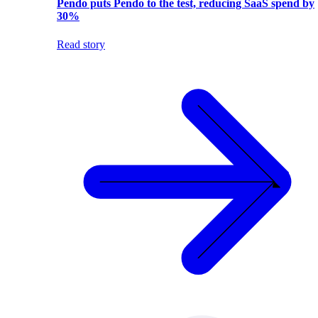
Pendo puts Pendo to the test, reducing SaaS spend by
30%
Read story