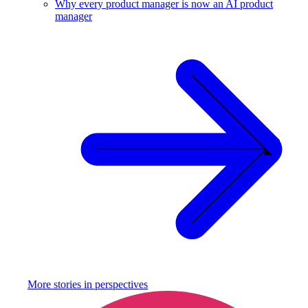
Why every product manager is now an AI product
manager
More stories in
perspectives