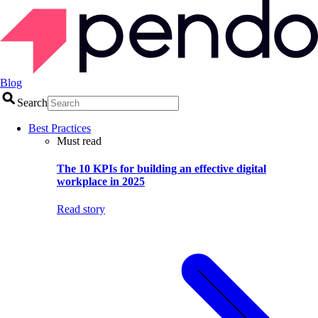
Blog
Search
Best Practices
Must read
The 10 KPIs for building an effective digital
workplace in 2025
Read story