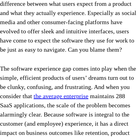
difference between what users expect from a product
and what they actually experience. Especially as social
media and other consumer-facing platforms have
evolved to offer sleek and intuitive interfaces, users
have come to expect the software they use for work to
be just as easy to navigate. Can you blame them?
The software experience gap comes into play when the
simple, efficient products of users’ dreams turn out to
be clunky, confusing, and frustrating. And when you
consider that
the average enterprise
maintains 288
SaaS applications, the scale of the problem becomes
alarmingly clear. Because software is integral to the
customer (and employee) experience, it has a direct
impact on business outcomes like retention, product