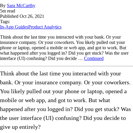
By
Sara McCarthy
5
m read
Published
Oct 26, 2021
Tags:
In-App Guides
Product Analytics
Think about the last time you interacted with your bank. Or your
insurance company. Or your coworkers. You likely pulled out your
phone or laptop, opened a mobile or web app, and got to work. But
what happened after you logged in? Did you get stuck? Was the user
interface (UI) confusing? Did you decide …
Continued
Think about the last time you interacted with your
bank. Or your insurance company. Or your coworkers.
You likely pulled out your phone or laptop, opened a
mobile or web app, and got to work. But what
happened after you logged in? Did you get stuck? Was
the user interface (UI) confusing? Did you decide to
give up entirely?