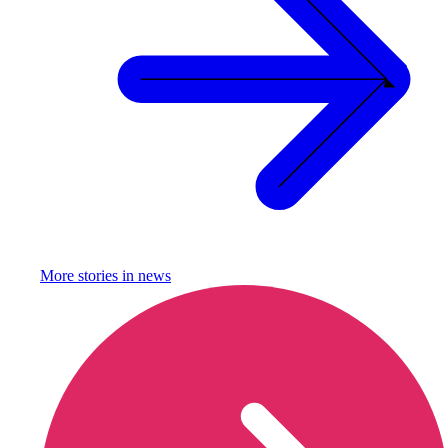
More stories in
news