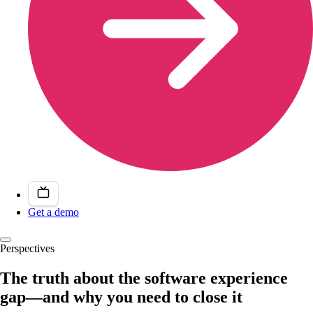
Get a demo
Perspectives
The truth about the software experience
gap—and why you need to close it