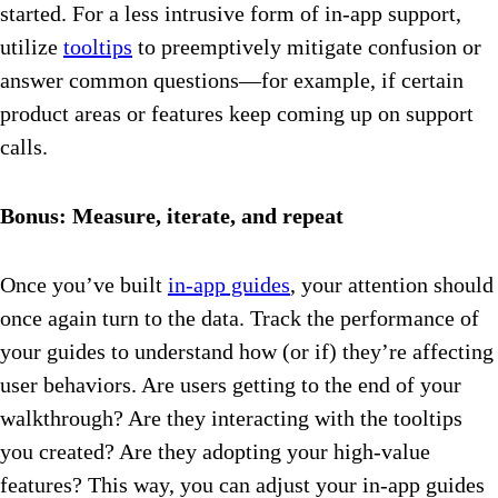
started. For a less intrusive form of in-app support,
utilize
tooltips
to preemptively mitigate confusion or
answer common questions—for example, if certain
product areas or features keep coming up on support
calls.
Bonus: Measure, iterate, and repeat
Once you’ve built
in-app guides
, your attention should
once again turn to the data. Track the performance of
your guides to understand how (or if) they’re affecting
user behaviors. Are users getting to the end of your
walkthrough? Are they interacting with the tooltips
you created? Are they adopting your high-value
features? This way, you can adjust your in-app guides