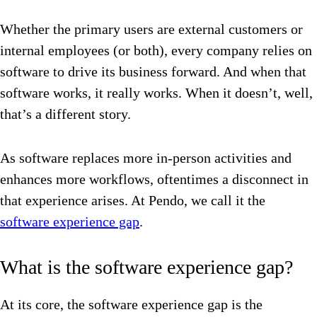
Whether the primary users are external customers or
internal employees (or both), every company relies on
software to drive its business forward. And when that
software works, it really works. When it doesn’t, well,
that’s a different story.
As software replaces more in-person activities and
enhances more workflows, oftentimes a disconnect in
that experience arises. At Pendo, we call it the
software experience gap
.
What is the software experience gap?
At its core, the software experience gap is the