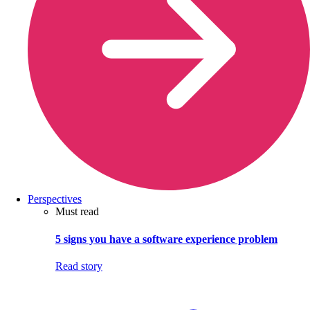
Perspectives
Must read
5 signs you have a software experience problem
Read story