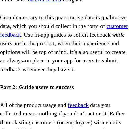
Complementary to this quantitative data is qualitative
data, which you should collect in the form of
customer
feedback
. Use in-app guides to solicit feedback
while
users are in the product, when their experience and
opinions will be top of mind. It’s also useful to create
an always-on place in your app for users to submit
feedback whenever they have it.
Part 2: Guide users to success
All of the product usage and
feedback
data you
collected means nothing if you don’t act on it. Rather
than blasting customers (or employees) with emails