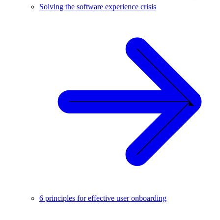
Solving the software experience crisis
6 principles for effective user onboarding