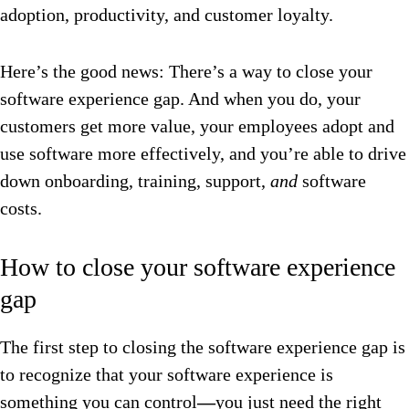
adoption, productivity, and customer loyalty.
Here’s the good news: There’s a way to close your
software experience gap. And when you do, your
customers get more value, your employees adopt and
use software more effectively, and you’re able to drive
down onboarding, training, support,
and
software
costs.
How to close your software experience
gap
The first step to closing the software experience gap is
to recognize that your software experience is
something you can control
—
you just need the right