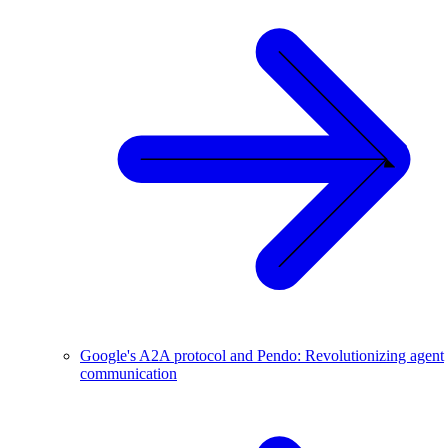
Google's A2A protocol and Pendo: Revolutionizing agent
communication