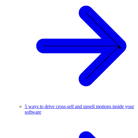
5 ways to drive cross-sell and upsell motions inside your
software