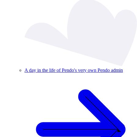
A day in the life of Pendo's very own Pendo admin