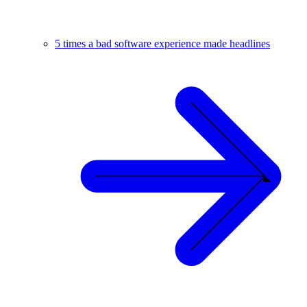
5 times a bad software experience made headlines