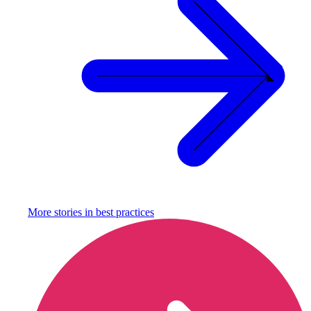
More stories in
best practices