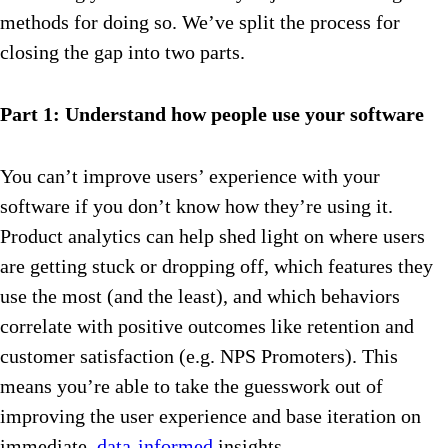
methods for doing so. We’ve split the process for
closing the gap into two parts.
Part 1: Understand how people use your software
You can’t improve users’ experience with your
software if you don’t know how they’re using it.
Product analytics can help shed light on where users
are getting stuck or dropping off, which features they
use the most (and the least), and which behaviors
correlate with positive outcomes like retention and
customer satisfaction (e.g. NPS Promoters). This
means you’re able to take the guesswork out of
improving the user experience and base iteration on
immediate,
data-informed
insights.