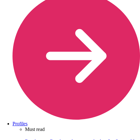
Profiles
Must read