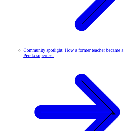
Community spotlight: How a former teacher became a
Pendo superuser