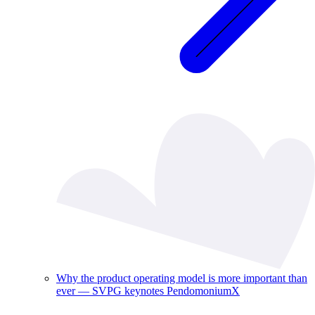
Why the product operating model is more important than
ever — SVPG keynotes PendomoniumX