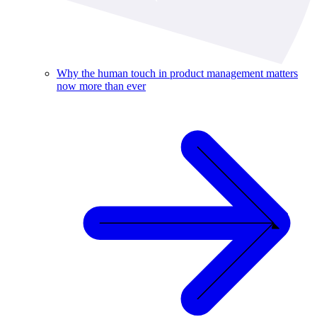
Why the human touch in product management matters
now more than ever