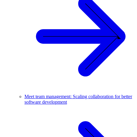
Meet team management: Scaling collaboration for better
software development