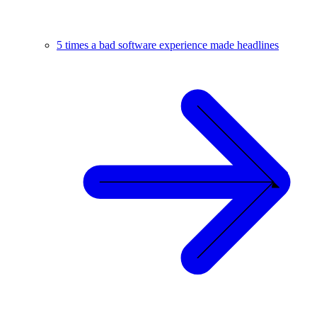
5 times a bad software experience made headlines