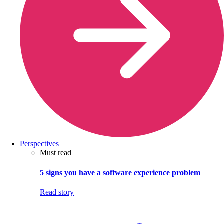
Perspectives
Must read
5 signs you have a software experience problem
Read story