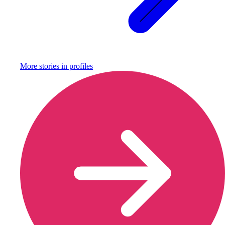
More stories in
profiles