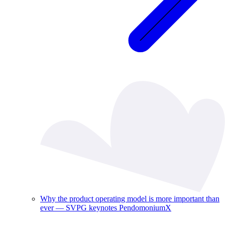
Why the product operating model is more important than
ever — SVPG keynotes PendomoniumX