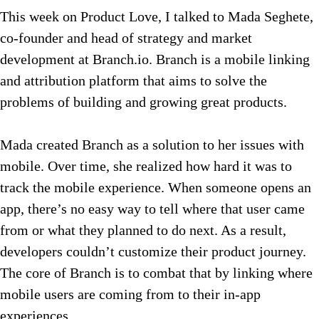
This week on Product Love, I talked to Mada Seghete,
co-founder and head of strategy and market
development at Branch.io. Branch is a mobile linking
and attribution platform that aims to solve the
problems of building and growing great products.
Mada created Branch as a solution to her issues with
mobile. Over time, she realized how hard it was to
track the mobile experience. When someone opens an
app, there’s no easy way to tell where that user came
from or what they planned to do next. As a result,
developers couldn’t customize their product journey.
The core of Branch is to combat that by linking where
mobile users are coming from to their in-app
experiences.