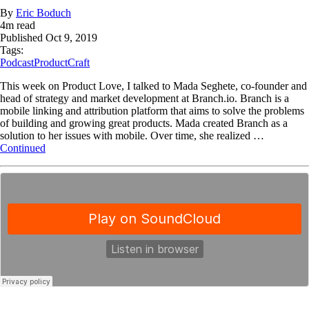
By
Eric Boduch
4
m read
Published
Oct 9, 2019
Tags:
Podcast
ProductCraft
This week on Product Love, I talked to Mada Seghete, co-founder and
head of strategy and market development at Branch.io. Branch is a
mobile linking and attribution platform that aims to solve the problems
of building and growing great products. Mada created Branch as a
solution to her issues with mobile. Over time, she realized …
Continued