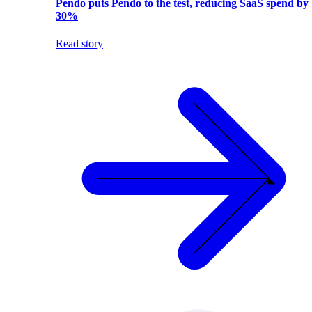
Pendo puts Pendo to the test, reducing SaaS spend by
30%
Read story