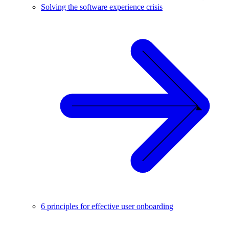
Solving the software experience crisis
6 principles for effective user onboarding