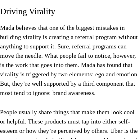
Driving Virality
Mada believes that one of the biggest mistakes in
building virality is creating a referral program without
anything to support it. Sure, referral programs can
move the needle. What people fail to notice, however,
is the work that goes into them. Mada has found that
virality is triggered by two elements: ego and emotion.
But, they’re well supported by a third component that
most tend to ignore: brand awareness.
People usually share things that make them look cool
or helpful. These products must tap into either self-
esteem or how they’re perceived by others. Uber is the