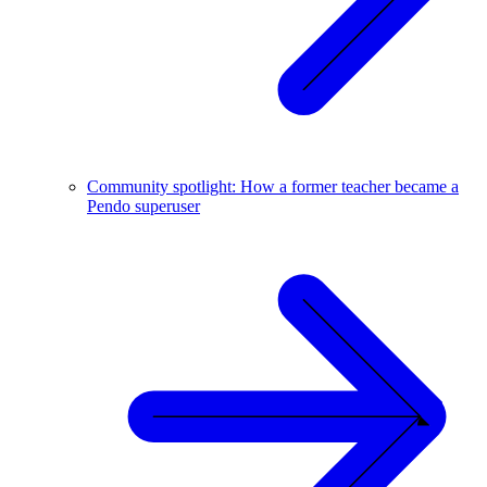
Community spotlight: How a former teacher became a
Pendo superuser