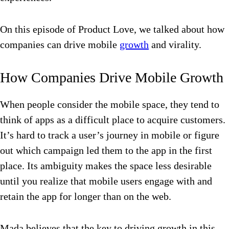
On this episode of Product Love, we talked about how
companies can drive mobile
growth
and virality.
How Companies Drive Mobile Growth
When people consider the mobile space, they tend to
think of apps as a difficult place to acquire customers.
It’s hard to track a user’s journey in mobile or figure
out which campaign led them to the app in the first
place. Its ambiguity makes the space less desirable
until you realize that mobile users engage with and
retain the app for longer than on the web.
Mada believes that the key to driving growth in this