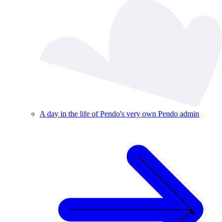
A day in the life of Pendo's very own Pendo admin