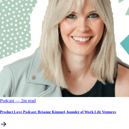
Podcast
––
2
m read
Product Love Podcast: Brianne Kimmel, founder of Work Life Ventures