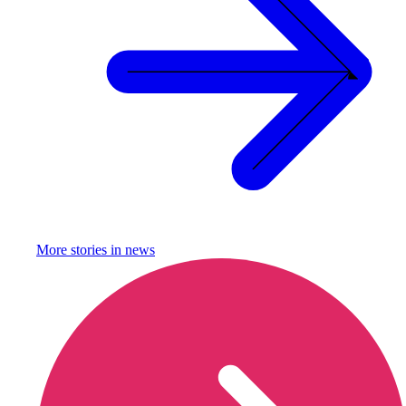
More stories in
news