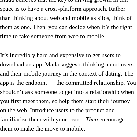
space is to have a cross-platform approach. Rather
than thinking about web and mobile as silos, think of
them as one. Then, you can decide when it’s the right
time to take someone from web to mobile.
It’s incredibly hard and expensive to get users to
download an app. Mada suggests thinking about users
and their mobile journey in the context of dating. The
app is the endpoint — the committed relationship. You
shouldn’t ask someone to get into a relationship when
you first meet them, so help them start their journey
on the web. Introduce users to the product and
familiarize them with your brand.
Then
encourage
them to make the move to mobile.