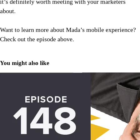
it’s definitely worth meeting with your marketers
about.
Want to learn more about Mada’s mobile experience?
Check out the episode above.
You might also like