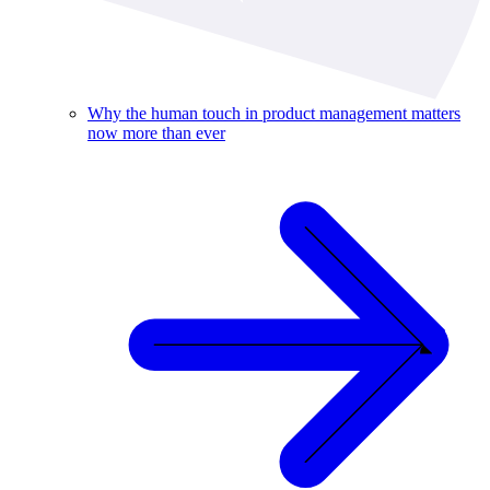
Why the human touch in product management matters
now more than ever