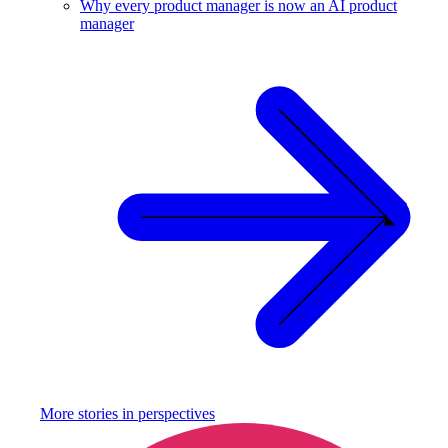
Why every product manager is now an AI product
manager
More stories in
perspectives