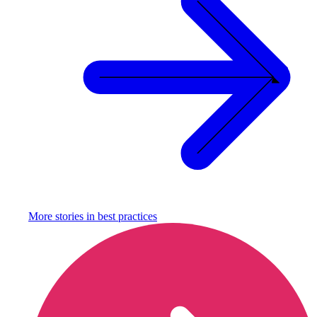
More stories in
best practices