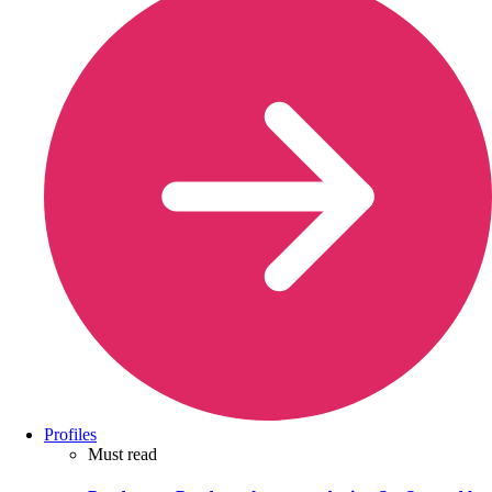
Profiles
Must read