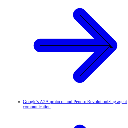
Google's A2A protocol and Pendo: Revolutionizing agent
communication