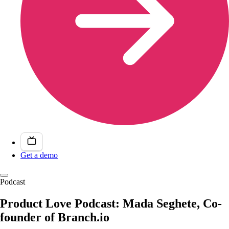
Get a demo
Podcast
Product Love Podcast: Mada Seghete, Co-
founder of Branch.io