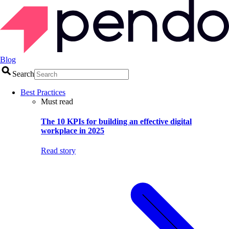
Blog
Search
Best Practices
Must read
The 10 KPIs for building an effective digital
workplace in 2025
Read story