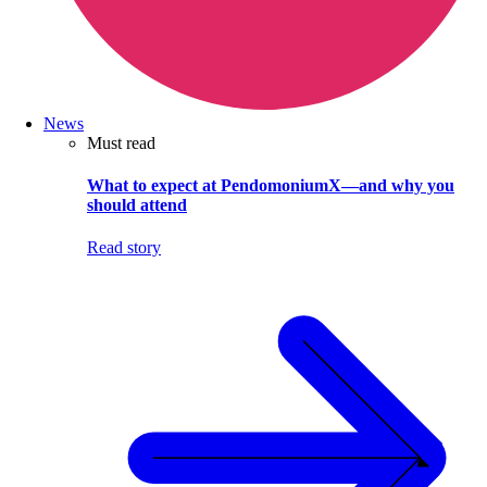
News
Must read
What to expect at PendomoniumX—and why you
should attend
Read story