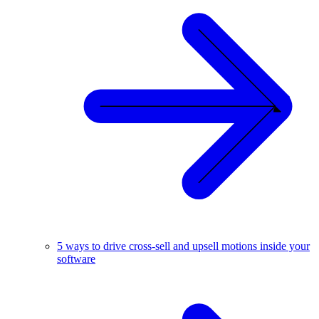
5 ways to drive cross-sell and upsell motions inside your
software