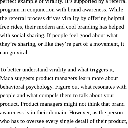
perfect example of virality. It’s supported by a referral
program in conjunction with brand awareness. While
the referral process drives virality by offering helpful
free rides, their modern and cool branding has helped
with social sharing. If people feel good about what
they’re sharing, or like they’re part of a movement, it
can go viral.
To better understand virality and what triggers it,
Mada suggests product managers learn more about
behavioral psychology. Figure out what resonates with
people and what compels them to talk about your
product. Product managers might not think that brand
awareness is in their domain. However, as the person
who has to oversee every single detail of their product,