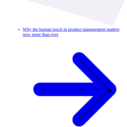
Why the human touch in product management matters
now more than ever