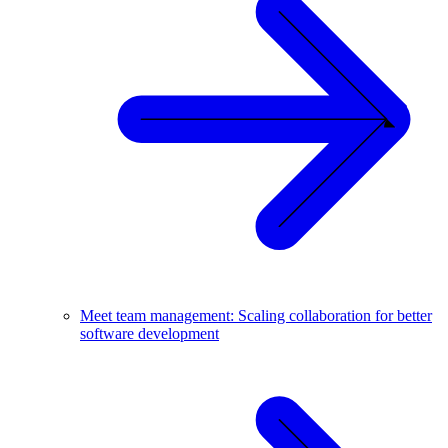
Meet team management: Scaling collaboration for better
software development