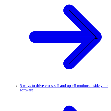
5 ways to drive cross-sell and upsell motions inside your
software