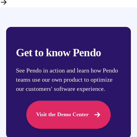
Get to know Pendo
See Pendo in action and learn how Pendo
teams use our own product to optimize
our customers' software experience.
Visit the Demo Center