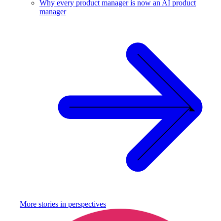
Why every product manager is now an AI product
manager
More stories in
perspectives