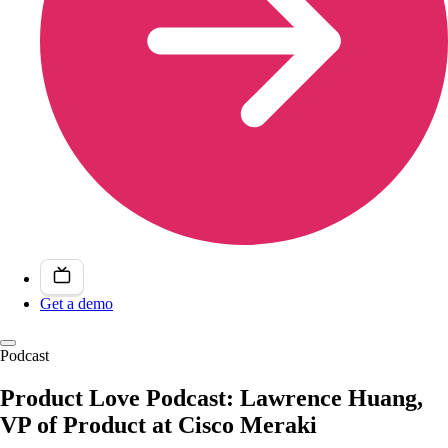
Get a demo
Podcast
Product Love Podcast: Lawrence Huang,
VP of Product at Cisco Meraki