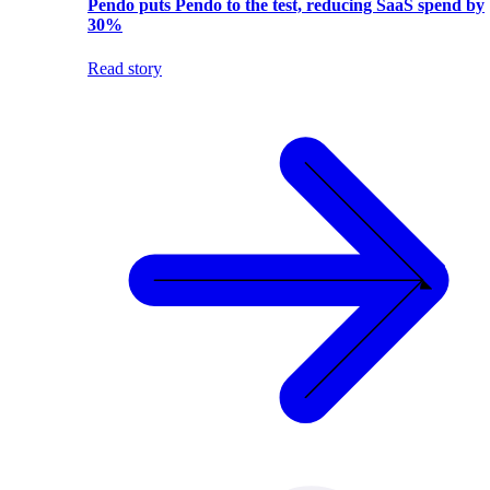
Pendo puts Pendo to the test, reducing SaaS spend by
30%
Read story