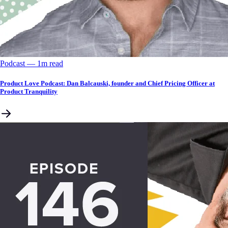
Podcast
––
1
m read
Product Love Podcast: Dan Balcauski, founder and Chief Pricing Officer at
Product Tranquility