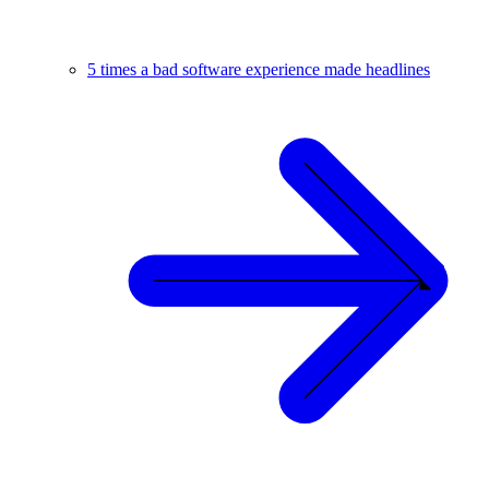
5 times a bad software experience made headlines