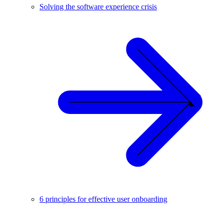
Solving the software experience crisis
6 principles for effective user onboarding