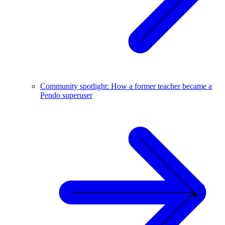
Community spotlight: How a former teacher became a
Pendo superuser