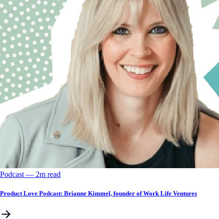
Podcast
––
2
m read
Product Love Podcast: Brianne Kimmel, founder of Work Life Ventures