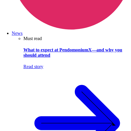
News
Must read
What to expect at PendomoniumX—and why you
should attend
Read story