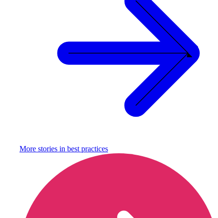
More stories in
best practices