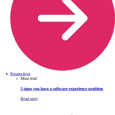
Perspectives
Must read
5 signs you have a software experience problem
Read story