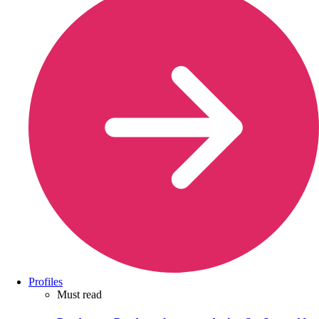
Profiles
Must read