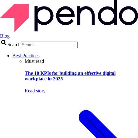
Blog
Search
Best Practices
Must read
The 10 KPIs for building an effective digital
workplace in 2025
Read story