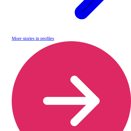
More stories in
profiles