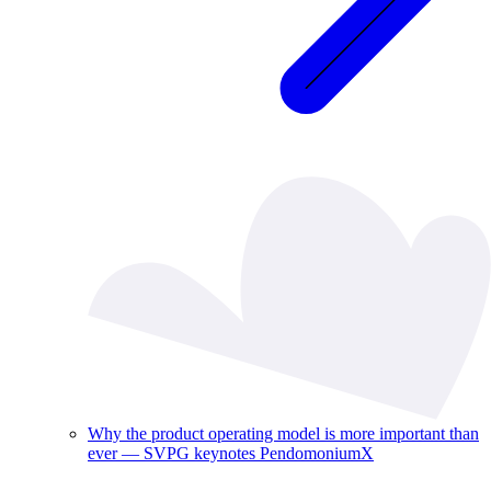
Why the product operating model is more important than
ever — SVPG keynotes PendomoniumX