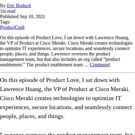
By
Eric Boduch
1
m read
Published
Sep 10, 2021
Tags:
ProductCraft
On this episode of Product Love, I sat down with Lawrence Huang,
the VP of Product at Cisco Meraki. Cisco Meraki creates technologies
to optimize IT experiences, secure locations, and seamlessly connect
people, places, and things. Lawrence oversees the product
management team, but that also includes an org called “product
enablement.” The product enablement team …
Continued
On this episode of Product Love, I sat down with
Lawrence Huang, the VP of Product at Cisco Meraki.
Cisco Meraki creates technologies to optimize IT
experiences, secure locations, and seamlessly connect
people, places, and things.
Lawrence oversees the product management team, but