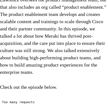
that also includes an org called “product enablement.”
The product enablement team develops and creates
scalable content and trainings to scale through Cisco
and their partner community. In this episode, we
talked a lot about how Meraki has thrived post-
acquisition, and the care put into place to ensure their
culture was still strong. We also talked extensively
about building high-performing product teams, and
how to build amazing product experiences for the
enterprise teams.
Check out the episode below.