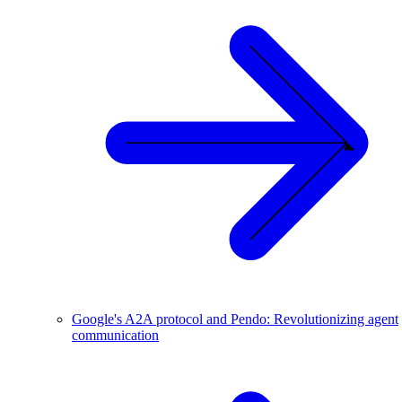
Google's A2A protocol and Pendo: Revolutionizing agent
communication