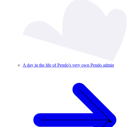
A day in the life of Pendo's very own Pendo admin