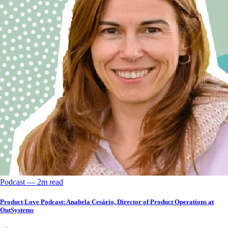
Podcast
––
2
m read
Product Love Podcast: Anabela Cesário, Director of Product Operations at
OutSystems