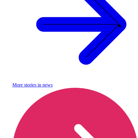
More stories in
news