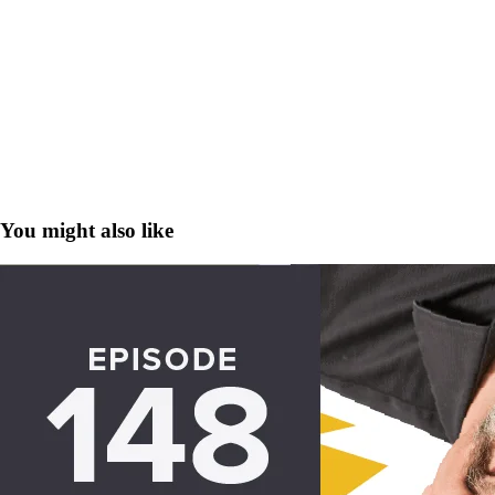
You might also like