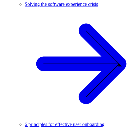
Solving the software experience crisis
6 principles for effective user onboarding