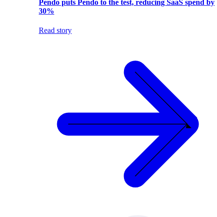
Pendo puts Pendo to the test, reducing SaaS spend by
30%
Read story