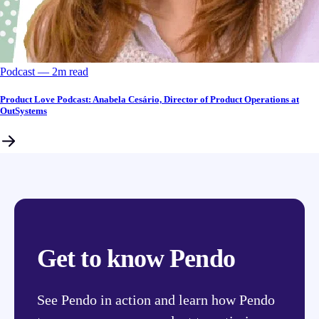
Podcast
––
2
m read
Product Love Podcast: Anabela Cesário, Director of Product Operations at
OutSystems
Get to know Pendo
See Pendo in action and learn how Pendo