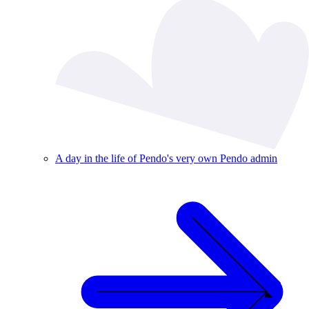
A day in the life of Pendo's very own Pendo admin