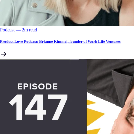
Podcast
––
2
m read
Product Love Podcast: Brianne Kimmel, founder of Work Life Ventures