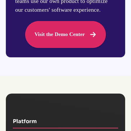
teams use our own product to optimize
our customers' software experience.
Visit the Demo Center
Platform