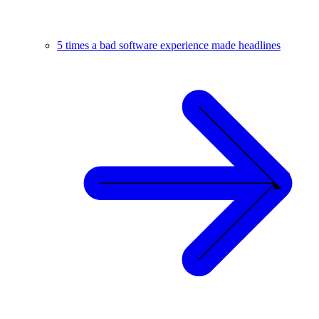
5 times a bad software experience made headlines