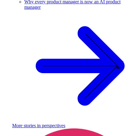
Why every product manager is now an AI product
manager
More stories in
perspectives