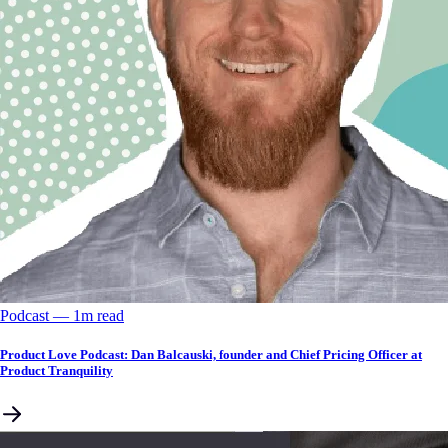
Podcast
––
1
m read
Product Love Podcast: Dan Balcauski, founder and Chief Pricing Officer at
Product Tranquility