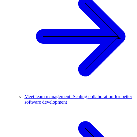
Meet team management: Scaling collaboration for better
software development