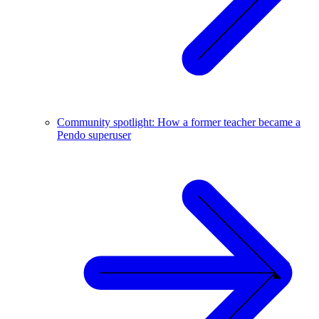
Community spotlight: How a former teacher became a
Pendo superuser