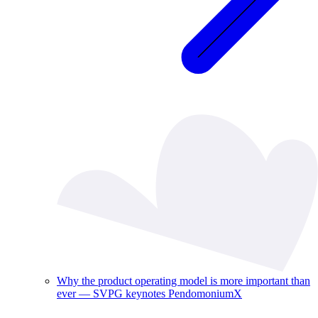
Why the product operating model is more important than
ever — SVPG keynotes PendomoniumX