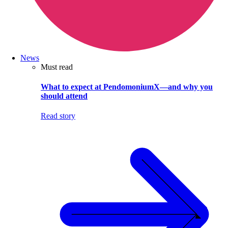
News
Must read
What to expect at PendomoniumX—and why you
should attend
Read story