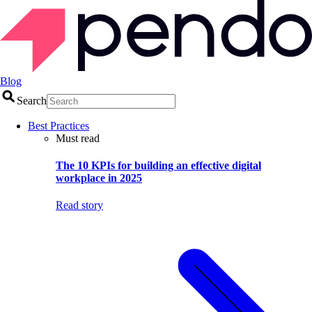
Blog
Search
Best Practices
Must read
The 10 KPIs for building an effective digital
workplace in 2025
Read story