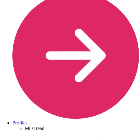
Profiles
Must read