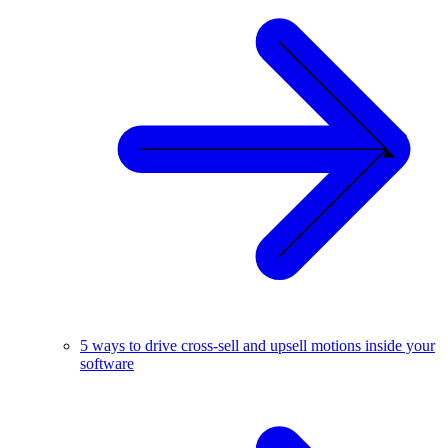
5 ways to drive cross-sell and upsell motions inside your
software