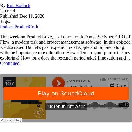
By
Eric Boduch
1
m read
Published
Dec 11, 2020
Tags:
Podcast
ProductCraft
This week on Product Love, I sat down with Daniel Scrivner, CEO of
Flow, a modern task and project management software. In this episode,
we discussed Daniel’s past experiences at Apple and Square, along
with the importance of exploration. How often are your product teams
exploring? How long does the research period take? Innovation and …
Continued