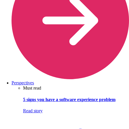
Perspectives
Must read
5 signs you have a software experience problem
Read story