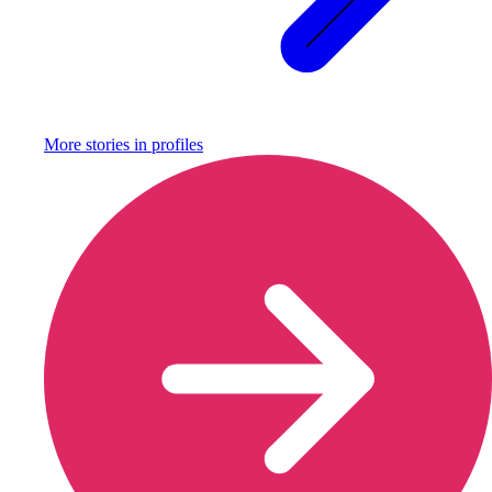
More stories in
profiles