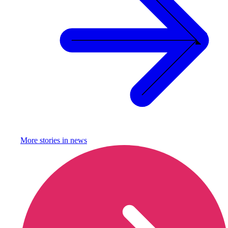
More stories in
news