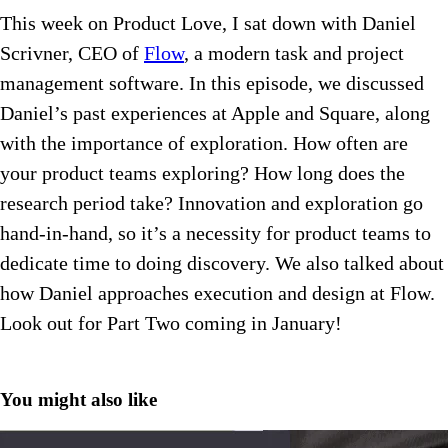
This week on Product Love, I sat down with Daniel
Scrivner, CEO of
Flow
, a modern task and project
management software. In this episode, we discussed
Daniel’s past experiences at Apple and Square, along
with the importance of exploration. How often are
your product teams exploring? How long does the
research period take? Innovation and exploration go
hand-in-hand, so it’s a necessity for product teams to
dedicate time to doing discovery. We also talked about
how Daniel approaches execution and design at Flow.
Look out for Part Two coming in January!
You might also like