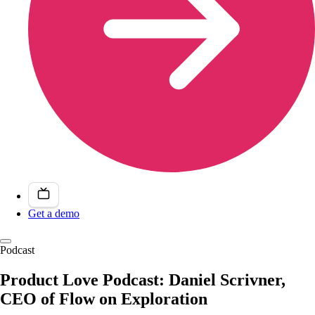
Get a demo
Podcast
Product Love Podcast: Daniel Scrivner,
CEO of Flow on Exploration