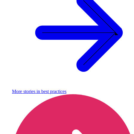
More stories in
best practices