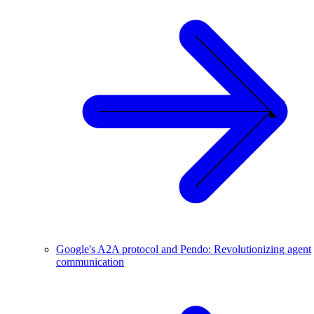
Google's A2A protocol and Pendo: Revolutionizing agent
communication