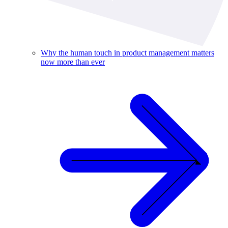
Why the human touch in product management matters
now more than ever