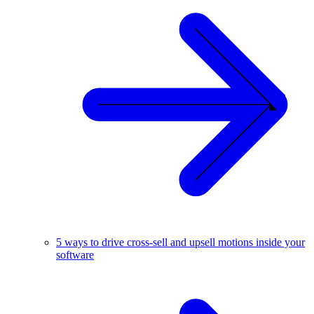
5 ways to drive cross-sell and upsell motions inside your
software