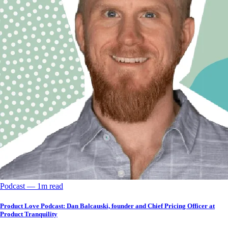
Podcast
––
1
m read
Product Love Podcast: Dan Balcauski, founder and Chief Pricing Officer at
Product Tranquility