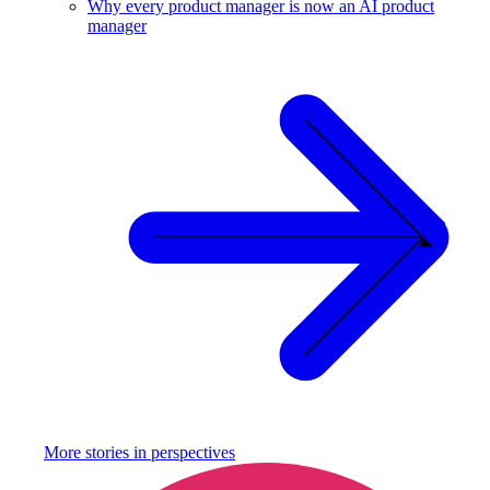
Why every product manager is now an AI product
manager
More stories in
perspectives