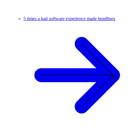
5 times a bad software experience made headlines