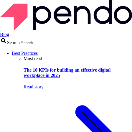
Blog
Search
Best Practices
Must read
The 10 KPIs for building an effective digital
workplace in 2025
Read story