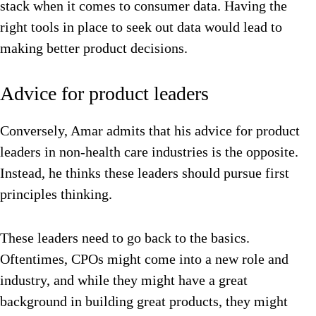
stack when it comes to consumer data. Having the
right tools in place to seek out data would lead to
making better product decisions.
Advice for product leaders
Conversely, Amar admits that his advice for product
leaders in non-health care industries is the opposite.
Instead, he thinks these leaders should pursue first
principles thinking.
These leaders need to go back to the basics.
Oftentimes, CPOs might come into a new role and
industry, and while they might have a great
background in building great products, they might