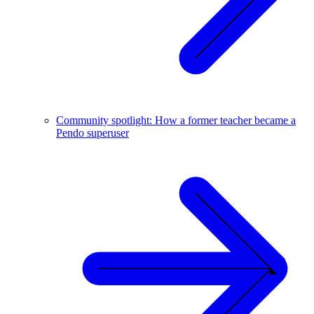
Community spotlight: How a former teacher became a
Pendo superuser