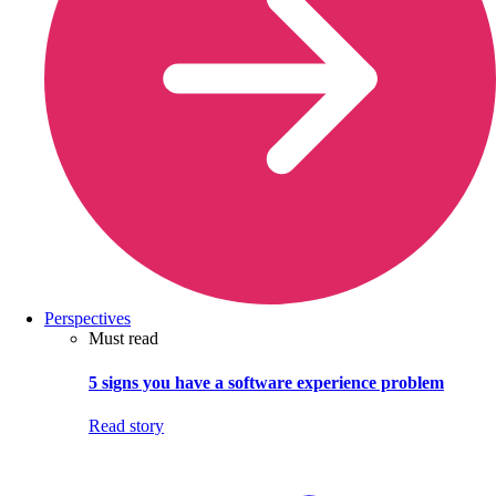
Perspectives
Must read
5 signs you have a software experience problem
Read story