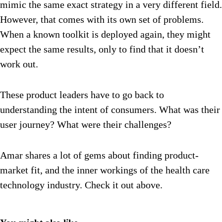
mimic the same exact strategy in a very different field.
However, that comes with its own set of problems.
When a known toolkit is deployed again, they might
expect the same results, only to find that it doesn’t
work out.
These product leaders have to go back to
understanding the intent of consumers. What was their
user journey? What were their challenges?
Amar shares a lot of gems about finding product-
market fit, and the inner workings of the health care
technology industry. Check it out above.