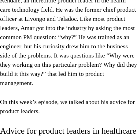
Kendale, an incredible product leader in the health
care technology field. He was the former chief product
officer at Livongo and Teladoc. Like most product
leaders, Amar got into the industry by asking the most
common PM question: “why?” He was trained as an
engineer, but his curiosity drew him to the business
side of the problems. It was questions like “Why were
they working on this particular problem? Why did they
build it this way?” that led him to product
management.
On this week’s episode, we talked about his advice for
product leaders.
Advice for product leaders in healthcare