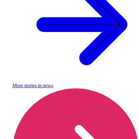
More stories in
news