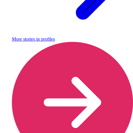
More stories in
profiles