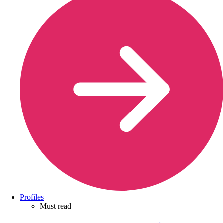
Profiles
Must read