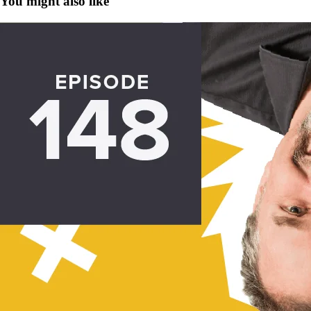
You might also like