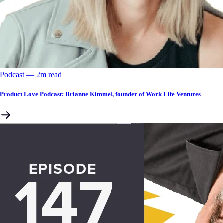
Podcast
––
2
m read
Product Love Podcast: Brianne Kimmel, founder of Work Life Ventures