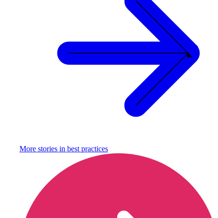
More stories in
best practices