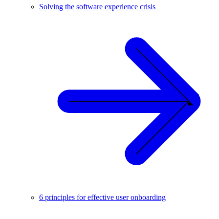
Solving the software experience crisis
6 principles for effective user onboarding