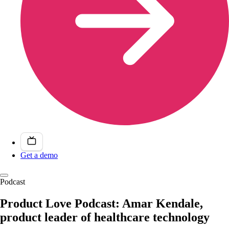
Get a demo
Podcast
Product Love Podcast: Amar Kendale,
product leader of healthcare technology