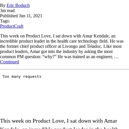
By
Eric Boduch
3
m read
Published
Jun 11, 2021
Tags:
ProductCraft
This week on Product Love, I sat down with Amar Kendale, an
incredible product leader in the health care technology field. He was
the former chief product officer at Livongo and Teladoc. Like most
product leaders, Amar got into the industry by asking the most
common PM question: “why?” He was trained as an engineer, …
Continued
This week on Product Love, I sat down with Amar