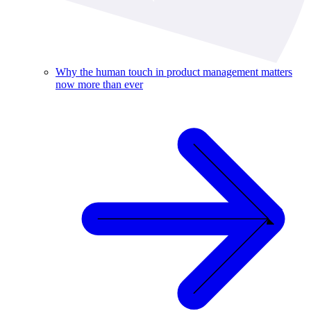
Why the human touch in product management matters
now more than ever