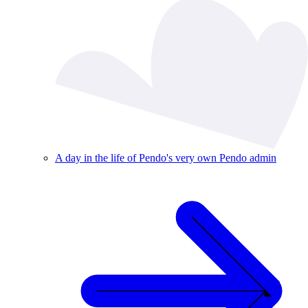
A day in the life of Pendo's very own Pendo admin