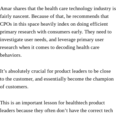
Amar shares that the health care technology industry is
fairly nascent. Because of that, he recommends that
CPOs in this space heavily index on doing efficient
primary research with consumers early. They need to
investigate user needs, and leverage primary user
research when it comes to decoding health care
behaviors.
It’s absolutely crucial for product leaders to be close
to the customer, and essentially become the champion
of customers.
This is an important lesson for healthtech product
leaders because they often don’t have the correct tech