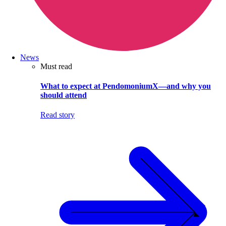
News
Must read
What to expect at PendomoniumX—and why you
should attend
Read story