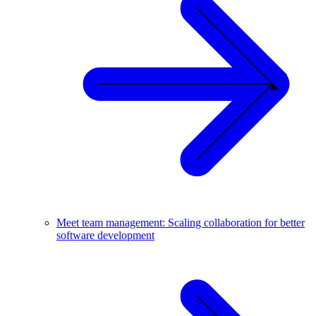
Meet team management: Scaling collaboration for better
software development