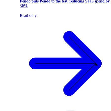
Pendo puts Pendo to the test, reducing SaaS spend by
30%
Read story