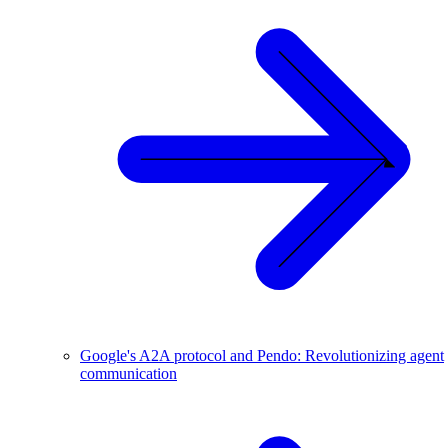
Google's A2A protocol and Pendo: Revolutionizing agent
communication