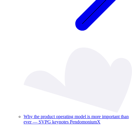
Why the product operating model is more important than
ever — SVPG keynotes PendomoniumX