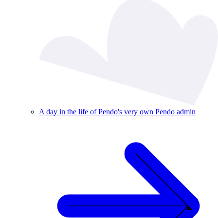
A day in the life of Pendo's very own Pendo admin