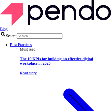
Blog
Search
Best Practices
Must read
The 10 KPIs for building an effective digital
workplace in 2025
Read story