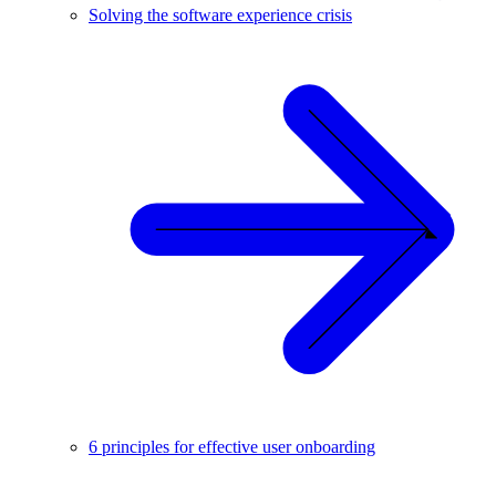
Solving the software experience crisis
6 principles for effective user onboarding