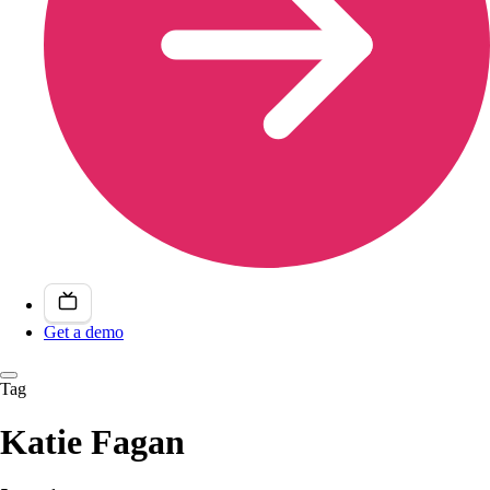
Get a demo
Tag
Katie Fagan