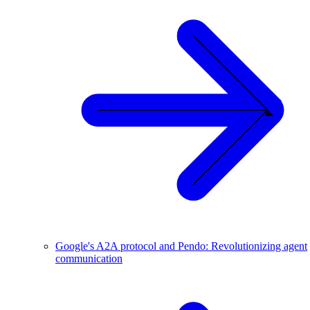
Google's A2A protocol and Pendo: Revolutionizing agent
communication