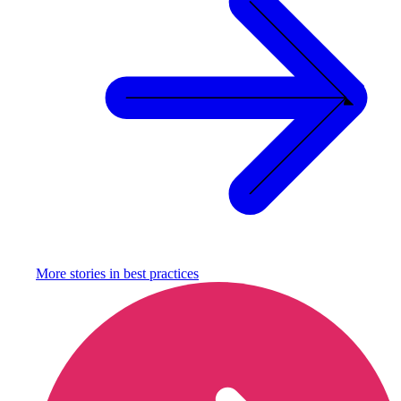
More stories in
best practices