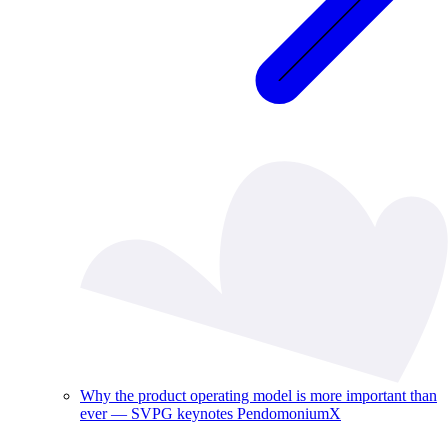
Why the product operating model is more important than
ever — SVPG keynotes PendomoniumX