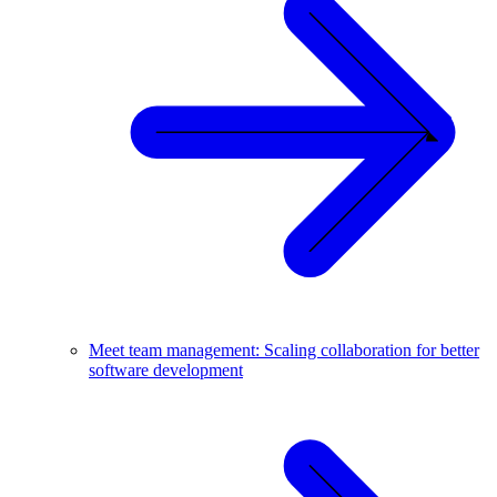
Meet team management: Scaling collaboration for better
software development