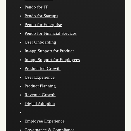
Pendo for IT
Pendo for Startups
Pendo for Enterprise
Pendo for Financial Services
User Onboarding
In-app Support for Product
In-app Support for Employees
Product-led Growth
User Experience
Product Planning
Revenue Growth
Digital Adoption
Employee Experience
Governance & Compliance