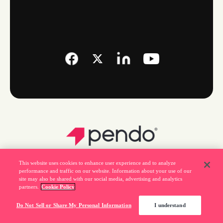
This website uses cookies to enhance user experience and to analyze
performance and traffic on our website. Information about your use of our
site may also be shared with our social media, advertising and analytics
partners.
Cookie Policy
Legal
Do Not Sell or Share My Personal Information
I understand