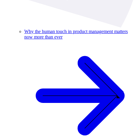
Why the human touch in product management matters
now more than ever