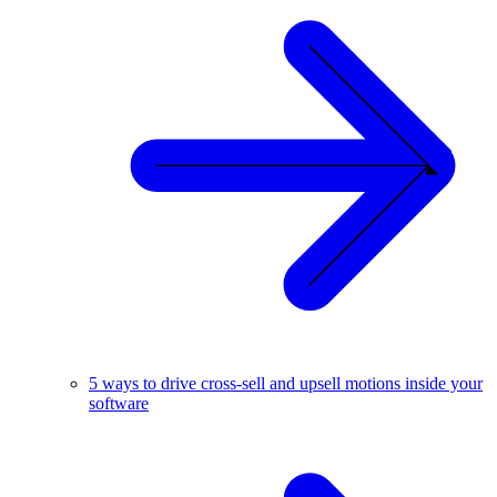
5 ways to drive cross-sell and upsell motions inside your
software