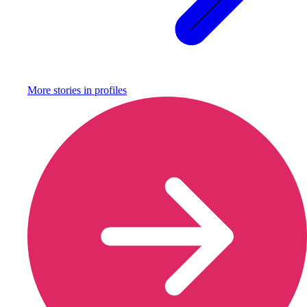
More stories in
profiles