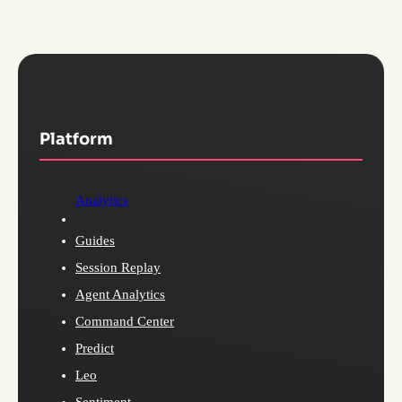
Platform
Analytics
Guides
Session Replay
Agent Analytics
Command Center
Predict
Leo
Sentiment