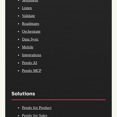
Listen
Validate
Roadmaps
Orchestrate
Data Sync
Mobile
Integrations
Pendo AI
Pendo MCP
Solutions
Pendo for Product
Pendo for Sales