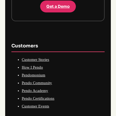
Get a Demo
Customers
Customer Stories
How I Pendo
Pendomonium
Pendo Community
Pendo Academy
Pendo Certifications
Customer Events