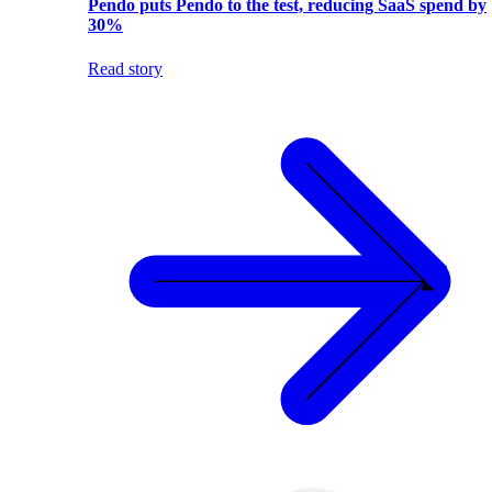
Pendo puts Pendo to the test, reducing SaaS spend by
30%
Read story