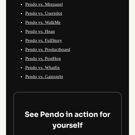
Pendo vs. Mixpanel
Pendo vs. Userpilot
Pendo vs. WalkMe
Pendo vs. Heap
Pendo vs. FullStory
Pendo vs. Productboard
Pendo vs. PostHog
Pendo vs. Whatfix
Pendo vs. Gainsight
See Pendo in action for
yourself