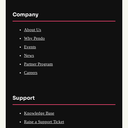
Company
About Us
Why Pendo
Events
News
Partner Program
Careers
Support
Knowledge Base
Raise a Support Ticket