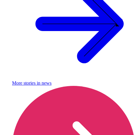
More stories in
news