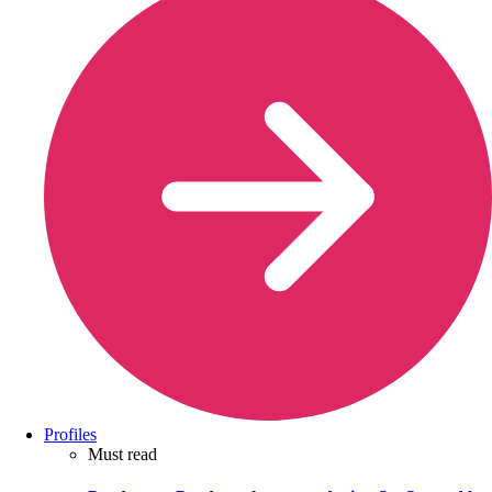
Profiles
Must read