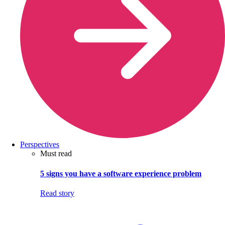
Perspectives
Must read
5 signs you have a software experience problem
Read story