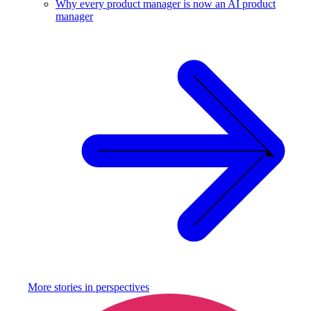
Why every product manager is now an AI product
manager
More stories in
perspectives