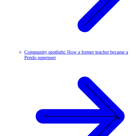
Community spotlight: How a former teacher became a
Pendo superuser