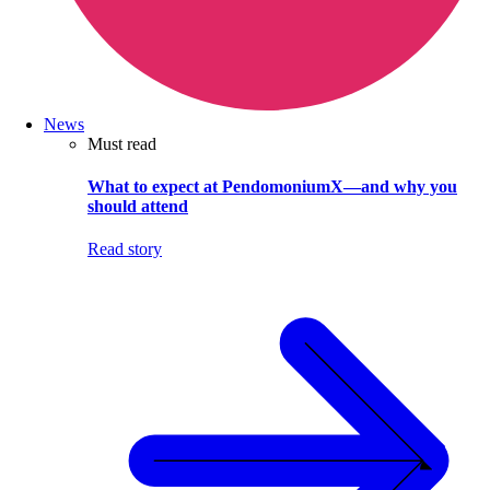
News
Must read
What to expect at PendomoniumX—and why you
should attend
Read story