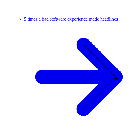
5 times a bad software experience made headlines