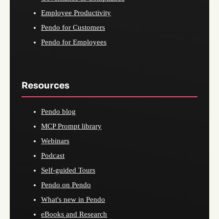
Employee Productivity
Pendo for Customers
Pendo for Employees
Resources
Pendo blog
MCP Prompt library
Webinars
Podcast
Self-guided Tours
Pendo on Pendo
What's new in Pendo
eBooks and Research