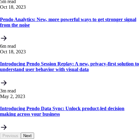
5m read
Oct 18, 2023
Pendo Analytics: New, more powerful ways to get stronger signal
from the noise
6m read
Oct 18, 2023
Introducing Pendo Session Replay: A new, privacy-first solution to
understand user behavior with visual data
3m read
May 2, 2023
Introducing Pendo Data Sync: Unlock product-led decision
making across your business
Previous
Next