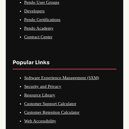
Pendo User Groups
Developers
Pendo Certifications
Pendo Academy
Contract Center
Popular Links
Software Experience Management (SXM)
Security and Privacy
Resource Library
Customer Support Calculator
Customer Retention Calculator
Web Accessibility