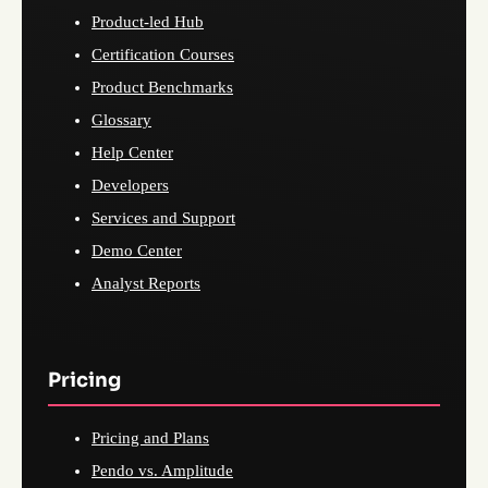
Product-led Hub
Certification Courses
Product Benchmarks
Glossary
Help Center
Developers
Services and Support
Demo Center
Analyst Reports
Pricing
Pricing and Plans
Pendo vs. Amplitude