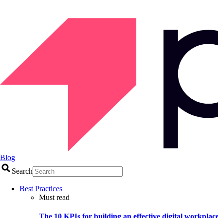
Blog
Search
Best Practices
Must read
The 10 KPIs for building an effective digital workplac