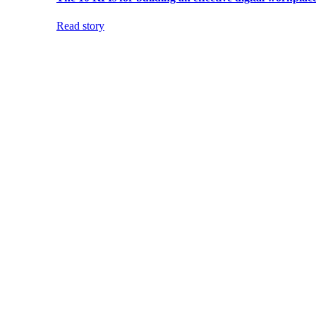
Read story