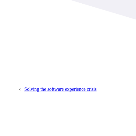
Solving the software experience crisis