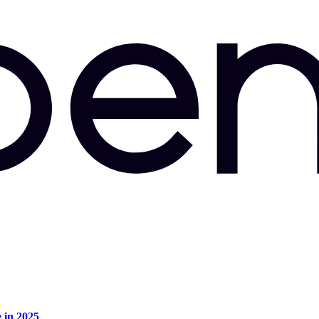
e in 2025