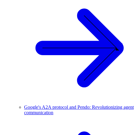
Google's A2A protocol and Pendo: Revolutionizing agent
communication