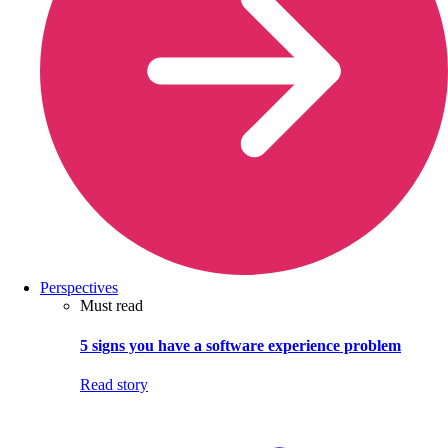
Perspectives
Must read
5 signs you have a software experience problem
Read story