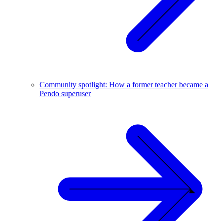
Community spotlight: How a former teacher became a
Pendo superuser