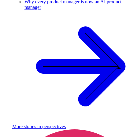
Why every product manager is now an AI product
manager
More stories in
perspectives