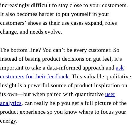
increasingly difficult to stay close to your customers.
It also becomes harder to put yourself in your
customers’ shoes as their use cases expand, roles
change, and needs evolve.
The bottom line? You can’t be every customer. So
instead of basing product decisions on gut feel, it’s
important to take a data-informed approach and
ask
customers for their feedback
. This valuable qualitative
insight is a powerful source of product inspiration on
its own—but when paired with quantitative
user
analytics
, can really help you get a full picture of the
product experience so you know where to focus your
energy.