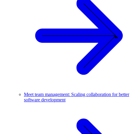
Meet team management: Scaling collaboration for better
software development