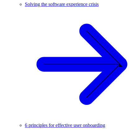
Solving the software experience crisis
6 principles for effective user onboarding