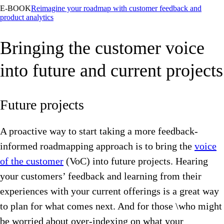
E-BOOK
Reimagine your roadmap with customer feedback and
product analytics
Bringing the customer voice
into future and current projects
Future projects
A proactive way to start taking a more feedback-
informed roadmapping approach is to bring the
voice
of the customer
(VoC) into future projects. Hearing
your customers’ feedback and learning from their
experiences with your current offerings is a great way
to plan for what comes next. And for those \who might
be worried about over-indexing on what your