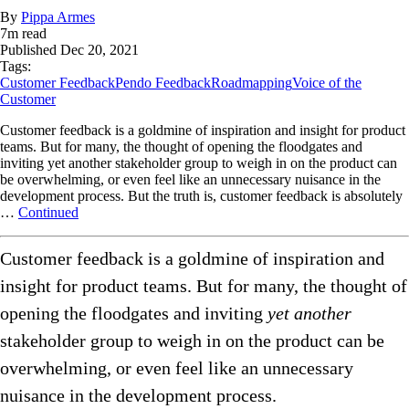
By
Pippa Armes
7
m read
Published
Dec 20, 2021
Tags:
Customer Feedback
Pendo Feedback
Roadmapping
Voice of the
Customer
Customer feedback is a goldmine of inspiration and insight for product
teams. But for many, the thought of opening the floodgates and
inviting yet another stakeholder group to weigh in on the product can
be overwhelming, or even feel like an unnecessary nuisance in the
development process. But the truth is, customer feedback is absolutely
…
Continued
Customer feedback is a goldmine of inspiration and
insight for product teams. But for many, the thought of
opening the floodgates and inviting
yet another
stakeholder group to weigh in on the product can be
overwhelming, or even feel like an unnecessary
nuisance in the development process.