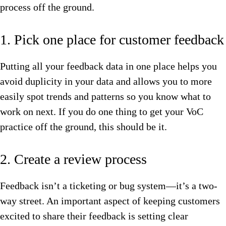
process off the ground.
1. Pick one place for customer feedback
Putting all your feedback data in one place helps you
avoid duplicity in your data and allows you to more
easily spot trends and patterns so you know what to
work on next. If you do one thing to get your VoC
practice off the ground, this should be it.
2. Create a review process
Feedback isn’t a ticketing or bug system—it’s a two-
way street. An important aspect of keeping customers
excited to share their feedback is setting clear