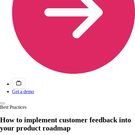
Get a demo
Best Practices
How to implement customer feedback into
your product roadmap