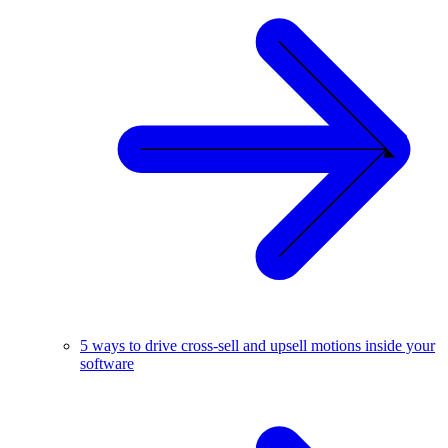
5 ways to drive cross-sell and upsell motions inside your
software