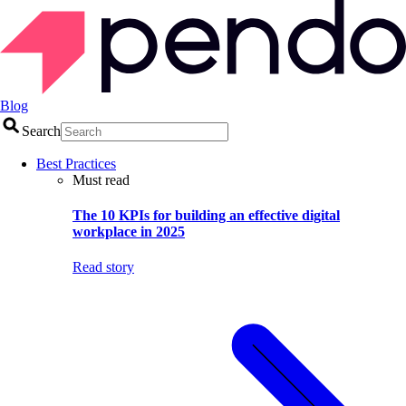
Blog
Search
Best Practices
Must read
The 10 KPIs for building an effective digital
workplace in 2025
Read story