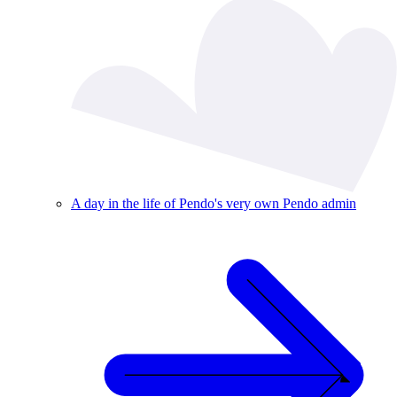
A day in the life of Pendo's very own Pendo admin