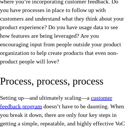
where you’re incorporating customer feedback. Do
you have processes in place to follow up with
customers and understand what they think about your
product experience? Do you have usage data to see
how features are being leveraged? Are you
encouraging input from people outside your product
organization to help create products that even non-
product people will love?
Process, process, process
Setting up—and ultimately scaling—a
customer
feedback program
doesn’t have to be daunting. When
you break it down, there are only four key steps in
getting a simple, repeatable, and highly effective VoC