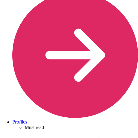
Profiles
Must read