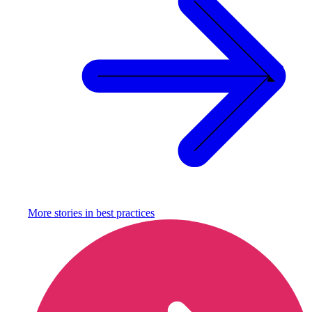
More stories in
best practices