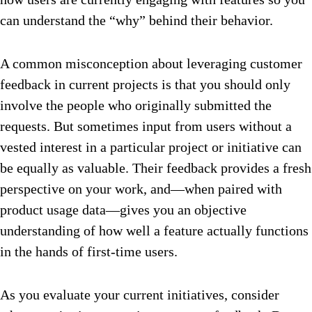
can understand the “why” behind their behavior.
A common misconception about leveraging customer
feedback in current projects is that you should only
involve the people who originally submitted the
requests. But sometimes input from users without a
vested interest in a particular project or initiative can
be equally as valuable. Their feedback provides a fresh
perspective on your work, and—when paired with
product usage data—gives you an objective
understanding of how well a feature actually functions
in the hands of first-time users.
As you evaluate your current initiatives, consider