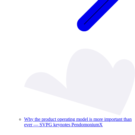
Why the product operating model is more important than
ever — SVPG keynotes PendomoniumX