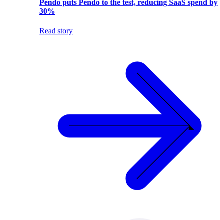
Pendo puts Pendo to the test, reducing SaaS spend by
30%
Read story