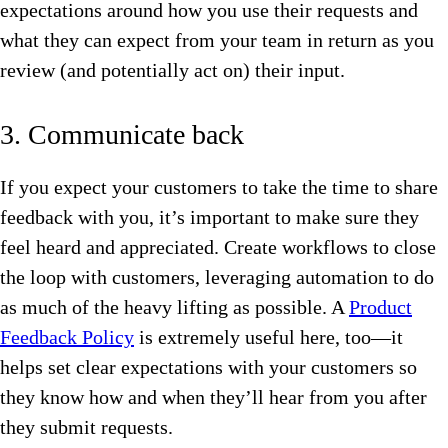
expectations around how you use their requests and
what they can expect from your team in return as you
review (and potentially act on) their input.
3. Communicate back
If you expect your customers to take the time to share
feedback with you, it’s important to make sure they
feel heard and appreciated. Create workflows to close
the loop with customers, leveraging automation to do
as much of the heavy lifting as possible. A
Product
Feedback Policy
is extremely useful here, too—it
helps set clear expectations with your customers so
they know how and when they’ll hear from you after
they submit requests.