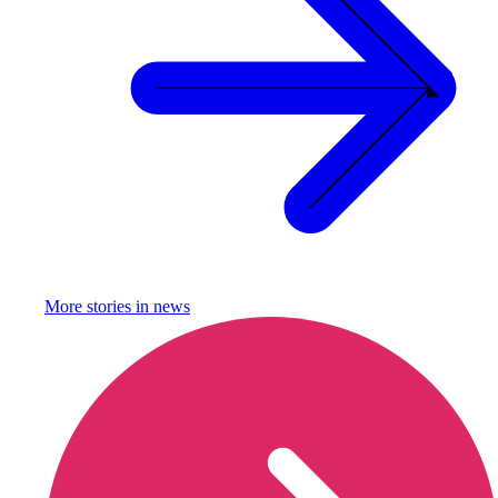
More stories in
news