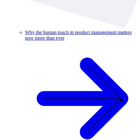
Why the human touch in product management matters
now more than ever