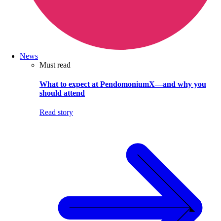
News
Must read
What to expect at PendomoniumX—and why you
should attend
Read story