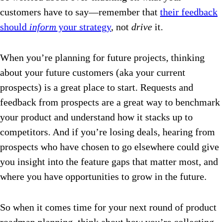
customers have to say—remember that
their feedback
should
inform
your strategy
, not
drive
it.
When you’re planning for future projects, thinking
about your future customers (aka your current
prospects) is a great place to start. Requests and
feedback from prospects are a great way to benchmark
your product and understand how it stacks up to
competitors. And if you’re losing deals, hearing from
prospects who have chosen to go elsewhere could give
you insight into the feature gaps that matter most, and
where you have opportunities to grow in the future.
So when it comes time for your next round of product