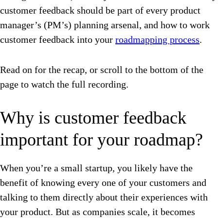
customer feedback should be part of every product
manager’s (PM’s) planning arsenal, and how to work
customer feedback into your
roadmapping process
.
Read on for the recap, or scroll to the bottom of the
page to watch the full recording.
Why is customer feedback
important for your roadmap?
When you’re a small startup, you likely have the
benefit of knowing every one of your customers and
talking to them directly about their experiences with
your product. But as companies scale, it becomes