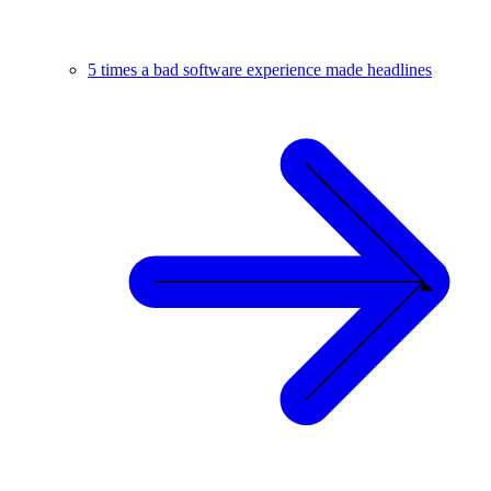
5 times a bad software experience made headlines