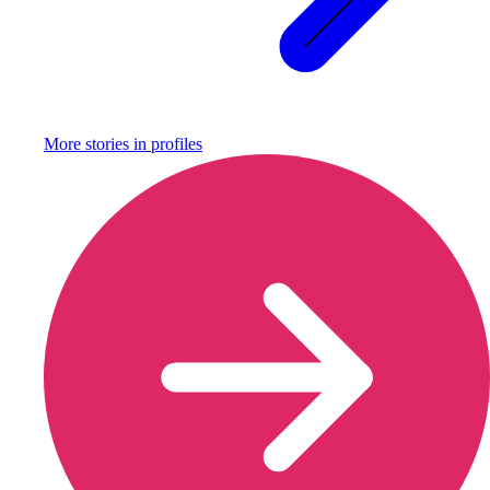
More stories in
profiles