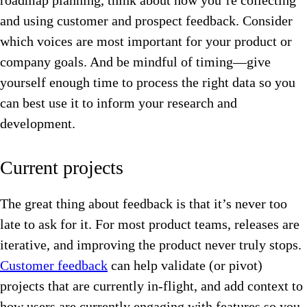
roadmap planning, think about how you’re collecting
and using customer and prospect feedback. Consider
which voices are most important for your product or
company goals. And be mindful of timing—give
yourself enough time to process the right data so you
can best use it to inform your research and
development.
Current projects
The great thing about feedback is that it’s never too
late to ask for it. For most product teams, releases are
iterative, and improving the product never truly stops.
Customer feedback
can help validate (or pivot)
projects that are currently in-flight, and add context to
how users are currently engaging with features so you