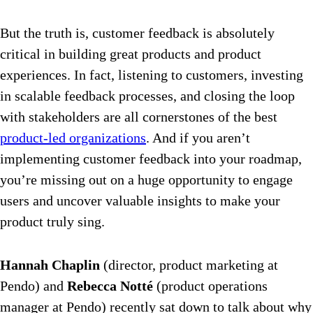
But the truth is, customer feedback is absolutely
critical in building great products and product
experiences. In fact, listening to customers, investing
in scalable feedback processes, and closing the loop
with stakeholders are all cornerstones of the best
product-led organizations
. And if you aren’t
implementing customer feedback into your roadmap,
you’re missing out on a huge opportunity to engage
users and uncover valuable insights to make your
product truly sing.
Hannah Chaplin
(director, product marketing at
Pendo) and
Rebecca Notté
(product operations
manager at Pendo) recently sat down to talk about why