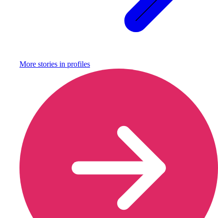
More stories in
profiles