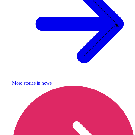
More stories in
news