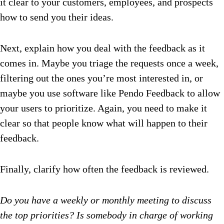
it clear to your customers, employees, and prospects
how to send you their ideas.
Next, explain how you deal with the feedback as it
comes in. Maybe you triage the requests once a week,
filtering out the ones you’re most interested in, or
maybe you use software like Pendo Feedback to allow
your users to prioritize. Again, you need to make it
clear so that people know what will happen to their
feedback.
Finally, clarify how often the feedback is reviewed.
Do you have a weekly or monthly meeting to discuss
the top priorities? Is somebody in charge of working