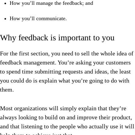
How you’ll manage the feedback; and
How you’ll communicate.
Why feedback is important to you
For the first section, you need to sell the whole idea of
feedback management. You’re asking your customers
to spend time submitting requests and ideas, the least
you could do is explain what you’re going to do with
them.
Most organizations will simply explain that they’re
always looking to build on and improve their product,
and that listening to the people who actually use it will