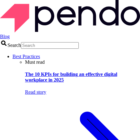
Blog
Search
Best Practices
Must read
The 10 KPIs for building an effective digital
workplace in 2025
Read story