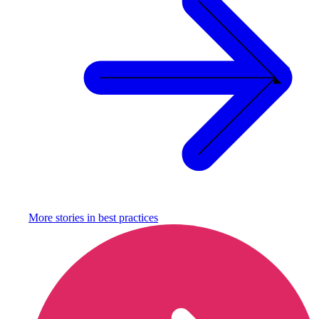
More stories in
best practices