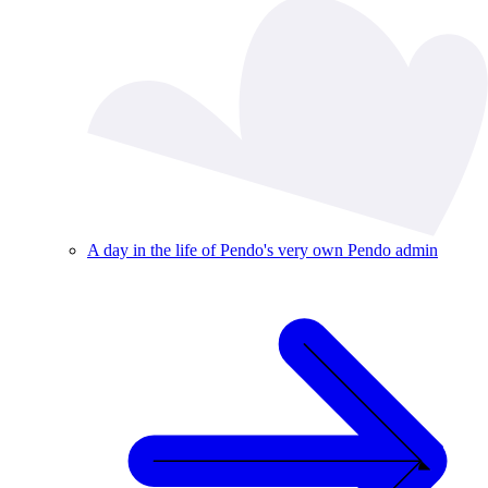
A day in the life of Pendo's very own Pendo admin