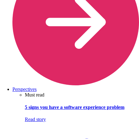
Perspectives
Must read
5 signs you have a software experience problem
Read story