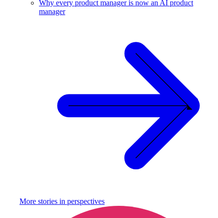
Why every product manager is now an AI product
manager
More stories in
perspectives