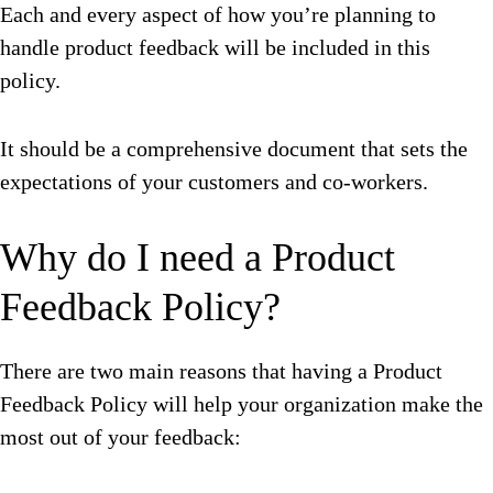
Each and every aspect of how you’re planning to
handle product feedback will be included in this
policy.
It should be a comprehensive document that sets the
expectations of your customers and co-workers.
Why do I need a Product
Feedback Policy?
There are two main reasons that having a Product
Feedback Policy will help your organization make the
most out of your feedback: