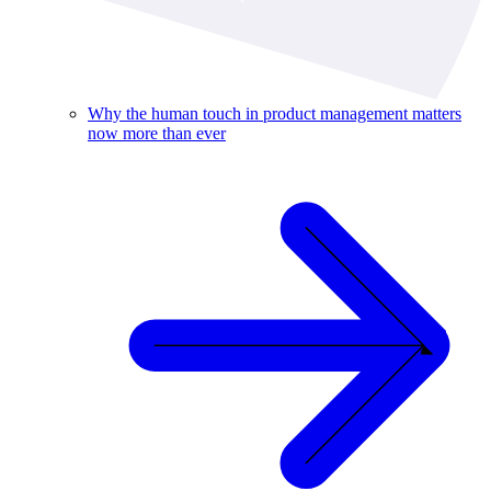
Why the human touch in product management matters
now more than ever