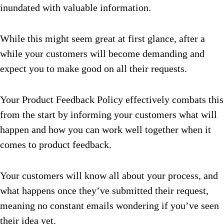
inundated with valuable information.
While this might seem great at first glance, after a
while your customers will become demanding and
expect you to make good on all their requests.
Your Product Feedback Policy effectively combats this
from the start by informing your customers what will
happen and how you can work well together when it
comes to product feedback.
Your customers will know all about your process, and
what happens once they’ve submitted their request,
meaning no constant emails wondering if you’ve seen
their idea yet.