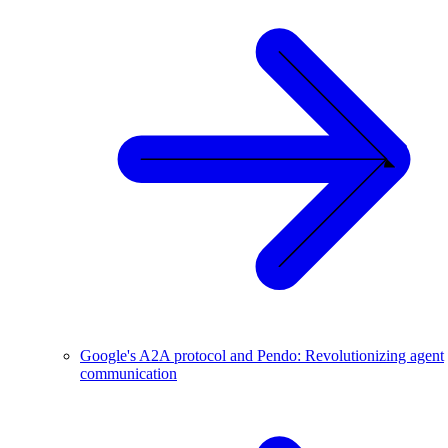
Google's A2A protocol and Pendo: Revolutionizing agent
communication