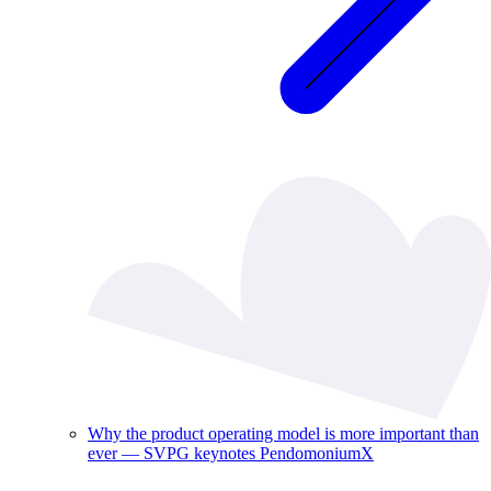
Why the product operating model is more important than
ever — SVPG keynotes PendomoniumX