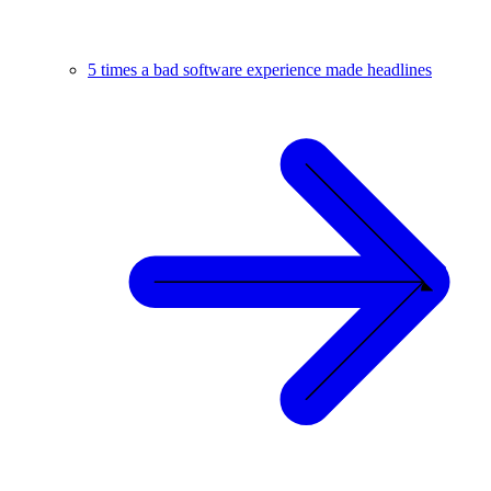
5 times a bad software experience made headlines