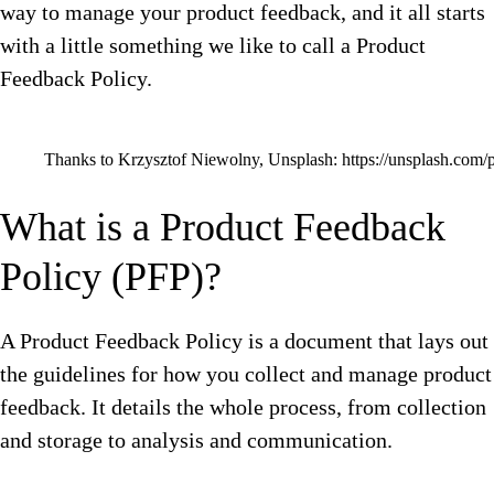
way to manage your product feedback, and it all starts
with a little something we like to call a Product
Feedback Policy.
Thanks to Krzysztof Niewolny, Unsplash: https://unsplash.com
What is a Product Feedback
Policy (PFP)?
A Product Feedback Policy is a document that lays out
the guidelines for how you collect and manage product
feedback. It details the whole process, from collection
and storage to analysis and communication.