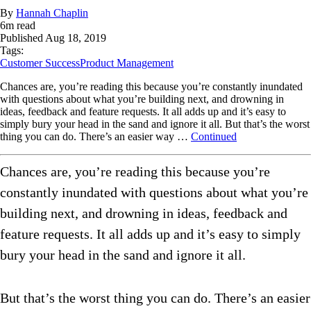
By
Hannah Chaplin
6
m read
Published
Aug 18, 2019
Tags:
Customer Success
Product Management
Chances are, you’re reading this because you’re constantly inundated
with questions about what you’re building next, and drowning in
ideas, feedback and feature requests. It all adds up and it’s easy to
simply bury your head in the sand and ignore it all. But that’s the worst
thing you can do. There’s an easier way …
Continued
Chances are, you’re reading this because you’re
constantly inundated with questions about what you’re
building next, and drowning in ideas, feedback and
feature requests. It all adds up and it’s easy to simply
bury your head in the sand and ignore it all.
But that’s the worst thing you can do. There’s an easier