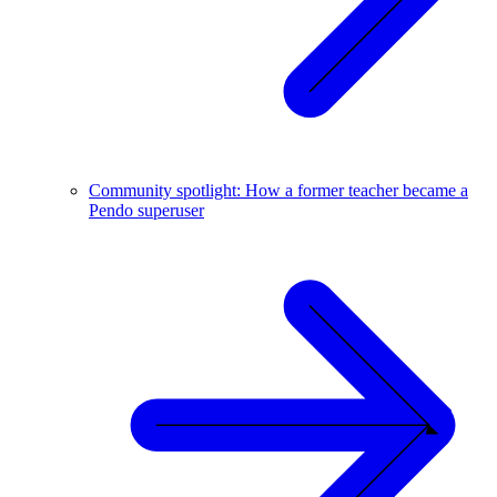
Community spotlight: How a former teacher became a
Pendo superuser