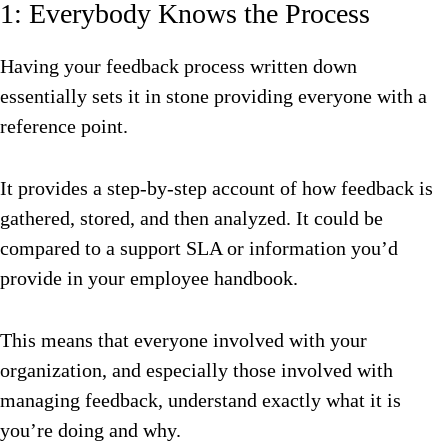
1: Everybody Knows the Process
Having your feedback process written down
essentially sets it in stone providing everyone with a
reference point.
It provides a step-by-step account of how feedback is
gathered, stored, and then analyzed. It could be
compared to a support SLA or information you’d
provide in your employee handbook.
This means that everyone involved with your
organization, and especially those involved with
managing feedback, understand exactly what it is
you’re doing and why.