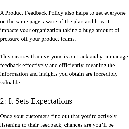
A Product Feedback Policy also helps to get everyone
on the same page, aware of the plan and how it
impacts your organization taking a huge amount of
pressure off your product teams.
This ensures that everyone is on track and you manage
feedback effectively and efficiently, meaning the
information and insights you obtain are incredibly
valuable.
2: It Sets Expectations
Once your customers find out that you’re actively
listening to their feedback, chances are you’ll be