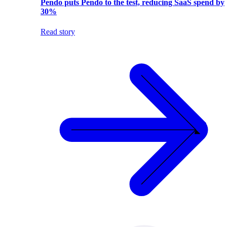
Pendo puts Pendo to the test, reducing SaaS spend by
30%
Read story