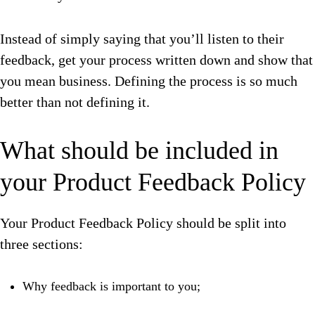
Instead of simply saying that you’ll listen to their
feedback, get your process written down and show that
you mean business. Defining the process is so much
better than not defining it.
What should be included in
your Product Feedback Policy
Your Product Feedback Policy should be split into
three sections:
Why feedback is important to you;