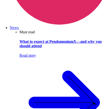
News
Must read
What to expect at PendomoniumX—and why you
should attend
Read story