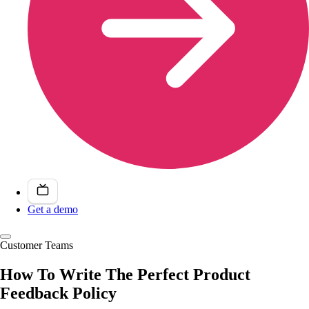
Get a demo
Customer Teams
How To Write The Perfect Product
Feedback Policy