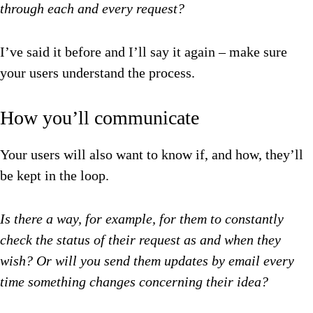
through each and every request?
I’ve said it before and I’ll say it again – make sure
your users understand the process.
How you’ll communicate
Your users will also want to know if, and how, they’ll
be kept in the loop.
Is there a way, for example, for them to constantly
check the status of their request as and when they
wish? Or will you send them updates by email every
time something changes concerning their idea?