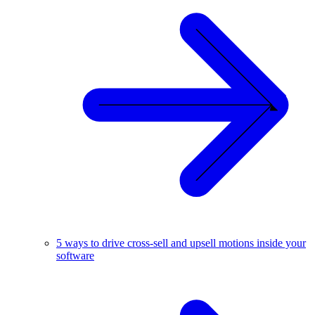
5 ways to drive cross-sell and upsell motions inside your
software