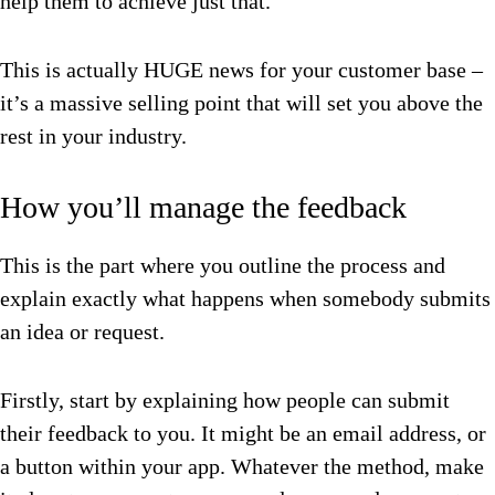
help them to achieve just that.
This is actually HUGE news for your customer base –
it’s a massive selling point that will set you above the
rest in your industry.
How you’ll manage the feedback
This is the part where you outline the process and
explain exactly what happens when somebody submits
an idea or request.
Firstly, start by explaining how people can submit
their feedback to you. It might be an email address, or
a button within your app. Whatever the method, make