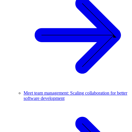
Meet team management: Scaling collaboration for better
software development