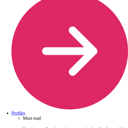
Profiles
Must read