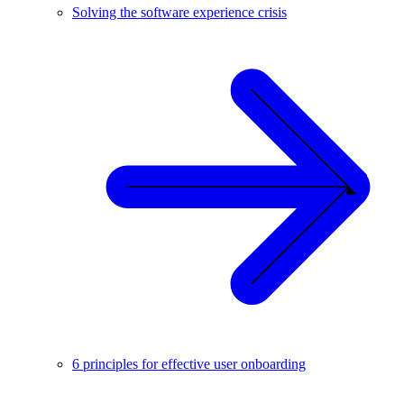
Solving the software experience crisis
6 principles for effective user onboarding