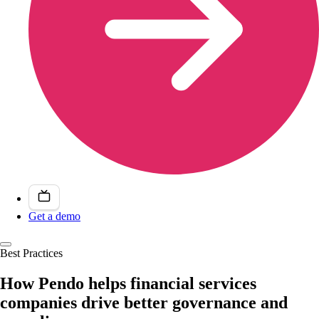
Get a demo
Best Practices
How Pendo helps financial services
companies drive better governance and