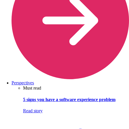
Perspectives
Must read
5 signs you have a software experience problem
Read story