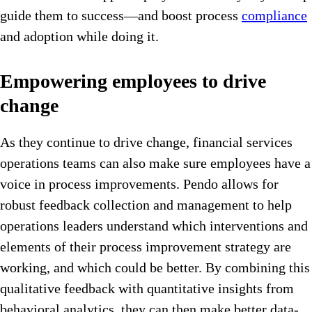
guide them to success—and boost process
compliance
and adoption while doing it.
Empowering employees to drive
change
As they continue to drive change, financial services
operations teams can also make sure employees have a
voice in process improvements. Pendo allows for
robust feedback collection and management to help
operations leaders understand which interventions and
elements of their process improvement strategy are
working, and which could be better. By combining this
qualitative feedback with quantitative insights from
behavioral analytics, they can then make better data-