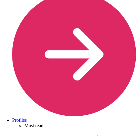
Profiles
Must read