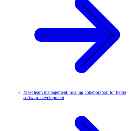
Meet team management: Scaling collaboration for better
software development