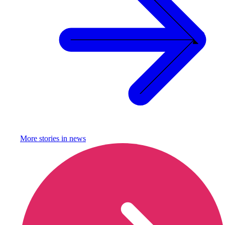
More stories in
news