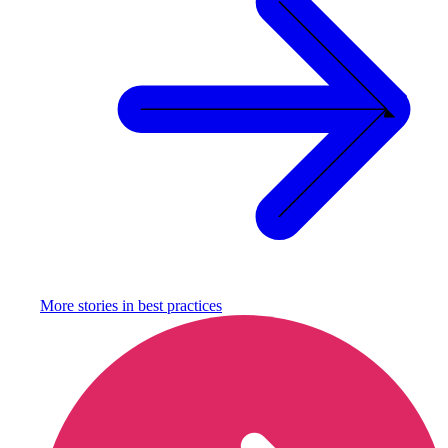
More stories in
best practices