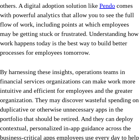
others. A digital adoption solution like
Pendo
comes
with powerful analytics that allow you to see the full
flow of work, including points at which employees
may be getting stuck or frustrated. Understanding how
work happens today is the best way to build better
processes for employees tomorrow.
By harnessing these insights, operations teams in
financial services organizations can make work more
intuitive and efficient for employees and the greater
organization. They may discover wasteful spending on
duplicative or otherwise unnecessary apps in the
portfolio that should be retired. And they can deploy
contextual, personalized in-app guidance across the
business-critical apps employees use every day to help