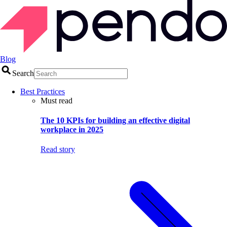
Blog
Search
Best Practices
Must read
The 10 KPIs for building an effective digital
workplace in 2025
Read story