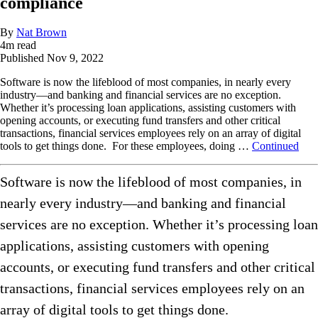
compliance
By
Nat Brown
4
m read
Published
Nov 9, 2022
Software is now the lifeblood of most companies, in nearly every
industry—and banking and financial services are no exception.
Whether it’s processing loan applications, assisting customers with
opening accounts, or executing fund transfers and other critical
transactions, financial services employees rely on an array of digital
tools to get things done. For these employees, doing …
Continued
Software is now the lifeblood of most companies, in
nearly every industry—and banking and financial
services are no exception. Whether it’s processing loan
applications, assisting customers with opening
accounts, or executing fund transfers and other critical
transactions, financial services employees rely on an
array of digital tools to get things done.