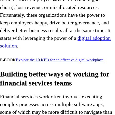
churn), lost revenue, or misallocated resources.
Fortunately, these organizations have the power to
keep employees happy, drive better governance, and
deliver better business results all at the same time: It
starts with leveraging the power of a
digital adoption
solution
.
E-BOOK
Explore the 10 KPIs for an effective digital workplace
Building better ways of working for
financial services teams
Financial services work often involves executing
complex processes across multiple software apps,
some of which may be more difficult to navigate than