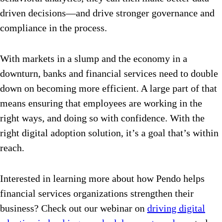
driven decisions—and drive stronger governance and
compliance in the process.
With markets in a slump and the economy in a
downturn, banks and financial services need to double
down on becoming more efficient. A large part of that
means ensuring that employees are working in the
right ways, and doing so with confidence. With the
right digital adoption solution, it’s a goal that’s within
reach.
Interested in learning more about how Pendo helps
financial services organizations strengthen their
business? Check out our webinar on
driving digital