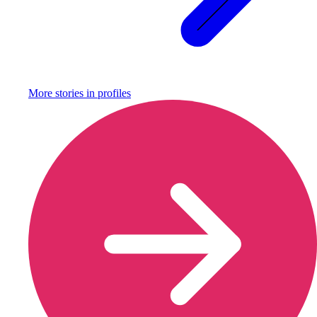
More stories in
profiles