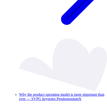
Why the product operating model is more important than
ever — SVPG keynotes PendomoniumX