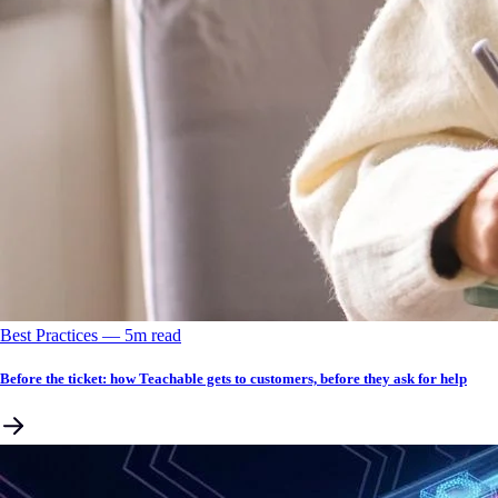
Best Practices
––
5
m read
Before the ticket: how Teachable gets to customers, before they ask for help