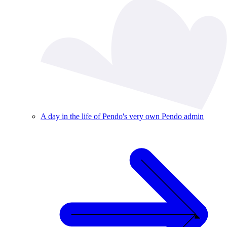
A day in the life of Pendo's very own Pendo admin