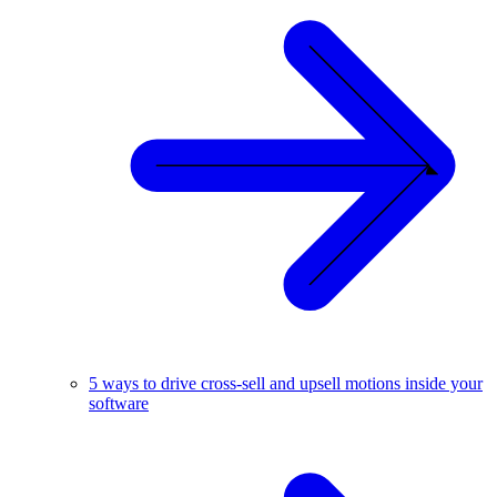
5 ways to drive cross-sell and upsell motions inside your
software