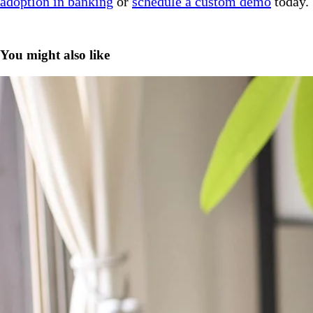
adoption in banking
or
schedule a custom demo
today.
You might also like