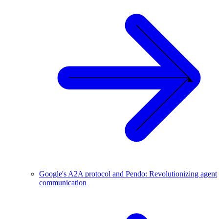
Google's A2A protocol and Pendo: Revolutionizing agent
communication