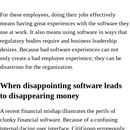
For these employees, doing their jobs effectively
means having great experiences with the software they
use at work. It also means using software in ways that
regulatory bodies require and business leadership
desires. Because bad software experiences can not
only create a bad employee experience; they can be
disastrous for the organization.
When disappointing software leads
to disappearing money
A recent financial mishap illustrates the perils of
clunky financial software. Because of a confusing
internal-facing user interface, CitiGroup erroneously