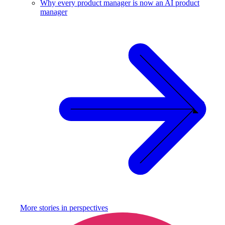
Why every product manager is now an AI product
manager
More stories in
perspectives