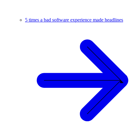
5 times a bad software experience made headlines