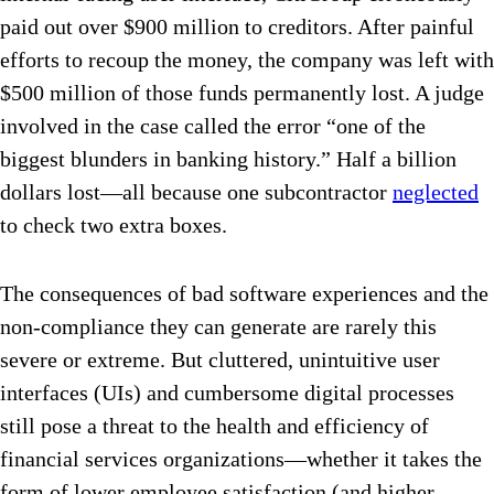
paid out over $900 million to creditors. After painful
efforts to recoup the money, the company was left with
$500 million of those funds permanently lost. A judge
involved in the case called the error “one of the
biggest blunders in banking history.” Half a billion
dollars lost—all because one subcontractor
neglected
to check two extra boxes.
The consequences of bad software experiences and the
non-compliance they can generate are rarely this
severe or extreme. But cluttered, unintuitive user
interfaces (UIs) and cumbersome digital processes
still pose a threat to the health and efficiency of
financial services organizations—whether it takes the
form of lower employee satisfaction (and higher