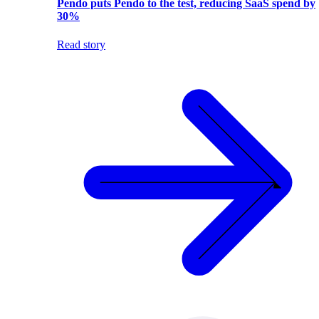
Pendo puts Pendo to the test, reducing SaaS spend by
30%
Read story