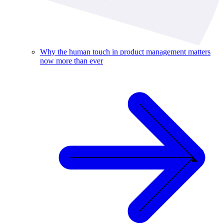
Why the human touch in product management matters
now more than ever