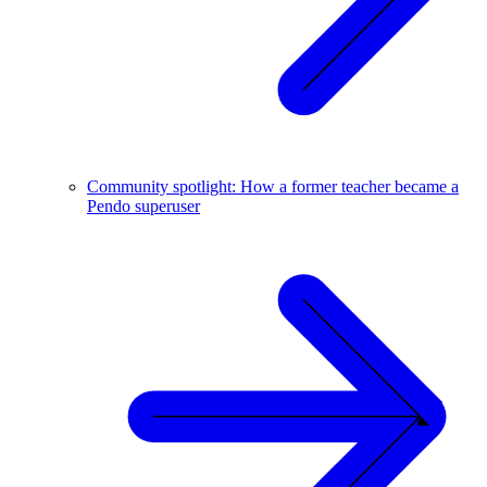
Community spotlight: How a former teacher became a
Pendo superuser