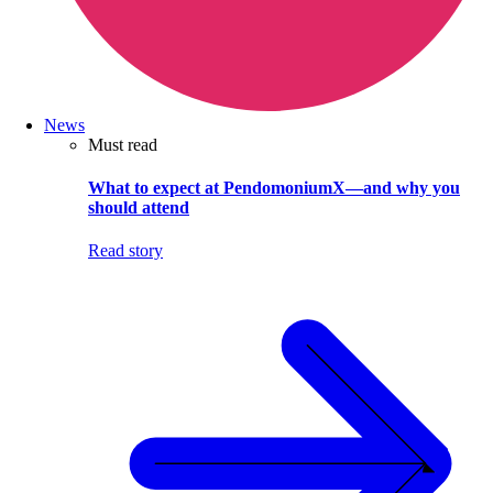
News
Must read
What to expect at PendomoniumX—and why you
should attend
Read story