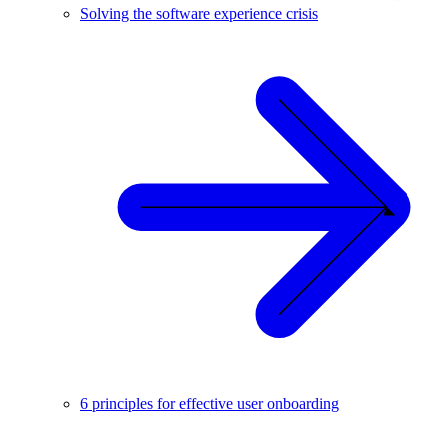
Solving the software experience crisis
6 principles for effective user onboarding