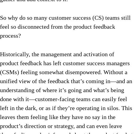
So why do so many customer success (CS) teams still
feel so disconnected from the product feedback
process?
Historically, the management and activation of
product feedback has left customer success managers
(CSMs) feeling somewhat disempowered. Without a
unified view of the feedback that’s coming in—and an
understanding of where it’s going and what’s being
done with it—customer-facing teams can easily feel
left in the dark, or as if they’re operating in silos. This
leaves them feeling like they have no say in the
product’s direction or strategy, and can even leave