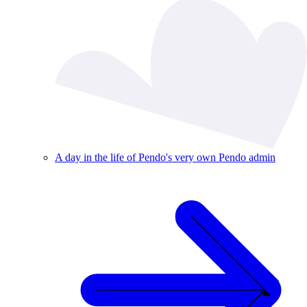
A day in the life of Pendo's very own Pendo admin