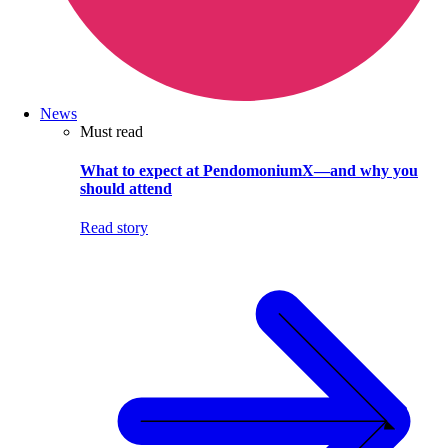
News
Must read
What to expect at PendomoniumX—and why you
should attend
Read story