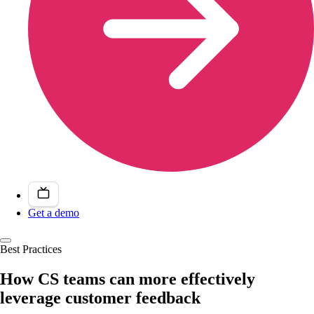
Get a demo
Best Practices
How CS teams can more effectively
leverage customer feedback