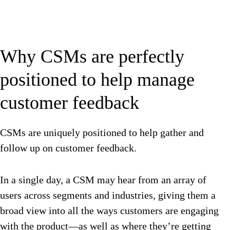
Why CSMs are perfectly
positioned to help manage
customer feedback
CSMs are uniquely positioned to help gather and
follow up on customer feedback.
In a single day, a CSM may hear from an array of
users across segments and industries, giving them a
broad view into all the ways customers are engaging
with the product—as well as where they’re getting