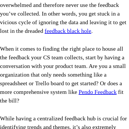
overwhelmed and therefore never use the feedback
you’ve collected. In other words, you get stuck in a
vicious cycle of ignoring the data and leaving it to get
lost in the dreaded
feedback black hole
.
When it comes to finding the right place to house all
the feedback your CS team collects, start by having a
conversation with your product team. Are you a small
organization that only needs something like a
spreadsheet or Trello board to get started? Or does a
more comprehensive system like
Pendo Feedback
fit
the bill?
While having a centralized feedback hub is crucial for
identifying trends and themes, it’s also extremely