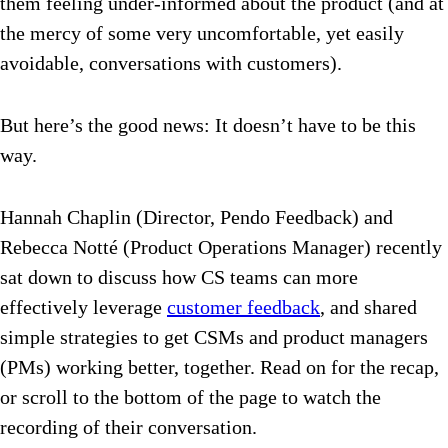
them feeling under-informed about the product (and at
the mercy of some very uncomfortable, yet easily
avoidable, conversations with customers).
But here’s the good news: It doesn’t have to be this
way.
Hannah Chaplin (Director, Pendo Feedback) and
Rebecca Notté (Product Operations Manager) recently
sat down to discuss how CS teams can more
effectively leverage
customer feedback
, and shared
simple strategies to get CSMs and product managers
(PMs) working better, together. Read on for the recap,
or scroll to the bottom of the page to watch the
recording of their conversation.