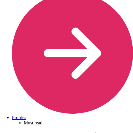
Profiles
Must read