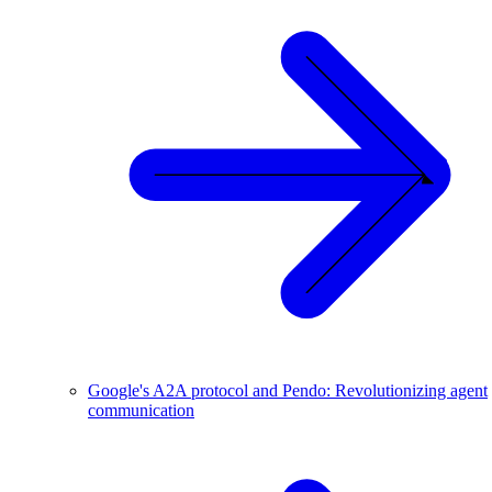
Google's A2A protocol and Pendo: Revolutionizing agent
communication