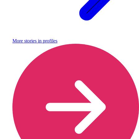
More stories in
profiles