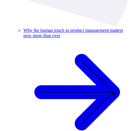
Why the human touch in product management matters
now more than ever