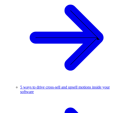
5 ways to drive cross-sell and upsell motions inside your
software