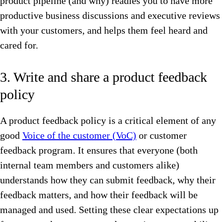
product pipeline (and why) readies you to have more
productive business discussions and executive reviews
with your customers, and helps them feel heard and
cared for.
3. Write and share a product feedback
policy
A product feedback policy is a critical element of any
good
Voice of the customer (VoC)
or customer
feedback program. It ensures that everyone (both
internal team members and customers alike)
understands how they can submit feedback, why their
feedback matters, and how their feedback will be
managed and used. Setting these clear expectations up