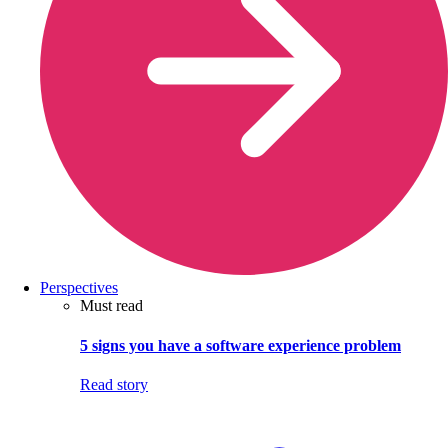
Perspectives
Must read
5 signs you have a software experience problem
Read story