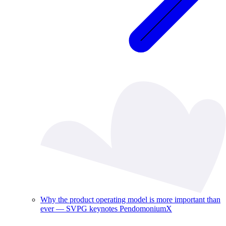
Why the product operating model is more important than
ever — SVPG keynotes PendomoniumX