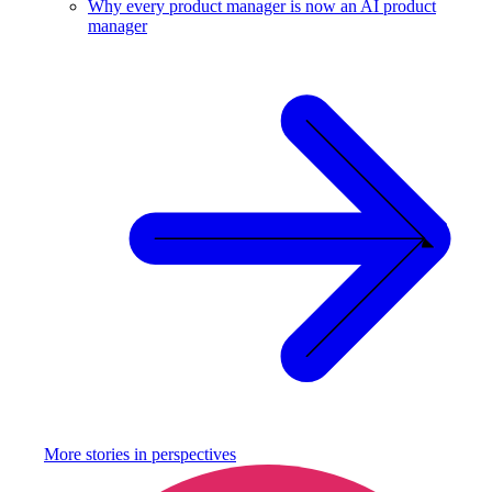
Why every product manager is now an AI product
manager
More stories in
perspectives