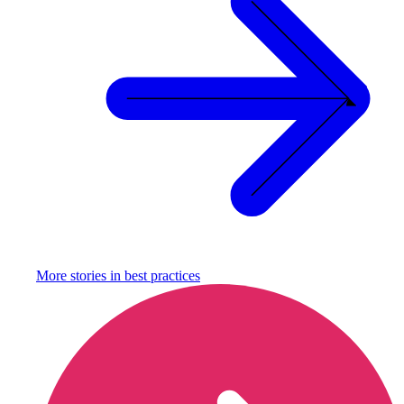
More stories in
best practices