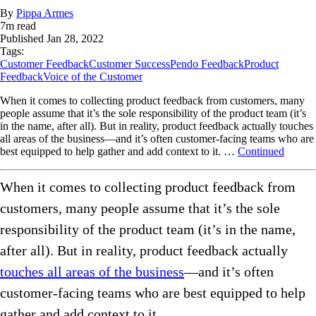
By
Pippa Armes
7
m read
Published
Jan 28, 2022
Tags:
Customer Feedback
Customer Success
Pendo Feedback
Product
Feedback
Voice of the Customer
When it comes to collecting product feedback from customers, many
people assume that it’s the sole responsibility of the product team (it’s
in the name, after all). But in reality, product feedback actually touches
all areas of the business—and it’s often customer-facing teams who are
best equipped to help gather and add context to it. …
Continued
When it comes to collecting product feedback from
customers, many people assume that it’s the sole
responsibility of the product team (it’s in the name,
after all). But in reality, product feedback actually
touches all areas of the business
—and it’s often
customer-facing teams who are best equipped to help
gather and add context to it.