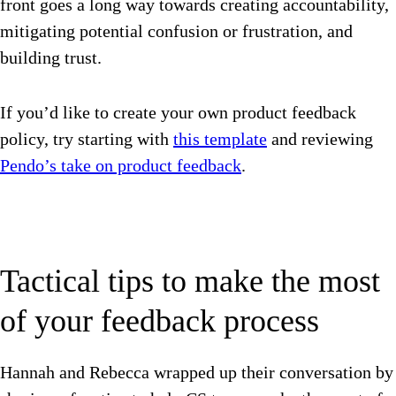
front goes a long way towards creating accountability,
mitigating potential confusion or frustration, and
building trust.
If you’d like to create your own product feedback
policy, try starting with
this template
and reviewing
Pendo’s take on product feedback
.
Tactical tips to make the most
of your feedback process
Hannah and Rebecca wrapped up their conversation by