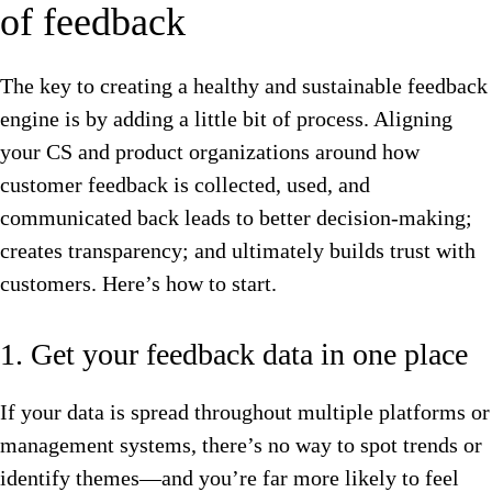
of feedback
The key to creating a healthy and sustainable feedback
engine is by adding a little bit of process. Aligning
your CS and product organizations around how
customer feedback is collected, used, and
communicated back leads to better decision-making;
creates transparency; and ultimately builds trust with
customers. Here’s how to start.
1. Get your feedback data in one place
If your data is spread throughout multiple platforms or
management systems, there’s no way to spot trends or
identify themes—and you’re far more likely to feel