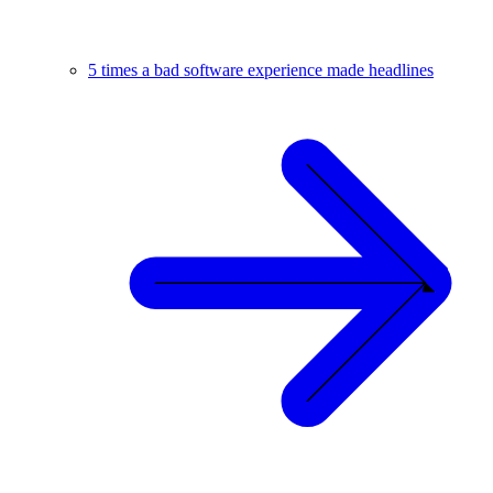
5 times a bad software experience made headlines