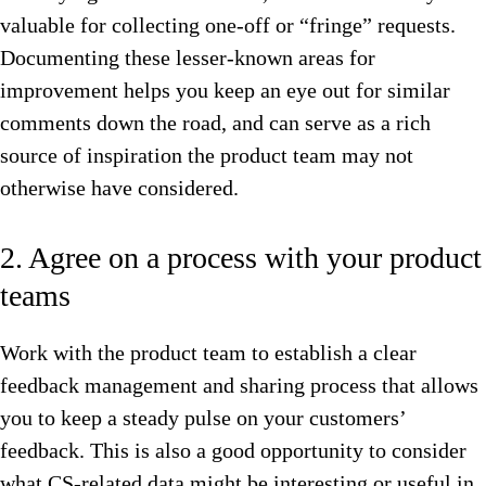
valuable for collecting one-off or “fringe” requests.
Documenting these lesser-known areas for
improvement helps you keep an eye out for similar
comments down the road, and can serve as a rich
source of inspiration the product team may not
otherwise have considered.
2. Agree on a process with your product
teams
Work with the product team to establish a clear
feedback management and sharing process that allows
you to keep a steady pulse on your customers’
feedback. This is also a good opportunity to consider
what CS-related data might be interesting or useful in