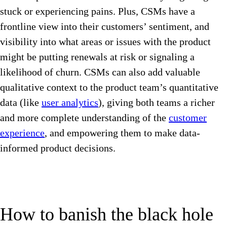
stuck or experiencing pains. Plus, CSMs have a
frontline view into their customers’ sentiment, and
visibility into what areas or issues with the product
might be putting renewals at risk or signaling a
likelihood of churn. CSMs can also add valuable
qualitative context to the product team’s quantitative
data (like
user analytics
), giving both teams a richer
and more complete understanding of the
customer
experience
, and empowering them to make data-
informed product decisions.
How to banish the black hole