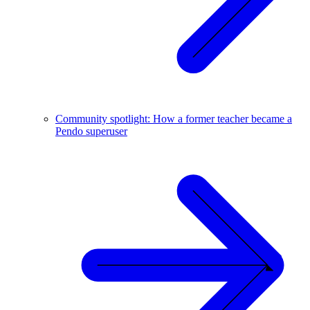
Community spotlight: How a former teacher became a
Pendo superuser