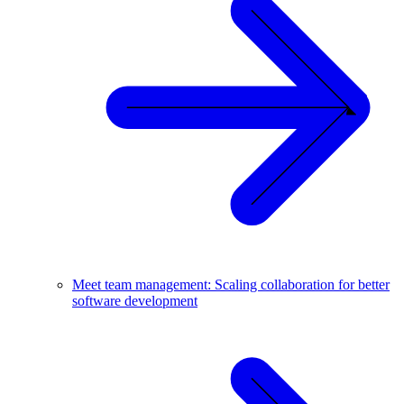
Meet team management: Scaling collaboration for better
software development