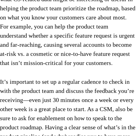
helping the product team prioritize the roadmap, based
on what you know your customers care about most.
For example, you can help the product team
understand whether a specific feature request is urgent
and far-reaching, causing several accounts to become
at-risk vs. a cosmetic or nice-to-have feature request
that isn’t mission-critical for your customers.
It’s important to set up a regular cadence to check in
with the product team and discuss the feedback you’re
receiving—even just 30 minutes once a week or every
other week is a great place to start. As a CSM, also be
sure to ask for enablement on how to speak to the
product roadmap. Having a clear sense of what’s in the