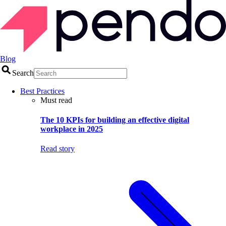
Blog
Search
Best Practices
Must read
The 10 KPIs for building an effective digital
workplace in 2025
Read story