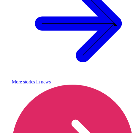
More stories in
news