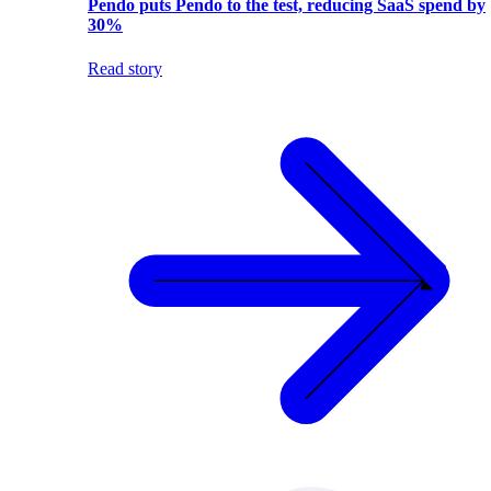
Pendo puts Pendo to the test, reducing SaaS spend by
30%
Read story