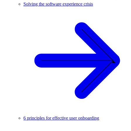
Solving the software experience crisis
6 principles for effective user onboarding