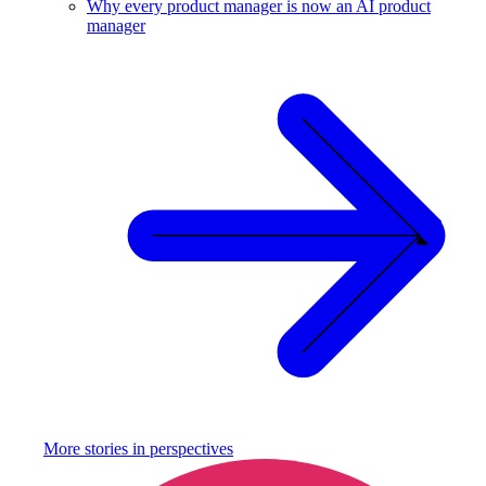
Why every product manager is now an AI product
manager
More stories in
perspectives