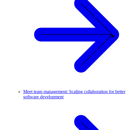
Meet team management: Scaling collaboration for better
software development