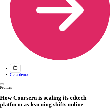
Get a demo
Profiles
How Coursera is scaling its edtech
platform as learning shifts online