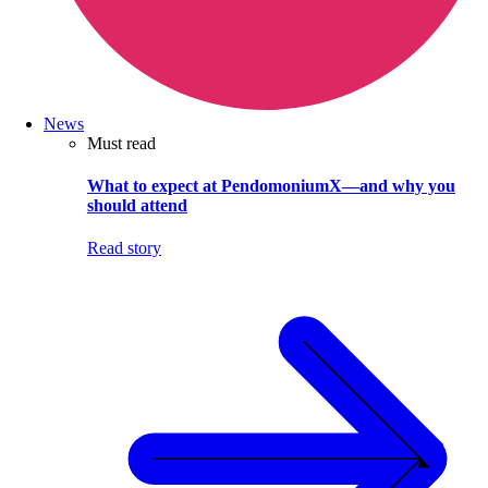
News
Must read
What to expect at PendomoniumX—and why you
should attend
Read story