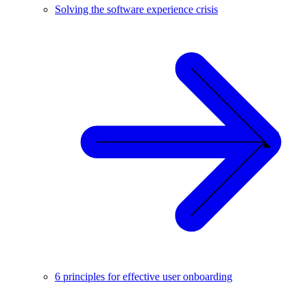
Solving the software experience crisis
6 principles for effective user onboarding