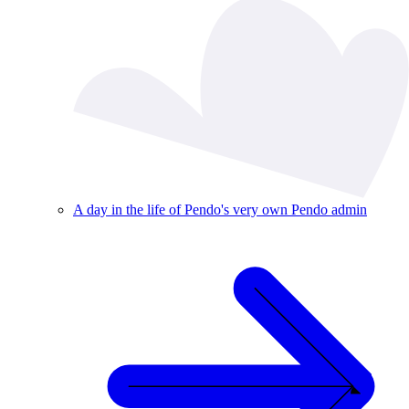
A day in the life of Pendo's very own Pendo admin