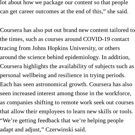
lot about how we package our content so that people
can get career outcomes at the end of this,” she said.
Coursera has also put out brand new content tailored to
the times, such as courses around COVID-19 contact
tracing from Johns Hopkins University, or others
around the science behind epidemiology. In addition,
Coursera highlights the availability of subjects such as
personal wellbeing and resilience in trying periods.
Each has seen astronomical growth. Coursera has also
seen increased interest among those in the workforce,
as companies shifting to remote work seek out courses
that allow their employees to learn new skills or tools.
“We’re getting feedback that we’re helping people
adapt and adjust,” Czerwinski said.