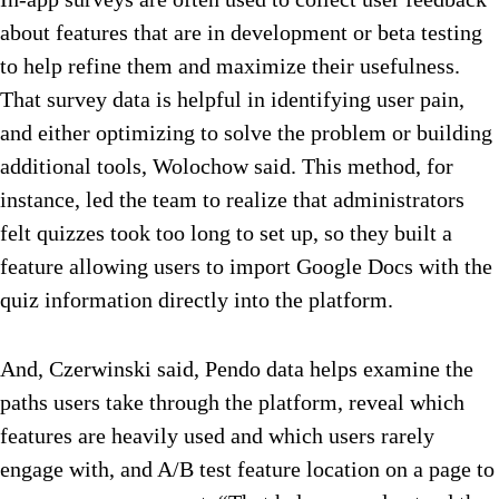
about features that are in development or beta testing
to help refine them and maximize their usefulness.
That survey data is helpful in identifying user pain,
and either optimizing to solve the problem or building
additional tools, Wolochow said. This method, for
instance, led the team to realize that administrators
felt quizzes took too long to set up, so they built a
feature allowing users to import Google Docs with the
quiz information directly into the platform.
And, Czerwinski said, Pendo data helps examine the
paths users take through the platform, reveal which
features are heavily used and which users rarely
engage with, and A/B test feature location on a page to