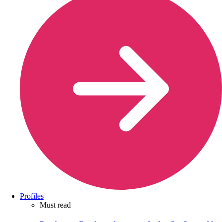
Profiles
Must read