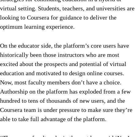
virtual setting. Students, teachers, and universities are
looking to Coursera for guidance to deliver the
optimum learning experience.
On the educator side, the platform’s core users have
historically been those instructors who are most
excited about the prospects and potential of virtual
education and motivated to design online courses.
Now, most faculty members don’t have a choice.
Authorship on the platform has exploded from a few
hundred to tens of thousands of new users, and the
Coursera team is under pressure to make sure they’re
able to take full advantage of the platform.