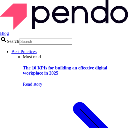
Blog
Search
Best Practices
Must read
The 10 KPIs for building an effective digital
workplace in 2025
Read story