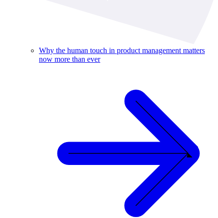
Why the human touch in product management matters
now more than ever