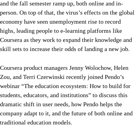
and the fall semester ramp up, both online and in-
person. On top of that, the virus’s effects on the global
economy have seen unemployment rise to record
highs, leading people to e-learning platforms like
Coursera as they work to
expand their knowledge and
skill sets
to increase their odds of landing a new job.
Coursera product managers Jenny Wolochow, Helen
Zou, and Terri Czerwinski recently joined Pendo’s
webinar “The education ecosystem: How to build for
students, educators, and institutions” to discuss this
dramatic shift in user needs, how Pendo helps the
company adapt to it, and the future of both online and
traditional education models.