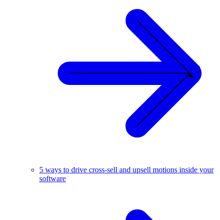
5 ways to drive cross-sell and upsell motions inside your
software