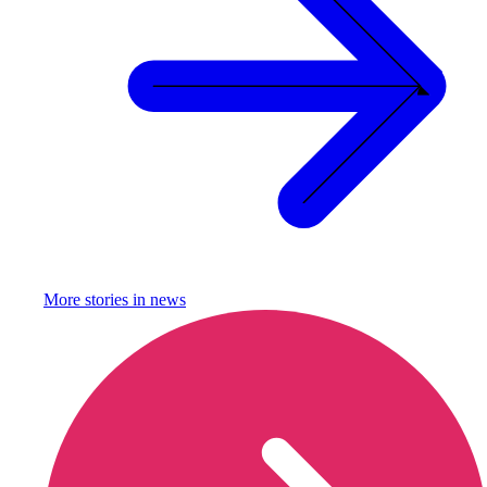
More stories in
news