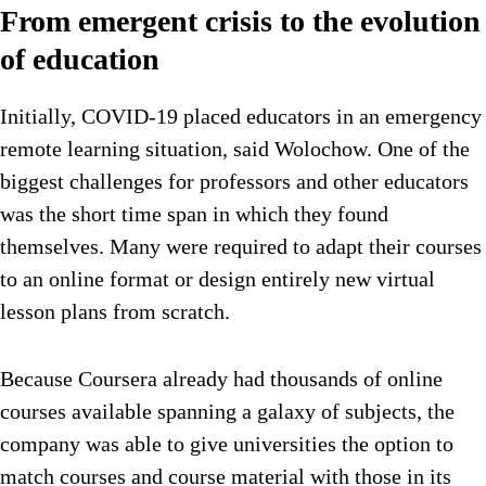
From emergent crisis to the evolution
of education
Initially, COVID-19 placed educators in an emergency
remote learning situation, said Wolochow. One of the
biggest challenges for professors and other educators
was the short time span in which they found
themselves. Many were required to adapt their courses
to an online format or design entirely new virtual
lesson plans from scratch.
Because Coursera already had thousands of online
courses available spanning a galaxy of subjects, the
company was able to give universities the option to
match courses and course material with those in its