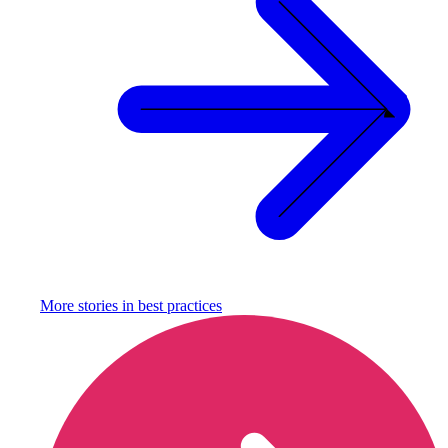
More stories in
best practices