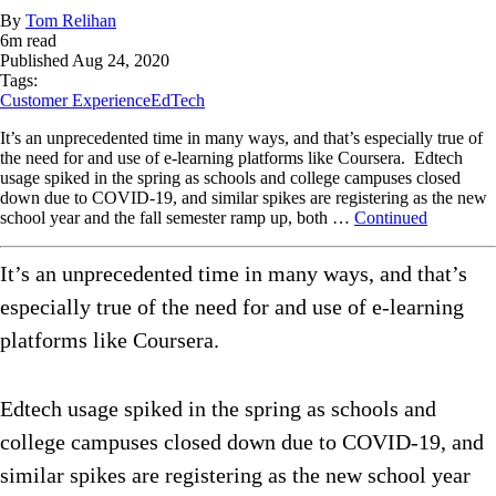
By
Tom Relihan
6
m read
Published
Aug 24, 2020
Tags:
Customer Experience
EdTech
It’s an unprecedented time in many ways, and that’s especially true of
the need for and use of e-learning platforms like Coursera. Edtech
usage spiked in the spring as schools and college campuses closed
down due to COVID-19, and similar spikes are registering as the new
school year and the fall semester ramp up, both …
Continued
It’s an unprecedented time in many ways, and that’s
especially true of the need for and use of e-learning
platforms like Coursera.
Edtech usage spiked in the spring as schools and
college campuses closed down due to COVID-19, and
similar spikes are registering as the new school year