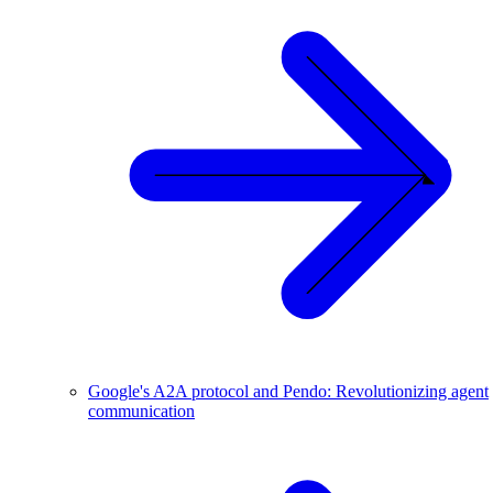
Google's A2A protocol and Pendo: Revolutionizing agent
communication