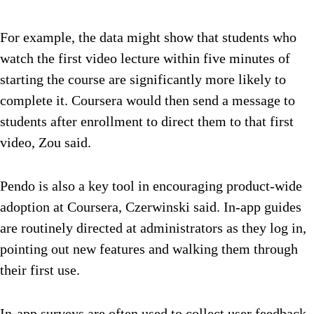
For example, the data might show that students who
watch the first video lecture within five minutes of
starting the course are significantly more likely to
complete it. Coursera would then send a message to
students after enrollment to direct them to that first
video, Zou said.
Pendo is also a key tool in encouraging product-wide
adoption at Coursera, Czerwinski said. In-app guides
are routinely directed at administrators as they log in,
pointing out new features and walking them through
their first use.
In-app surveys are often used to collect user feedback