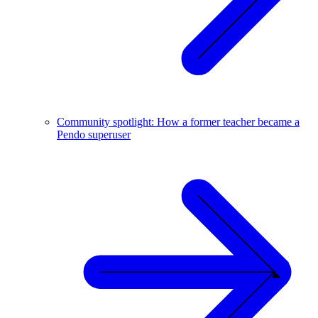
Community spotlight: How a former teacher became a
Pendo superuser