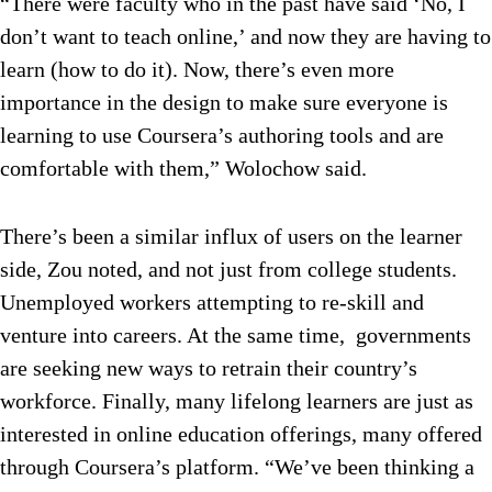
“There were faculty who in the past have said ‘No, I
don’t want to teach online,’ and now they are having to
learn (how to do it). Now, there’s even more
importance in the design to make sure everyone is
learning to use Coursera’s authoring tools and are
comfortable with them,” Wolochow said.
There’s been a similar influx of users on the learner
side, Zou noted, and not just from college students.
Unemployed workers attempting to re-skill and
venture into careers. At the same time, governments
are seeking new ways to retrain their country’s
workforce. Finally, many lifelong learners are just as
interested in online education offerings, many offered
through Coursera’s platform. “We’ve been thinking a