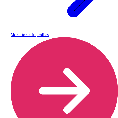
More stories in
profiles