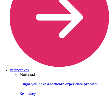
Perspectives
Must read
5 signs you have a software experience problem
Read story