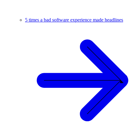
5 times a bad software experience made headlines