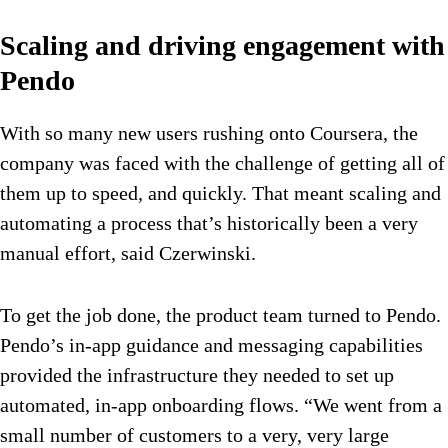
Scaling and driving engagement with
Pendo
With so many new users rushing onto Coursera, the
company was faced with the challenge of getting all of
them up to speed, and quickly. That meant scaling and
automating a process that’s historically been a very
manual effort, said Czerwinski.
To get the job done, the product team turned to Pendo.
Pendo’s in-app guidance and messaging capabilities
provided the infrastructure they needed to set up
automated, in-app onboarding flows. “We went from a
small number of customers to a very, very large