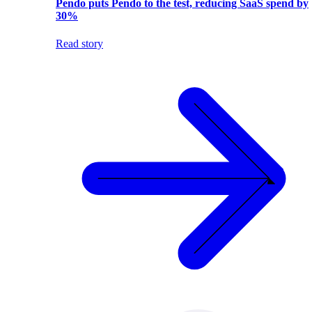
Pendo puts Pendo to the test, reducing SaaS spend by
30%
Read story