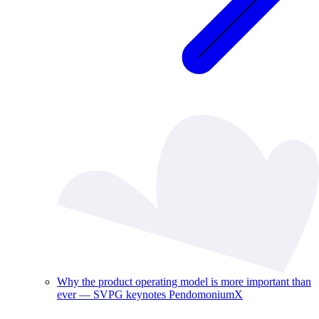
Why the product operating model is more important than
ever — SVPG keynotes PendomoniumX