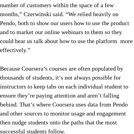
number of customers within the space of a few
months,” Czerwinski said. “We relied heavily on
Pendo, both to show our users how to use the product
and to market our online webinars to them so they
could hear us talk about how to use the platform more
effectively.”
Because Coursera’s courses are often populated by
thousands of students, it’s not always possible for
instructors to keep tabs on each individual student to
ensure they’re paying attention and aren’t falling
behind. That’s where Coursera uses data from Pendo
and other sources to monitor usage and engagement
then nudge students onto the paths that the most
successful students follow.