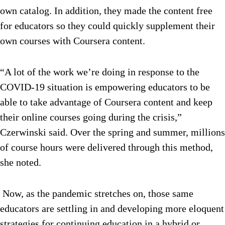
own catalog. In addition, they made the content free
for educators so they could quickly supplement their
own courses with Coursera content.
“A lot of the work we’re doing in response to the
COVID-19 situation is empowering educators to be
able to take advantage of Coursera content and keep
their online courses going during the crisis,”
Czerwinski said. Over the spring and summer, millions
of course hours were delivered through this method,
she noted.
Now, as the pandemic stretches on, those same
educators are settling in and developing more eloquent
strategies for continuing education in a hybrid or