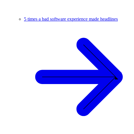
5 times a bad software experience made headlines