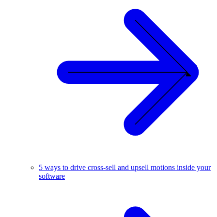
5 ways to drive cross-sell and upsell motions inside your
software