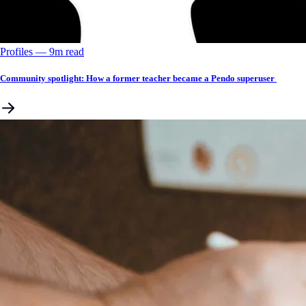
Profiles
––
9
m read
Community spotlight: How a former teacher became a Pendo superuser