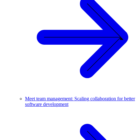
Meet team management: Scaling collaboration for better
software development