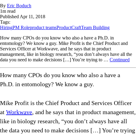
By
Eric Boduch
1
m read
Published
Apr 11, 2018
Tags:
Hiring
PM Role
product teams
ProductCraft
Team Building
How many CPOs do you know who also a have a Ph.D. in
entomology? We know a guy. Mike Profit is the Chief Product and
Services Officer at Workwave, and he says that in product
management, like in biology research, “you don’t always have all the
data you need to make decisions […] You’re trying to …
Continued
How many CPOs do you know who also a have a
Ph.D. in entomology? We know a guy.
Mike Profit is the Chief Product and Services Officer
at
Workwave
, and he says that in product management,
like in biology research, “you don’t always have all
the data you need to make decisions […] You’re trying