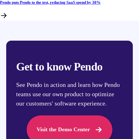
Pendo puts Pendo to the test, reducing SaaS spend by 30%
Get to know Pendo
See Pendo in action and learn how Pendo
teams use our own product to optimize
our customers' software experience.
Visit the Demo Center