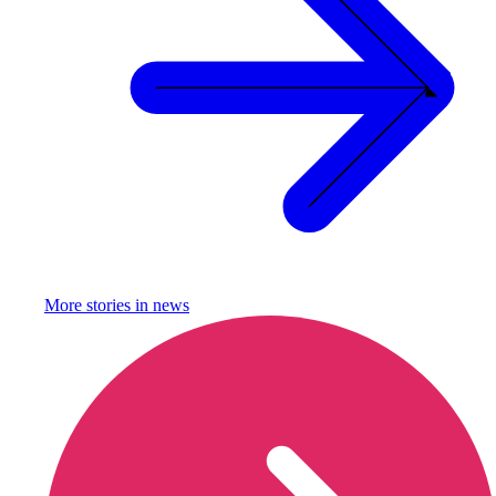
More stories in
news