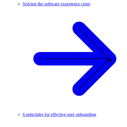
Solving the software experience crisis
6 principles for effective user onboarding