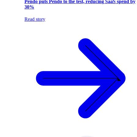
Pendo puts Pendo to the test, reducing SaaS spend by
30%
Read story