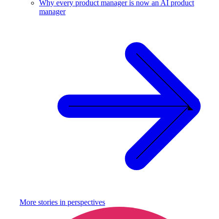
Why every product manager is now an AI product
manager
More stories in
perspectives