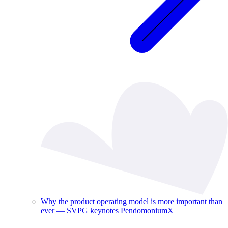
Why the product operating model is more important than
ever — SVPG keynotes PendomoniumX