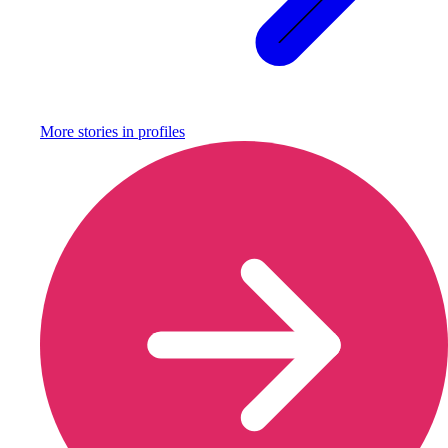
More stories in
profiles