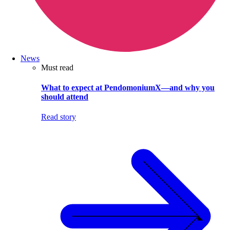
News
Must read
What to expect at PendomoniumX—and why you
should attend
Read story