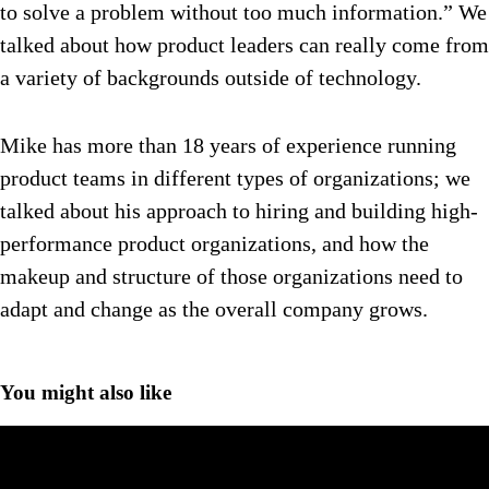
to solve a problem without too much information.” We
talked about how product leaders can really come from
a variety of backgrounds outside of technology.
Mike has more than 18 years of experience running
product teams in different types of organizations; we
talked about his approach to hiring and building high-
performance product organizations, and how the
makeup and structure of those organizations need to
adapt and change as the overall company grows.
You might also like