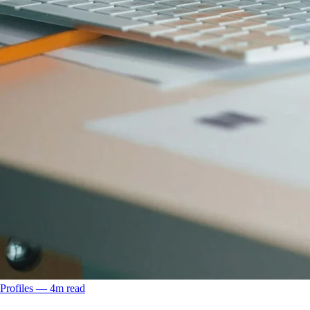
Profiles
––
4
m read