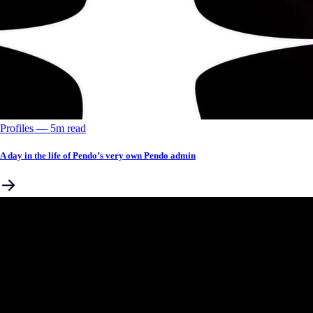
Profiles
––
5
m read
A day in the life of Pendo’s very own Pendo admin