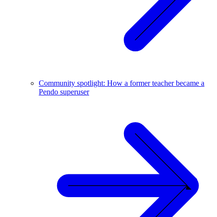
Community spotlight: How a former teacher became a
Pendo superuser