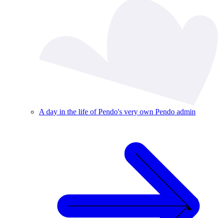
A day in the life of Pendo's very own Pendo admin