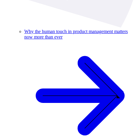
Why the human touch in product management matters
now more than ever