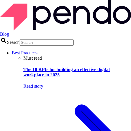
Blog
Search
Best Practices
Must read
The 10 KPIs for building an effective digital
workplace in 2025
Read story