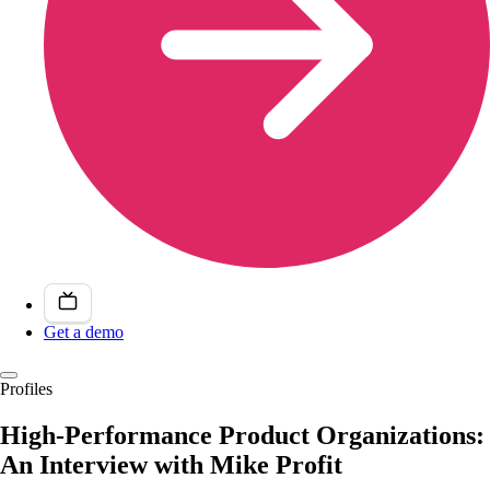
Get a demo
Profiles
High-Performance Product Organizations:
An Interview with Mike Profit