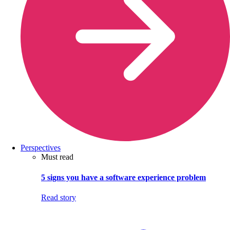
Perspectives
Must read
5 signs you have a software experience problem
Read story