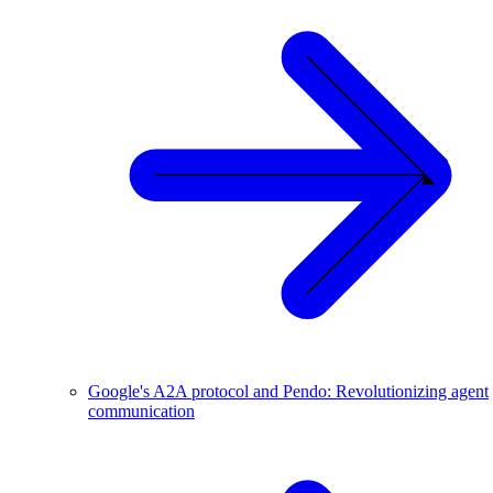
Google's A2A protocol and Pendo: Revolutionizing agent
communication