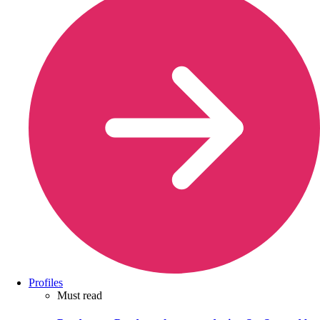
Profiles
Must read