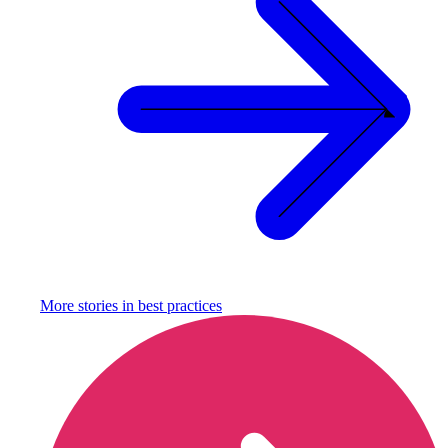
More stories in
best practices