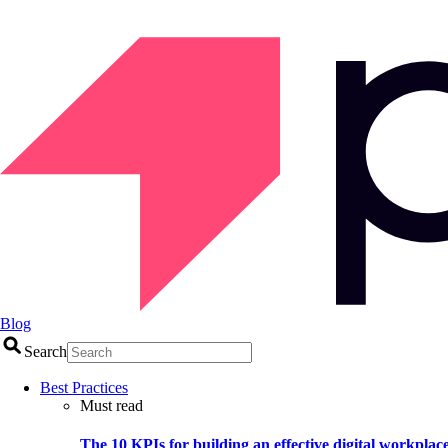
Blog
Search
Best Practices
Must read
The 10 KPIs for building an effective digital workplac