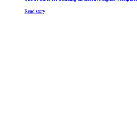
Read story