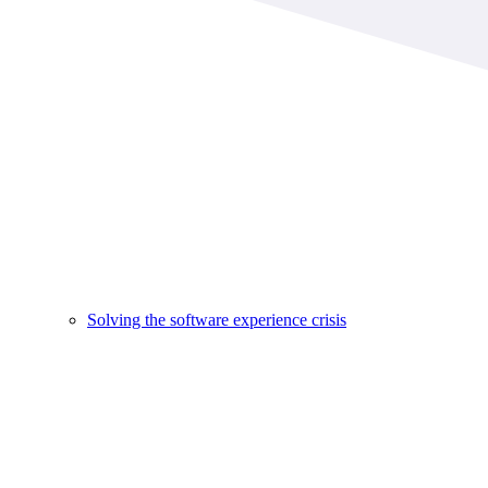
Solving the software experience crisis