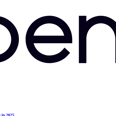
e in 2025