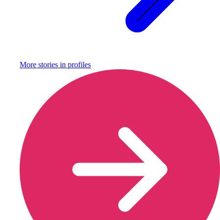
More stories in
profiles