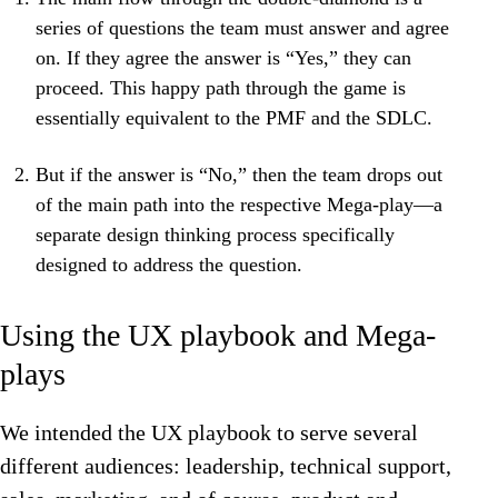
series of questions the team must answer and agree
on. If they agree the answer is “Yes,” they can
proceed. This happy path through the game is
essentially equivalent to the PMF and the SDLC.
But if the answer is “No,” then the team drops out
of the main path into the respective Mega-play—a
separate design thinking process specifically
designed to address the question.
Using the UX playbook and Mega-
plays
We intended the UX playbook to serve several
different audiences: leadership, technical support,