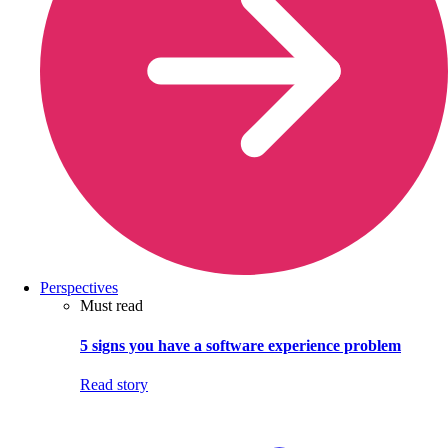
Perspectives
Must read
5 signs you have a software experience problem
Read story