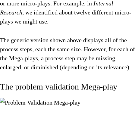
or more micro-plays. For example, in
Internal
Research
, we identified about twelve different micro-
plays we might use.
The generic version shown above displays all of the
process steps, each the same size. However, for each of
the Mega-plays, a process step may be missing,
enlarged, or diminished (depending on its relevance).
The problem validation Mega-play