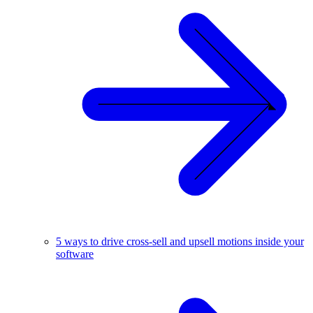
5 ways to drive cross-sell and upsell motions inside your
software