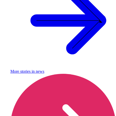
More stories in
news