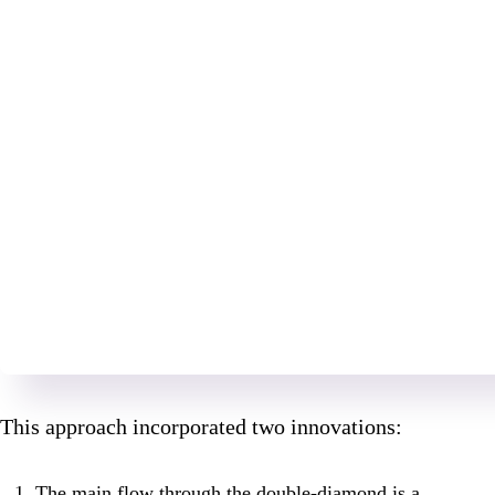
This approach incorporated two innovations:
The main flow through the double-diamond is a