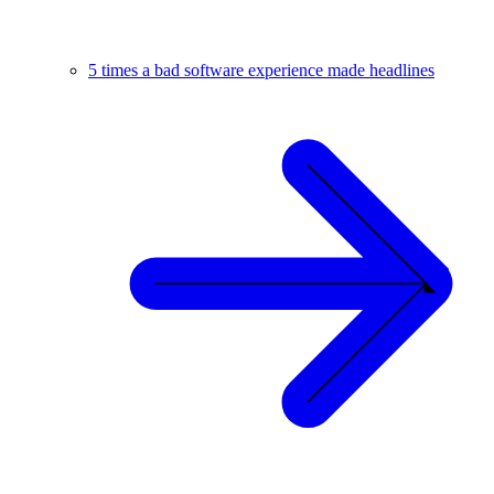
5 times a bad software experience made headlines