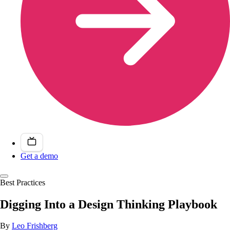
Get a demo
Best Practices
Digging Into a Design Thinking Playbook
By
Leo Frishberg