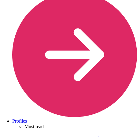
Profiles
Must read