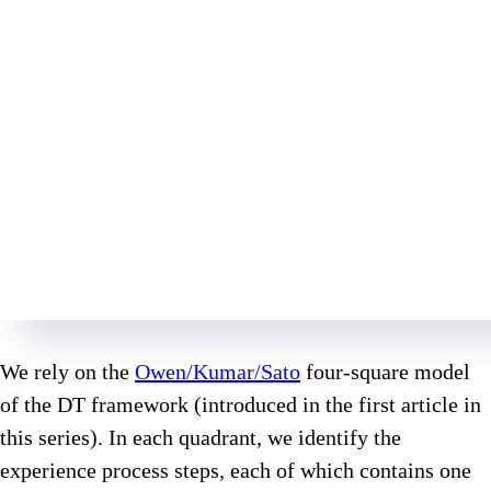
We rely on the
Owen/Kumar/Sato
four-square model
of the DT framework (introduced in the first article in
this series). In each quadrant, we identify the
experience process steps, each of which contains one