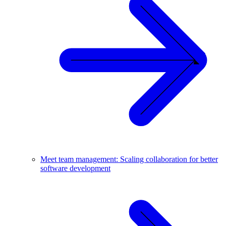
Meet team management: Scaling collaboration for better
software development