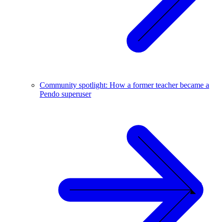
Community spotlight: How a former teacher became a
Pendo superuser