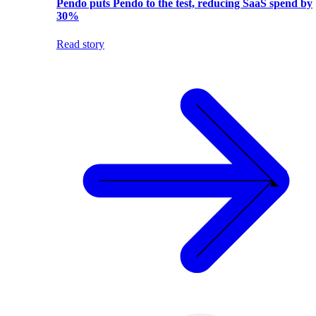
Pendo puts Pendo to the test, reducing SaaS spend by
30%
Read story