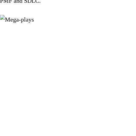
PMF and SDLC.