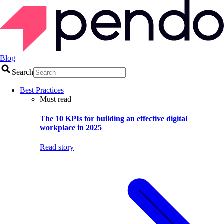
Blog
Search
Best Practices
Must read
The 10 KPIs for building an effective digital
workplace in 2025
Read story