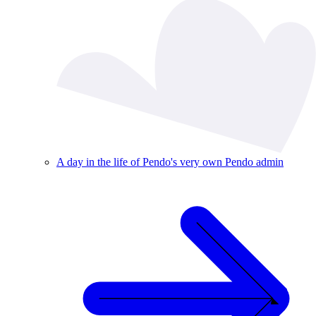
A day in the life of Pendo's very own Pendo admin