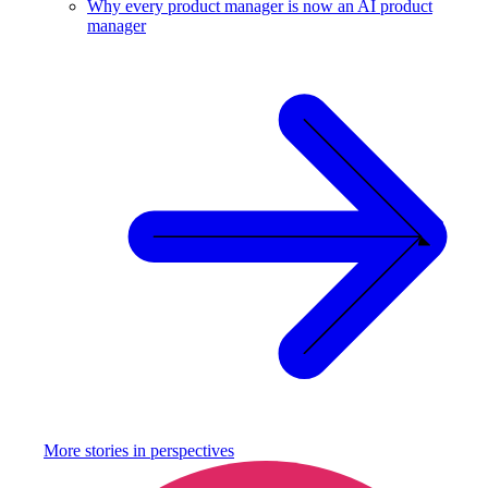
Why every product manager is now an AI product
manager
More stories in
perspectives