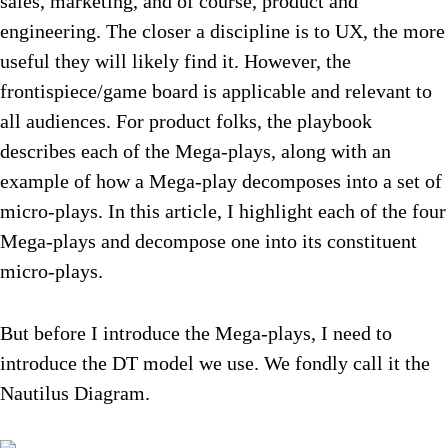
sales, marketing, and of course, product and
engineering. The closer a discipline is to UX, the more
useful they will likely find it. However, the
frontispiece/game board is applicable and relevant to
all audiences. For product folks, the playbook
describes each of the Mega-plays, along with an
example of how a Mega-play decomposes into a set of
micro-plays. In this article, I highlight each of the four
Mega-plays and decompose one into its constituent
micro-plays.
But before I introduce the Mega-plays, I need to
introduce the DT model we use. We fondly call it the
Nautilus Diagram.