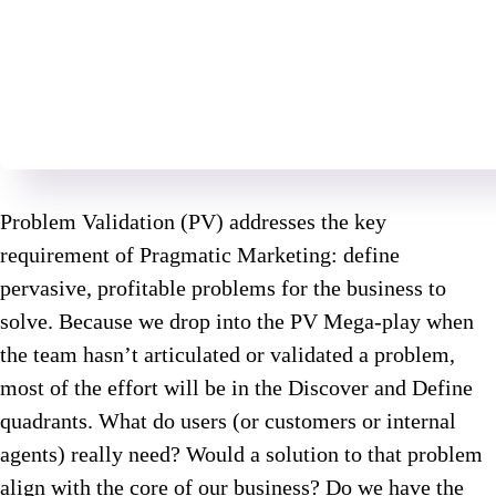
Problem Validation (PV) addresses the key
requirement of Pragmatic Marketing: define
pervasive, profitable problems for the business to
solve. Because we drop into the PV Mega-play when
the team hasn’t articulated or validated a problem,
most of the effort will be in the Discover and Define
quadrants. What do users (or customers or internal
agents) really need? Would a solution to that problem
align with the core of our business? Do we have the