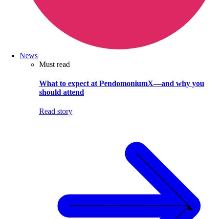
News
Must read
What to expect at PendomoniumX—and why you
should attend
Read story