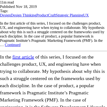
11
m read
Published
Nov 18, 2019
Tags:
Design
Design Thinking
ProductCraft
Strategic Planning
UX
In the first article of this series, I focused on the challenges product,
UX, and engineering have when trying to collaborate. My hypothesis
about why this is such a struggle centered on the frameworks used by
each discipline. In the case of product, a popular framework is
Pragmatic Institute’s Pragmatic Marketing Framework (PMF). In the
…
Continued
In the
first article
of this series, I focused on the
challenges product, UX, and engineering have when
trying to collaborate. My hypothesis about why this is
such a struggle centered on the frameworks used by
each discipline. In the case of product, a popular
framework is Pragmatic Institute’s Pragmatic
Marketing Framework (PMF). In the case of