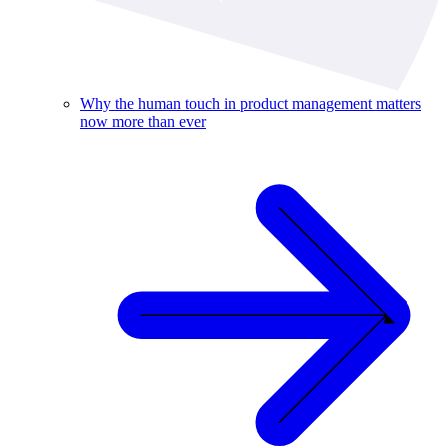
Why the human touch in product management matters
now more than ever