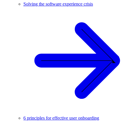
Solving the software experience crisis
6 principles for effective user onboarding