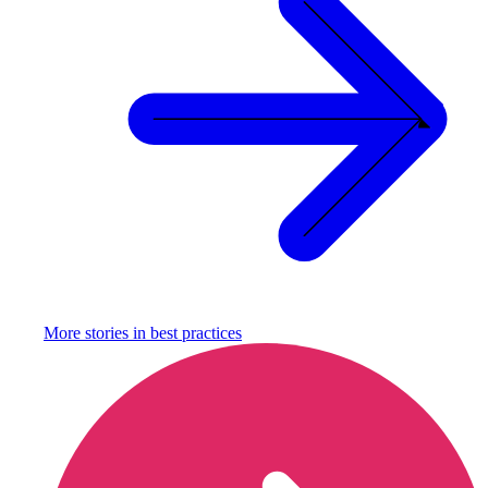
More stories in
best practices