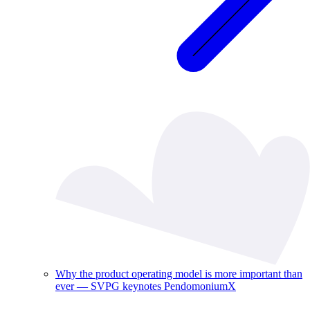
Why the product operating model is more important than
ever — SVPG keynotes PendomoniumX