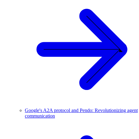
Google's A2A protocol and Pendo: Revolutionizing agent
communication