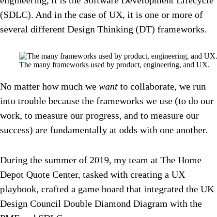
engineering, it is the Software Development Lifecycle
(SDLC). And in the case of UX, it is one or more of
several different Design Thinking (DT) frameworks.
The many frameworks used by product, engineering, and UX.
No matter how much we
want
to collaborate, we run
into trouble because the frameworks we use (to do our
work, to measure our progress, and to measure our
success) are fundamentally at odds with one another.
During the summer of 2019, my team at The Home
Depot Quote Center, tasked with creating a UX
playbook, crafted a game board that integrated the UK
Design Council Double Diamond Diagram with the