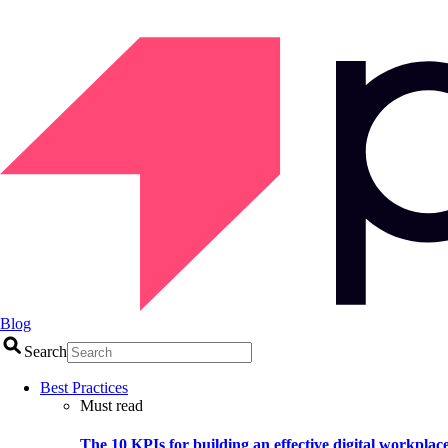
Blog
Search
Best Practices
Must read
The 10 KPIs for building an effective digital workplac