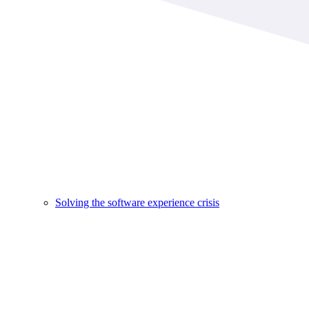
Solving the software experience crisis