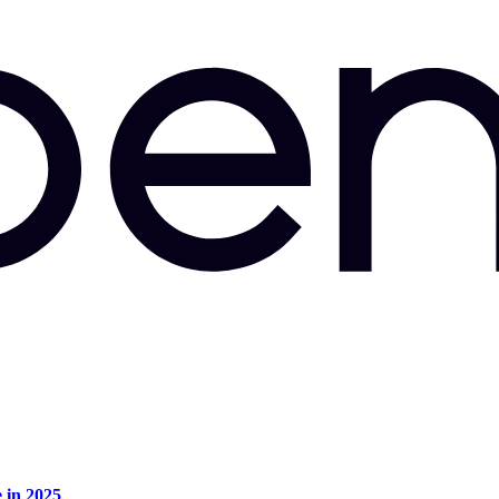
e in 2025