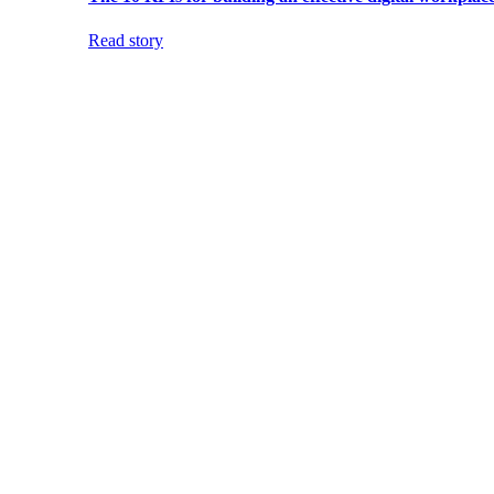
Read story