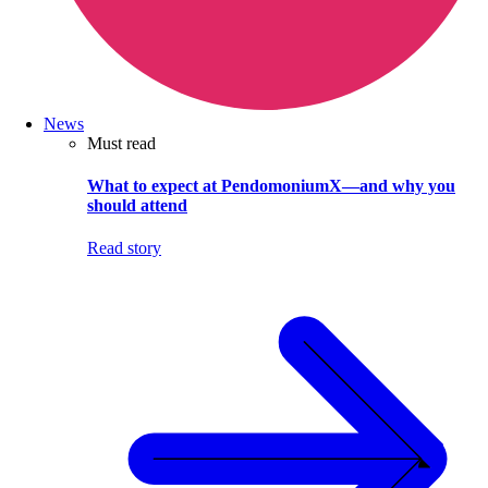
News
Must read
What to expect at PendomoniumX—and why you
should attend
Read story