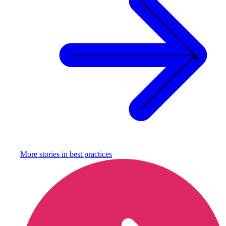
More stories in
best practices