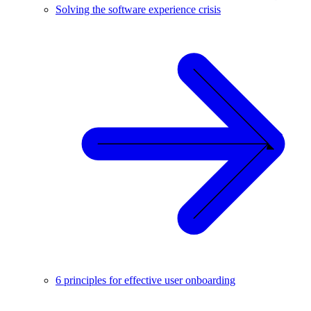
Solving the software experience crisis
6 principles for effective user onboarding