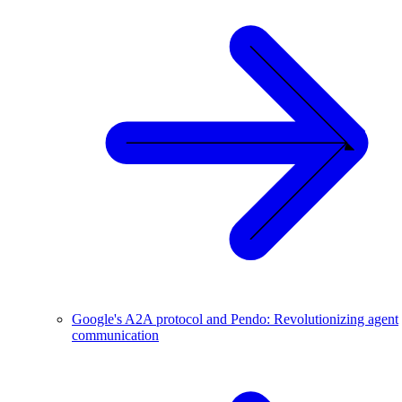
Google's A2A protocol and Pendo: Revolutionizing agent
communication