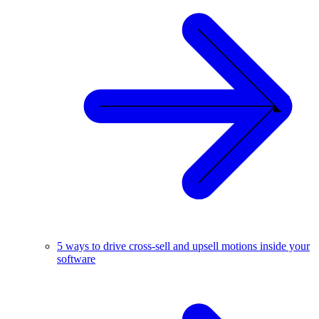
5 ways to drive cross-sell and upsell motions inside your
software