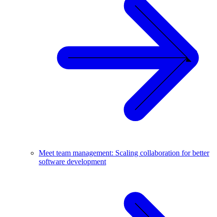
Meet team management: Scaling collaboration for better
software development