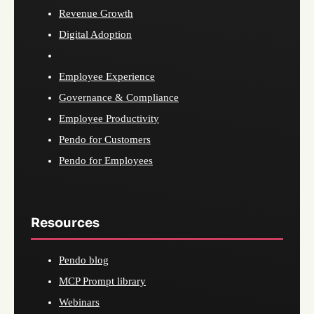
Revenue Growth
Digital Adoption
Employee Experience
Governance & Compliance
Employee Productivity
Pendo for Customers
Pendo for Employees
Resources
Pendo blog
MCP Prompt library
Webinars