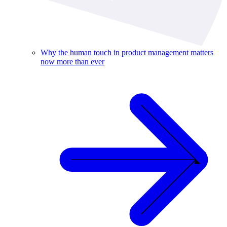
Why the human touch in product management matters
now more than ever