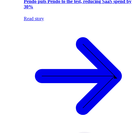
Pendo puts Pendo to the test, reducing SaaS spend by
30%
Read story