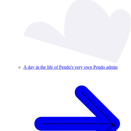
A day in the life of Pendo's very own Pendo admin