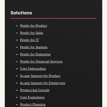
Solutions
Pendo for Product
Pendo for Sales
Pendo for IT
Pendo for Startups
Pendo for Enterprise
Pendo for Financial Services
User Onboarding
In-app Support for Product
In-app Support for Employees
Product-led Growth
User Experience
Product Planning