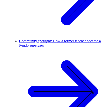
Community spotlight: How a former teacher became a
Pendo superuser