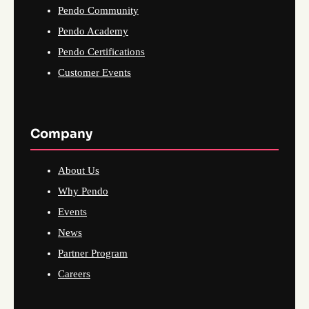
Pendo Community
Pendo Academy
Pendo Certifications
Customer Events
Company
About Us
Why Pendo
Events
News
Partner Program
Careers