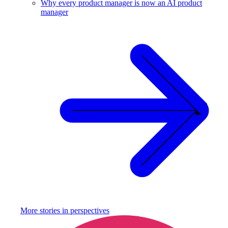
Why every product manager is now an AI product
manager
More stories in
perspectives