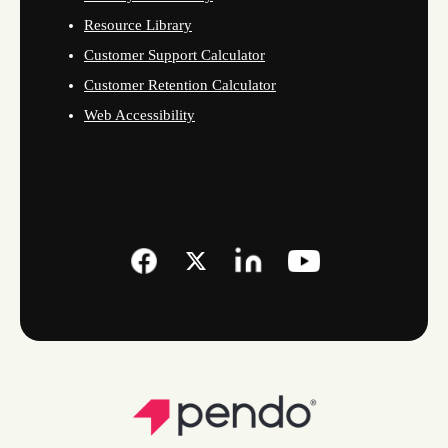
Resource Library
Customer Support Calculator
Customer Retention Calculator
Web Accessibility