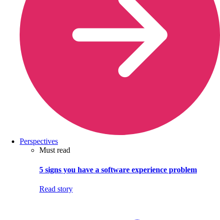
Perspectives
Must read
5 signs you have a software experience problem
Read story