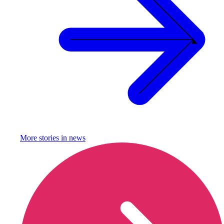
More stories in
news