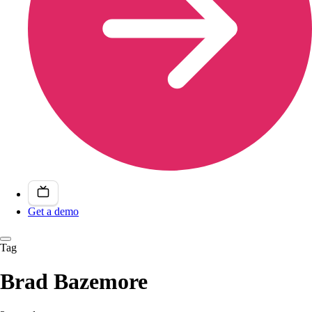
Get a demo
Tag
Brad Bazemore