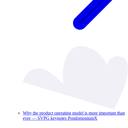
Why the product operating model is more important than
ever — SVPG keynotes PendomoniumX