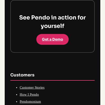
See Pendo in action for
yourself
Get a Demo
Customers
Customer Stories
How I Pendo
Pendomonium