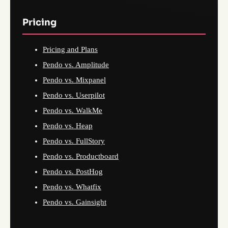
Pricing
Pricing and Plans
Pendo vs. Amplitude
Pendo vs. Mixpanel
Pendo vs. Userpilot
Pendo vs. WalkMe
Pendo vs. Heap
Pendo vs. FullStory
Pendo vs. Productboard
Pendo vs. PostHog
Pendo vs. Whatfix
Pendo vs. Gainsight