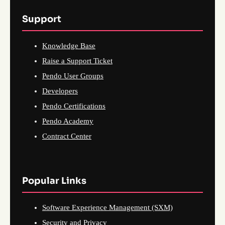
Support
Knowledge Base
Raise a Support Ticket
Pendo User Groups
Developers
Pendo Certifications
Pendo Academy
Contract Center
Popular Links
Software Experience Management (SXM)
Security and Privacy