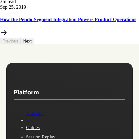
3m read
Sep 25, 2019
How the Pendo-Segment Integration Powers Product Operations
Previous
Next
Platform
Analytics
Guides
Session Replay