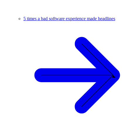
5 times a bad software experience made headlines