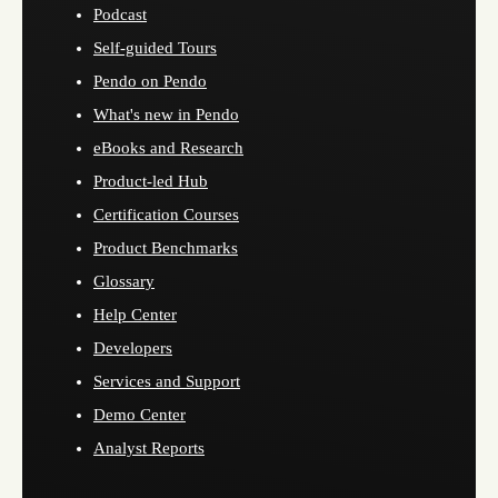
Podcast
Self-guided Tours
Pendo on Pendo
What's new in Pendo
eBooks and Research
Product-led Hub
Certification Courses
Product Benchmarks
Glossary
Help Center
Developers
Services and Support
Demo Center
Analyst Reports