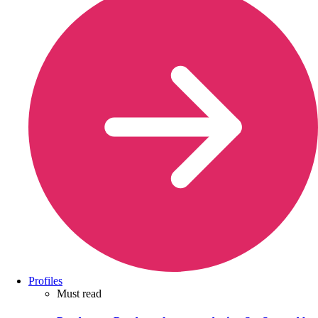
Profiles
Must read