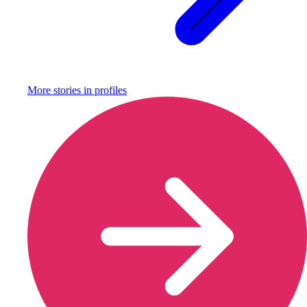
More stories in
profiles