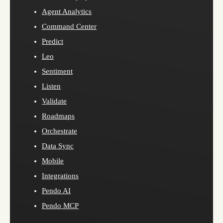
Agent Analytics
Command Center
Predict
Leo
Sentiment
Listen
Validate
Roadmaps
Orchestrate
Data Sync
Mobile
Integrations
Pendo AI
Pendo MCP