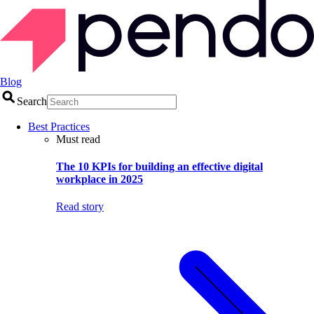
Blog
Search
Best Practices
Must read
The 10 KPIs for building an effective digital
workplace in 2025
Read story