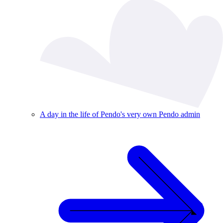
A day in the life of Pendo's very own Pendo admin