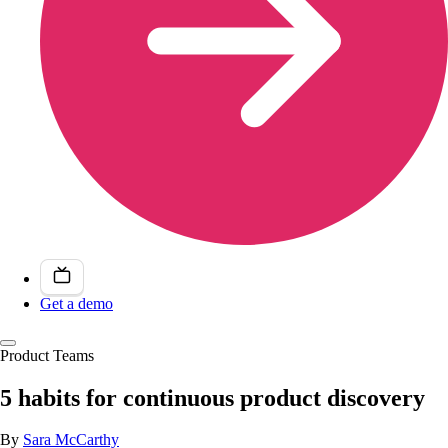
Get a demo
Product Teams
5 habits for continuous product discovery
By
Sara McCarthy