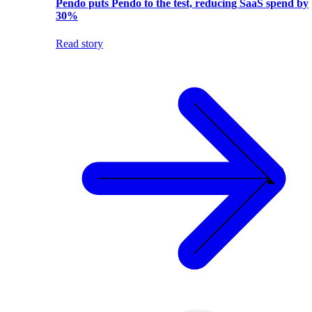
Pendo puts Pendo to the test, reducing SaaS spend by
30%
Read story