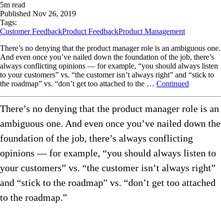
5
m read
Published
Nov 26, 2019
Tags:
Customer Feedback
Product Feedback
Product Management
There’s no denying that the product manager role is an ambiguous one.
And even once you’ve nailed down the foundation of the job, there’s
always conflicting opinions — for example, “you should always listen
to your customers” vs. “the customer isn’t always right” and “stick to
the roadmap” vs. “don’t get too attached to the …
Continued
There’s no denying that the product manager role is an
ambiguous one. And even once you’ve nailed down the
foundation of the job, there’s always conflicting
opinions — for example, “you should always listen to
your customers” vs. “the customer isn’t always right”
and “stick to the roadmap” vs. “don’t get too attached
to the roadmap.”