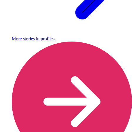
More stories in
profiles