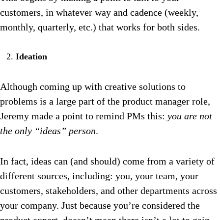
customers, in whatever way and cadence (weekly,
monthly, quarterly, etc.) that works for both sides.
Ideation
Although coming up with creative solutions to
problems is a large part of the product manager role,
Jeremy made a point to remind PMs this:
you are not
the only “ideas” person
.
In fact, ideas can (and should) come from a variety of
different sources, including: you, your team, your
customers, stakeholders, and other departments across
your company. Just because you’re considered the