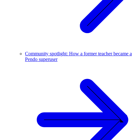
Community spotlight: How a former teacher became a
Pendo superuser