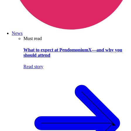
News
Must read
What to expect at PendomoniumX—and why you
should attend
Read story