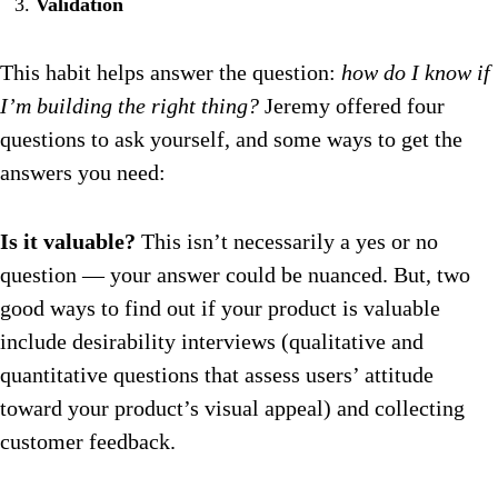
Validation
This habit helps answer the question:
how do I know if
I’m building the right thing?
Jeremy offered four
questions to ask yourself, and some ways to get the
answers you need:
Is it valuable?
This isn’t necessarily a yes or no
question — your answer could be nuanced. But, two
good ways to find out if your product is valuable
include desirability interviews (qualitative and
quantitative questions that assess users’ attitude
toward your product’s visual appeal) and collecting
customer feedback.