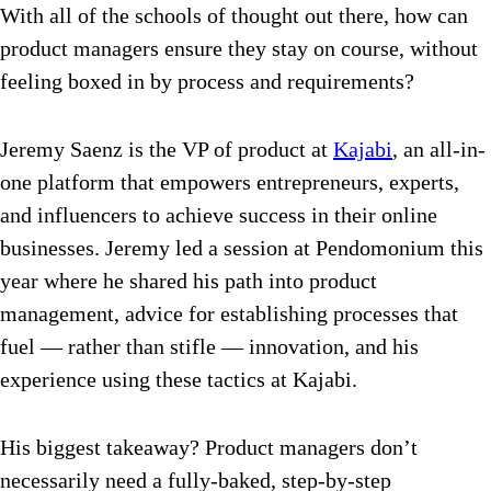
With all of the schools of thought out there, how can
product managers ensure they stay on course, without
feeling boxed in by process and requirements?
Jeremy Saenz is the VP of product at
Kajabi
, an all-in-
one platform that empowers entrepreneurs, experts,
and influencers to achieve success in their online
businesses. Jeremy led a session at Pendomonium this
year where he shared his path into product
management, advice for establishing processes that
fuel — rather than stifle — innovation, and his
experience using these tactics at Kajabi.
His biggest takeaway? Product managers don’t
necessarily need a fully-baked, step-by-step