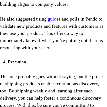
building aligns to company values.
He also suggested using
guides
and polls in Pendo to
validate new products and features with customers as
they use your product. This offers a way to
immediately know if what you’re putting out there is
resonating with your users.
Execution
This one probably goes without saying, but the process
of shipping products enables continuous discovery,
too. By shipping weekly and learning after each
delivery, you can help foster a continuous discovery
process. With this, be sure you’re committing to