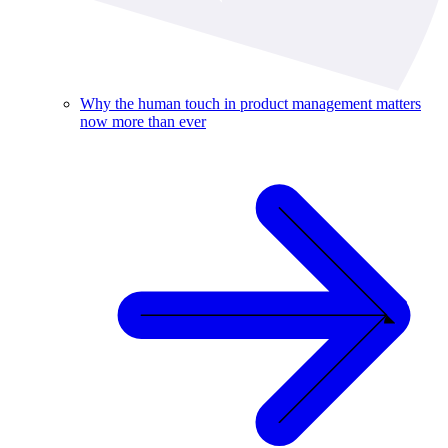
Why the human touch in product management matters
now more than ever