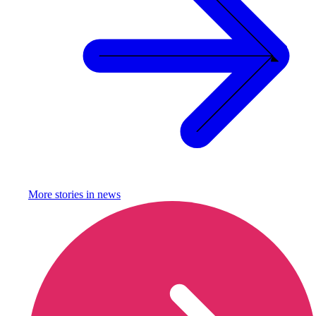
More stories in
news