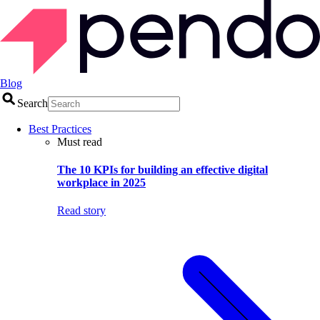
Blog
Search
Best Practices
Must read
The 10 KPIs for building an effective digital
workplace in 2025
Read story