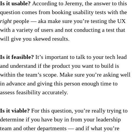
Is it usable?
According to Jeremy, the answer to this
question comes from booking usability tests with the
right
people — aka make sure you’re testing the UX
with a variety of users and not conducting a test that
will give you skewed results.
Is it feasible?
It’s important to talk to your tech lead
and understand if the product you want to build is
within the team’s scope. Make sure you’re asking well
in advance and giving this person enough time to
assess feasibility accurately.
Is it viable?
For this question, you’re really trying to
determine if you have buy in from your leadership
team and other departments — and if what you’re