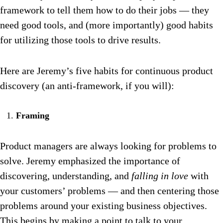
framework to tell them how to do their jobs — they
need good tools, and (more importantly) good habits
for utilizing those tools to drive results.
Here are Jeremy’s five habits for continuous product
discovery (an anti-framework, if you will):
Framing
Product managers are always looking for problems to
solve. Jeremy emphasized the importance of
discovering, understanding, and
falling in love
with
your customers’ problems — and then centering those
problems around your existing business objectives.
This begins by making a point to talk to your