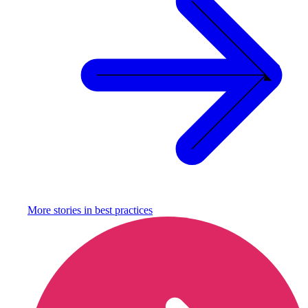
More stories in
best practices