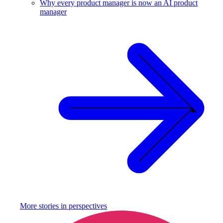
Why every product manager is now an AI product
manager
More stories in
perspectives