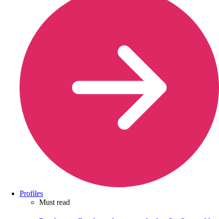
Profiles
Must read