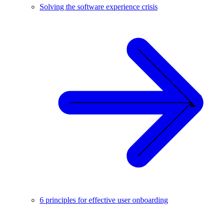
Solving the software experience crisis
6 principles for effective user onboarding