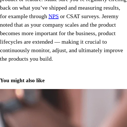
back on what you’ve shipped and measuring results,
for example through
NPS
or CSAT surveys. Jeremy
noted that as your company scales and the product
becomes more important for the business, product
lifecycles are extended — making it crucial to
continuously monitor, adjust, and ultimately improve
the products you build.
You might also like