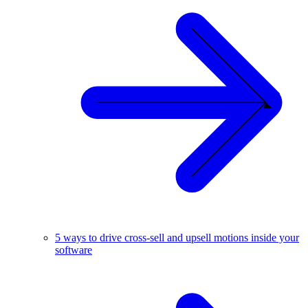
5 ways to drive cross-sell and upsell motions inside your
software