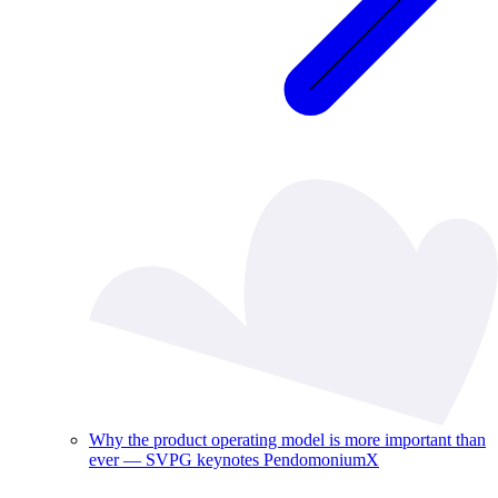
Why the product operating model is more important than
ever — SVPG keynotes PendomoniumX