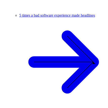
5 times a bad software experience made headlines