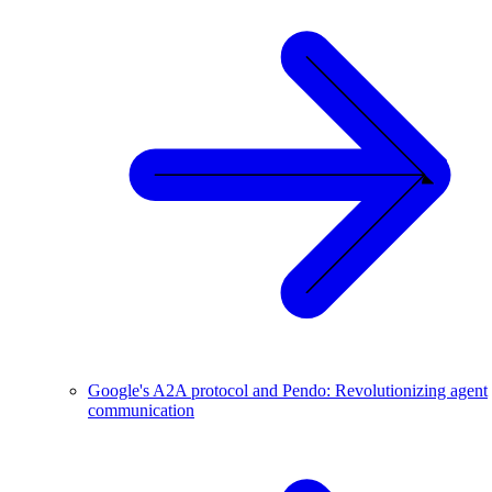
Google's A2A protocol and Pendo: Revolutionizing agent
communication