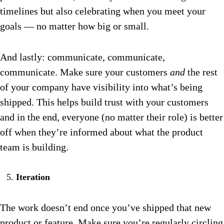
timelines but also celebrating when you meet your
goals — no matter how big or small.
And lastly: communicate, communicate,
communicate. Make sure your customers
and
the rest
of your company have visibility into what’s being
shipped. This helps build trust with your customers
and in the end, everyone (no matter their role) is better
off when they’re informed about what the product
team is building.
Iteration
The work doesn’t end once you’ve shipped that new
product or feature. Make sure you’re regularly circling