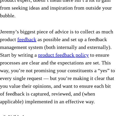
product expert, doesn’t mean there isn’t a lot to gain
from seeking ideas and inspiration from outside your
bubble.
Jeremy’s biggest piece of advice is to collect as much
product
feedback
as possible and set up a feedback
management system (both internally and externally).
Start by writing a
product feedback policy
to ensure
processes are clear and the expectations are set. This
way, you’re not promising your constituents a “yes” to
every single request — but you’re making it clear that
you value their opinions, and want to ensure each bit
of feedback is captured, reviewed, and (when
applicable) implemented in an effective way.