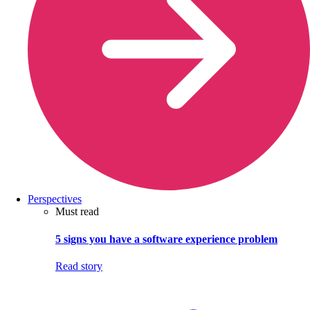
Perspectives
Must read
5 signs you have a software experience problem
Read story