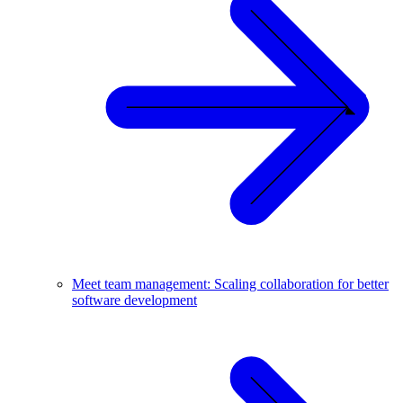
Meet team management: Scaling collaboration for better
software development