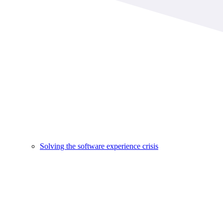
Solving the software experience crisis