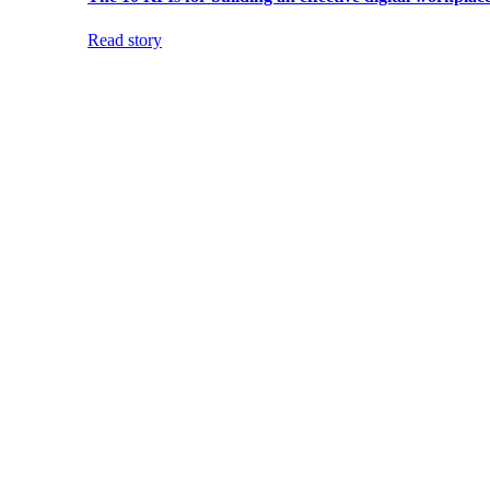
Read story