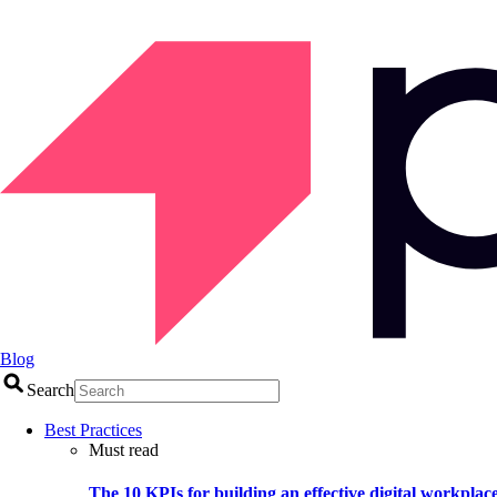
Blog
Search
Best Practices
Must read
The 10 KPIs for building an effective digital workplac