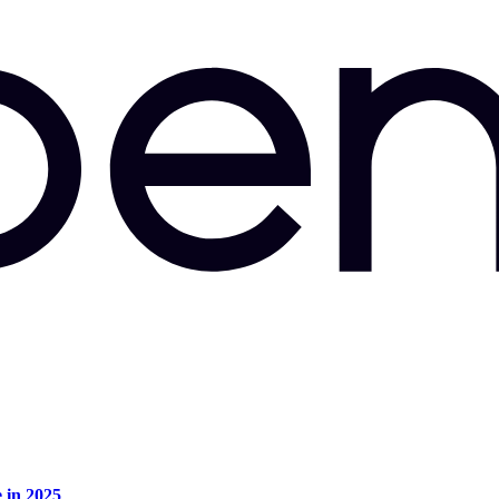
e in 2025