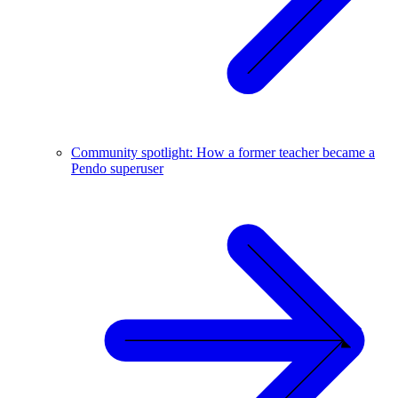
Community spotlight: How a former teacher became a
Pendo superuser