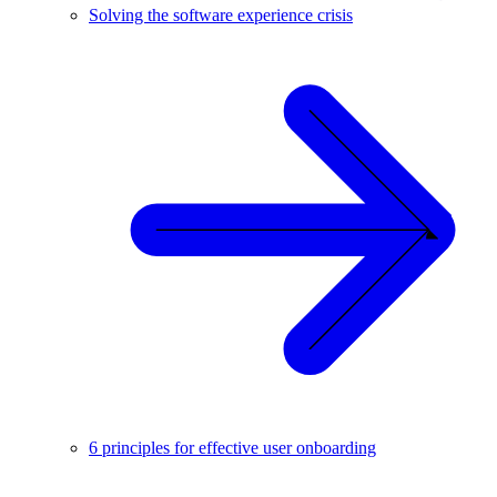
Solving the software experience crisis
6 principles for effective user onboarding