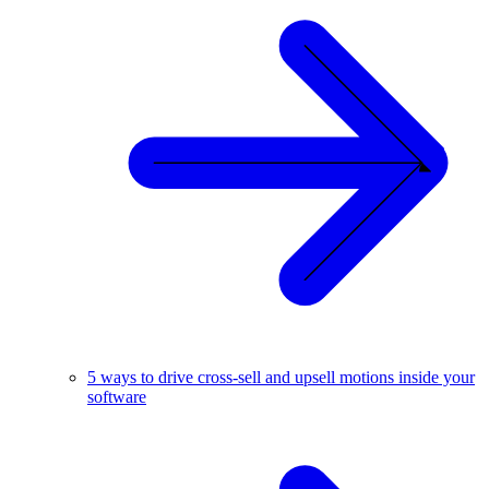
5 ways to drive cross-sell and upsell motions inside your
software