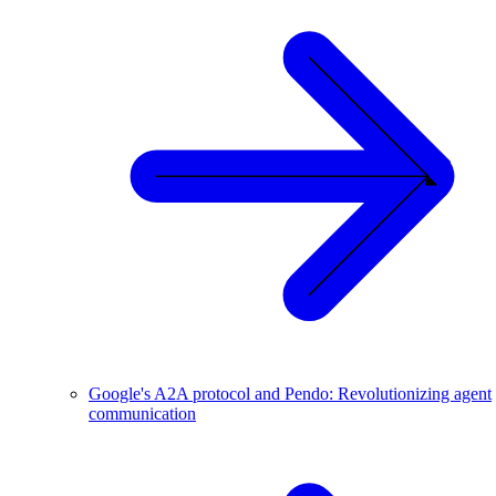
Google's A2A protocol and Pendo: Revolutionizing agent
communication