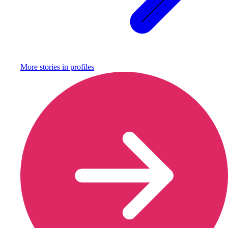
More stories in
profiles