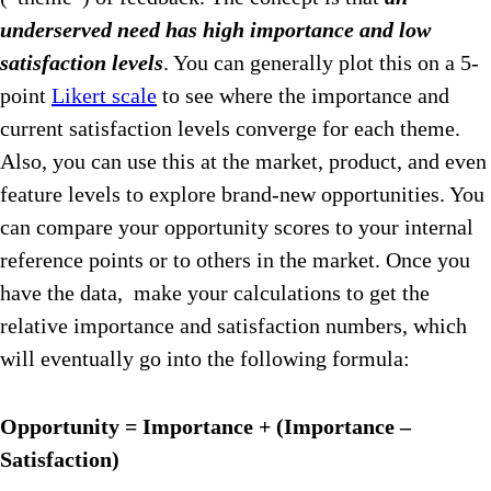
underserved need has high importance and low
satisfaction levels
. You can generally plot this on a 5-
point
Likert scale
to see where the importance and
current satisfaction levels converge for each theme.
Also, you can use this at the market, product, and even
feature levels to explore brand-new opportunities. You
can compare your opportunity scores to your internal
reference points or to others in the market. Once you
have the data, make your calculations to get the
relative importance and satisfaction numbers, which
will eventually go into the following formula:
Opportunity = Importance + (Importance –
Satisfaction)