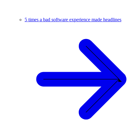
5 times a bad software experience made headlines