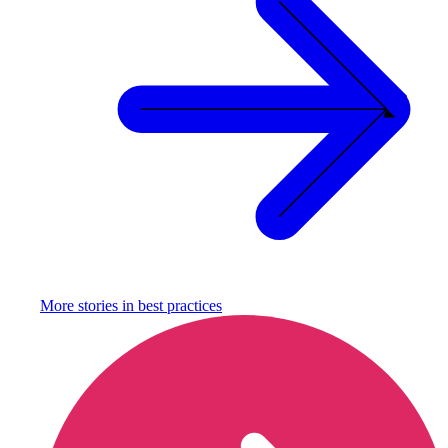
More stories in
best practices