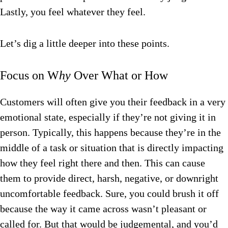
Lastly, you feel whatever they
feel.
Let’s dig a little deeper into these points.
Focus on W
hy
Over What or How
Customers will often give you their feedback in a very
emotional state, especially if they’re not giving it in
person. Typically, this happens because they’re in the
middle of a task or situation that is directly impacting
how they feel right there and then. This can cause
them to provide direct, harsh, negative, or downright
uncomfortable feedback. Sure, you could brush it off
because the way it came across wasn’t pleasant or
called for. But that would be judgemental, and you’d