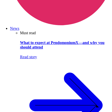
News
Must read
What to expect at PendomoniumX—and why you
should attend
Read story