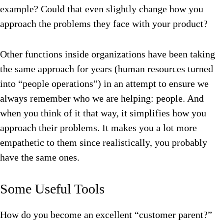
example? Could that even slightly change how you
approach the problems they face with your product?
Other functions inside organizations have been taking
the same approach for years (human resources turned
into “people operations”) in an attempt to ensure we
always remember who we are helping: people. And
when you think of it that way, it simplifies how you
approach their problems. It makes you a lot more
empathetic to them since realistically, you probably
have the same ones.
Some Useful Tools
How do you become an excellent “customer parent?”