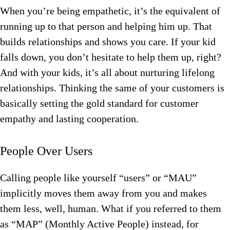
When you’re being empathetic, it’s the equivalent of
running up to that person and helping him up. That
builds relationships and shows you care. If your kid
falls down, you don’t hesitate to help them up, right?
And with your kids, it’s all about nurturing lifelong
relationships. Thinking the same of your customers is
basically setting the gold standard for customer
empathy and lasting cooperation.
People Over Users
Calling people like yourself “users” or “MAU”
implicitly moves them away from you and makes
them less, well, human. What if you referred to them
as “MAP” (Monthly Active People) instead, for