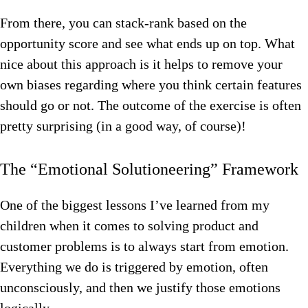
From there, you can stack-rank based on the
opportunity score and see what ends up on top. What
nice about this approach is it helps to remove your
own biases regarding where you think certain features
should go or not. The outcome of the exercise is often
pretty surprising (in a good way, of course)!
The “Emotional Solutioneering” Framework
One of the biggest lessons I’ve learned from my
children when it comes to solving product and
customer problems is to always start from emotion.
Everything we do is triggered by emotion, often
unconsciously, and then we justify those emotions