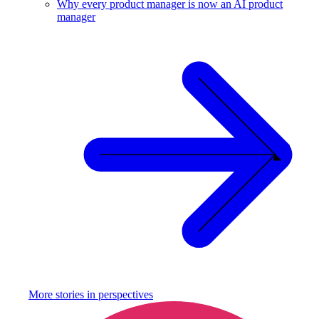
Why every product manager is now an AI product
manager
More stories in
perspectives