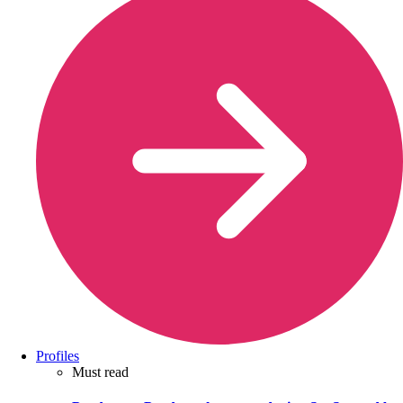
Profiles
Must read