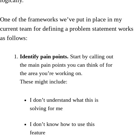
logically.
One of the frameworks we’ve put in place in my
current team for defining a problem statement works
as follows:
Identify pain points.
Start by calling out
the main pain points you can think of for
the area you’re working on.
These might include:
I don’t understand what this is
solving for me
I don’t know how to use this
feature