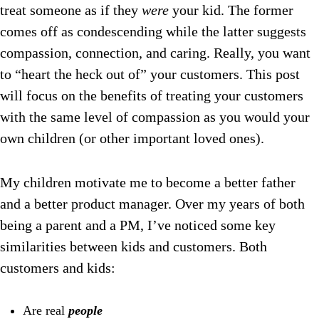
treat someone as if they
were
your kid. The former
comes off as condescending while the latter suggests
compassion, connection, and caring.
Really, you want
to “heart the heck out of” your customers. This post
will focus on the benefits of treating your customers
with the same level of compassion as you would your
own children (or other important loved ones).
My children motivate me to become a better father
and a better product manager. Over my years of both
being a parent and a PM, I’ve noticed some key
similarities between kids and customers. Both
customers and kids:
Are real
people