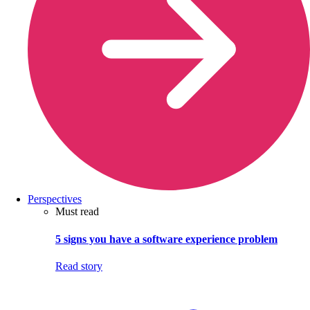
Perspectives
Must read
5 signs you have a software experience problem
Read story