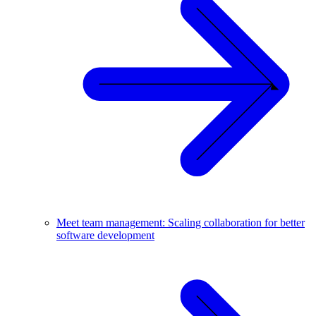
Meet team management: Scaling collaboration for better
software development