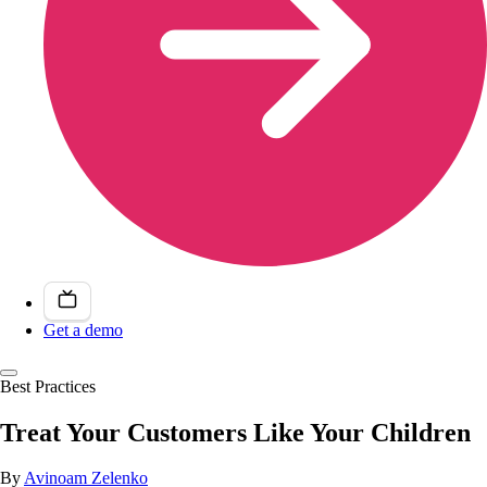
Get a demo
Best Practices
Treat Your Customers Like Your Children
By
Avinoam Zelenko