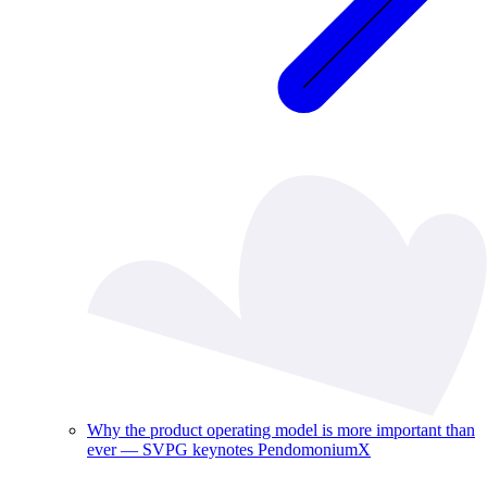
Why the product operating model is more important than
ever — SVPG keynotes PendomoniumX