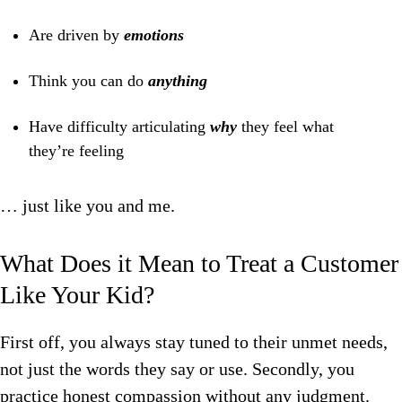
Are driven by
emotions
Think you can do
anything
Have difficulty articulating
why
they feel what
they’re feeling
… just like you and me.
What Does it Mean to Treat a Customer
Like Your Kid?
First off, you always stay tuned to their
unmet needs,
not just the words they say or use.
Secondly, you
practice honest
compassion
without any judgment.