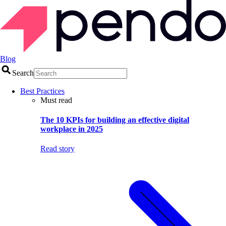
Blog
Search
Best Practices
Must read
The 10 KPIs for building an effective digital
workplace in 2025
Read story