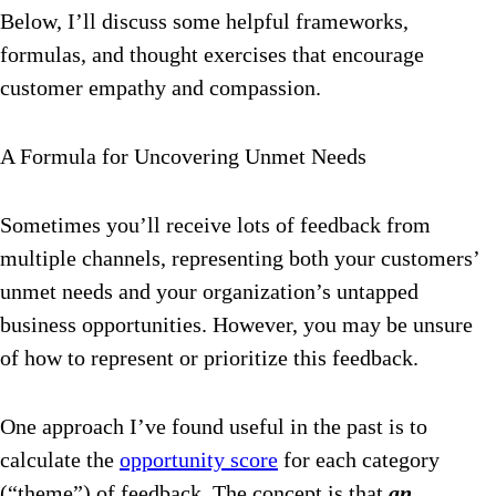
Below, I’ll discuss some helpful frameworks,
formulas, and thought exercises that encourage
customer empathy and compassion.
A Formula for Uncovering Unmet Needs
Sometimes you’ll receive lots of feedback from
multiple channels, representing both your customers’
unmet needs and your organization’s untapped
business opportunities. However, you may be unsure
of how to represent or prioritize this feedback.
One approach I’ve found useful in the past is to
calculate the
opportunity score
for each category
(“theme”) of feedback.
The concept is that
an