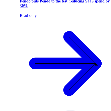
Pendo puts Pendo to the test, reducing SaaS spend by
30%
Read story