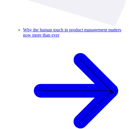
Why the human touch in product management matters
now more than ever