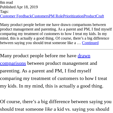
8
m read
Published
Apr 18, 2019
Tags:
Customer Feedback
Customers
PM Role
Prioritization
ProductCraft
Many product people before me have drawn comparisons between
product management and parenting. As a parent and PM, I find myself
comparing my treatment of customers to how I treat my kids. In my
mind, this is actually a good thing. Of course, there’s a big difference
between saying you should treat someone like a …
Continued
Many product people before me have
drawn
comparisons
between product management and
parenting. As a parent and PM, I find myself
comparing my treatment of customers to how I treat
my kids. In my mind, this is actually a good thing.
Of course, there’s a big difference between saying you
should treat someone
like
a kid vs. saying you should