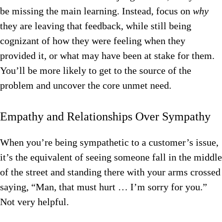
be missing the main learning. Instead, focus on
why
they are leaving that feedback, while still being
cognizant of how they were feeling when they
provided it, or what may have been at stake for them.
You’ll be more likely to get to the source of the
problem and uncover the core unmet need.
Empathy and Relationships Over Sympathy
When you’re being sympathetic to a customer’s issue,
it’s the equivalent of seeing someone fall in the middle
of the street and standing there with your arms crossed
saying, “Man, that must hurt … I’m sorry for you.”
Not very helpful.