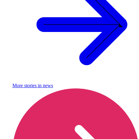
More stories in
news