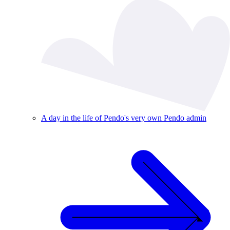
A day in the life of Pendo's very own Pendo admin