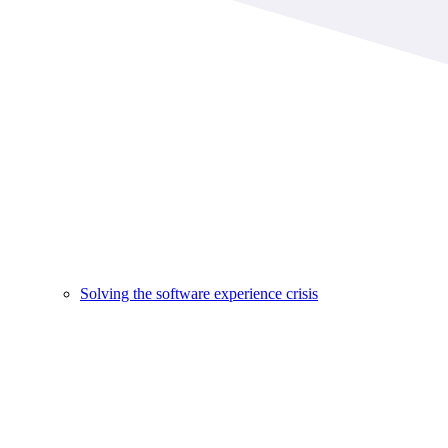
Solving the software experience crisis