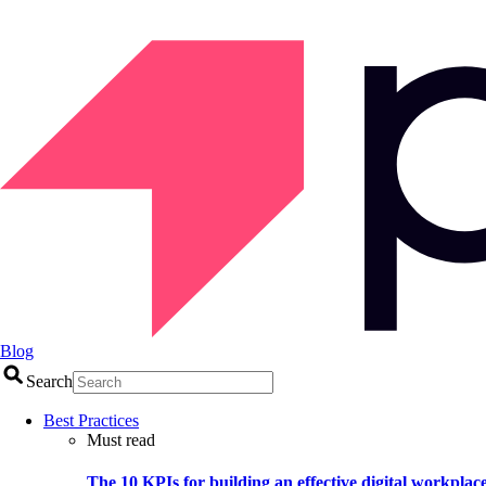
Blog
Search
Best Practices
Must read
The 10 KPIs for building an effective digital workplac