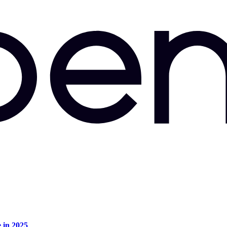
e in 2025