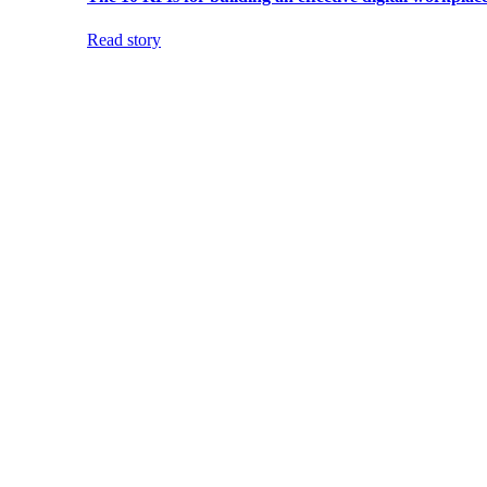
Read story