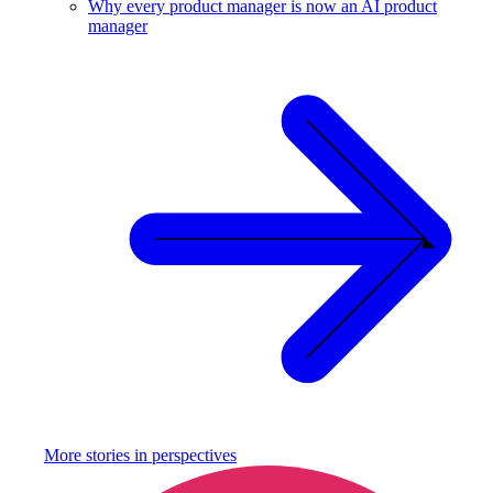
Why every product manager is now an AI product
manager
More stories in
perspectives