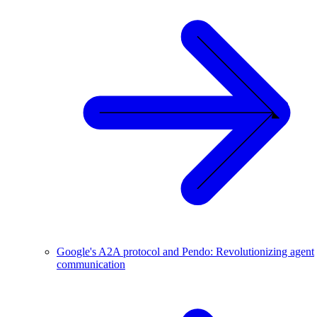
Google's A2A protocol and Pendo: Revolutionizing agent
communication