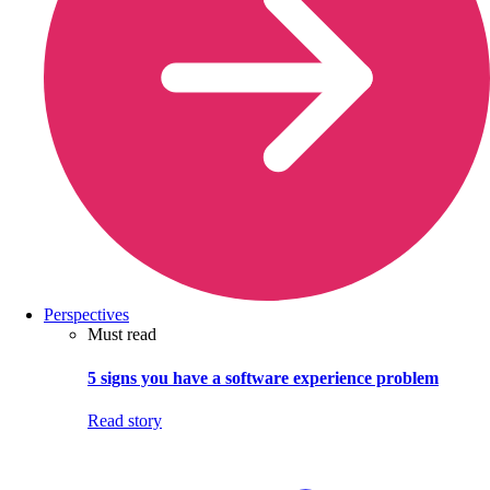
Perspectives
Must read
5 signs you have a software experience problem
Read story