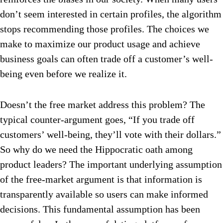
don’t seem interested in certain profiles, the algorithm
stops recommending those profiles. The choices we
make to maximize our product usage and achieve
business goals can often trade off a customer’s well-
being even before we realize it.
Doesn’t the free market address this problem? The
typical counter-argument goes, “If you trade off
customers’ well-being, they’ll vote with their dollars.”
So why do we need the Hippocratic oath among
product leaders? The important underlying assumption
of the free-market argument is that information is
transparently available so users can make informed
decisions. This fundamental assumption has been