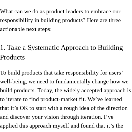
What can we do as product leaders to embrace our
responsibility in building products? Here are three
actionable next steps:
1. Take a Systematic Approach to Building
Products
To build products that take responsibility for users’
well-being, we need to fundamentally change how we
build products. Today, the widely accepted approach is
to iterate to find product-market fit. We’ve learned
that it’s OK to start with a rough idea of the direction
and discover your vision through iteration. I’ve
applied this approach myself and found that it’s the