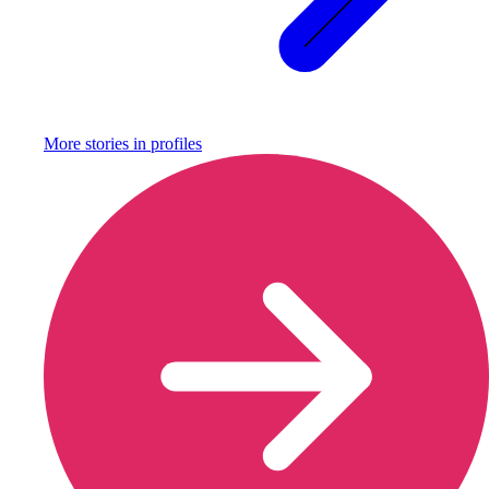
More stories in
profiles