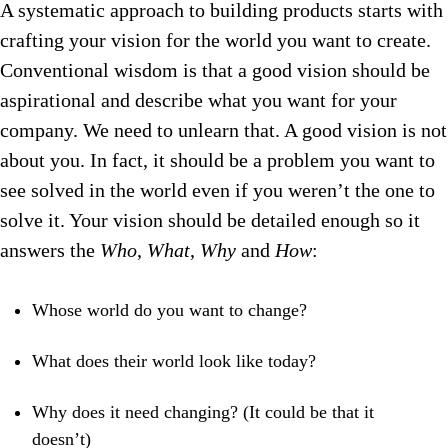
A systematic approach to building products starts with
crafting your vision for the world you want to create.
Conventional wisdom is that a good vision should be
aspirational and describe what you want for your
company. We need to unlearn that. A good vision is not
about you. In fact, it should be a problem you want to
see solved in the world even if you weren’t the one to
solve it. Your vision should be detailed enough so it
answers the
Who
,
What
,
Why
and
How
:
Whose world do you want to change?
What does their world look like today?
Why does it need changing? (It could be that it
doesn’t)