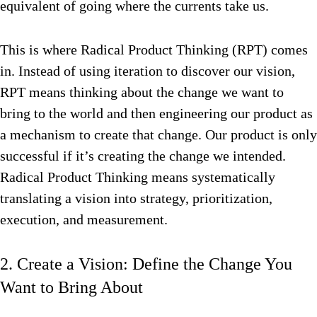
equivalent of going where the currents take us.
This is where Radical Product Thinking (RPT) comes
in. Instead of using iteration to discover our vision,
RPT means thinking about the change we want to
bring to the world and then engineering our product as
a mechanism to create that change. Our product is only
successful if it’s creating the change we intended.
Radical Product Thinking means systematically
translating a vision into strategy, prioritization,
execution, and measurement.
2. Create a Vision: Define the Change You
Want to Bring About