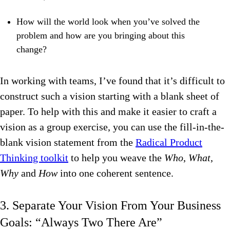
How will the world look when you’ve solved the
problem and how are you bringing about this
change?
In working with teams, I’ve found that it’s difficult to
construct such a vision starting with a blank sheet of
paper. To help with this and make it easier to craft a
vision as a group exercise, you can use the fill-in-the-
blank vision statement from the
Radical Product
Thinking toolkit
to help you weave the
Who
,
What
,
Why
and
How
into one coherent sentence.
3. Separate Your Vision From Your Business
Goals: “Always Two There Are”