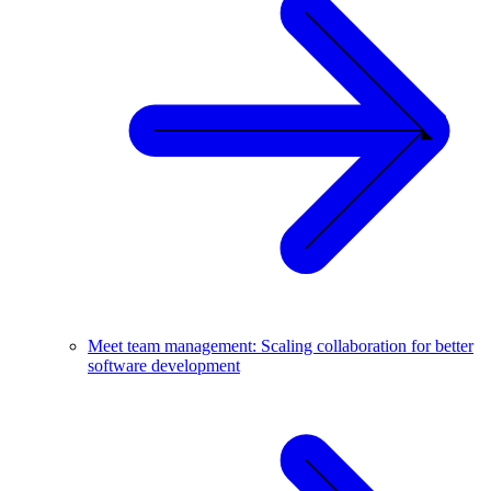
Meet team management: Scaling collaboration for better
software development