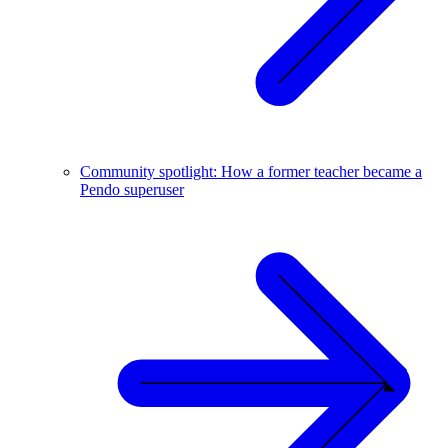
Community spotlight: How a former teacher became a
Pendo superuser