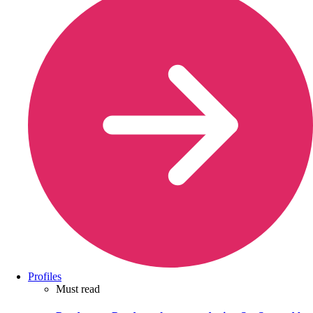
Profiles
Must read