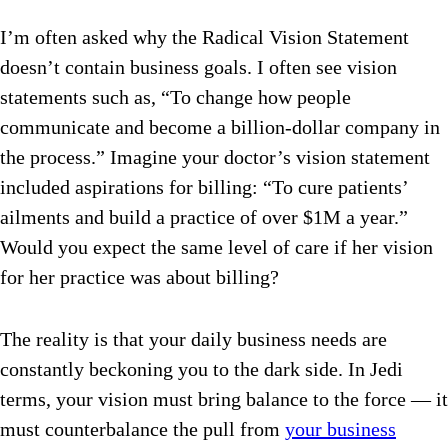
I’m often asked why the Radical Vision Statement
doesn’t contain business goals. I often see vision
statements such as, “To change how people
communicate and become a billion-dollar company in
the process.” Imagine your doctor’s vision statement
included aspirations for billing: “To cure patients’
ailments and build a practice of over $1M a year.”
Would you expect the same level of care if her vision
for her practice was about billing?
The reality is that your daily business needs are
constantly beckoning you to the dark side. In Jedi
terms, your vision must bring balance to the force — it
must counterbalance the pull from
your business