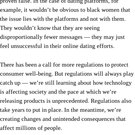
proven false. In the case of dating platforms, for
example, it wouldn’t be obvious to black women that
the issue lies with the platforms and not with them.
They wouldn’t know that they are seeing
disproportionally fewer messages — they may just
feel unsuccessful in their online dating efforts.
There has been a call for more regulations to protect
consumer well-being. But regulations will always play
catch up — we’re still learning about how technology
is affecting society and the pace at which we’re
releasing products is unprecedented. Regulations also
take years to put in place. In the meantime, we’re
creating changes and unintended consequences that
affect millions of people.