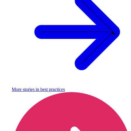
More stories in
best practices