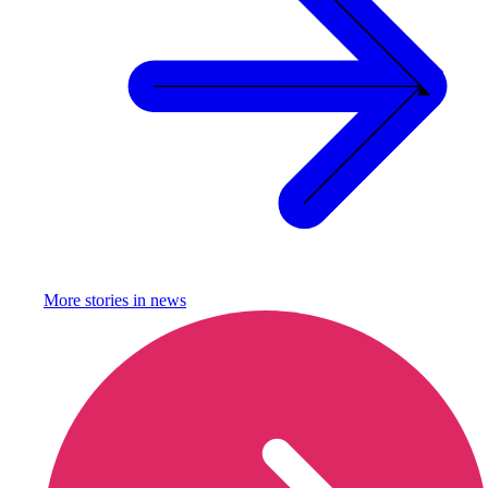
More stories in
news