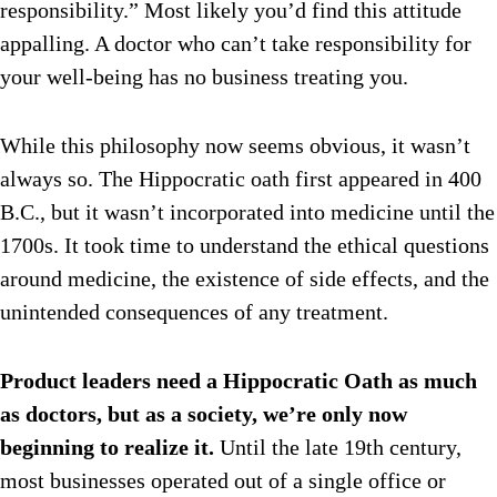
responsibility.” Most likely you’d find this attitude
appalling. A doctor who can’t take responsibility for
your well-being has no business treating you.
While this philosophy now seems obvious, it wasn’t
always so. The Hippocratic oath first appeared in 400
B.C., but it wasn’t incorporated into medicine until the
1700s. It took time to understand the ethical questions
around medicine, the existence of side effects, and the
unintended consequences of any treatment.
Product leaders need a Hippocratic Oath as much
as doctors, but as a society, we’re only now
beginning to realize it.
Until the late 19th century,
most businesses operated out of a single office or