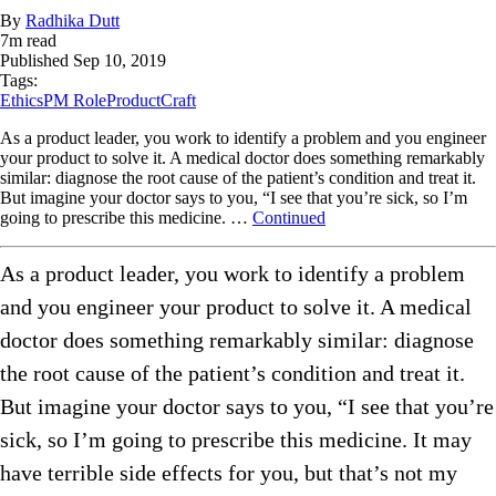
By
Radhika Dutt
7
m read
Published
Sep 10, 2019
Tags:
Ethics
PM Role
ProductCraft
As a product leader, you work to identify a problem and you engineer
your product to solve it. A medical doctor does something remarkably
similar: diagnose the root cause of the patient’s condition and treat it.
But imagine your doctor says to you, “I see that you’re sick, so I’m
going to prescribe this medicine. …
Continued
As a product leader, you work to identify a problem
and you engineer your product to solve it. A medical
doctor does something remarkably similar: diagnose
the root cause of the patient’s condition and treat it.
But imagine your doctor says to you, “I see that you’re
sick, so I’m going to prescribe this medicine. It may
have terrible side effects for you, but that’s not my