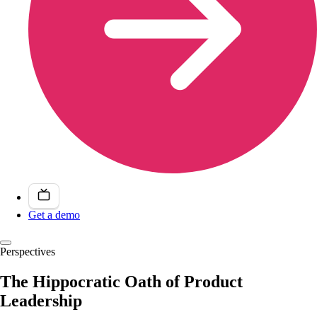
Get a demo
Perspectives
The Hippocratic Oath of Product
Leadership