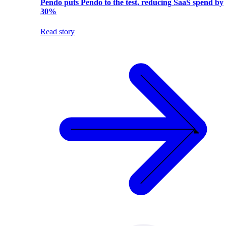
Pendo puts Pendo to the test, reducing SaaS spend by
30%
Read story