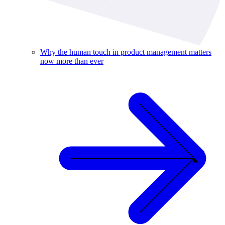
Why the human touch in product management matters
now more than ever