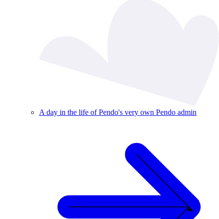
A day in the life of Pendo's very own Pendo admin