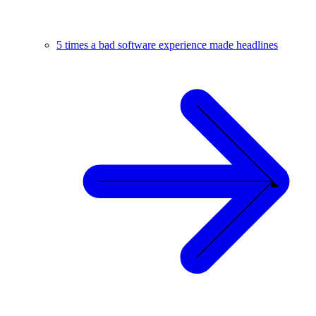
5 times a bad software experience made headlines