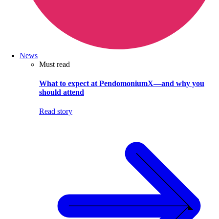
News
Must read
What to expect at PendomoniumX—and why you
should attend
Read story