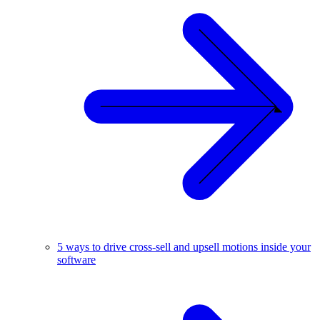
5 ways to drive cross-sell and upsell motions inside your
software