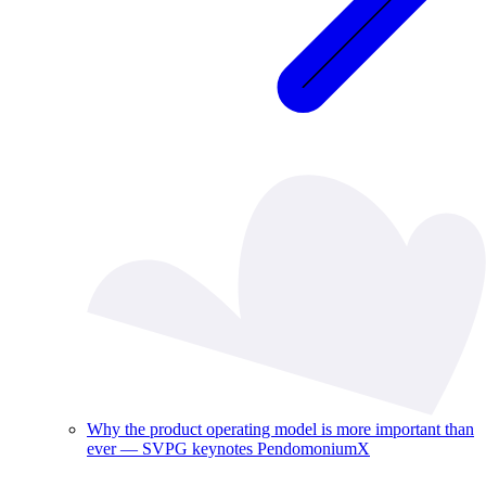
Why the product operating model is more important than
ever — SVPG keynotes PendomoniumX