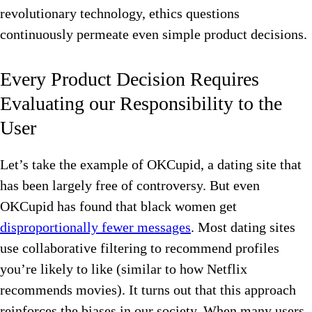
revolutionary technology, ethics questions
continuously permeate even simple product decisions.
Every Product Decision Requires
Evaluating our Responsibility to the
User
Let’s take the example of OKCupid, a dating site that
has been largely free of controversy. But even
OKCupid has found that black women get
disproportionally fewer messages
. Most dating sites
use collaborative filtering to recommend profiles
you’re likely to like (similar to how Netflix
recommends movies). It turns out that this approach
reinforces the biases in our society. When many users