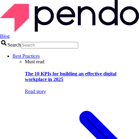
Blog
Search
Best Practices
Must read
The 10 KPIs for building an effective digital
workplace in 2025
Read story