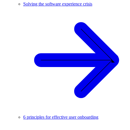
Solving the software experience crisis
6 principles for effective user onboarding