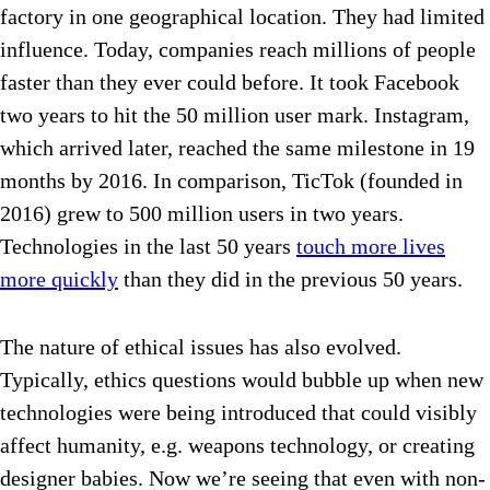
factory in one geographical location. They had limited
influence. Today, companies reach millions of people
faster than they ever could before.
It took Facebook
two years to hit the 50 million user mark. Instagram,
which arrived later, reached the same milestone in 19
months by 2016. In comparison, TicTok (founded in
2016) grew to 500 million users in two years.
Technologies in the last 50 years
touch more lives
more quickly
than they did in the previous 50 years.
The nature of ethical issues has also evolved.
Typically, ethics questions would bubble up when new
technologies were being introduced that could visibly
affect humanity, e.g. weapons technology, or creating
designer babies. Now we’re seeing that even with non-