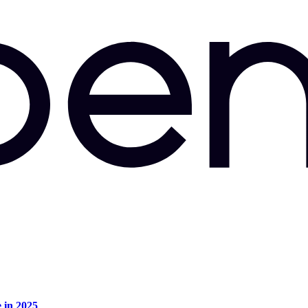
e in 2025