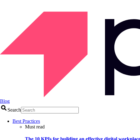
Blog
Search
Best Practices
Must read
The 10 KPIs for building an effective digital workplac