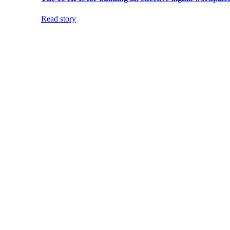
Read story