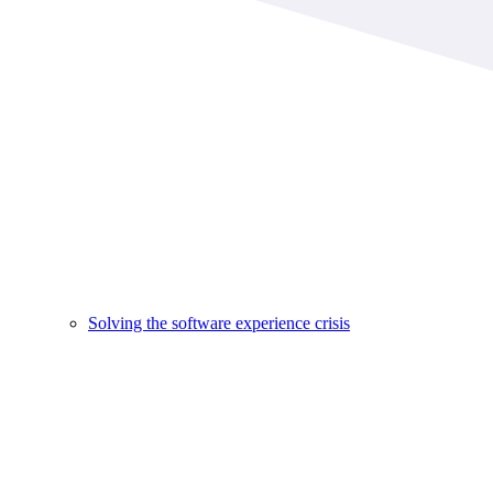
Solving the software experience crisis