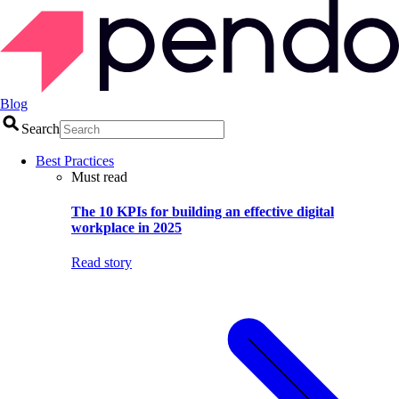
Blog
Search
Best Practices
Must read
The 10 KPIs for building an effective digital
workplace in 2025
Read story