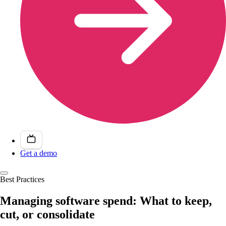
Get a demo
Best Practices
Managing software spend: What to keep,
cut, or consolidate