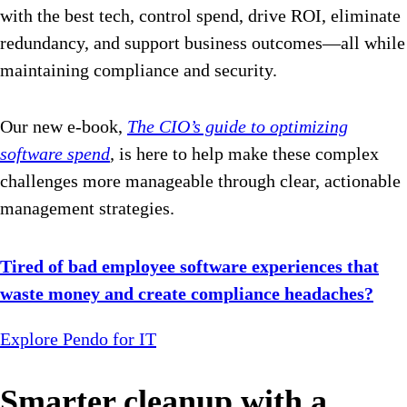
with the best tech, control spend, drive ROI, eliminate
redundancy, and support business outcomes—all while
maintaining compliance and security.
Our new e-book,
The CIO’s guide to optimizing
software spend
,
is here to help make these complex
challenges more manageable through clear, actionable
management strategies.
Tired of bad employee software experiences that
waste money and create compliance headaches?
Explore Pendo for IT
Smarter cleanup with a