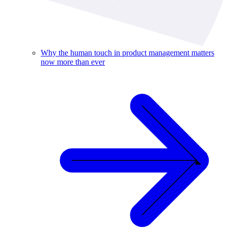
Why the human touch in product management matters
now more than ever