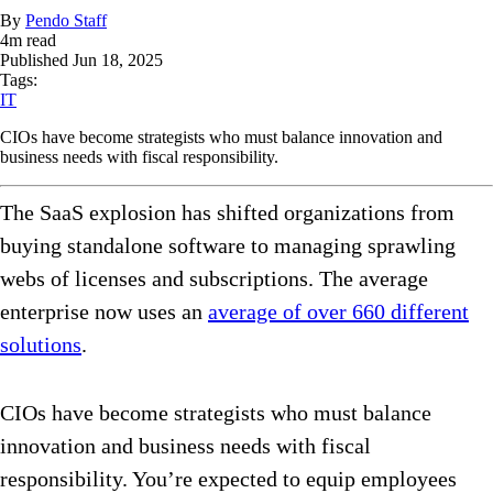
By
Pendo Staff
4
m read
Published
Jun 18, 2025
Tags:
IT
CIOs have become strategists who must balance innovation and
business needs with fiscal responsibility.
The SaaS explosion has shifted organizations from
buying standalone software to managing sprawling
webs of licenses and subscriptions. The average
enterprise now uses an
average of over 660 different
solutions
.
CIOs have become strategists who must balance
innovation and business needs with fiscal
responsibility. You’re expected to equip employees