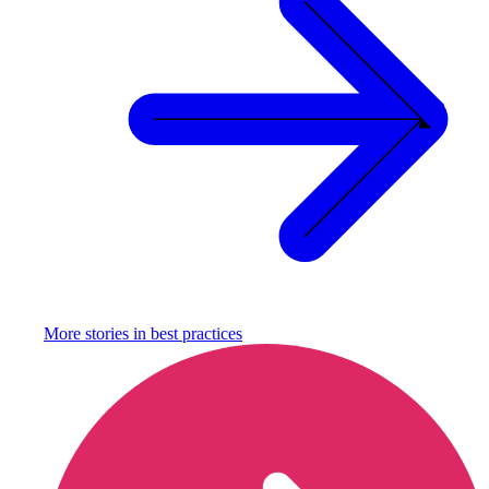
More stories in
best practices