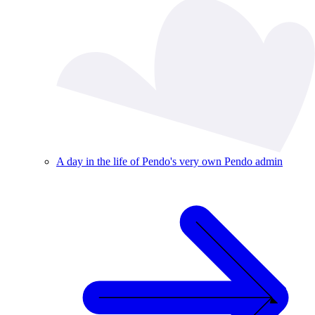
A day in the life of Pendo's very own Pendo admin