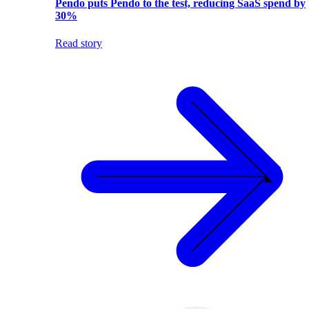
Pendo puts Pendo to the test, reducing SaaS spend by
30%
Read story