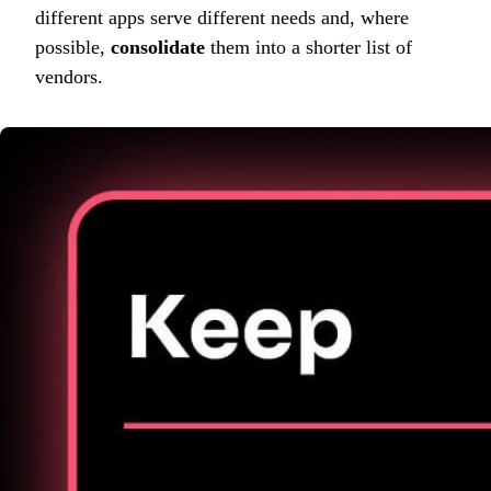
different apps serve different needs and, where
possible,
consolidate
them into a shorter list of
vendors.