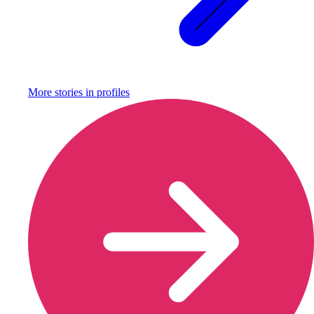
More stories in
profiles