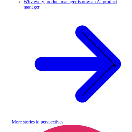
Why every product manager is now an AI product
manager
More stories in
perspectives