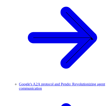
Google's A2A protocol and Pendo: Revolutionizing agent
communication