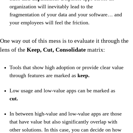
organization will inevitably lead to the
fragmentation of your data and your software… and
your employees will feel the friction.
One way out of this mess is to evaluate it through the
lens of the
Keep, Cut, Consolidate
matrix:
Tools that show high adoption or provide clear value
through features are marked as
keep.
Low usage and low-value apps can be marked as
cut.
In between high-value and low-value apps are those
that have value but also significantly overlap with
other solutions. In this case, you can decide on how