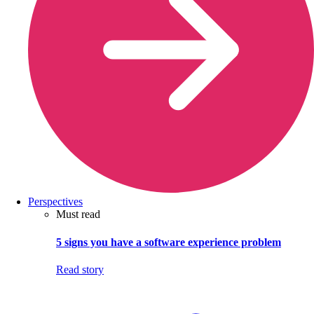
Perspectives
Must read
5 signs you have a software experience problem
Read story