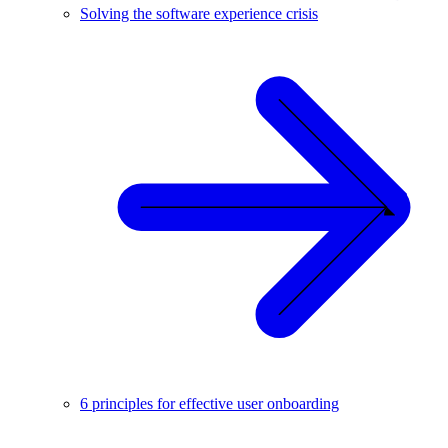
Solving the software experience crisis
6 principles for effective user onboarding