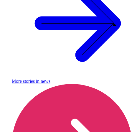
More stories in
news