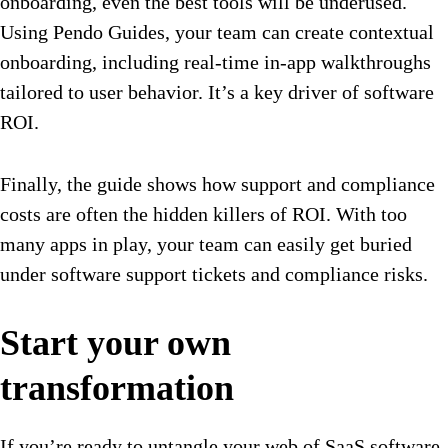
onboarding, even the best tools will be underused.
Using Pendo Guides, your team can create contextual
onboarding, including real-time in-app walkthroughs
tailored to user behavior. It’s a key driver of software
ROI.
Finally, the guide shows how support and compliance
costs are often the hidden killers of ROI. With too
many apps in play, your team can easily get buried
under software support tickets and compliance risks.
Start your own
transformation
If you’re ready to untangle your web of SaaS software,