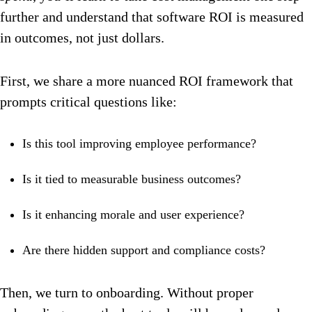
further and understand that software ROI is measured
in outcomes, not just dollars.
First, we share a more nuanced ROI framework that
prompts critical questions like:
Is this tool improving employee performance?
Is it tied to measurable business outcomes?
Is it enhancing morale and user experience?
Are there hidden support and compliance costs?
Then, we turn to onboarding. Without proper