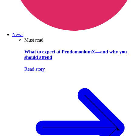
News
Must read
What to expect at PendomoniumX—and why you
should attend
Read story