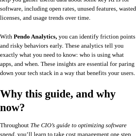
software, including open rates, unused features, wasted
licenses, and usage trends over time.
With
Pendo Analytics,
you can identify friction points
and risky behaviors early. These analytics tell you
exactly what you need to know: who is using what
apps, and when. These insights are essential for paring
down your tech stack in a way that benefits your users.
Why this guide, and why
now?
Throughout
The CIO’s guide to optimizing software
spend
, you’ll learn to take cost management one step