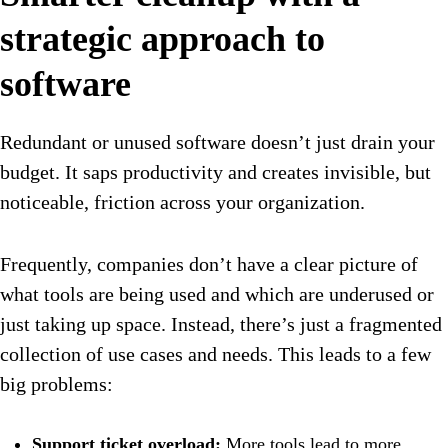
strategic approach to
software
Redundant or unused software doesn’t just drain your
budget. It saps productivity and creates invisible, but
noticeable, friction across your organization.
Frequently, companies don’t have a clear picture of
what tools are being used and which are underused or
just taking up space. Instead, there’s just a fragmented
collection of use cases and needs. This leads to a few
big problems:
Support ticket overload:
More tools lead to more