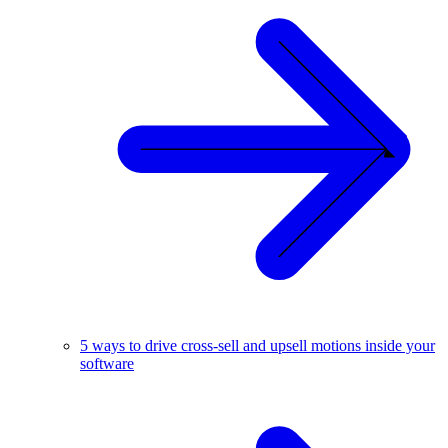
5 ways to drive cross-sell and upsell motions inside your
software