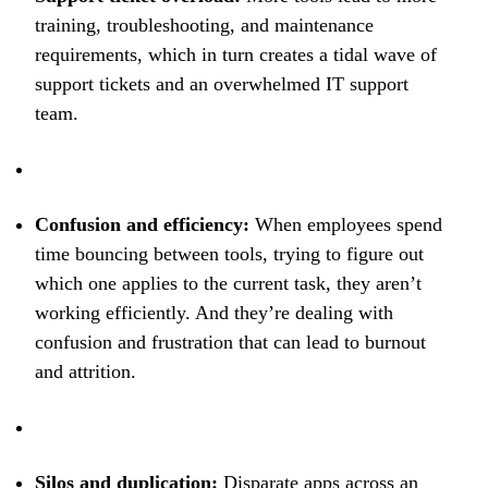
training, troubleshooting, and maintenance
requirements, which in turn creates a tidal wave of
support tickets and an overwhelmed IT support
team.
Confusion and efficiency:
When employees spend
time bouncing between tools, trying to figure out
which one applies to the current task, they aren’t
working efficiently. And they’re dealing with
confusion and frustration that can lead to burnout
and attrition.
Silos and duplication:
Disparate apps across an