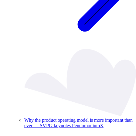
Why the product operating model is more important than
ever — SVPG keynotes PendomoniumX