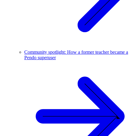
Community spotlight: How a former teacher became a
Pendo superuser