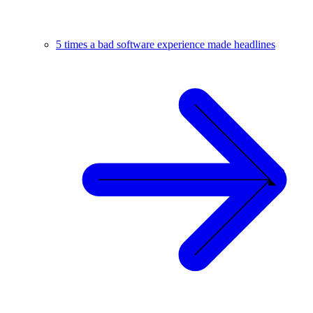
5 times a bad software experience made headlines