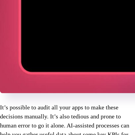
It’s possible to audit all your apps to make these
decisions manually. It’s also tedious and prone to
human error to go it alone. AI-assisted processes can
help you gather useful data about some key KPIs for