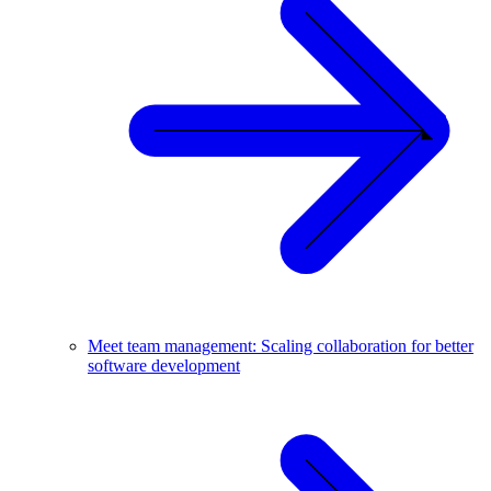
Meet team management: Scaling collaboration for better
software development