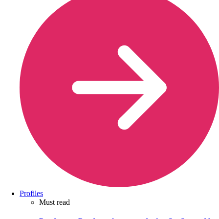
Profiles
Must read