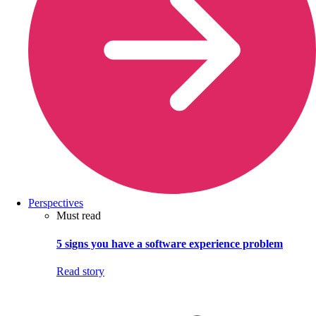
Perspectives
Must read
5 signs you have a software experience problem
Read story