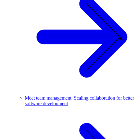
Meet team management: Scaling collaboration for better
software development