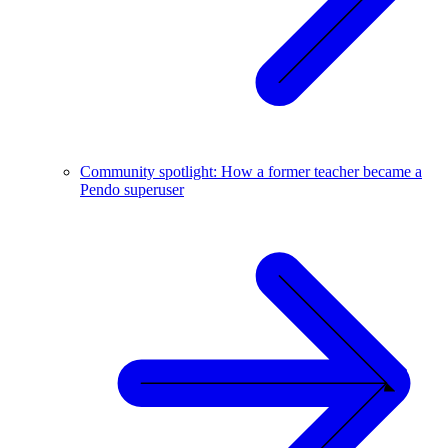
Community spotlight: How a former teacher became a
Pendo superuser