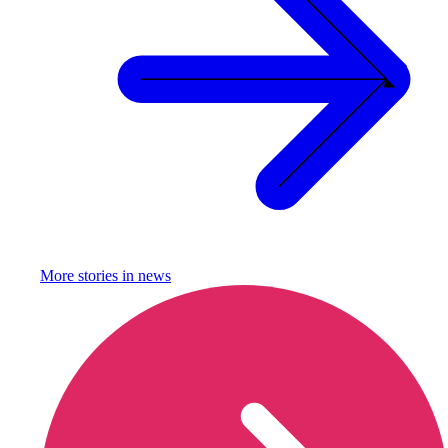
More stories in
news