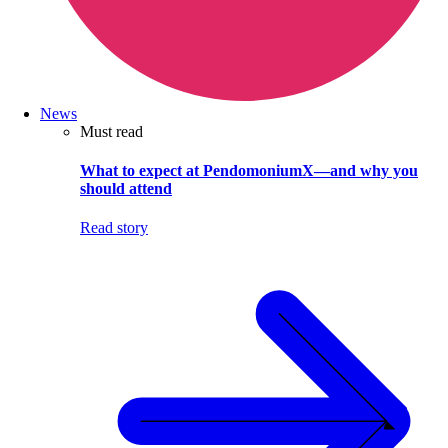
News
Must read
What to expect at PendomoniumX—and why you
should attend
Read story