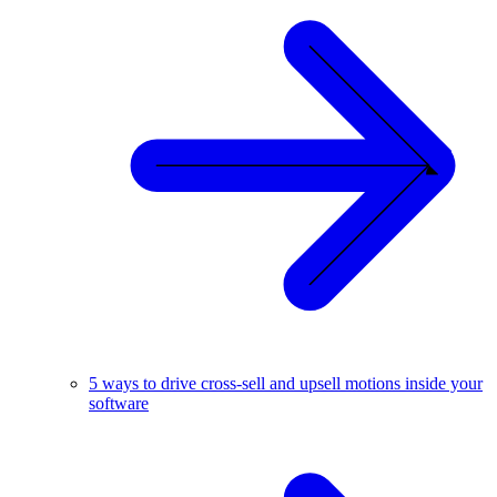
5 ways to drive cross-sell and upsell motions inside your
software