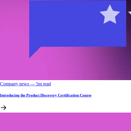
Company news
––
5
m read
Introducing the Product Discovery Certification Course