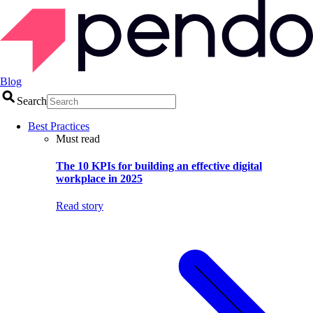
Blog
Search
Best Practices
Must read
The 10 KPIs for building an effective digital
workplace in 2025
Read story