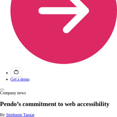
Get a demo
Company news
Pendo’s commitment to web accessibility
By
Stephanie Tanzar