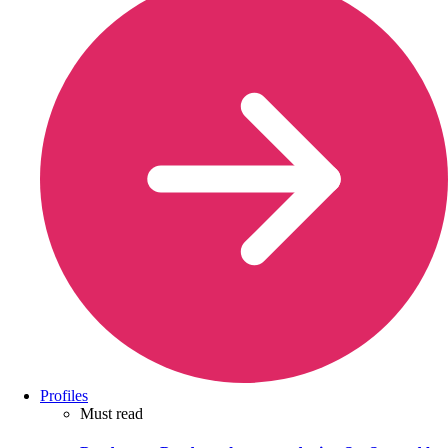
Profiles
Must read