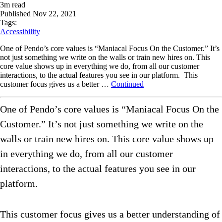
3
m read
Published
Nov 22, 2021
Tags:
Accessibility
One of Pendo’s core values is “Maniacal Focus On the Customer.” It’s
not just something we write on the walls or train new hires on. This
core value shows up in everything we do, from all our customer
interactions, to the actual features you see in our platform. This
customer focus gives us a better …
Continued
One of Pendo’s core values is “Maniacal Focus On the
Customer.” It’s not just something we write on the
walls or train new hires on. This core value shows up
in everything we do, from all our customer
interactions, to the actual features you see in our
platform.
This customer focus gives us a better understanding of