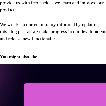
provide us with feedback as we learn and improve our
products.
We will keep our community informed by updating
this blog post as we make progress in our development
and release new functionality.
You might also like