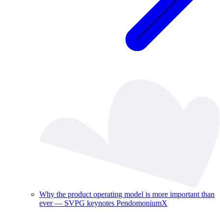
Why the product operating model is more important than
ever — SVPG keynotes PendomoniumX