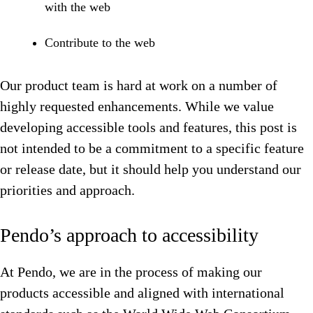
with the web
Contribute to the web
Our product team is hard at work on a number of
highly requested enhancements. While we value
developing accessible tools and features, this post is
not intended to be a commitment to a specific feature
or release date, but it should help you understand our
priorities and approach.
Pendo’s approach to accessibility
At Pendo, we are in the process of making our
products accessible and aligned with international