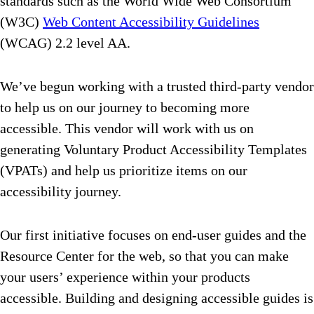
standards such as the World Wide Web Consortium
(W3C)
Web Content Accessibility Guidelines
(WCAG) 2.2 level AA.
We’ve begun working with a trusted third-party vendor
to help us on our journey to becoming more
accessible. This vendor will work with us on
generating Voluntary Product Accessibility Templates
(VPATs) and help us prioritize items on our
accessibility journey.
Our first initiative focuses on end-user guides and the
Resource Center for the web, so that you can make
your users’ experience within your products
accessible. Building and designing accessible guides is