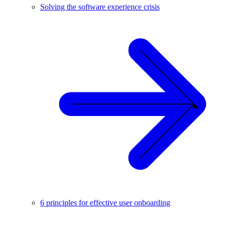
Solving the software experience crisis
6 principles for effective user onboarding