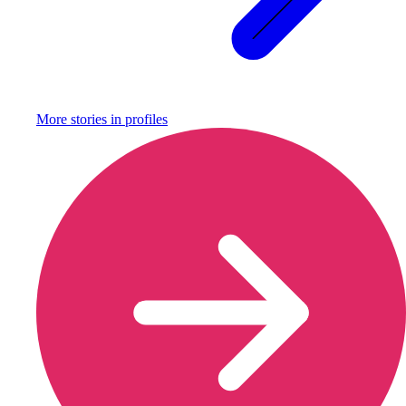
More stories in
profiles