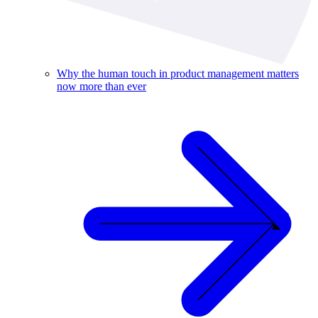
Why the human touch in product management matters
now more than ever