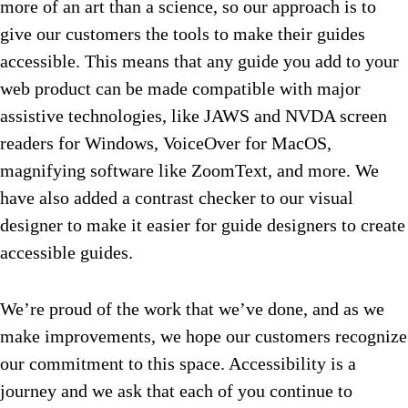
more of an art than a science, so our approach is to
give our customers the tools to make their guides
accessible. This means that any guide you add to your
web product can be made compatible with major
assistive technologies, like JAWS and NVDA screen
readers for Windows, VoiceOver for MacOS,
magnifying software like ZoomText, and more. We
have also added a contrast checker to our visual
designer to make it easier for guide designers to create
accessible guides.
We’re proud of the work that we’ve done, and as we
make improvements, we hope our customers recognize
our commitment to this space. Accessibility is a
journey and we ask that each of you continue to