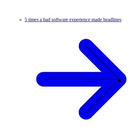
5 times a bad software experience made headlines