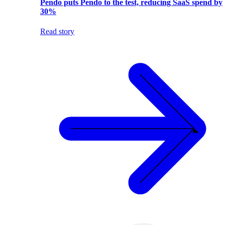
Pendo puts Pendo to the test, reducing SaaS spend by
30%
Read story