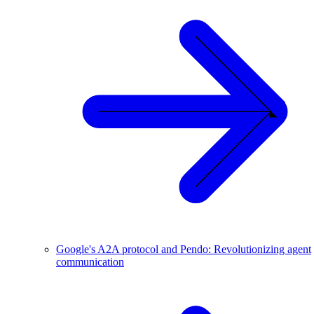
Google's A2A protocol and Pendo: Revolutionizing agent
communication