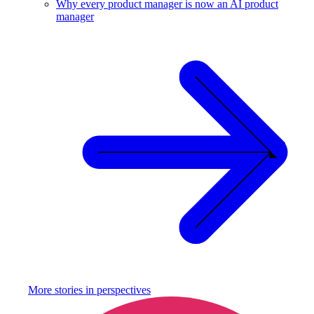
Why every product manager is now an AI product
manager
More stories in
perspectives