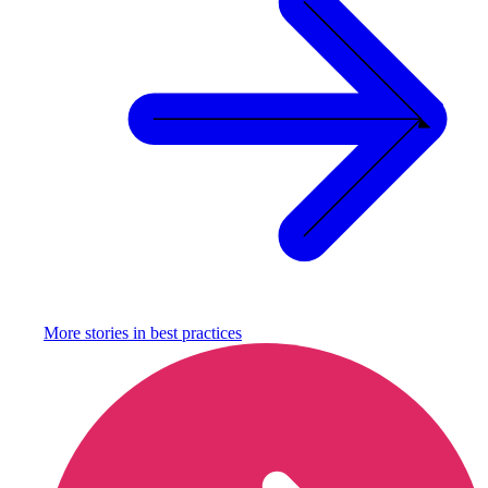
More stories in
best practices