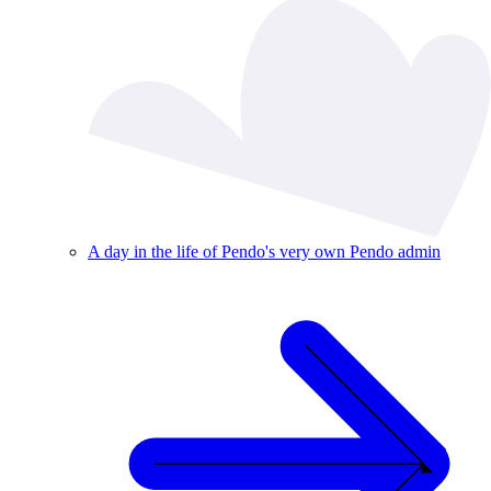
A day in the life of Pendo's very own Pendo admin