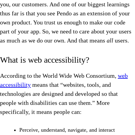
you, our customers. And one of our biggest learnings
thus far is that you see Pendo as an extension of your
own product. You trust us enough to make our code
part of your app. So, we need to care about your users
as much as we do our own. And that means
all
users.
What is web accessibility?
According to the World Wide Web Consortium,
web
accessibility
means that “websites, tools, and
technologies are designed and developed so that
people with disabilities can use them.” More
specifically, it means people can:
Perceive, understand, navigate, and interact