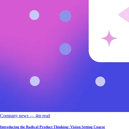
Company news
––
4
m read
Introducing the Radical Product Thinking: Vision Setting Course