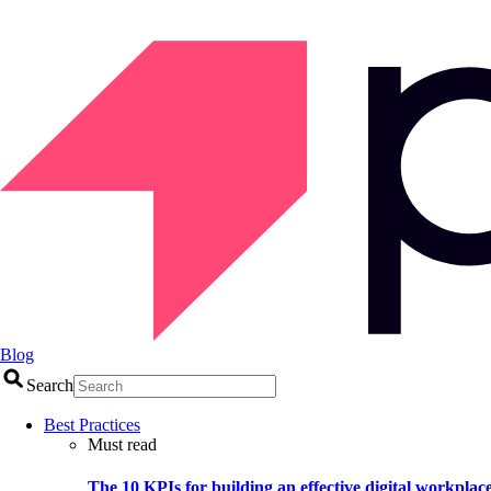
Blog
Search
Best Practices
Must read
The 10 KPIs for building an effective digital workplac