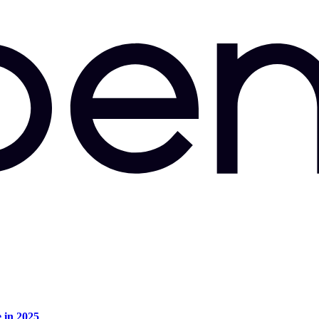
e in 2025