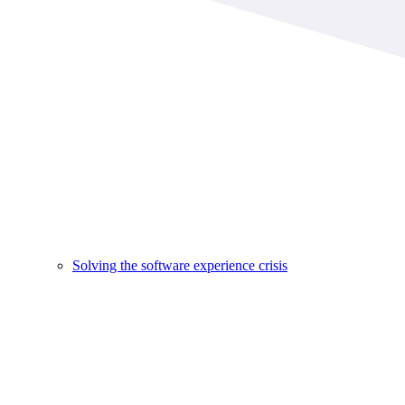
Solving the software experience crisis