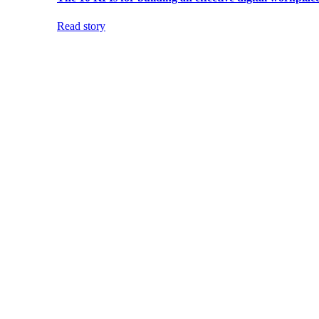
Read story