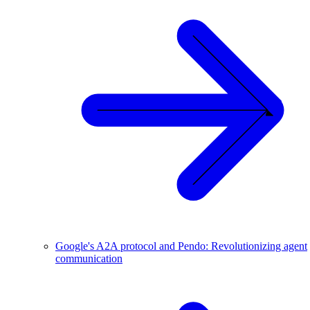
Google's A2A protocol and Pendo: Revolutionizing agent
communication