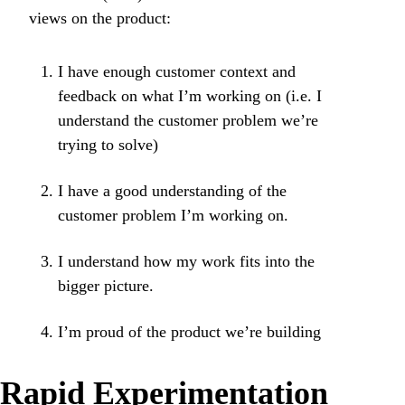
views on the product:
I have enough customer context and
feedback on what I’m working on (i.e. I
understand the customer problem we’re
trying to solve)
I have a good understanding of the
customer problem I’m working on.
I understand how my work fits into the
bigger picture.
I’m proud of the product we’re building
Rapid Experimentation