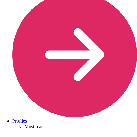
Profiles
Must read