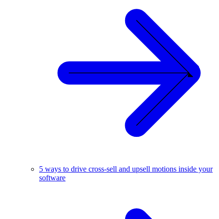
5 ways to drive cross-sell and upsell motions inside your
software