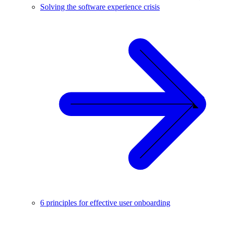
Solving the software experience crisis
6 principles for effective user onboarding