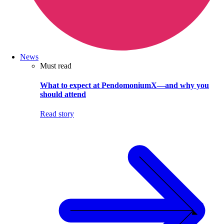
News
Must read
What to expect at PendomoniumX—and why you
should attend
Read story