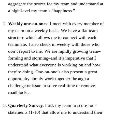
aggregate the scores for my team and understand at
a high-level my team’s “happiness.”
Weekly one-on-ones
: I meet with every member of
my team on a weekly basis. We have a flat team
structure which allows me to connect with each
teammate. I also check in weekly with those who
don’t report to me. We are rapidly growing team–
forming and storming–and it’s imperative that I
understand what everyone is working on and how
they’re doing. One-on-one’s also present a great
opportunity simply work together through a
challenge or issue to solve real-time or remove
roadblocks.
Quarterly Survey.
I ask my team to score four
statements (1-10) that allow me to understand their