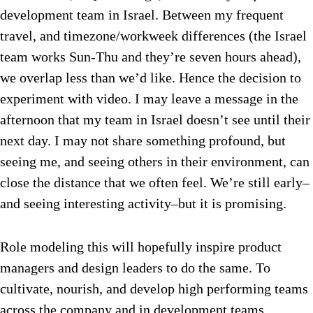
development team in Israel. Between my frequent
travel, and timezone/workweek differences (the Israel
team works Sun-Thu and they’re seven hours ahead),
we overlap less than we’d like. Hence the decision to
experiment with video. I may leave a message in the
afternoon that my team in Israel doesn’t see until their
next day. I may not share something profound, but
seeing me, and seeing others in their environment, can
close the distance that we often feel. We’re still early–
and seeing interesting activity–but it is promising.
Role modeling this will hopefully inspire product
managers and design leaders to do the same. To
cultivate, nourish, and develop high performing teams
across the company and in development teams.