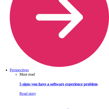
Perspectives
Must read
5 signs you have a software experience problem
Read story