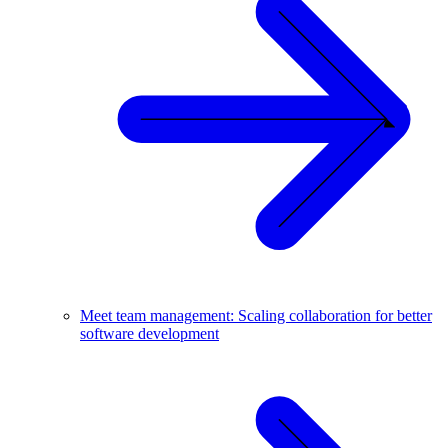
Meet team management: Scaling collaboration for better
software development