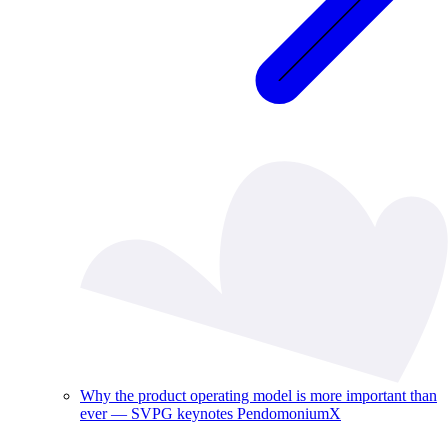
Why the product operating model is more important than
ever — SVPG keynotes PendomoniumX