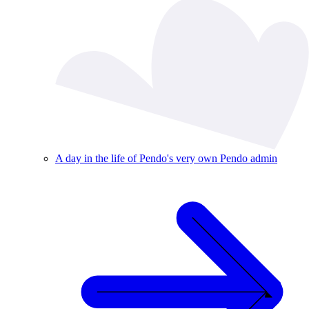
A day in the life of Pendo's very own Pendo admin