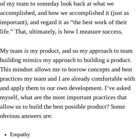
of my team to someday look back at what we
accomplished, and how we accomplished it (just as
important), and regard it as “the best work of their
life.” That, ultimately, is how I measure success.
My team
is
my product, and so my approach to team
building mimics my approach to building a product.
This mindset allows me to borrow concepts and best
practices my team and I are already comfortable with
and apply them to our own development. I’ve asked
myself, what are the most important practices that
allow us to build the best possible product? Some
obvious answers are:
Empathy