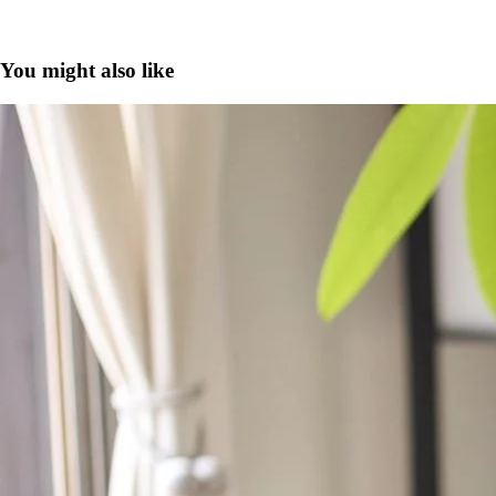
You might also like