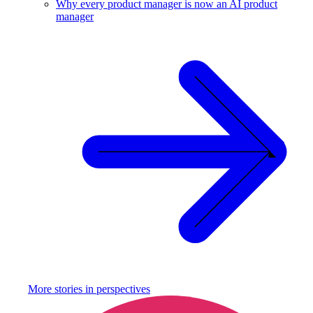
Why every product manager is now an AI product
manager
More stories in
perspectives