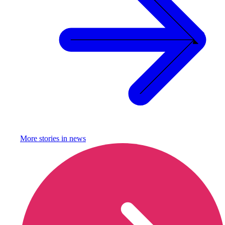
More stories in
news