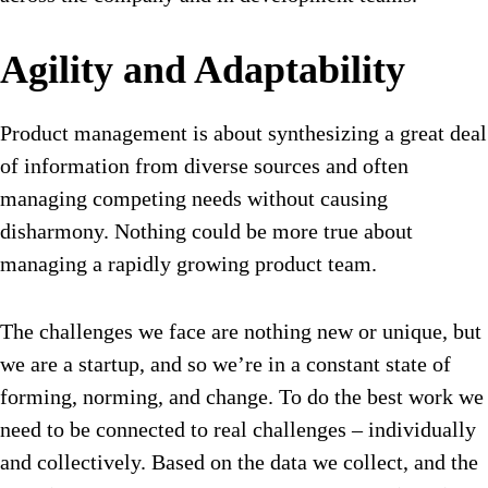
Agility and Adaptability
Product management is about synthesizing a great deal
of information from diverse sources and often
managing competing needs without causing
disharmony. Nothing could be more true about
managing a rapidly growing product team.
The challenges we face are nothing new or unique, but
we are a startup, and so we’re in a constant state of
forming, norming, and change. To do the best work we
need to be connected to real challenges – individually
and collectively. Based on the data we collect, and the