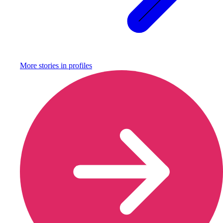
More stories in
profiles