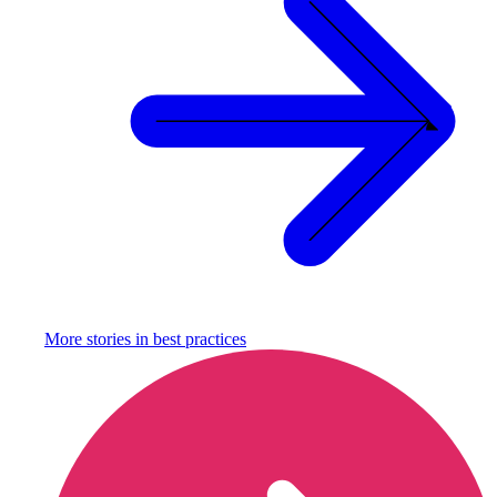
More stories in
best practices