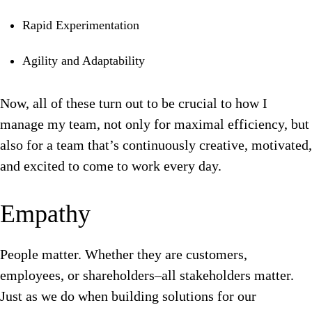
Rapid Experimentation
Agility and Adaptability
Now, all of these turn out to be crucial to how I
manage my team, not only for maximal efficiency, but
also for a team that’s continuously creative, motivated,
and excited to come to work every day.
Empathy
People matter. Whether they are customers,
employees, or shareholders–all stakeholders matter.
Just as we do when building solutions for our