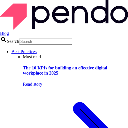
Blog
Search
Best Practices
Must read
The 10 KPIs for building an effective digital
workplace in 2025
Read story