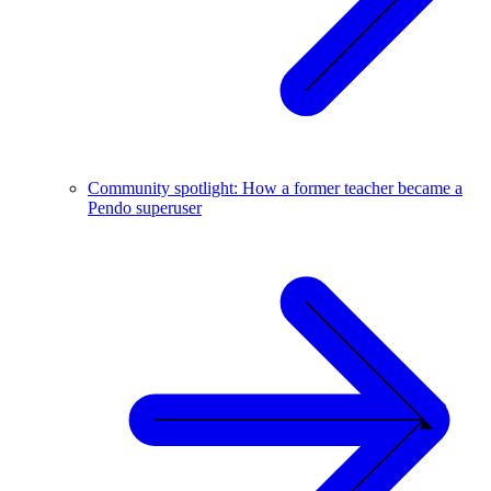
Community spotlight: How a former teacher became a
Pendo superuser