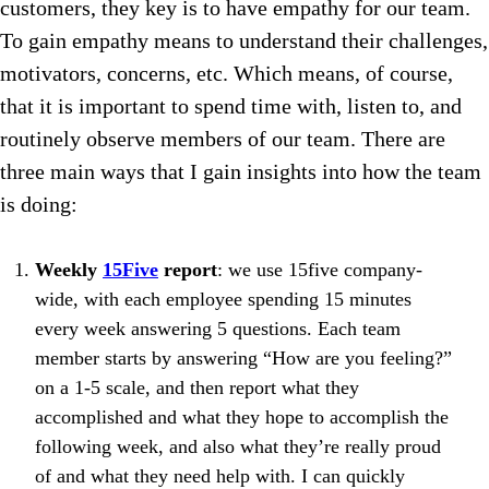
customers, they key is to have empathy for our team.
To gain empathy means to understand their challenges,
motivators, concerns, etc. Which means, of course,
that it is important to spend time with, listen to, and
routinely observe members of our team. There are
three main ways that I gain insights into how the team
is doing:
Weekly
15Five
report
: we use 15five company-
wide, with each employee spending 15 minutes
every week answering 5 questions. Each team
member starts by answering “How are you feeling?”
on a 1-5 scale, and then report what they
accomplished and what they hope to accomplish the
following week, and also what they’re really proud
of and what they need help with. I can quickly