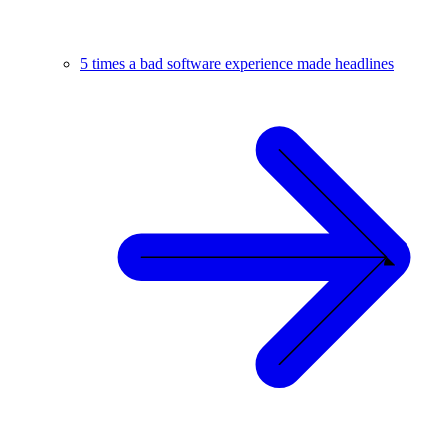
5 times a bad software experience made headlines