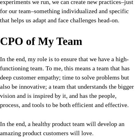
experiments we run, we can create new practices–just
for our team–something individualized and specific
that helps us adapt and face challenges head-on.
CPO of My Team
In the end, my role is to ensure that we have a high-
functioning team. To me, this means a team that has
deep customer empathy; time to solve problems but
also be innovative; a team that understands the bigger
vision and is inspired by it, and has the people,
process, and tools to be both efficient and effective.
In the end, a healthy product team will develop an
amazing product customers will love.