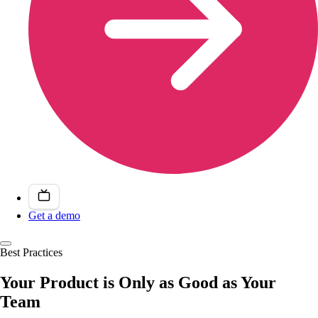
Get a demo
Best Practices
Your Product is Only as Good as Your
Team