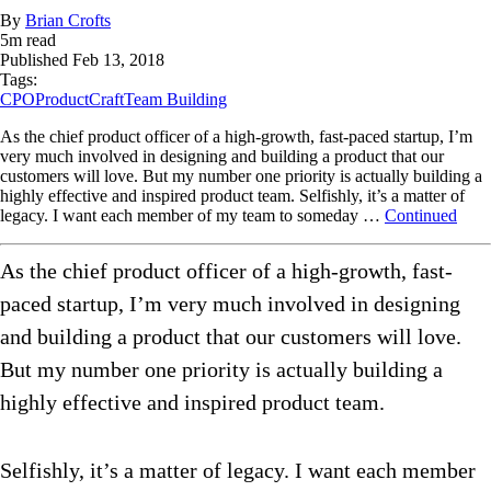
By
Brian Crofts
5
m read
Published
Feb 13, 2018
Tags:
CPO
ProductCraft
Team Building
As the chief product officer of a high-growth, fast-paced startup, I’m
very much involved in designing and building a product that our
customers will love. But my number one priority is actually building a
highly effective and inspired product team. Selfishly, it’s a matter of
legacy. I want each member of my team to someday …
Continued
As the chief product officer of a high-growth, fast-
paced startup, I’m very much involved in designing
and building a product that our customers will love.
But my number one priority is actually building a
highly effective and inspired product team.
Selfishly, it’s a matter of legacy. I want each member