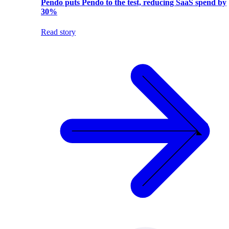
Pendo puts Pendo to the test, reducing SaaS spend by
30%
Read story