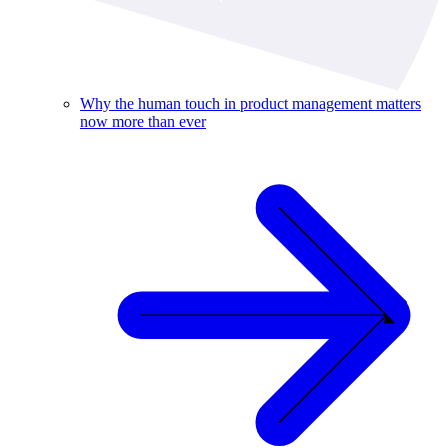
Why the human touch in product management matters
now more than ever