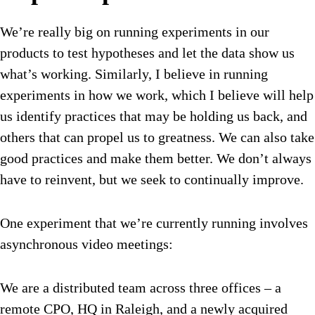
We’re really big on running experiments in our
products to test hypotheses and let the data show us
what’s working. Similarly, I believe in running
experiments in how we work, which I believe will help
us identify practices that may be holding us back, and
others that can propel us to greatness. We can also take
good practices and make them better. We don’t always
have to reinvent, but we seek to continually improve.
One experiment that we’re currently running involves
asynchronous video meetings:
We are a distributed team across three offices – a
remote CPO, HQ in Raleigh, and a newly acquired