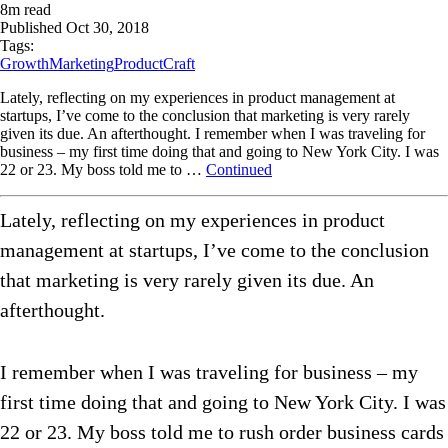
8
m read
Published
Oct 30, 2018
Tags:
Growth
Marketing
ProductCraft
Lately, reflecting on my experiences in product management at
startups, I’ve come to the conclusion that marketing is very rarely
given its due. An afterthought. I remember when I was traveling for
business – my first time doing that and going to New York City. I was
22 or 23. My boss told me to …
Continued
Lately, reflecting on my experiences in product
management at startups, I’ve come to the conclusion
that marketing is very rarely given its due. An
afterthought.
I remember when I was traveling for business – my
first time doing that and going to New York City. I was
22 or 23. My boss told me to rush order business cards