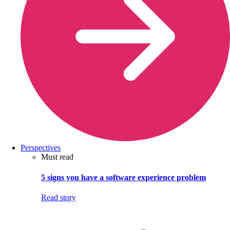
Perspectives
Must read
5 signs you have a software experience problem
Read story