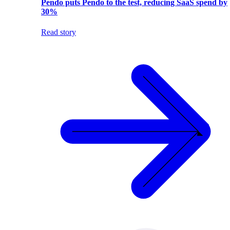
Pendo puts Pendo to the test, reducing SaaS spend by
30%
Read story