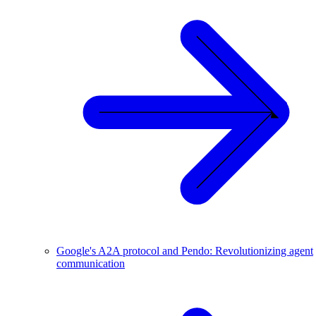
Google's A2A protocol and Pendo: Revolutionizing agent
communication