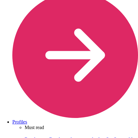
Profiles
Must read