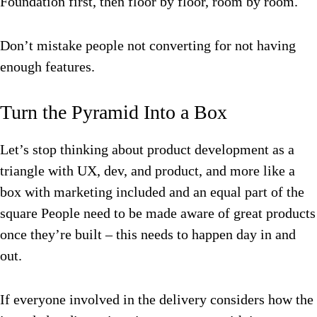
Foundation first, then floor by floor, room by room.
Don’t mistake people not converting for not having
enough features.
Turn the Pyramid Into a Box
Let’s stop thinking about product development as a
triangle with UX, dev, and product, and more like a
box with marketing included and an equal part of the
square People need to be made aware of great products
once they’re built – this needs to happen day in and
out.
If everyone involved in the delivery considers how the