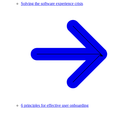
Solving the software experience crisis
6 principles for effective user onboarding