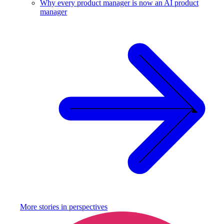
Why every product manager is now an AI product
manager
More stories in
perspectives