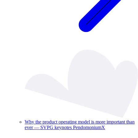
Why the product operating model is more important than
ever — SVPG keynotes PendomoniumX