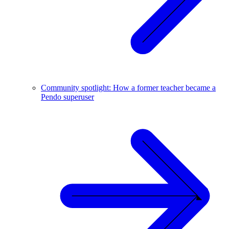
Community spotlight: How a former teacher became a
Pendo superuser