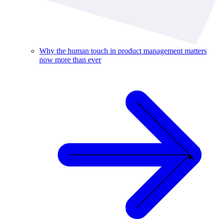
Why the human touch in product management matters
now more than ever