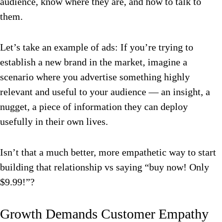
audience, know where they are, and how to talk to
them.
Let’s take an example of ads: If you’re trying to
establish a new brand in the market, imagine a
scenario where you advertise something highly
relevant and useful to your audience — an insight, a
nugget, a piece of information they can deploy
usefully in their own lives.
Isn’t that a much better, more empathetic way to start
building that relationship vs saying “buy now! Only
$9.99!”?
Growth Demands Customer Empathy