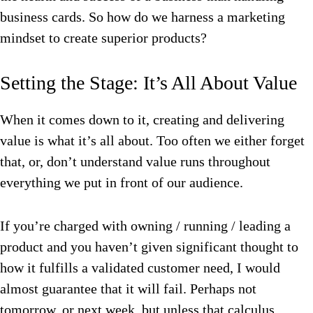
business cards. So how do we harness a marketing
mindset to create superior products?
Setting the Stage: It’s All About Value
When it comes down to it, creating and delivering
value is what it’s all about. Too often we either forget
that, or, don’t understand value runs throughout
everything we put in front of our audience.
If you’re charged with owning / running / leading a
product and you haven’t given significant thought to
how it fulfills a validated customer need, I would
almost guarantee that it will fail. Perhaps not
tomorrow, or next week, but unless that calculus