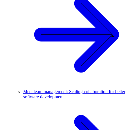
Meet team management: Scaling collaboration for better
software development