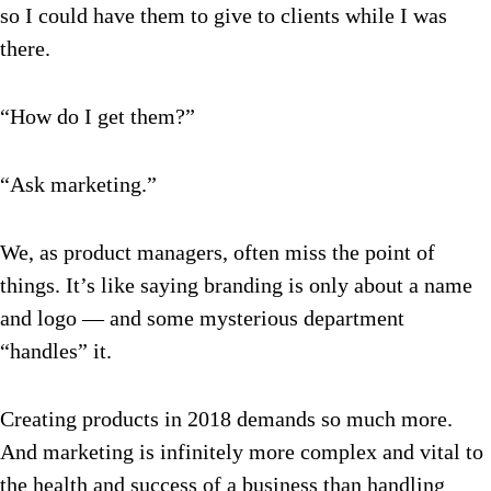
so I could have them to give to clients while I was
there.
“How do I get them?”
“Ask marketing.”
We, as product managers, often miss the point of
things. It’s like saying branding is only about a name
and logo — and some mysterious department
“handles” it.
Creating products in 2018 demands so much more.
And marketing is infinitely more complex and vital to
the health and success of a business than handling