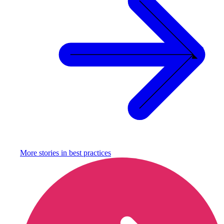
More stories in
best practices