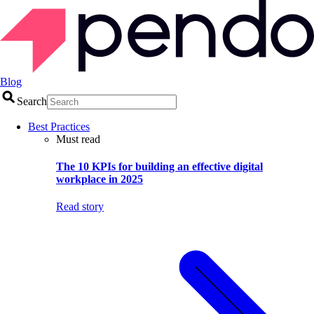
Blog
Search
Best Practices
Must read
The 10 KPIs for building an effective digital
workplace in 2025
Read story