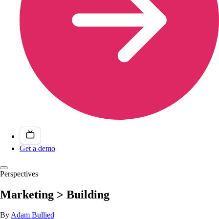
Get a demo
Perspectives
Marketing > Building
By
Adam Bullied