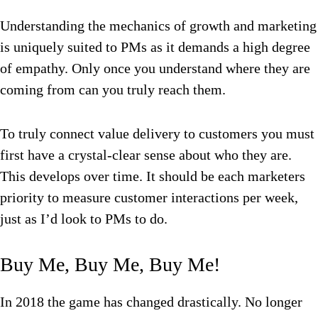
Understanding the mechanics of growth and marketing
is uniquely suited to PMs as it demands a high degree
of empathy. Only once you understand where they are
coming from can you truly reach them.
To truly connect value delivery to customers you must
first have a crystal-clear sense about who they are.
This develops over time. It should be each marketers
priority to measure customer interactions per week,
just as I’d look to PMs to do.
Buy Me, Buy Me, Buy Me!
In 2018 the game has changed drastically. No longer