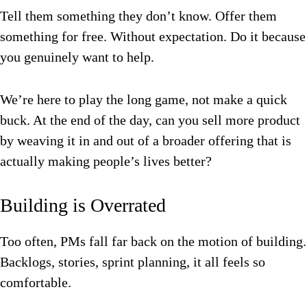
Tell them something they don’t know. Offer them
something for free. Without expectation. Do it because
you genuinely want to help.
We’re here to play the long game, not make a quick
buck. At the end of the day, can you sell more product
by weaving it in and out of a broader offering that is
actually making people’s lives better?
Building is Overrated
Too often, PMs fall far back on the motion of building.
Backlogs, stories, sprint planning, it all feels so
comfortable.