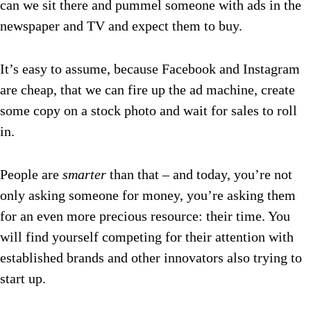
can we sit there and pummel someone with ads in the
newspaper and TV and expect them to buy.
It’s easy to assume, because Facebook and Instagram
are cheap, that we can fire up the ad machine, create
some copy on a stock photo and wait for sales to roll
in.
People are
smarter
than that – and today, you’re not
only asking someone for money, you’re asking them
for an even more precious resource: their time. You
will find yourself competing for their attention with
established brands and other innovators also trying to
start up.