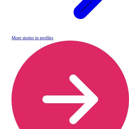
More stories in
profiles