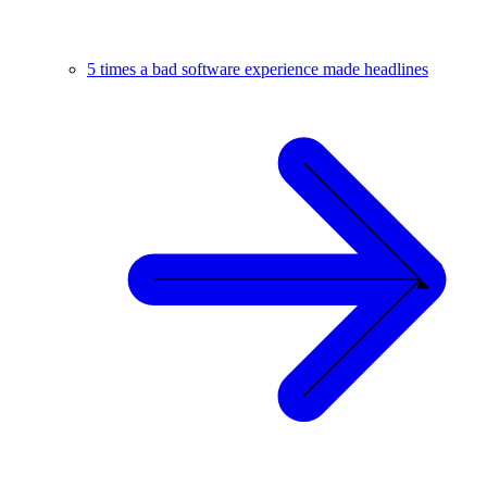
5 times a bad software experience made headlines