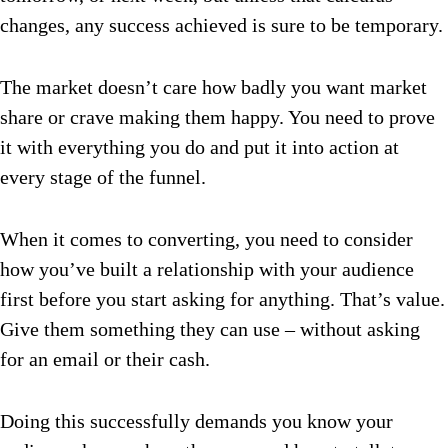
changes, any success achieved is sure to be temporary.
The market doesn’t care how badly you want market
share or crave making them happy. You need to prove
it with everything you do and put it into action at
every stage of the funnel.
When it comes to converting, you need to consider
how you’ve built a relationship with your audience
first before you start asking for anything. That’s value.
Give them something they can use – without asking
for an email or their cash.
Doing this successfully demands you know your