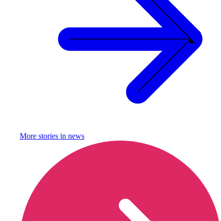
More stories in
news