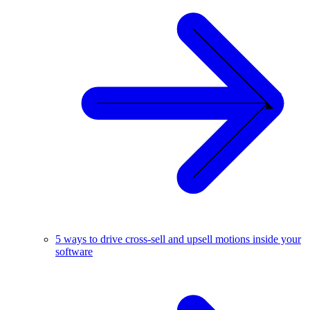
5 ways to drive cross-sell and upsell motions inside your
software