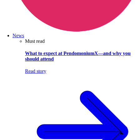
News
Must read
What to expect at PendomoniumX—and why you
should attend
Read story