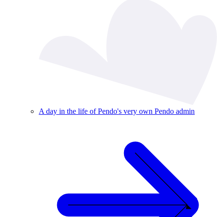
A day in the life of Pendo's very own Pendo admin