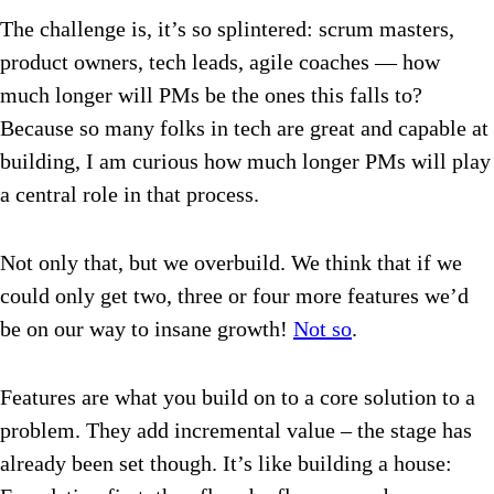
The challenge is, it’s so splintered: scrum masters,
product owners, tech leads, agile coaches — how
much longer will PMs be the ones this falls to?
Because so many folks in tech are great and capable at
building, I am curious how much longer PMs will play
a central role in that process.
Not only that, but we overbuild. We think that if we
could only get two, three or four more features we’d
be on our way to insane growth!
Not so
.
Features are what you build on to a core solution to a
problem. They add incremental value – the stage has
already been set though. It’s like building a house: