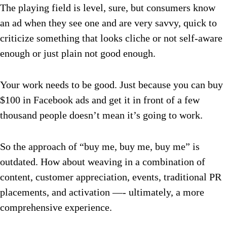
The playing field is level, sure, but consumers know
an ad when they see one and are very savvy, quick to
criticize something that looks cliche or not self-aware
enough or just plain not good enough.
Your work needs to be good. Just because you can buy
$100 in Facebook ads and get it in front of a few
thousand people doesn’t mean it’s going to work.
So the approach of “buy me, buy me, buy me” is
outdated. How about weaving in a combination of
content, customer appreciation, events, traditional PR
placements, and activation —- ultimately, a more
comprehensive experience.