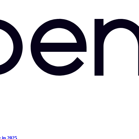
e in 2025