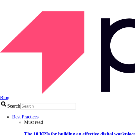
Blog
Search
Best Practices
Must read
The 10 KPIs for building an effective digital workplac