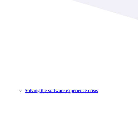
Solving the software experience crisis