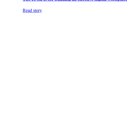
Read story