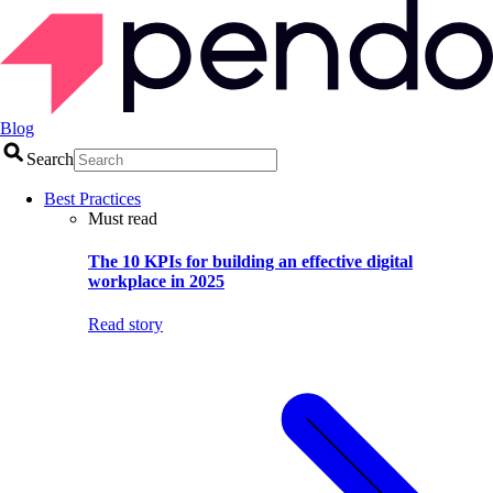
Blog
Search
Best Practices
Must read
The 10 KPIs for building an effective digital
workplace in 2025
Read story