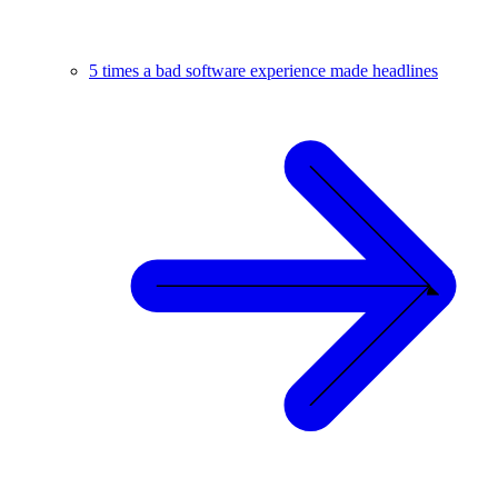
5 times a bad software experience made headlines