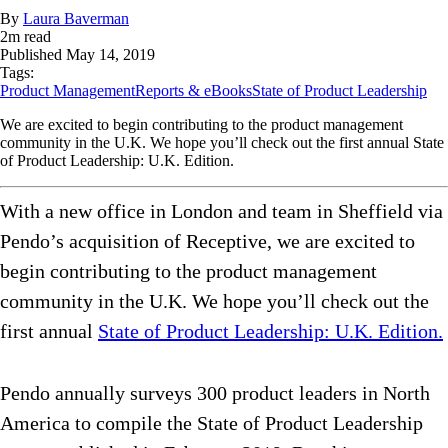
By
Laura Baverman
2
m read
Published
May 14, 2019
Tags:
Product Management
Reports & eBooks
State of Product Leadership
We are excited to begin contributing to the product management
community in the U.K. We hope you’ll check out the first annual State
of Product Leadership: U.K. Edition.
With a new office in London and team in Sheffield via
Pendo’s acquisition of Receptive, we are excited to
begin contributing to the product management
community in the U.K. We hope you’ll check out the
first annual
State of Product Leadership: U.K. Edition.
Pendo annually surveys 300 product leaders in North
America to compile the State of Product Leadership