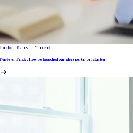
Product Teams
––
5
m read
Pendo on Pendo: How we launched our ideas portal with Listen