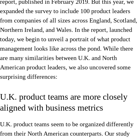
report, published in February 2019. But this year, we
expanded the survey to include 100 product leaders
from companies of all sizes across England, Scotland,
Northern Ireland, and Wales. In the report, launched
today, we begin to unveil a portrait of what product
management looks like across the pond. While there
are many similarities between U.K. and North
American product leaders, we also uncovered some
surprising differences:
U.K. product teams are more closely
aligned with business metrics
U.K. product teams seem to be organized differently
from their North American counterparts. Our study