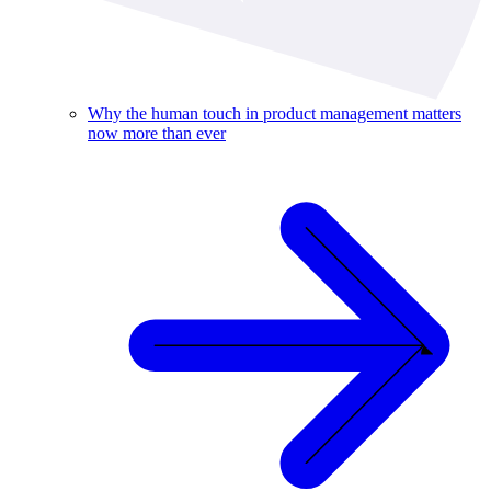
Why the human touch in product management matters
now more than ever