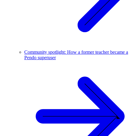
Community spotlight: How a former teacher became a
Pendo superuser