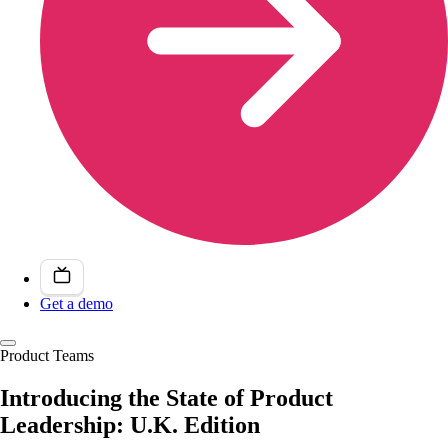
Get a demo
Product Teams
Introducing the State of Product
Leadership: U.K. Edition