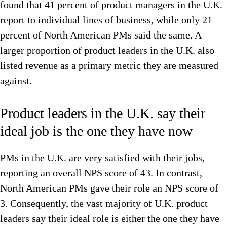
found that 41 percent of product managers in the U.K.
report to individual lines of business, while only 21
percent of North American PMs said the same. A
larger proportion of product leaders in the U.K. also
listed revenue as a primary metric they are measured
against.
Product leaders in the U.K. say their
ideal job is the one they have now
PMs in the U.K. are very satisfied with their jobs,
reporting an overall NPS score of 43. In contrast,
North American PMs gave their role an NPS score of
3. Consequently, the vast majority of U.K. product
leaders say their ideal role is either the one they have