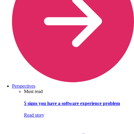
Perspectives
Must read
5 signs you have a software experience problem
Read story