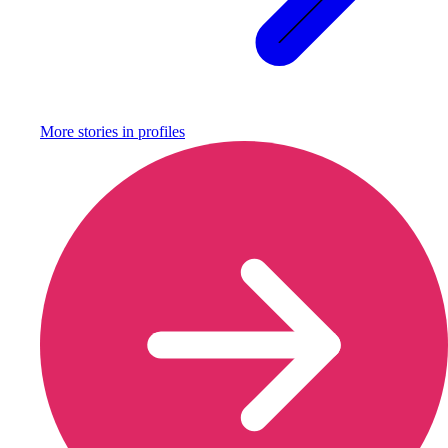
More stories in
profiles