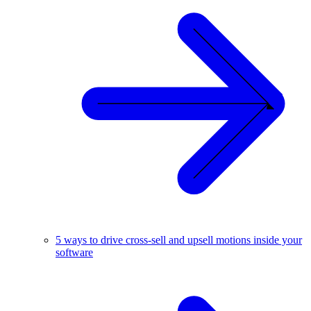
5 ways to drive cross-sell and upsell motions inside your
software