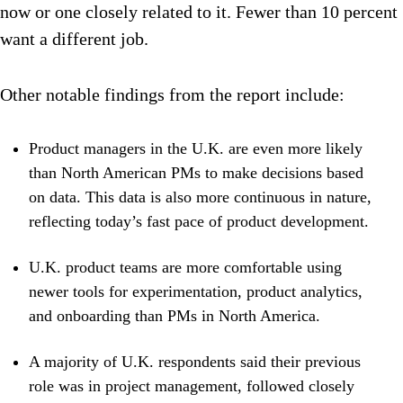
now or one closely related to it. Fewer than 10 percent
want a different job.
Other notable findings from the report include:
Product managers in the U.K. are even more likely
than North American PMs to make decisions based
on data. This data is also more continuous in nature,
reflecting today’s fast pace of product development.
U.K. product teams are more comfortable using
newer tools for experimentation, product analytics,
and onboarding than PMs in North America.
A majority of U.K. respondents said their previous
role was in project management, followed closely