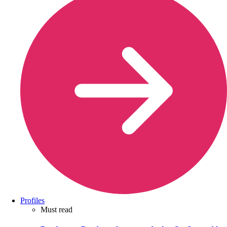
Profiles
Must read