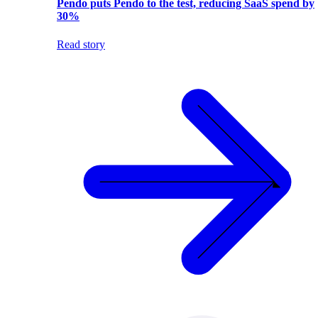
Pendo puts Pendo to the test, reducing SaaS spend by
30%
Read story