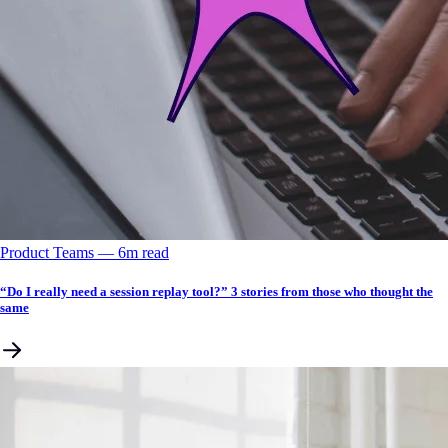
Product Teams
––
6
m read
“Do I really need a session replay tool?” 3 stories from those who thought the
same