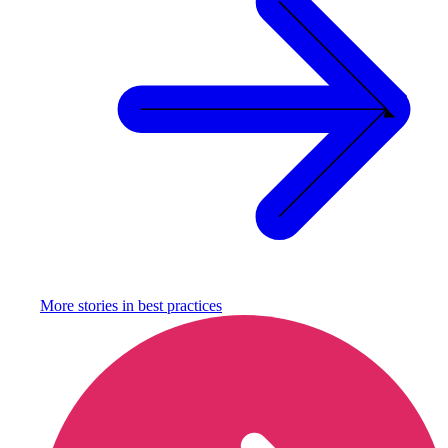
More stories in
best practices