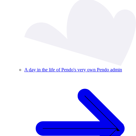
A day in the life of Pendo's very own Pendo admin