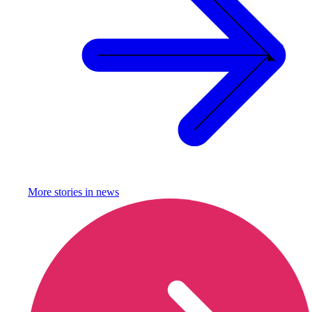
More stories in
news