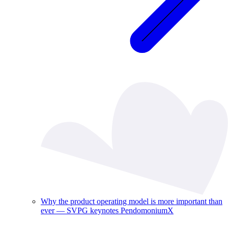
Why the product operating model is more important than
ever — SVPG keynotes PendomoniumX