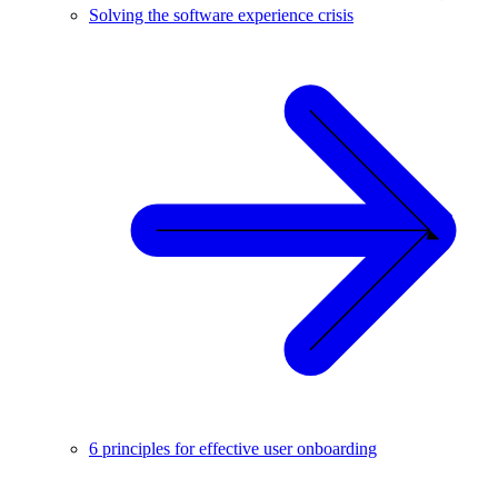
Solving the software experience crisis
6 principles for effective user onboarding