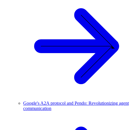
Google's A2A protocol and Pendo: Revolutionizing agent
communication