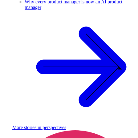
Why every product manager is now an AI product
manager
More stories in
perspectives