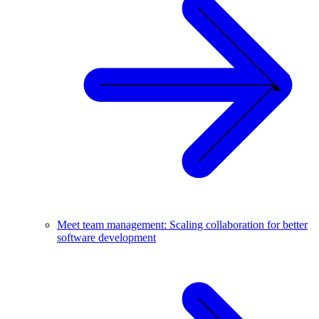
Meet team management: Scaling collaboration for better
software development