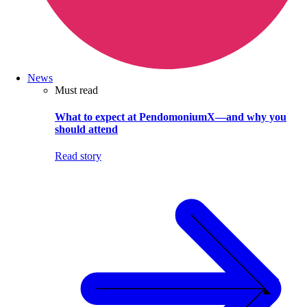
News
Must read
What to expect at PendomoniumX—and why you
should attend
Read story