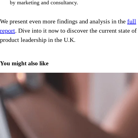
by marketing and consultancy.
We present even more findings and analysis in the
full
report
. Dive into it now to discover the current state of
product leadership in the U.K.
You might also like