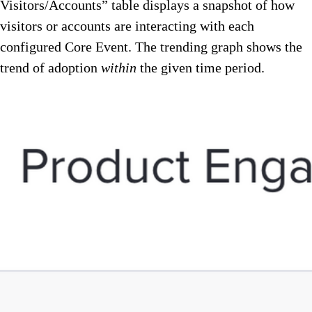
Visitors/Accounts” table displays a snapshot of how
visitors or accounts are interacting with each
configured Core Event. The trending graph shows the
trend of adoption
within
the given time period.