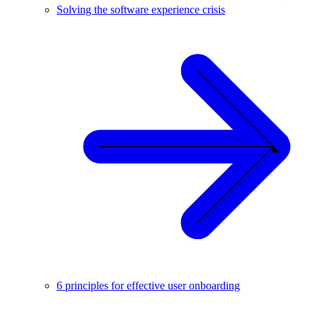
Solving the software experience crisis
6 principles for effective user onboarding