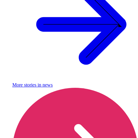
More stories in
news