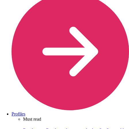
Profiles
Must read