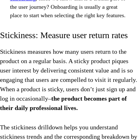
the user journey? Onboarding is usually a great
place to start when selecting the right key features.
Stickiness: Measure user return rates
Stickiness measures how many users return to the
product on a regular basis. A sticky product piques
user interest by delivering consistent value and is so
engaging that users are compelled to visit it regularly.
When a product is sticky, users don’t just sign up and
log in occasionally–
the product becomes part of
their daily professional lives.
The stickiness drilldown helps you understand
stickiness trends and the corresponding breakdown by