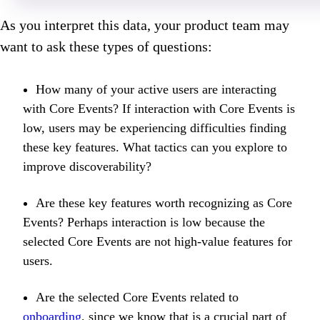
As you interpret this data, your product team may
want to ask these types of questions:
How many of your active users are interacting
with Core Events? If interaction with Core Events is
low, users may be experiencing difficulties finding
these key features. What tactics can you explore to
improve discoverability?
Are these key features worth recognizing as Core
Events? Perhaps interaction is low because the
selected Core Events are not high-value features for
users.
Are the selected Core Events related to
onboarding
, since we know that is a crucial part of