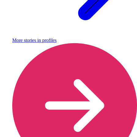
More stories in
profiles