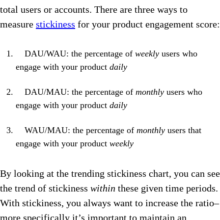
total users or accounts. There are three ways to
measure
stickiness
for your product engagement score:
DAU/WAU: the percentage of
weekly
users who
engage with your product
daily
DAU/MAU: the percentage of
monthly
users who
engage with your product
daily
WAU/MAU: the percentage of
monthly
users that
engage with your product
weekly
By looking at the trending stickiness chart, you can see
the trend of stickiness
within
these given time periods.
With stickiness, you always want to increase the ratio–
more specifically it’s important to maintain an