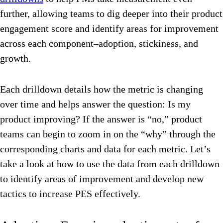
further, allowing teams to dig deeper into their product
engagement score and identify areas for improvement
across each component–adoption, stickiness, and
growth.
Each drilldown details how the metric is changing
over time and helps answer the question: Is my
product improving? If the answer is “no,” product
teams can begin to zoom in on the “why” through the
corresponding charts and data for each metric. Let’s
take a look at how to use the data from each drilldown
to identify areas of improvement and develop new
tactics to increase PES effectively.