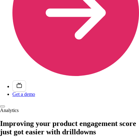
Get a demo
Analytics
Improving your product engagement score
just got easier with drilldowns