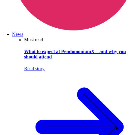
News
Must read
What to expect at PendomoniumX—and why you
should attend
Read story