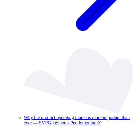
Why the product operating model is more important than
ever — SVPG keynotes PendomoniumX