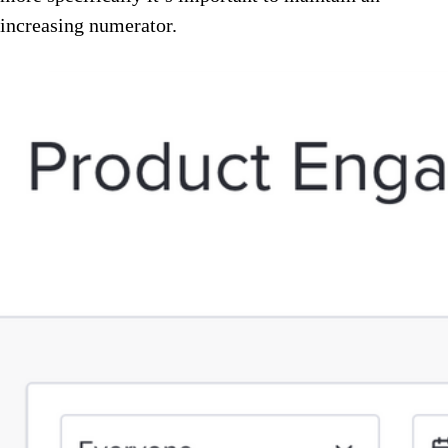
increasing numerator.