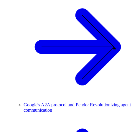
Google's A2A protocol and Pendo: Revolutionizing agent
communication