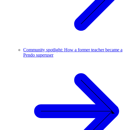
Community spotlight: How a former teacher became a
Pendo superuser