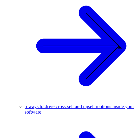
5 ways to drive cross-sell and upsell motions inside your
software