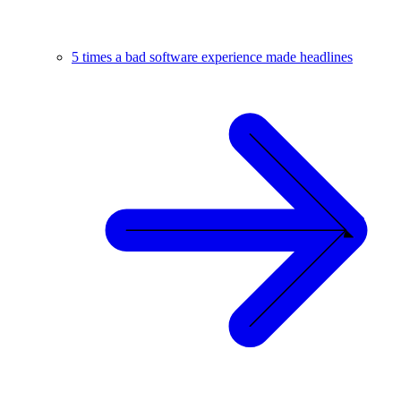
5 times a bad software experience made headlines