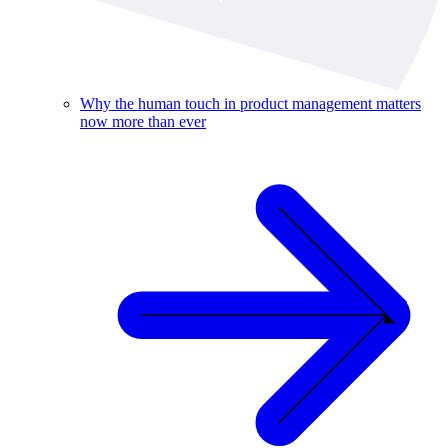
Why the human touch in product management matters
now more than ever