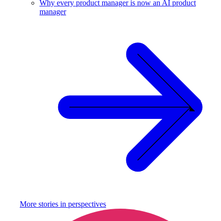
Why every product manager is now an AI product
manager
More stories in
perspectives