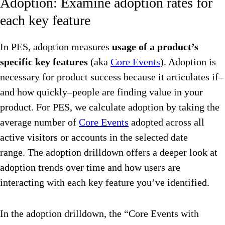
Adoption: Examine adoption rates for
each key feature
In PES, adoption measures
usage of a product’s
specific key features
(aka
Core Events
). Adoption is
necessary for product success because it articulates if–
and how quickly–people are finding value in your
product. For PES, we calculate adoption by taking the
average number of
Core Events
adopted across all
active visitors or accounts in the selected date
range. The adoption drilldown offers a deeper look at
adoption trends over time and how users are
interacting with each key feature you’ve identified.
In the adoption drilldown, the “Core Events with