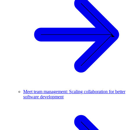
Meet team management: Scaling collaboration for better
software development