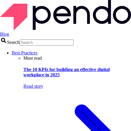
Blog
Search
Best Practices
Must read
The 10 KPIs for building an effective digital
workplace in 2025
Read story