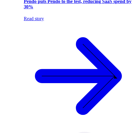
Pendo puts Pendo to the test, reducing SaaS spend by
30%
Read story