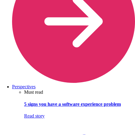
Perspectives
Must read
5 signs you have a software experience problem
Read story