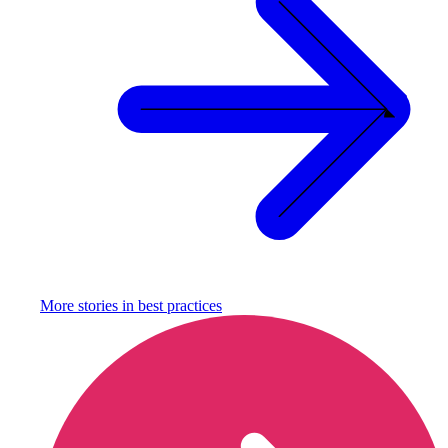
More stories in
best practices