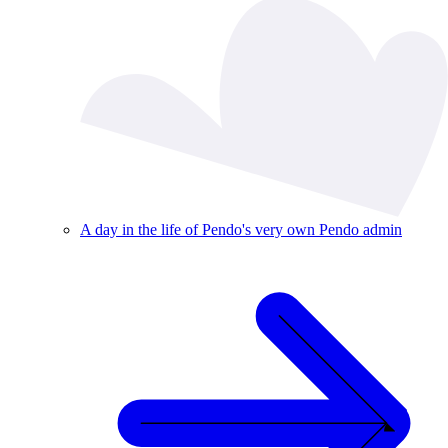
A day in the life of Pendo's very own Pendo admin