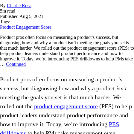
By
Charlie Rosa
5
m read
Published
Aug 5, 2021
Tags:
Product Engagement Score
Product pros often focus on measuring a product’s success, but
diagnosing how and why a product isn’t meeting the goals you set is
that much harder. We rolled out the product engagement score (PES) to
help product leaders understand product performance and how to
improve it. Today, we’re introducing PES drilldowns to help PMs take
…
Continued
Product pros often focus on measuring a product’s
success, but diagnosing how and why a product
isn’t
meeting the goals you set is that much harder. We
rolled out the
product engagement score
(PES) to help
product leaders understand product performance and
how to improve it. Today, we’re introducing
PES
drilldowns
to help PMs take measurement even