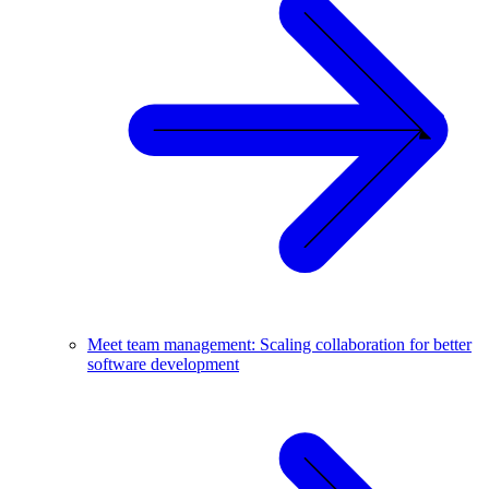
Meet team management: Scaling collaboration for better
software development