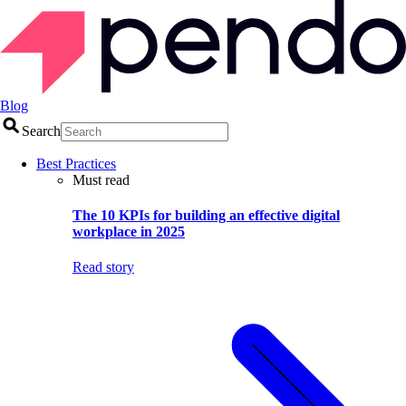
Blog
Search
Best Practices
Must read
The 10 KPIs for building an effective digital
workplace in 2025
Read story