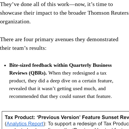
They’ve done all of this work—now, it’s time to
showcase their impact to the broader Thomson Reuters
organization.
There are four primary avenues they demonstrated
their team’s results:
Bite-sized feedback within Quarterly Business
Reviews (QBRs).
When they redesigned a tax
product, they did a deep dive on a certain feature,
revealed that it wasn’t getting used much, and
recommended that they could sunset that feature.