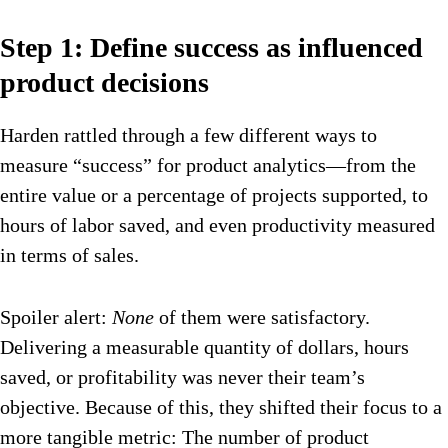
Step 1: Define success as influenced
product decisions
Harden rattled through a few different ways to
measure “success” for product analytics—from the
entire value or a percentage of projects supported, to
hours of labor saved, and even productivity measured
in terms of sales.
Spoiler alert:
None
of them were satisfactory.
Delivering a measurable quantity of dollars, hours
saved, or profitability was never their team’s
objective. Because of this, they shifted their focus to a
more tangible metric: The number of product