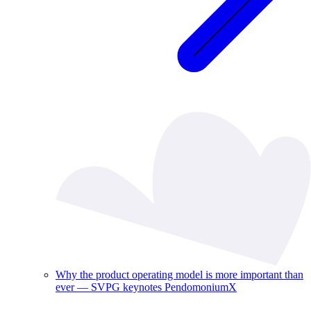
Why the product operating model is more important than
ever — SVPG keynotes PendomoniumX