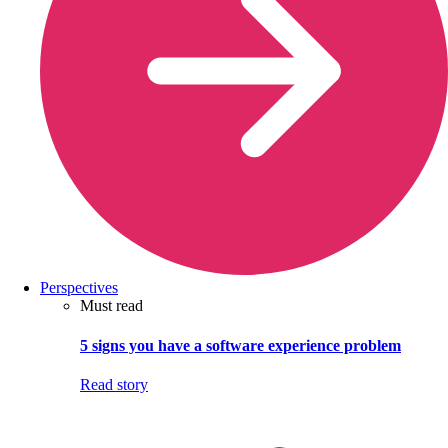
Perspectives
Must read
5 signs you have a software experience problem
Read story