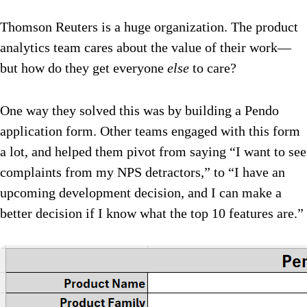
Thomson Reuters is a huge organization. The product
analytics team cares about the value of their work—
but how do they get everyone
else
to care?
One way they solved this was by building a Pendo
application form. Other teams engaged with this form
a lot, and helped them pivot from saying “I want to see
complaints from my NPS detractors,” to “I have an
upcoming development decision, and I can make a
better decision if I know what the top 10 features are.”