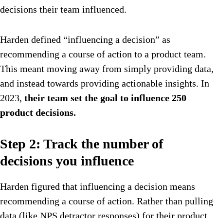
decisions their team influenced.
Harden defined “influencing a decision” as
recommending a course of action to a product team.
This meant moving away from simply providing data,
and instead towards providing actionable insights. In
2023,
their team set the goal to influence 250
product decisions.
Step 2: Track the number of
decisions you influence
Harden figured that influencing a decision means
recommending a course of action. Rather than pulling
data (like NPS detractor responses) for their product