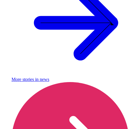
More stories in
news