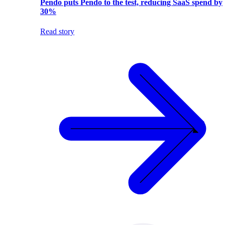
Pendo puts Pendo to the test, reducing SaaS spend by
30%
Read story