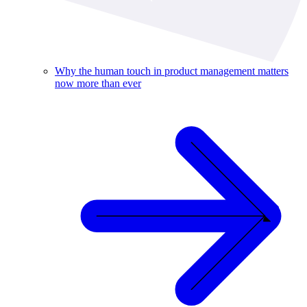
Why the human touch in product management matters
now more than ever