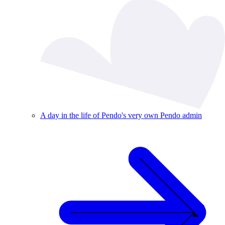
A day in the life of Pendo's very own Pendo admin