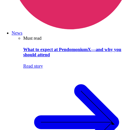
News
Must read
What to expect at PendomoniumX—and why you
should attend
Read story