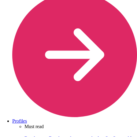
Profiles
Must read