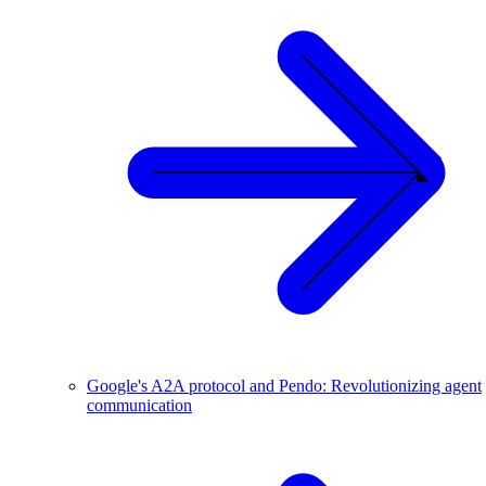
Google's A2A protocol and Pendo: Revolutionizing agent
communication