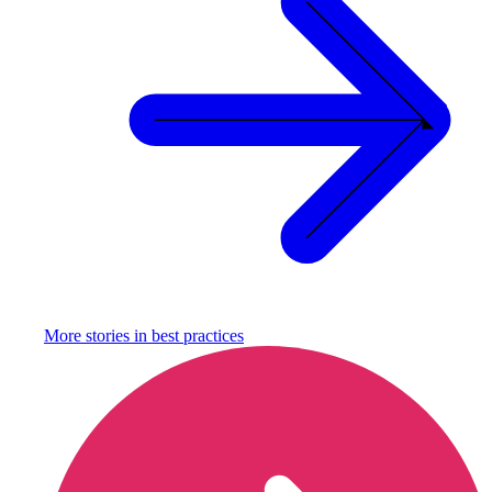
More stories in
best practices