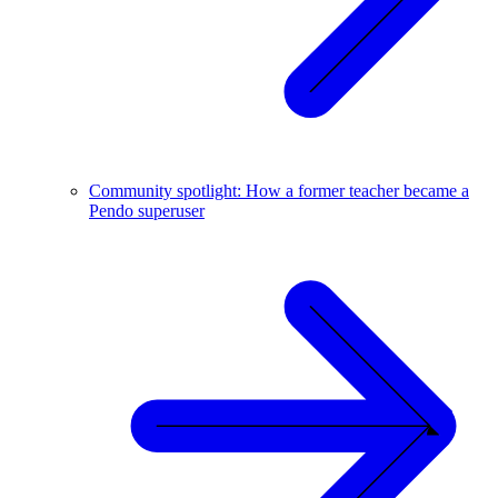
Community spotlight: How a former teacher became a
Pendo superuser