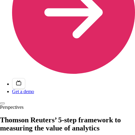
Get a demo
Perspectives
Thomson Reuters’ 5-step framework to
measuring the value of analytics