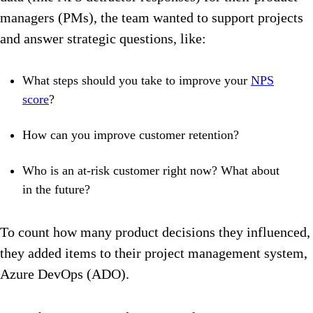
managers (PMs), the team wanted to support projects
and answer strategic questions, like:
What steps should you take to improve your
NPS
score
?
How can you improve customer retention?
Who is an at-risk customer right now? What about
in the future?
To count how many product decisions they influenced,
they added items to their project management system,
Azure DevOps (ADO).