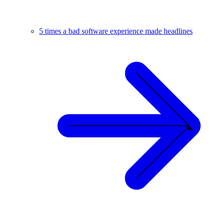
5 times a bad software experience made headlines