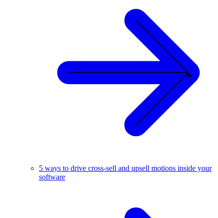
5 ways to drive cross-sell and upsell motions inside your
software