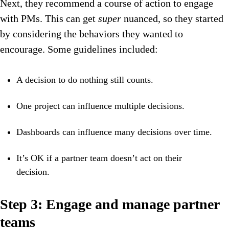
Next, they recommend a course of action to engage
with PMs. This can get
super
nuanced, so they started
by considering the behaviors they wanted to
encourage. Some guidelines included:
A decision to do nothing still counts.
One project can influence multiple decisions.
Dashboards can influence many decisions over time.
It’s OK if a partner team doesn’t act on their
decision.
Step 3: Engage and manage partner
teams