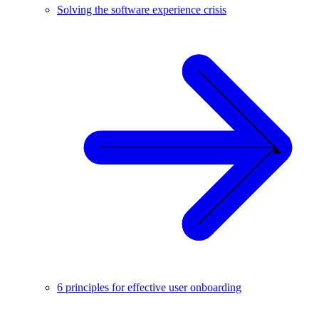
Solving the software experience crisis
6 principles for effective user onboarding