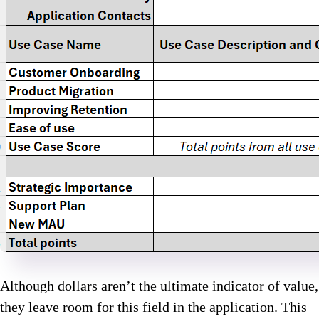
Although dollars aren’t the ultimate indicator of value,
they leave room for this field in the application. This