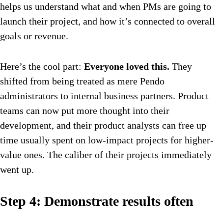
helps us understand what and when PMs are going to
launch their project, and how it’s connected to overall
goals or revenue.
Here’s the cool part:
Everyone loved this.
They
shifted from being treated as mere Pendo
administrators to internal business partners. Product
teams can now put more thought into their
development, and their product analysts can free up
time usually spent on low-impact projects for higher-
value ones. The caliber of their projects immediately
went up.
Step 4: Demonstrate results often