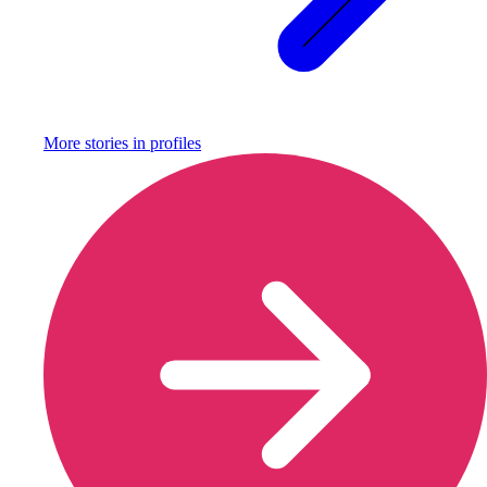
More stories in
profiles