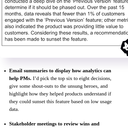
Email summaries to display how analytics can
help PMs.
I’d pick the top six to eight decisions,
give some shout-outs to the unsung heroes, and
highlight how they helped products understand if
they could sunset this feature based on low usage
data.
Stakeholder meetings to review wins and