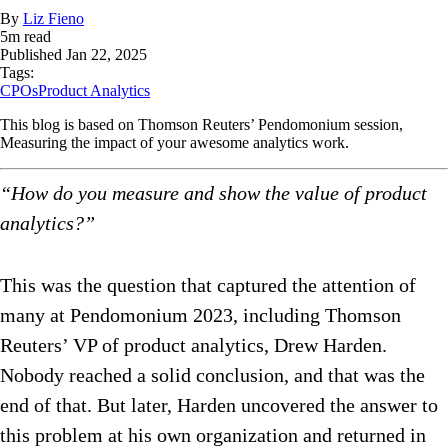
By
Liz Fieno
5
m read
Published
Jan 22, 2025
Tags:
CPOs
Product Analytics
This blog is based on Thomson Reuters’ Pendomonium session,
Measuring the impact of your awesome analytics work.
“How do you measure and show the value of product
analytics?”
This was the question that captured the attention of
many at Pendomonium 2023, including Thomson
Reuters’ VP of product analytics, Drew Harden.
Nobody reached a solid conclusion, and that was the
end of that. But later, Harden uncovered the answer to
this problem at his own organization and returned in