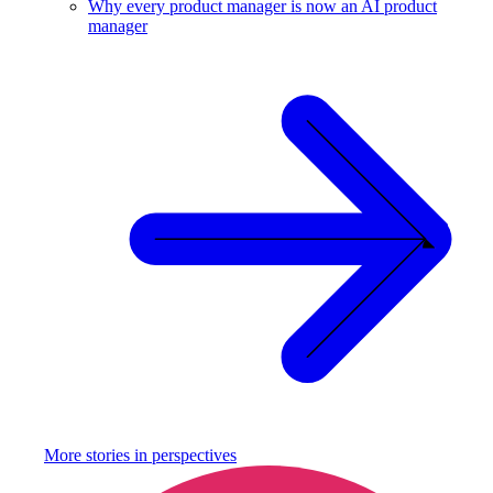
Why every product manager is now an AI product
manager
More stories in
perspectives