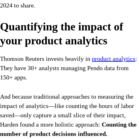
2024 to share.
Quantifying the impact of
your product analytics
Thomson Reuters invests heavily in
product analytics
:
They have 30+ analysts managing Pendo data from
150+ apps.
And because traditional approaches to measuring the
impact of analytics—like counting the hours of labor
saved—only capture a small slice of their impact,
Harden found a more holistic approach:
Counting the
number of product decisions influenced.