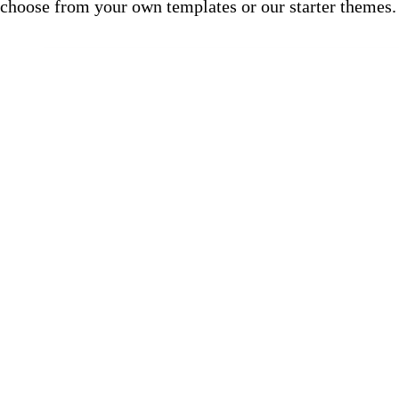
choose from your own templates or our starter themes.