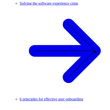
Solving the software experience crisis
6 principles for effective user onboarding