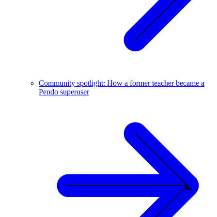
Community spotlight: How a former teacher became a
Pendo superuser