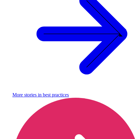
More stories in
best practices