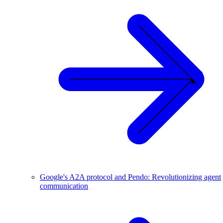
Google's A2A protocol and Pendo: Revolutionizing agent
communication