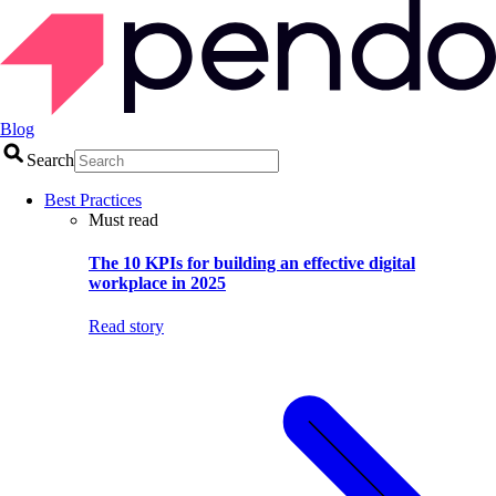
Blog
Search
Best Practices
Must read
The 10 KPIs for building an effective digital
workplace in 2025
Read story