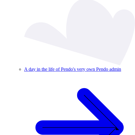
A day in the life of Pendo's very own Pendo admin