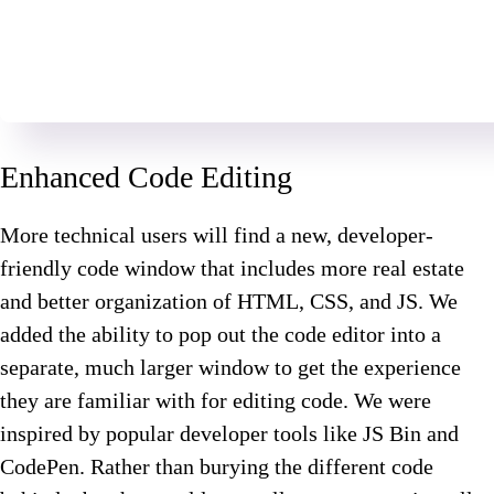
Enhanced Code Editing
More technical users will find a new, developer-
friendly code window that includes more real estate
and better organization of HTML, CSS, and JS. We
added the ability to pop out the code editor into a
separate, much larger window to get the experience
they are familiar with for editing code. We were
inspired by popular developer tools like JS Bin and
CodePen. Rather than burying the different code