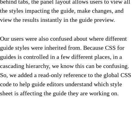
behind tabs, the panel layout allows users to view all
the styles impacting the guide, make changes, and
view the results instantly in the guide preview.
Our users were also confused about where different
guide styles were inherited from. Because CSS for
guides is controlled in a few different places, in a
cascading hierarchy, we know this can be confusing.
So, we added a read-only reference to the global CSS
code to help guide editors understand which style
sheet is affecting the guide they are working on.