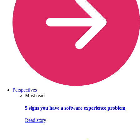
Perspectives
Must read
5 signs you have a software experience problem
Read story