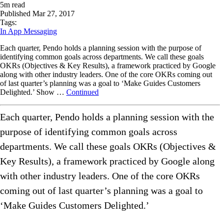
5
m read
Published
Mar 27, 2017
Tags:
In App Messaging
Each quarter, Pendo holds a planning session with the purpose of
identifying common goals across departments. We call these goals
OKRs (Objectives & Key Results), a framework practiced by Google
along with other industry leaders. One of the core OKRs coming out
of last quarter’s planning was a goal to ‘Make Guides Customers
Delighted.’ Show …
Continued
Each quarter, Pendo holds a planning session with the
purpose of identifying common goals across
departments. We call these goals OKRs (Objectives &
Key Results), a framework practiced by Google along
with other industry leaders. One of the core OKRs
coming out of last quarter’s planning was a goal to
‘Make Guides Customers Delighted.’