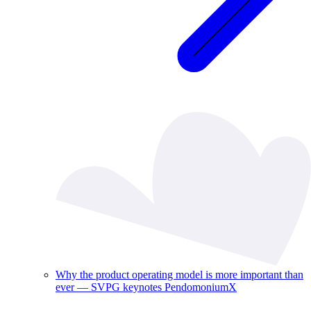
Why the product operating model is more important than
ever — SVPG keynotes PendomoniumX