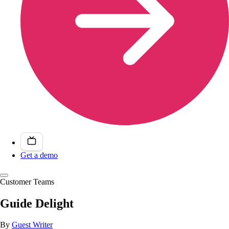
Get a demo
Customer Teams
Guide Delight
By
Guest Writer