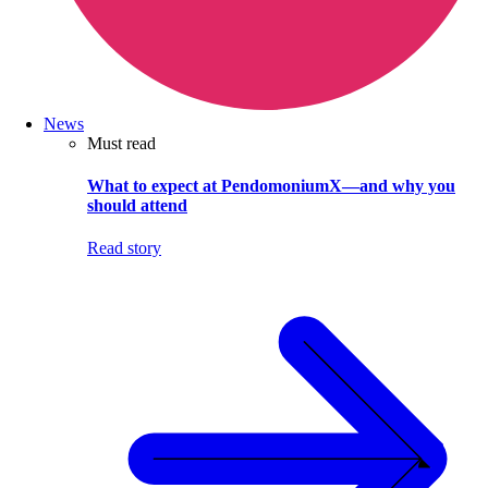
News
Must read
What to expect at PendomoniumX—and why you
should attend
Read story