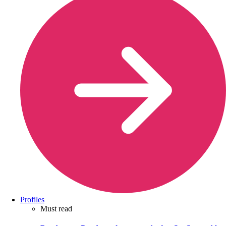
Profiles
Must read