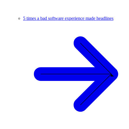
5 times a bad software experience made headlines