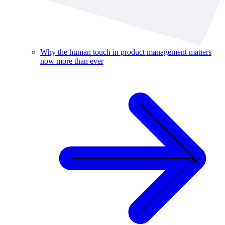
Why the human touch in product management matters
now more than ever