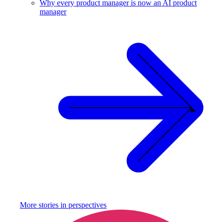
Why every product manager is now an AI product
manager
More stories in
perspectives