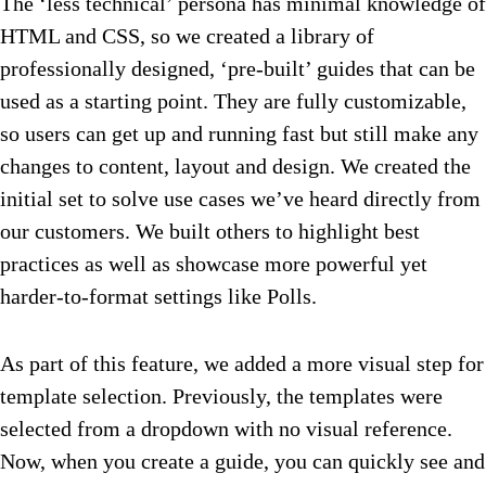
The ‘less technical’ persona has minimal knowledge of
HTML and CSS, so we created a library of
professionally designed, ‘pre-built’ guides that can be
used as a starting point. They are fully customizable,
so users can get up and running fast but still make any
changes to content, layout and design. We created the
initial set to solve use cases we’ve heard directly from
our customers. We built others to highlight best
practices as well as showcase more powerful yet
harder-to-format settings like Polls.
As part of this feature, we added a more visual step for
template selection. Previously, the templates were
selected from a dropdown with no visual reference.
Now, when you create a guide, you can quickly see and