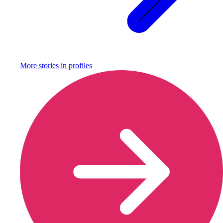
More stories in
profiles