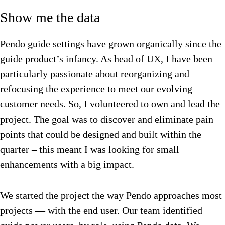
Show me the data
Pendo guide settings have grown organically since the
guide product’s infancy. As head of UX, I have been
particularly passionate about reorganizing and
refocusing the experience to meet our evolving
customer needs. So, I volunteered to own and lead the
project. The goal was to discover and eliminate pain
points that could be designed and built within the
quarter – this meant I was looking for small
enhancements with a big impact.
We started the project the way Pendo approaches most
projects — with the end user. Our team identified