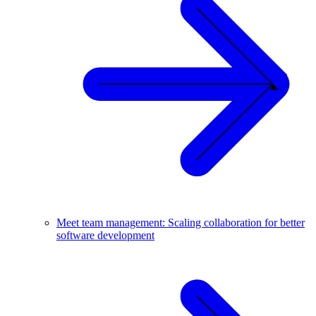
Meet team management: Scaling collaboration for better
software development