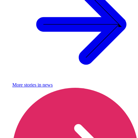
More stories in
news