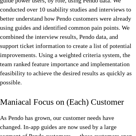
guide power users, by role, using Pendo data. We
conducted over 10 usability studies and interviews to
better understand how Pendo customers were already
using guides and identified common pain points. We
combined the interview results, Pendo data, and
support ticket information to create a list of potential
improvements. Using a weighted criteria system, the
team ranked feature importance and implementation
feasibility to achieve the desired results as quickly as
possible.
Maniacal Focus on (Each) Customer
As Pendo has grown, our customer needs have
changed. In-app guides are now used by a large