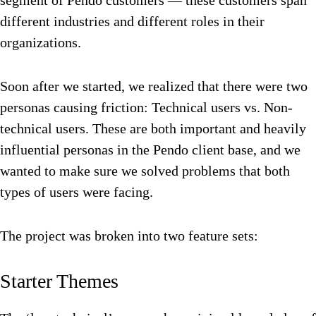
segment of Pendo customers — these customers span
different industries and different roles in their
organizations.
Soon after we started, we realized that there were two
personas causing friction: Technical users vs. Non-
technical users. These are both important and heavily
influential personas in the Pendo client base, and we
wanted to make sure we solved problems that both
types of users were facing.
The project was broken into two feature sets:
Starter Themes