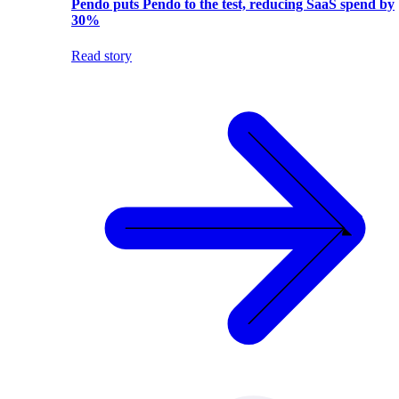
Pendo puts Pendo to the test, reducing SaaS spend by
30%
Read story