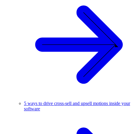
5 ways to drive cross-sell and upsell motions inside your
software