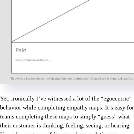
Yet, ironically I’ve witnessed a lot of the “egocentric”
behavior while completing empathy maps. It’s easy for
teams completing these maps to simply “guess” what
their customer is thinking, feeling, seeing, or hearing.