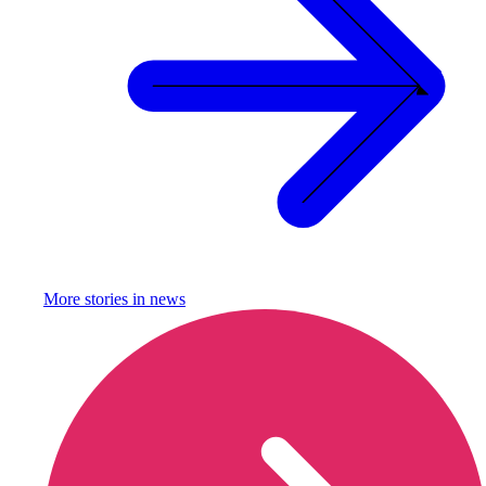
More stories in
news