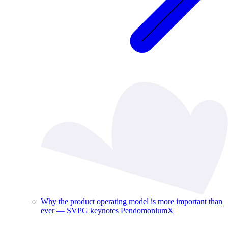
Why the product operating model is more important than
ever — SVPG keynotes PendomoniumX