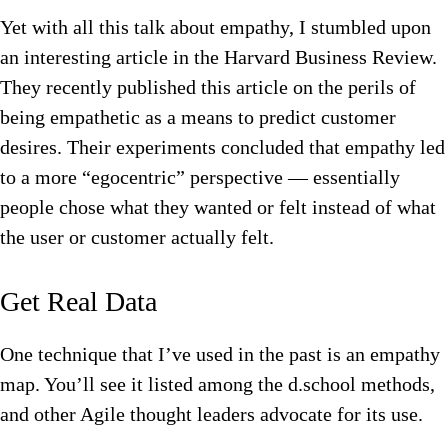
Yet with all this talk about empathy, I stumbled upon
an interesting article in the Harvard Business Review.
They recently published this article on the perils of
being empathetic as a means to predict customer
desires. Their experiments concluded that empathy led
to a more “egocentric” perspective — essentially
people chose what they wanted or felt instead of what
the user or customer actually felt.
Get Real Data
One technique that I’ve used in the past is an empathy
map. You’ll see it listed among the d.school methods,
and other Agile thought leaders advocate for its use.