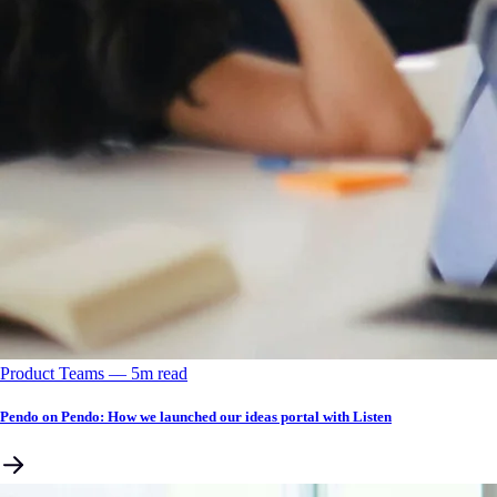
Product Teams
––
5
m read
Pendo on Pendo: How we launched our ideas portal with Listen