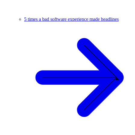
5 times a bad software experience made headlines