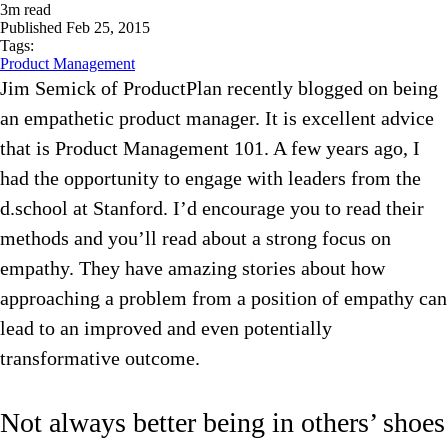
3
m read
Published
Feb 25, 2015
Tags:
Product Management
Jim Semick of ProductPlan recently blogged on being
an empathetic product manager. It is excellent advice
that is Product Management 101. A few years ago, I
had the opportunity to engage with leaders from the
d.school at Stanford. I’d encourage you to read their
methods and you’ll read about a strong focus on
empathy. They have amazing stories about how
approaching a problem from a position of empathy can
lead to an improved and even potentially
transformative outcome.
Not always better being in others’ shoes