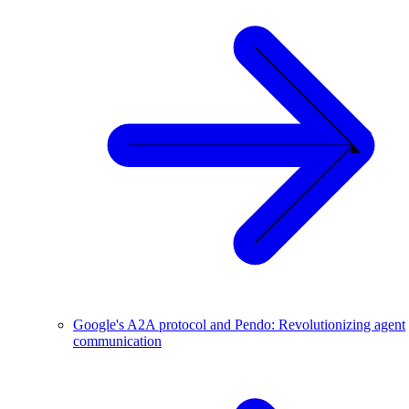
Google's A2A protocol and Pendo: Revolutionizing agent
communication