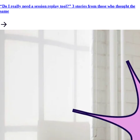
“Do I really need a session replay tool?” 3 stories from those who thought the
same