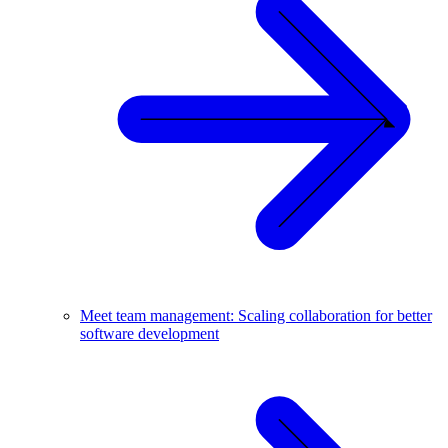
Meet team management: Scaling collaboration for better
software development