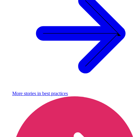
More stories in
best practices