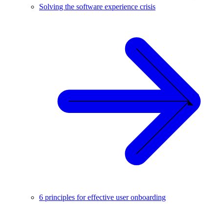
Solving the software experience crisis
6 principles for effective user onboarding