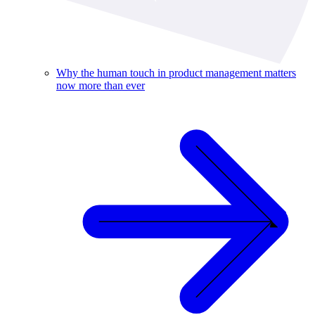
Why the human touch in product management matters
now more than ever