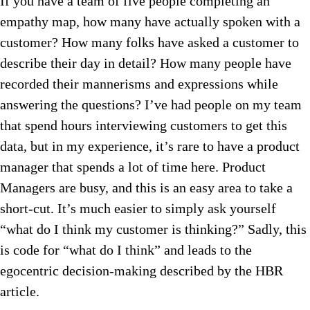
If you have a team of five people completing an
empathy map, how many have actually spoken with a
customer? How many folks have asked a customer to
describe their day in detail? How many people have
recorded their mannerisms and expressions while
answering the questions? I’ve had people on my team
that spend hours interviewing customers to get this
data, but in my experience, it’s rare to have a product
manager that spends a lot of time here. Product
Managers are busy, and this is an easy area to take a
short-cut. It’s much easier to simply ask yourself
“what do I think my customer is thinking?” Sadly, this
is code for “what do I think” and leads to the
egocentric decision-making described by the HBR
article.