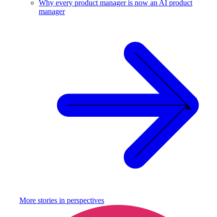
Why every product manager is now an AI product
manager
More stories in
perspectives