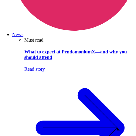
News
Must read
What to expect at PendomoniumX—and why you
should attend
Read story