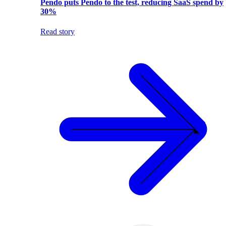
Pendo puts Pendo to the test, reducing SaaS spend by
30%
Read story