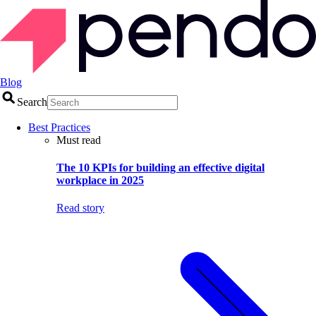
Blog
Search
Best Practices
Must read
The 10 KPIs for building an effective digital
workplace in 2025
Read story