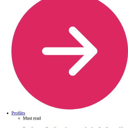
Profiles
Must read