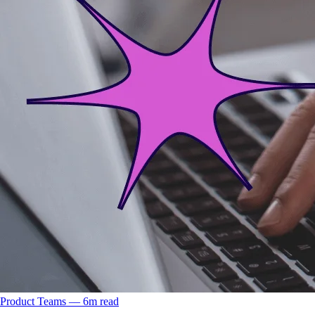
Product Teams
––
6
m read