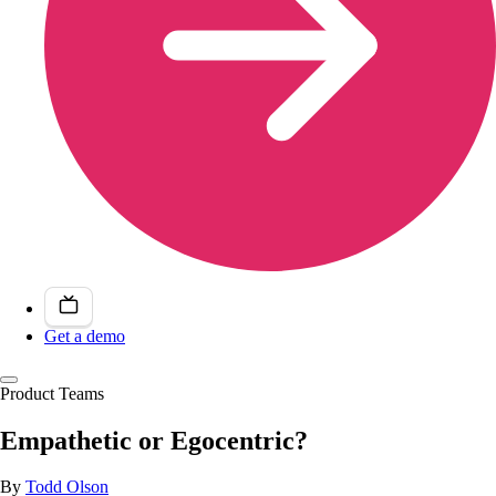
Get a demo
Product Teams
Empathetic or Egocentric?
By
Todd Olson