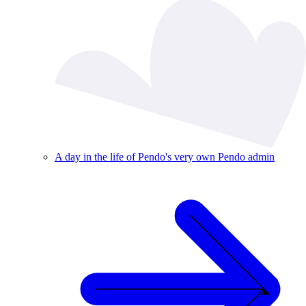
A day in the life of Pendo's very own Pendo admin