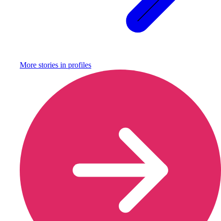
More stories in
profiles