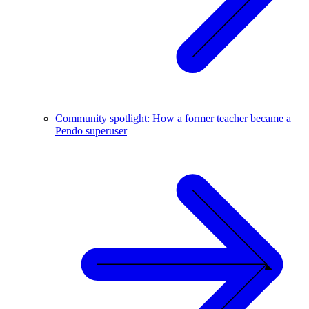
Community spotlight: How a former teacher became a
Pendo superuser