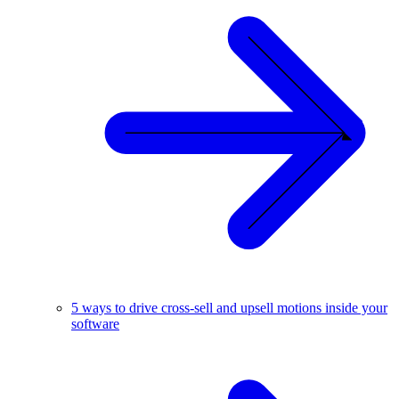
5 ways to drive cross-sell and upsell motions inside your
software