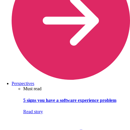
Perspectives
Must read
5 signs you have a software experience problem
Read story