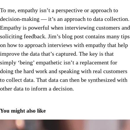
To me, empathy isn’t a perspective or approach to
decision-making — it’s an approach to data collection.
Empathy is powerful when interviewing customers and
soliciting feedback. Jim’s blog post contains many tips
on how to approach interviews with empathy that help
improve the data that’s captured. The key is that
simply ‘being’ empathetic isn’t a replacement for
doing the hard work and speaking with real customers
to collect data. That data can then be synthesized with
other data to inform a decision.
You might also like